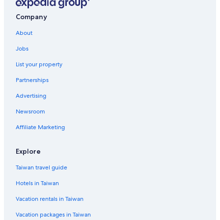
Company
About
Jobs
List your property
Partnerships
Advertising
Newsroom
Affiliate Marketing
Explore
Taiwan travel guide
Hotels in Taiwan
Vacation rentals in Taiwan
Vacation packages in Taiwan