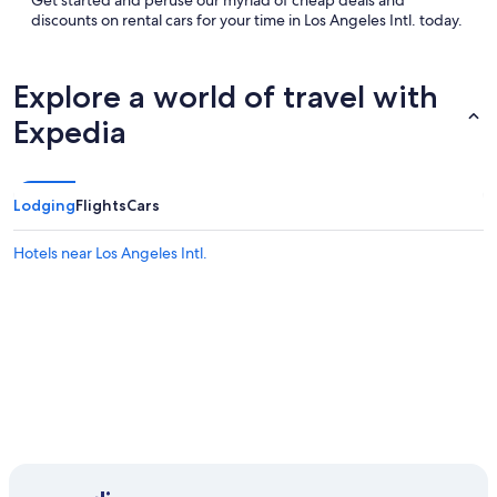
Get started and peruse our myriad of cheap deals and
discounts on rental cars for your time in Los Angeles Intl. today.
Explore a world of travel with
Expedia
Lodging
Flights
Cars
Hotels near Los Angeles Intl.