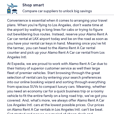
Shop smart
Compare car suppliers to unlock big savings
Convenience is essential when it comes to arranging your travel
plans. When you’re flying to Los Angeles, don’t waste time at
the airport by waiting in long lines for cabs or trying to figure
out bewildering bus routes. Instead, reserve your Alamo Rent A
Car car rental at LAX airport today and be on the road as soon as
you have your rental car keys in hand. Meaning once you’ve hit
the tarmac, you can head to the Alamo Rent A Car rental
counter and pick up your Alamo Rent A Car car rental from Los
Angeles Intl.
At Expedia, we are proud to work with Alamo Rent A Car due to
their history of superior customer service as well their large
fleet of premier vehicles. Start browsing through the great
selection of rental cars by entering your search preferences
into our online booking wizard and sorting through everything
from spacious SUVs to compact luxury cars. Meaning, whether
you need an economy car for a quick business trip or a roomy
vehicle to fit the entire family on a long road trip, we’ve got you
covered. And, what’s more, we always offer Alamo Rent A Car
Los Angeles Intl. cars at the lowest possible prices. Our prices
on Alamo Rent A Car rentals in Los Angeles Intl. can’t be beat.