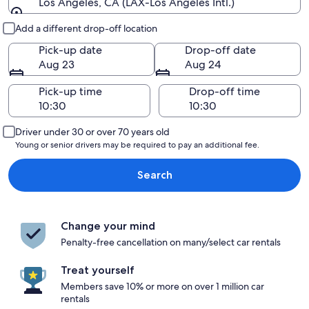
Los Angeles, CA (LAX-Los Angeles Intl.)
Pick-up and drop-off
Add a different drop-off location
Pick-up date
Drop-off date
Aug 23
Aug 24
Pick-up time
Drop-off time
Driver under 30 or over 70 years old
Young or senior drivers may be required to pay an additional fee.
Search
Change your mind
Penalty-free cancellation on many/select car rentals
Treat yourself
Members save 10% or more on over 1 million car
rentals