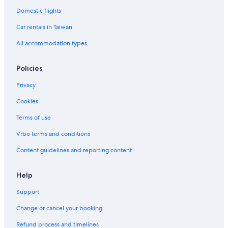
Domestic flights
Car rentals in Taiwan
All accommodation types
Policies
Privacy
Cookies
Terms of use
Vrbo terms and conditions
Content guidelines and reporting content
Help
Support
Change or cancel your booking
Refund process and timelines