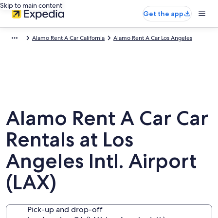
Skip to main content
Get the app
Alamo Rent A Car California
Alamo Rent A Car Los Angeles
Alamo Rent A Car Car
Rentals at Los
Angeles Intl. Airport
(LAX)
Pick-up and drop-off