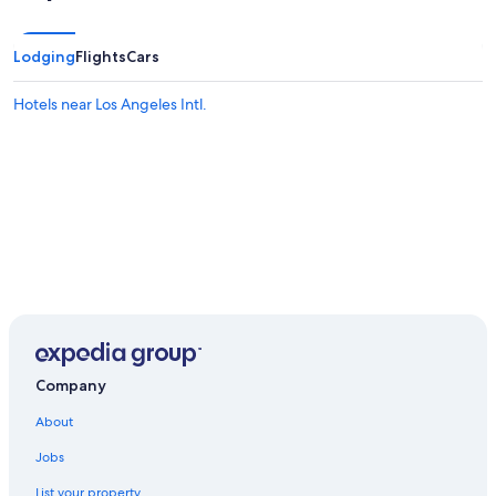
Lodging
Flights
Cars
Hotels near Los Angeles Intl.
Company
About
Jobs
List your property