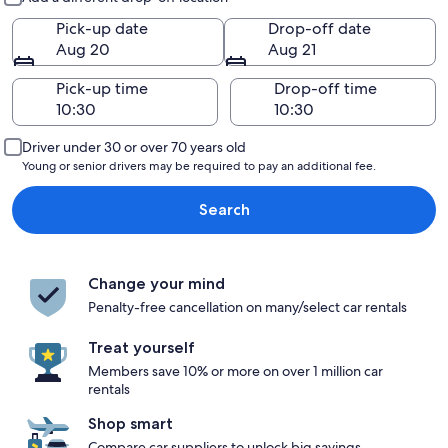
Pick-up date
Drop-off date
Aug 20
Aug 21
Pick-up time
Drop-off time
Driver under 30 or over 70 years old
Young or senior drivers may be required to pay an additional fee.
Search
Change your mind
Penalty-free cancellation on many/select car rentals
Treat yourself
Members save 10% or more on over 1 million car
rentals
Shop smart
Compare car suppliers to unlock big savings