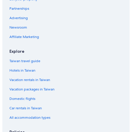
Partnerships
Advertising
Newsroom
Affiliate Marketing
Explore
Taiwan travel guide
Hotels in Taiwan
Vacation rentals in Taiwan
Vacation packages in Taiwan
Domestic flights
Car rentals in Taiwan
All accommodation types