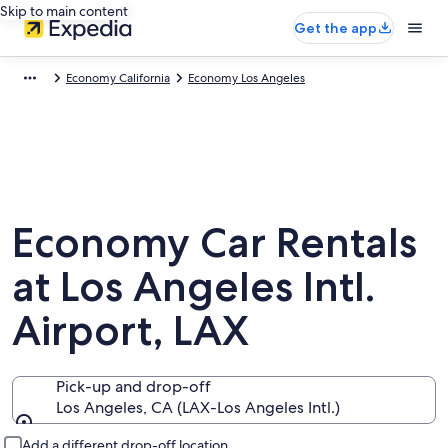
Skip to main content
Get the app
Economy California
Economy Los Angeles
Economy Car Rentals
at Los Angeles Intl.
Airport, LAX
Pick-up and drop-off
Los Angeles, CA (LAX-Los Angeles Intl.)
Pick-up and drop-off
Add a different drop-off location