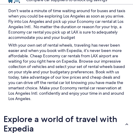
Don’t waste a minute of time waiting around for buses and taxis
when you could be exploring Los Angeles as soon as you arrive.
Fly into Los Angeles and pick up your Economy car rental at Los
Angeles Intl.. No matter the duration or reason for your trip, a
Economy car rental you pick up at LAX is sure to adequately
accommodate you and your budget
With your own set of rental wheels, traveling has never been
easier and when you book with Expedia, it’s never been more
affordable. Cheap Economy car rentals from LAX airport are
waiting for you right here on Expedia. Browse our impressive
collection of vehicles and select your set of rental wheels based
on your style and your budgetary preferences. Book with us
today, take advantage of our low prices and cheap deals and
you can drive off the rental car lot knowing you have made the
smartest choice. Make your Economy rental car reservation at
Los Angeles Intl. confidently and enjoy your time in and around
Los Angeles.
Explore a world of travel with
Expedia