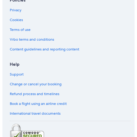
Policies
Privacy
Cookies
Terms of use
Vrbo terms and conditions
Content guidelines and reporting content
Help
Support
Change or cancel your booking
Refund process and timelines
Book a flight using an airline credit
International travel documents