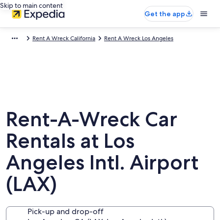
Skip to main content
Get the app
Rent A Wreck California
Rent A Wreck Los Angeles
Rent-A-Wreck Car
Rentals at Los
Angeles Intl. Airport
(LAX)
Pick-up and drop-off