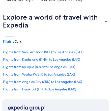
rental cars for your time in Los Angeles Intl. today.
Explore a world of travel with
Expedia
Flights
Cars
Flights from San Fernando (SFE) to Los Angeles (LAX)
Flights from Kaohsiung (KHH) to Los Angeles (LAX)
Flights from Iquique (IQQ) to Los Angeles (LAX)
Flights from Weihai (WEH) to Los Angeles (LAX)
Flights from Angeles City (CRK) to Los Angeles (LAX)
Flights from Frankfort (FFT) to Los Angeles (LAX)
Flights from Taipei (TPE) to Los Angeles (LAX)
Flights from Xiamen (XMN) to Los Angeles (LAX)