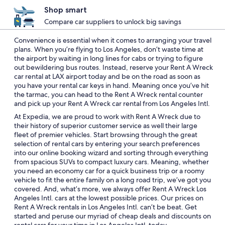
Shop smart
Compare car suppliers to unlock big savings
Convenience is essential when it comes to arranging your travel
plans. When you’re flying to Los Angeles, don’t waste time at
the airport by waiting in long lines for cabs or trying to figure
out bewildering bus routes. Instead, reserve your Rent A Wreck
car rental at LAX airport today and be on the road as soon as
you have your rental car keys in hand. Meaning once you’ve hit
the tarmac, you can head to the Rent A Wreck rental counter
and pick up your Rent A Wreck car rental from Los Angeles Intl.
At Expedia, we are proud to work with Rent A Wreck due to
their history of superior customer service as well their large
fleet of premier vehicles. Start browsing through the great
selection of rental cars by entering your search preferences
into our online booking wizard and sorting through everything
from spacious SUVs to compact luxury cars. Meaning, whether
you need an economy car for a quick business trip or a roomy
vehicle to fit the entire family on a long road trip, we’ve got you
covered. And, what’s more, we always offer Rent A Wreck Los
Angeles Intl. cars at the lowest possible prices. Our prices on
Rent A Wreck rentals in Los Angeles Intl. can’t be beat. Get
started and peruse our myriad of cheap deals and discounts on