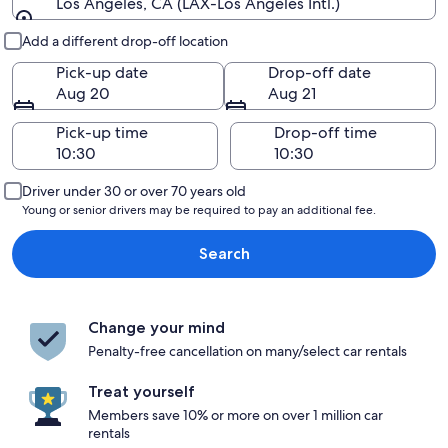
Los Angeles, CA (LAX-Los Angeles Intl.)
Pick-up and drop-off
Add a different drop-off location
Pick-up date
Drop-off date
Aug 20
Aug 21
Pick-up time
Drop-off time
Driver under 30 or over 70 years old
Young or senior drivers may be required to pay an additional fee.
Search
Change your mind
Penalty-free cancellation on many/select car rentals
Treat yourself
Members save 10% or more on over 1 million car
rentals