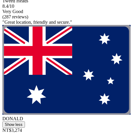
Tweed Heads
8.4/10
Very Good
(287 reviews)
"Great location, friendly and secure."
DONALD
Show less
NT$3,274