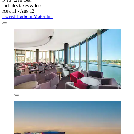
NT$4,218 total
includes taxes & fees
Aug 11 - Aug 12
Tweed Harbour Motor Inn