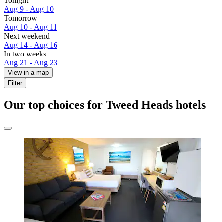
Tonight
Aug 9 - Aug 10
Tomorrow
Aug 10 - Aug 11
Next weekend
Aug 14 - Aug 16
In two weeks
Aug 21 - Aug 23
View in a map
Filter
Our top choices for Tweed Heads hotels