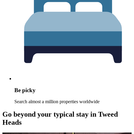
Be picky
Search almost a million properties worldwide
Go beyond your typical stay in Tweed
Heads