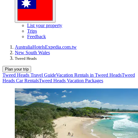
List your property
Trips
Feedback
Australia
Hotels
Expedia.com.tw
New South Wales
Tweed Heads
Plan your trip
Tweed Heads Travel Guide
Vacation Rentals in Tweed Heads
Tweed
Heads Car Rentals
Tweed Heads Vacation Packages