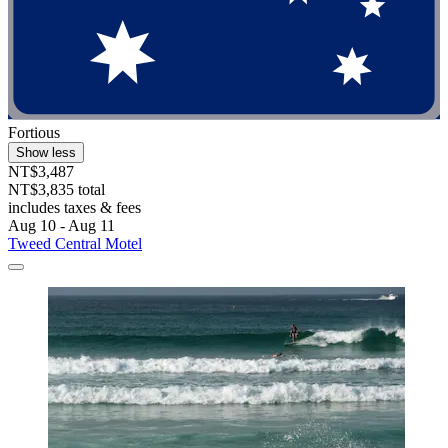
Fortious
Show less
NT$3,487
NT$3,835 total
includes taxes & fees
Aug 10 - Aug 11
Tweed Central Motel