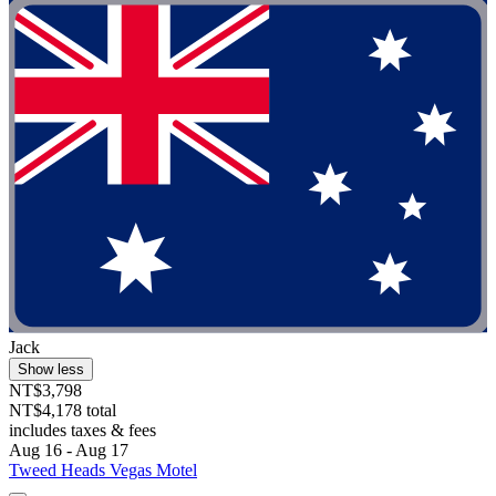
Jack
Show less
NT$3,798
NT$4,178 total
includes taxes & fees
Aug 16 - Aug 17
Tweed Heads Vegas Motel