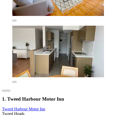
1. Tweed Harbour Motor Inn
Tweed Harbour Motor Inn
Tweed Heads