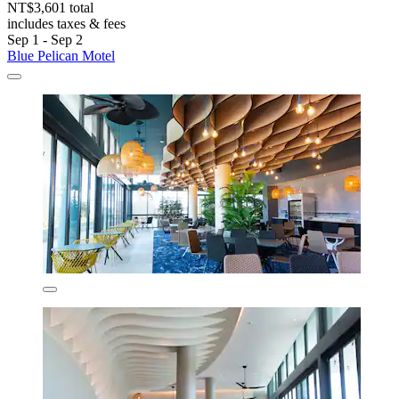
NT$3,601 total
includes taxes & fees
Sep 1 - Sep 2
Blue Pelican Motel