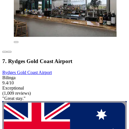
7. Rydges Gold Coast Airport
Rydges Gold Coast Airport
Bilinga
9.4/10
Exceptional
(1,009 reviews)
"Great stay."