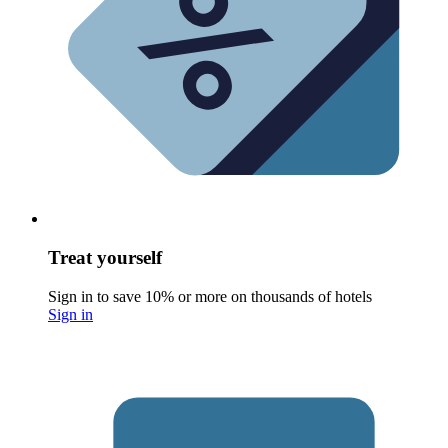
Treat yourself
Sign in to save 10% or more on thousands of hotels
Sign in