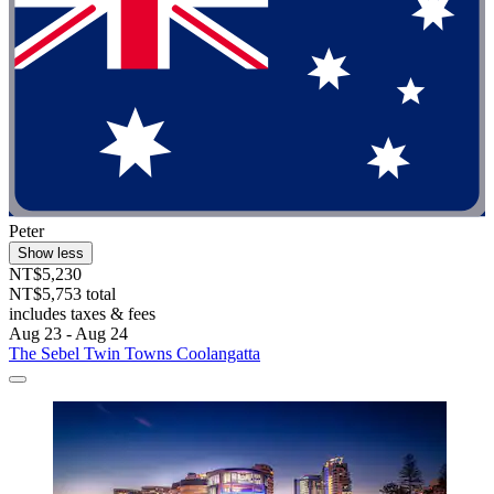
Peter
Show less
NT$5,230
NT$5,753 total
includes taxes & fees
Aug 23 - Aug 24
The Sebel Twin Towns Coolangatta