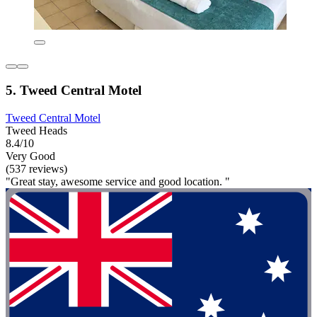
5. Tweed Central Motel
Tweed Central Motel
Tweed Heads
8.4/10
Very Good
(537 reviews)
"Great stay, awesome service and good location. "