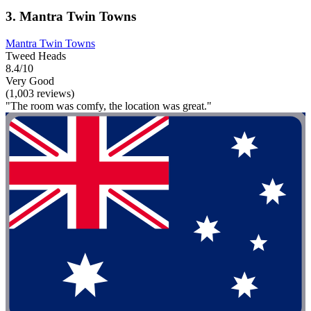
3. Mantra Twin Towns
Mantra Twin Towns
Tweed Heads
8.4/10
Very Good
(1,003 reviews)
"The room was comfy, the location was great."