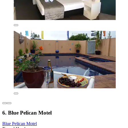
6. Blue Pelican Motel
Blue Pelican Motel