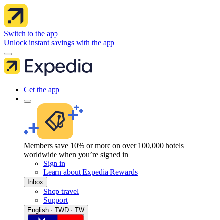
Switch to the app
Unlock instant savings with the app
Get the app
Members save 10% or more on over 100,000 hotels
worldwide when you’re signed in
Sign in
Learn about Expedia Rewards
Inbox
Shop travel
Support
English · TWD · TW