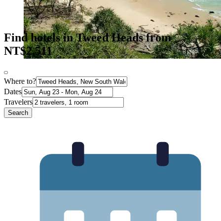
Find hotels in Tweed Heads from
NT$2,511
Where to?
Dates
Travelers
Search