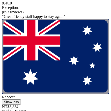
9.4/10
Exceptional
(853 reviews)
"Great friendy staff happy to stay again"
Rebecca
Show less
NT$3,834