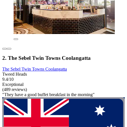
2. The Sebel Twin Towns Coolangatta
The Sebel Twin Towns Coolangatta
Tweed Heads
9.4/10
Exceptional
(489 reviews)
"They have a good buffet breakfast in the morning"