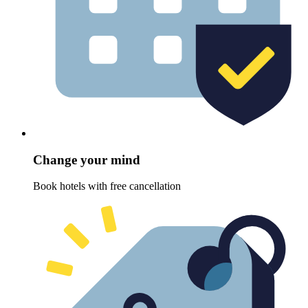
Change your mind
Book hotels with free cancellation