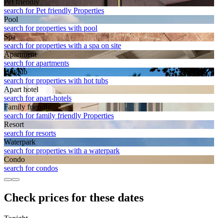
Pet friendly
search for Pet friendly Properties
Pool
search for properties with pool
Spa
search for properties with a spa on site
Apart­ment
search for apartments
Hot tub
search for properties with hot tubs
Apart hotel
search for apart-hotels
Family friendly
search for family friendly Properties
Resort
search for resorts
Waterpark
search for properties with a waterpark
Condo
search for condos
Check prices for these dates