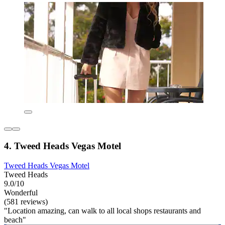
4. Tweed Heads Vegas Motel
Tweed Heads Vegas Motel
Tweed Heads
9.0/10
Wonderful
(581 reviews)
"Location amazing, can walk to all local shops restaurants and
beach"