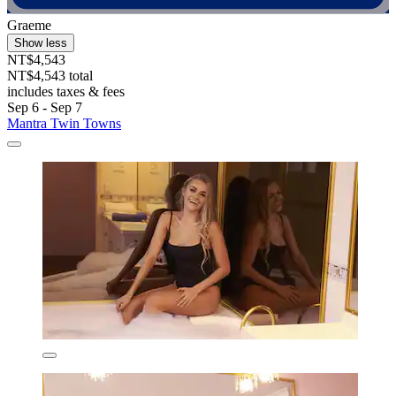
Graeme
Show less
NT$4,543
NT$4,543 total
includes taxes & fees
Sep 6 - Sep 7
Mantra Twin Towns