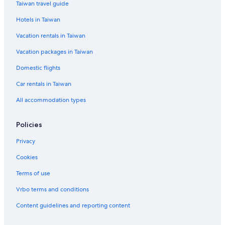
Taiwan travel guide
Clunes Hotels
Hotels in Taiwan
Ewingsdale Hotels
Vacation rentals in Taiwan
Cabin Rentals in Lismore City Council
Vacation packages in Taiwan
Lodges in Whian Whian State Conservation Area
Domestic flights
Uki Hotels
Carool Hotels
Car rentals in Taiwan
Family Hotels in Byron Bay
All accommodation types
Cabarita Beach Hotels
Policies
Lennox Head Hotels
Privacy
Cookies
Terms of use
Vrbo terms and conditions
Content guidelines and reporting content