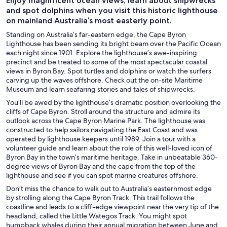
Enjoy magnificent ocean views, learn about shipwrecks
and spot dolphins when you visit this historic lighthouse
on mainland Australia’s most easterly point.
Standing on Australia’s far-eastern edge, the Cape Byron
Lighthouse has been sending its bright beam over the Pacific Ocean
each night since 1901. Explore the lighthouse’s awe-inspiring
precinct and be treated to some of the most spectacular coastal
views in Byron Bay. Spot turtles and dolphins or watch the surfers
carving up the waves offshore. Check out the on-site Maritime
Museum and learn seafaring stories and tales of shipwrecks.
You’ll be awed by the lighthouse’s dramatic position overlooking the
cliffs of Cape Byron. Stroll around the structure and admire its
outlook across the Cape Byron Marine Park. The lighthouse was
constructed to help sailors navigating the East Coast and was
operated by lighthouse keepers until 1989. Join a tour with a
volunteer guide and learn about the role of this well-loved icon of
Byron Bay in the town’s maritime heritage. Take in unbeatable 360-
degree views of Byron Bay and the cape from the top of the
lighthouse and see if you can spot marine creatures offshore.
Don’t miss the chance to walk out to Australia’s easternmost edge
by strolling along the Cape Byron Track. This trail follows the
coastline and leads to a cliff-edge viewpoint near the very tip of the
headland, called the Little Wategos Track. You might spot
humpback whales during their annual migration between June and