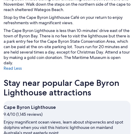
November. Walk down the steps on the northern side of the cape to
reach sheltered Wategos Beach.
Stop by the Cape Byron Lighthouse Café on your return to enjoy
refreshments with magnificent views.
The Cape Byron Lighthouse is less than 10-minutes’ drive east of the
town of Byron Bay. There is no fee to visit the lighthouse but there is
a park entry fee for the Cape Byron State Conservation Area, which
can be paid at the on-site parking lot. Tours run for 20 minutes and
are held several times a day, except for Christmas Day. Attend a tour
by making a gold coin donation. The Maritime Museum is open
daily.
Read Less
Stay near popular Cape Byron
Lighthouse attractions
Cape Byron Lighthouse
9.4/10 (1,145 reviews)
Enjoy magnificent ocean views, learn about shipwrecks and spot
dolphins when you visit this historic lighthouse on mainland
Australia’s most easterly point.