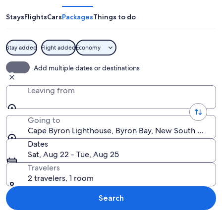
Lighthouse
Stays
Flights
Cars
Packages
Things to do
Stay added
Flight added
Economy
A lighthouse on a grassy cliff overloo
Add multiple dates or destinations
Leaving from
Going to
Cape Byron Lighthouse, Byron Bay, New South Wales, 
Dates
Sat, Aug 22 - Tue, Aug 25
Travelers
2 travelers, 1 room
Search
Explore map