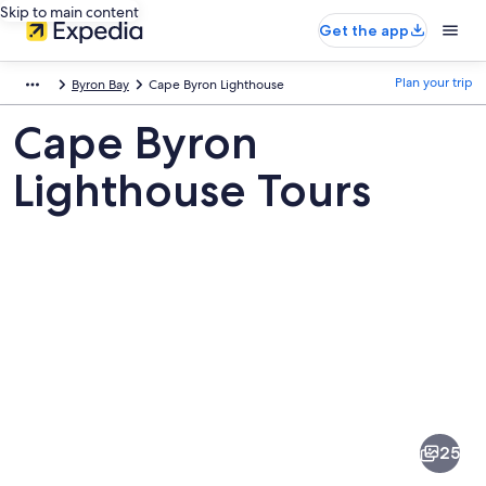
Skip to main content
Get the app
Plan your trip
Byron Bay
Cape Byron Lighthouse
Cape Byron
Lighthouse Tours
Pictures
of
Cape
25
Byron