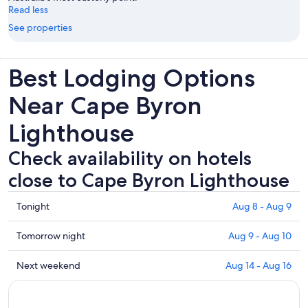
Read less
See properties
Best Lodging Options
Near Cape Byron
Lighthouse
Check availability on hotels
close to Cape Byron Lighthouse
Check
Tonight
Aug 8 - Aug 9
prices
close
Check
Tomorrow night
Aug 9 - Aug 10
to
prices
Cape
close
Check
Next weekend
Aug 14 - Aug 16
Byron
to
prices
Lighthouse
Cape
close
for