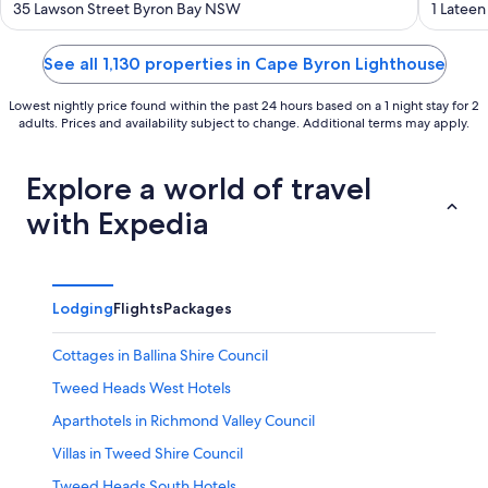
out
out
35 Lawson Street Byron Bay NSW
1 Latee
of
of
5
5
See all 1,130 properties in Cape Byron Lighthouse
Lowest nightly price found within the past 24 hours based on a 1 night stay for 2
adults. Prices and availability subject to change. Additional terms may apply.
Explore a world of travel
with Expedia
Lodging
Flights
Packages
Cottages in Ballina Shire Council
Tweed Heads West Hotels
Aparthotels in Richmond Valley Council
Villas in Tweed Shire Council
Tweed Heads South Hotels