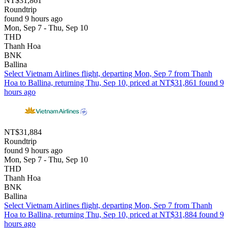
NT$31,861
Roundtrip
found 9 hours ago
Mon, Sep 7 - Thu, Sep 10
THD
Thanh Hoa
BNK
Ballina
Select Vietnam Airlines flight, departing Mon, Sep 7 from Thanh
Hoa to Ballina, returning Thu, Sep 10, priced at NT$31,861 found 9
hours ago
NT$31,884
Roundtrip
found 9 hours ago
Mon, Sep 7 - Thu, Sep 10
THD
Thanh Hoa
BNK
Ballina
Select Vietnam Airlines flight, departing Mon, Sep 7 from Thanh
Hoa to Ballina, returning Thu, Sep 10, priced at NT$31,884 found 9
hours ago