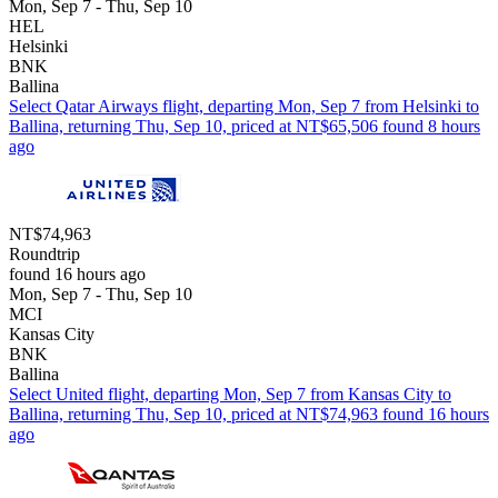
Mon, Sep 7 - Thu, Sep 10
HEL
Helsinki
BNK
Ballina
Select Qatar Airways flight, departing Mon, Sep 7 from Helsinki to
Ballina, returning Thu, Sep 10, priced at NT$65,506 found 8 hours
ago
NT$74,963
Roundtrip
found 16 hours ago
Mon, Sep 7 - Thu, Sep 10
MCI
Kansas City
BNK
Ballina
Select United flight, departing Mon, Sep 7 from Kansas City to
Ballina, returning Thu, Sep 10, priced at NT$74,963 found 16 hours
ago