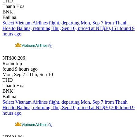
THD
Thanh Hoa
BNK
Ballina
Select Vietnam Airlines flight, departing Mon, Sep 7 from Thanh
Hoa to Ballina, returning Thu, Sep 10, priced at NT$30,151 found 9
hours ago
NT$30,206
Roundtrip
found 9 hours ago
Mon, Sep 7 - Thu, Sep 10
THD
Thanh Hoa
BNK
Ballina
Select Vietnam Airlines flight, departing Mon, Sep 7 from Thanh
Hoa to Ballina, returning Thu, Sep 10, priced at NT$30,206 found 9
hours ago