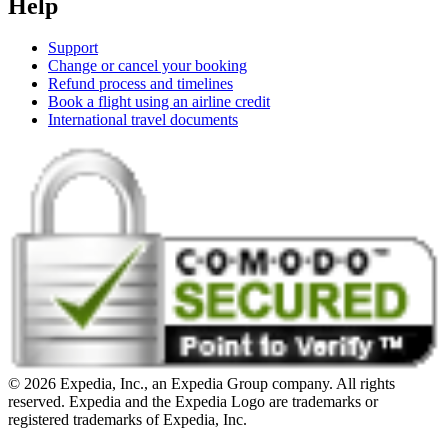
Help
Support
Change or cancel your booking
Refund process and timelines
Book a flight using an airline credit
International travel documents
© 2026 Expedia, Inc., an Expedia Group company. All rights
reserved. Expedia and the Expedia Logo are trademarks or
registered trademarks of Expedia, Inc.