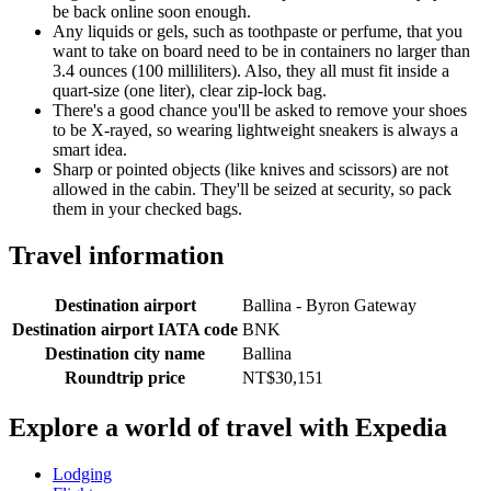
be back online soon enough.
Any liquids or gels, such as toothpaste or perfume, that you
want to take on board need to be in containers no larger than
3.4 ounces (100 milliliters). Also, they all must fit inside a
quart-size (one liter), clear zip-lock bag.
There's a good chance you'll be asked to remove your shoes
to be X-rayed, so wearing lightweight sneakers is always a
smart idea.
Sharp or pointed objects (like knives and scissors) are not
allowed in the cabin. They'll be seized at security, so pack
them in your checked bags.
Travel information
Destination airport
Ballina - Byron Gateway
Destination airport IATA code
BNK
Destination city name
Ballina
Roundtrip price
NT$30,151
Explore a world of travel with Expedia
Lodging