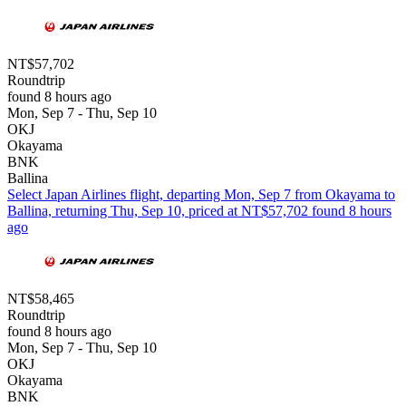
NT$57,702
Roundtrip
found 8 hours ago
Mon, Sep 7 - Thu, Sep 10
OKJ
Okayama
BNK
Ballina
Select Japan Airlines flight, departing Mon, Sep 7 from Okayama to
Ballina, returning Thu, Sep 10, priced at NT$57,702 found 8 hours
ago
NT$58,465
Roundtrip
found 8 hours ago
Mon, Sep 7 - Thu, Sep 10
OKJ
Okayama
BNK