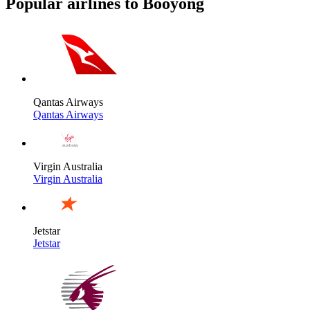
Popular airlines to Booyong
Qantas Airways
Qantas Airways
Virgin Australia
Virgin Australia
Jetstar
Jetstar