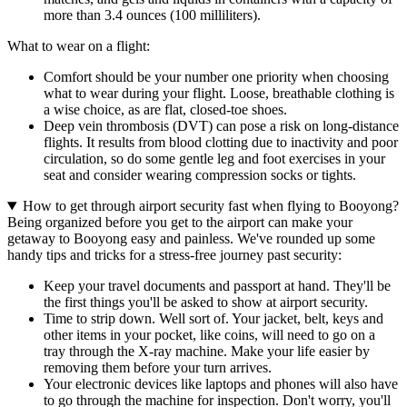
more than 3.4 ounces (100 milliliters).
What to wear on a flight:
Comfort should be your number one priority when choosing
what to wear during your flight. Loose, breathable clothing is
a wise choice, as are flat, closed-toe shoes.
Deep vein thrombosis (DVT) can pose a risk on long-distance
flights. It results from blood clotting due to inactivity and poor
circulation, so do some gentle leg and foot exercises in your
seat and consider wearing compression socks or tights.
How to get through airport security fast when flying to Booyong?
Being organized before you get to the airport can make your
getaway to Booyong easy and painless. We've rounded up some
handy tips and tricks for a stress-free journey past security:
Keep your travel documents and passport at hand. They'll be
the first things you'll be asked to show at airport security.
Time to strip down. Well sort of. Your jacket, belt, keys and
other items in your pocket, like coins, will need to go on a
tray through the X-ray machine. Make your life easier by
removing them before your turn arrives.
Your electronic devices like laptops and phones will also have
to go through the machine for inspection. Don't worry, you'll