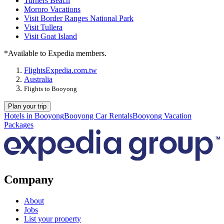
Turners Beach
Mororo Vacations
Visit Border Ranges National Park
Visit Tullera
Visit Goat Island
*Available to Expedia members.
Flights
Expedia.com.tw
Australia
Flights to Booyong
Plan your trip
Hotels in Booyong
Booyong Car Rentals
Booyong Vacation
Packages
Company
About
Jobs
List your property