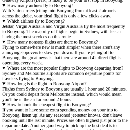
Gateway Airport (BNK) is likely to be your first stop in Booyong.
How many airlines fly to Booyong?
With 3 air carriers jetting into Booyong from at least 2 airports
across the globe, your ideal flight is only a few clicks away.
Which airlines fly to Booyong?
Jetstar, Virgin Australia and Virgin Australia fly the most frequently
to Booyong. The majority of flights begin in Sydney, with Jetstar
having the most services on this route.
How many nonstop flights are there to Booyong?
Flying to somewhere new is much simpler when there aren't any
annoying stopovers to slow you down. If you're jetting off to
Booyong, the great news is that there are around 42 direct flights
operating every week.
Where are the most popular flights to Booyong departing from?
Sydney and Melbourne airports are common departure points for
travelers flying to Booyong.
How long is the flight to Booyong Airport?
Flights from Sydney to Booyong are usually 1 hour and 20 minutes.
Or you could depart from Melbourne instead, which would mean
you'll be in the air for around 2 hours.
How to book the cheapest flight to Booyong?
If you want to have some extra spending money on your trip to
Booyong, listen up! As any seasoned jet-setter knows, don't leave
booking until the last minute. Prices are often highest just prior to the
departure date. Another good way to pick up the best deal is to