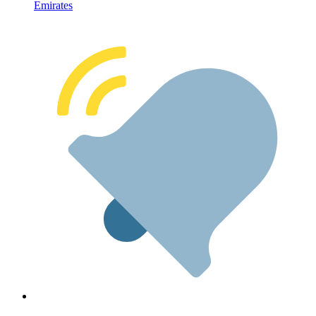
Emirates