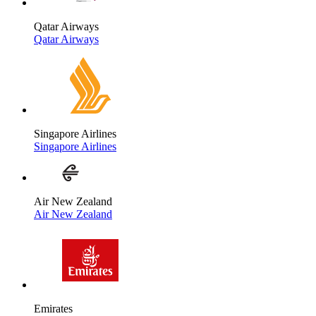
Qatar Airways
Qatar Airways
Singapore Airlines
Singapore Airlines
Air New Zealand
Air New Zealand
Emirates