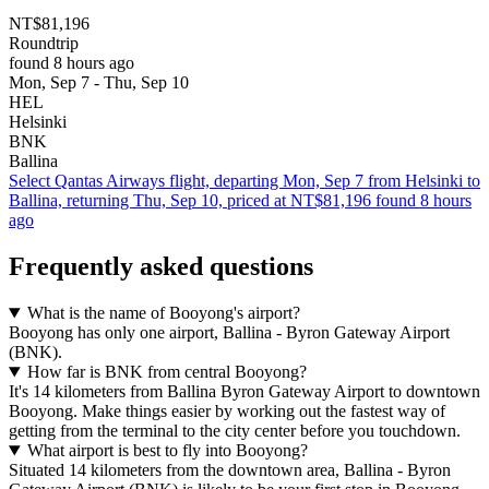
NT$81,196
Roundtrip
found 8 hours ago
Mon, Sep 7 - Thu, Sep 10
HEL
Helsinki
BNK
Ballina
Select Qantas Airways flight, departing Mon, Sep 7 from Helsinki to
Ballina, returning Thu, Sep 10, priced at NT$81,196 found 8 hours
ago
Frequently asked questions
What is the name of Booyong's airport?
Booyong has only one airport, Ballina - Byron Gateway Airport
(BNK).
How far is BNK from central Booyong?
It's 14 kilometers from Ballina Byron Gateway Airport to downtown
Booyong. Make things easier by working out the fastest way of
getting from the terminal to the city center before you touchdown.
What airport is best to fly into Booyong?
Situated 14 kilometers from the downtown area, Ballina - Byron