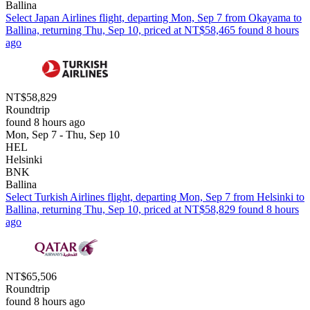
Ballina
Select Japan Airlines flight, departing Mon, Sep 7 from Okayama to
Ballina, returning Thu, Sep 10, priced at NT$58,465 found 8 hours
ago
NT$58,829
Roundtrip
found 8 hours ago
Mon, Sep 7 - Thu, Sep 10
HEL
Helsinki
BNK
Ballina
Select Turkish Airlines flight, departing Mon, Sep 7 from Helsinki to
Ballina, returning Thu, Sep 10, priced at NT$58,829 found 8 hours
ago
NT$65,506
Roundtrip
found 8 hours ago