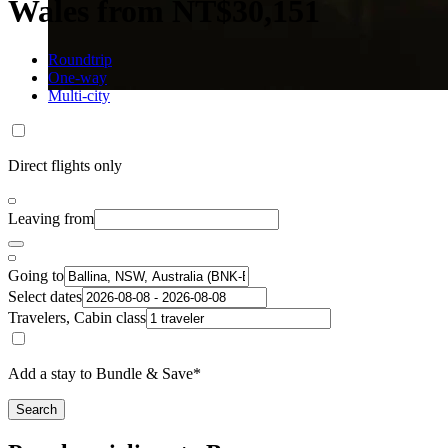
Wales from NT$30,151
Roundtrip
One-way
Multi-city
Direct flights only
Leaving from
Going to
Select dates
Travelers, Cabin class
Add a stay to Bundle & Save*
Search