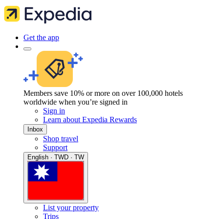
Get the app
Members save 10% or more on over 100,000 hotels
worldwide when you’re signed in
Sign in
Learn about Expedia Rewards
Inbox
Shop travel
Support
English · TWD · TW
List your property
Trips