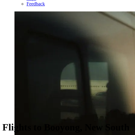
Feedback
Flights to Booyong, New South