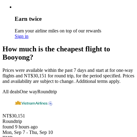
Earn twice
Earn your airline miles on top of our rewards
Sign in
How much is the cheapest flight to
Booyong?
Prices were available within the past 7 days and start at for one-way
flights and NT$30,151 for round trip, for the period specified. Prices
and availability are subject to change. Additional terms apply.
All deals
One way
Roundtrip
NT$30,151
Roundtrip
found 9 hours ago
Mon, Sep 7 - Thu, Sep 10