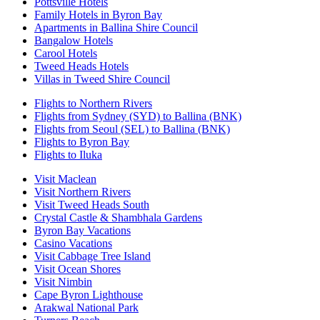
Pottsville Hotels
Family Hotels in Byron Bay
Apartments in Ballina Shire Council
Bangalow Hotels
Carool Hotels
Tweed Heads Hotels
Villas in Tweed Shire Council
Flights to Northern Rivers
Flights from Sydney (SYD) to Ballina (BNK)
Flights from Seoul (SEL) to Ballina (BNK)
Flights to Byron Bay
Flights to Iluka
Visit Maclean
Visit Northern Rivers
Visit Tweed Heads South
Crystal Castle & Shambhala Gardens
Byron Bay Vacations
Casino Vacations
Visit Cabbage Tree Island
Visit Ocean Shores
Visit Nimbin
Cape Byron Lighthouse
Arakwal National Park