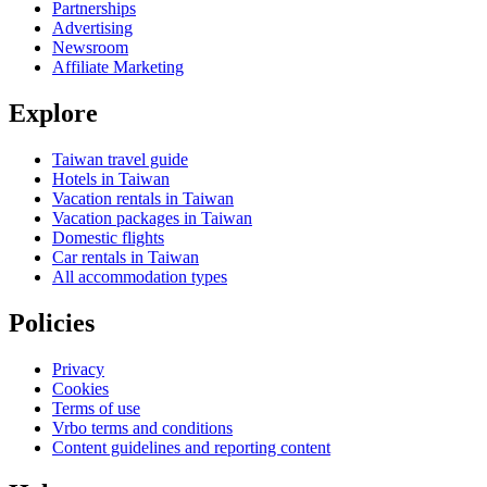
Partnerships
Advertising
Newsroom
Affiliate Marketing
Explore
Taiwan travel guide
Hotels in Taiwan
Vacation rentals in Taiwan
Vacation packages in Taiwan
Domestic flights
Car rentals in Taiwan
All accommodation types
Policies
Privacy
Cookies
Terms of use
Vrbo terms and conditions
Content guidelines and reporting content