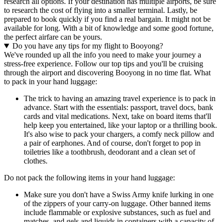
research all options. If your destination has multiple airports, be sure
to research the cost of flying into a smaller terminal. Lastly, be
prepared to book quickly if you find a real bargain. It might not be
available for long. With a bit of knowledge and some good fortune,
the perfect airfare can be yours.
Do you have any tips for my flight to Booyong?
We've rounded up all the info you need to make your journey a
stress-free experience. Follow our top tips and you'll be cruising
through the airport and discovering Booyong in no time flat. What
to pack in your hand luggage:
The trick to having an amazing travel experience is to pack in
advance. Start with the essentials: passport, travel docs, bank
cards and vital medications. Next, take on board items that'll
help keep you entertained, like your laptop or a thrilling book.
It's also wise to pack your chargers, a comfy neck pillow and
a pair of earphones. And of course, don't forget to pop in
toiletries like a toothbrush, deodorant and a clean set of
clothes.
Do not pack the following items in your hand luggage:
Make sure you don't have a Swiss Army knife lurking in one
of the zippers of your carry-on luggage. Other banned items
include flammable or explosive substances, such as fuel and
matches, and gels and liquids in containers with a capacity of