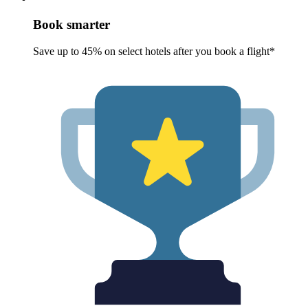
Book smarter
Save up to 45% on select hotels after you book a flight*