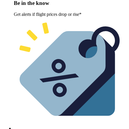
Be in the know
Get alerts if flight prices drop or rise*