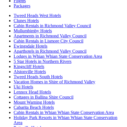
Flights
Packages
Tweed Heads West Hotels
Clunes Hotels
Cabin Rentals in Richmond Valley Council
Mullumbimby Hotels
Apartments in Richmond Valley Council
Cabin Rentals in Lismore City Council
Ewingsdale Hotels
Aparthotels in Richmond Valley Council
Lodges in Whian Whian State Conservation Area
5 Star Hotels in Northern Rivers
Kingscliff Hotels
Alstonville Hotels
Tweed Heads South Hotels
Vacation Homes in Shire of Richmond Valley
Uki Hotels
Lennox Head Hotels
Cottages in Ballina Shire Council
Mount Warning Hotels
Cabarita Beach Hotels
Cabin Rentals in Whian Whian State Conservation Area
Holiday Park Resorts in Whian Whian State Conservation
Area