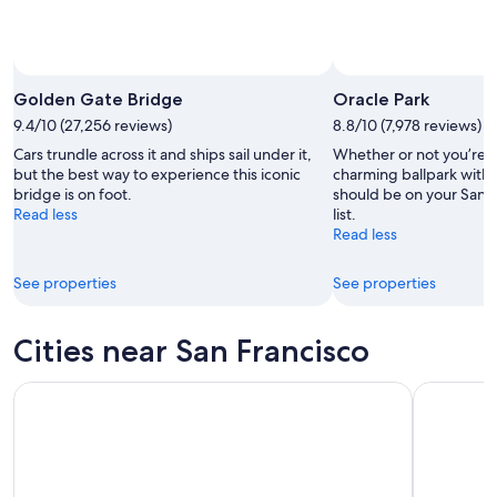
Golden Gate Bridge
Oracle Park
9.4/10 (27,256 reviews)
8.8/10 (7,978 reviews)
Cars trundle across it and ships sail under it,
Whether or not you’re a 
but the best way to experience this iconic
charming ballpark with
bridge is on foot.
should be on your San F
Read less
list.
Read less
See properties
See properties
Cities near San Francisco