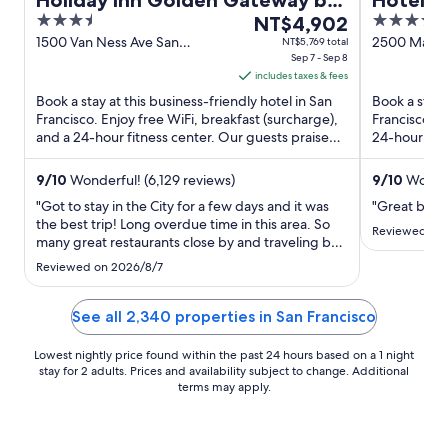
Holiday Inn Golden Gateway by
Hotel Ri
3.5
The
4
IHG
NT$4,902
Wharf
out
price
out
1500 Van Ness Ave San
2500 Mason 
NT$5,769 total
Francisco CA
Sep 7 - Sep 8
CA
of
is
of
includes taxes & fees
5
NT$4,902
5
Book a stay at this business-friendly hotel in San
Book a stay 
per
Francisco. Enjoy free WiFi, breakfast (surcharge),
Francisco. E
night
and a 24-hour fitness center. Our guests praise
24-hour fitn
from
the pool ...
breakfast ...
Sep
9
/
10
Wonderful! (6,129 reviews)
9
/
10
Wonder
7
"Got to stay in the City for a few days and it was
"Great break
to
the best trip! Long overdue time in this area. So
Sep
Reviewed on
many great restaurants close by and traveling by
8
Cable Car never disappoints. The Hotel staff were
Reviewed on 2026/8/7
all charming and helpful. Thanks for the great
hospitality and memories. See you again!"
See all 2,340 properties in San Francisco
Lowest nightly price found within the past 24 hours based on a 1 night
stay for 2 adults. Prices and availability subject to change. Additional
terms may apply.