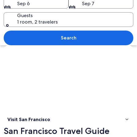
Sep 6
Sep 7
Guests
1 room, 2 travelers
The Golden Gate Bridge with a clear v
Search
Explore map
Visit San Francisco
San Francisco Travel Guide