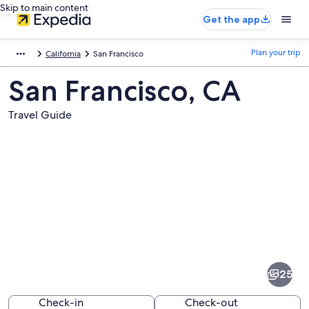
Skip to main content
Get the app
Plan your trip
California
San Francisco
San Francisco, CA
Travel Guide
Pictures
of
San
25
Francisco
Check-in
Check-out