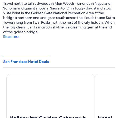
Travel north to tall redwoods in Muir Woods, wineries in Napa and
Sonoma and quaint shops in Sausalito. On a foggy day, stand atop
Vista Point in the Golden Gate National Recreation Area at the
bridge’s northern end and gaze south across the clouds to see Sutro
Tower rising from Twin Peaks, with the rest of the city hidden. When
the fog clears, San Francisco’s skyline is a gleaming gem at the end
of the golden bridge.
Read Less
San Francisco Hotel Deals
Holiday Inn Golden Gateway by IHG
Hotel Riu Pl