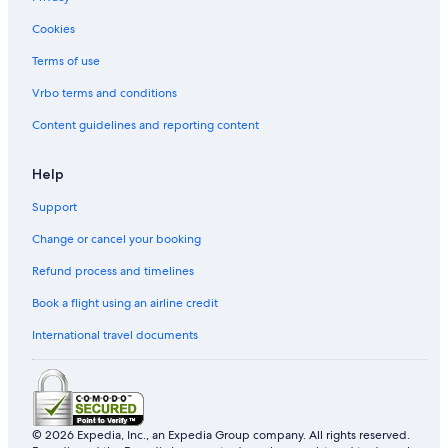
Cookies
Terms of use
Vrbo terms and conditions
Content guidelines and reporting content
Help
Support
Change or cancel your booking
Refund process and timelines
Book a flight using an airline credit
International travel documents
© 2026 Expedia, Inc., an Expedia Group company. All rights reserved.