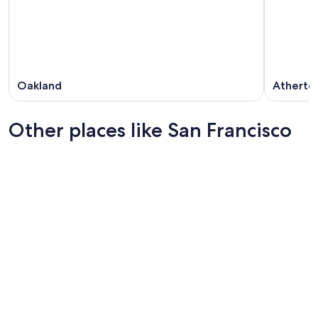
Oakland
Atherto
Other places like San Francisco
Chicago
Boston
Chicago
Boston