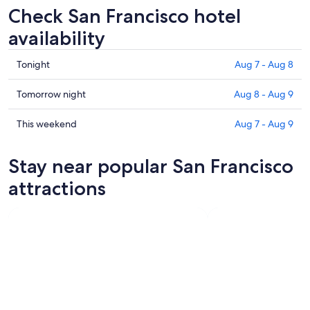
Check San Francisco hotel
availability
Check
Tonight
Aug 7 - Aug 8
prices
in
Check
Tomorrow night
Aug 8 - Aug 9
San
prices
Francisco
in
Check
This weekend
Aug 7 - Aug 9
for
San
prices
tonight,
Francisco
in
Stay near popular San Francisco
Aug
for
San
7
tomorrow
Francisco
attractions
-
night,
for
Aug
Aug
this
8
8
weekend,
-
Aug
Aug
7
9
-
Aug
9