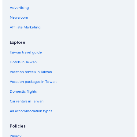
B&B in Powell St & Sutter St Stop
Advertising
Hotels near Powell St. Station
Newsroom
Guest Houses in San Francisco
Affiliate Marketing
Adults Only Resorts & in San Francisco
Explore
Taiwan travel guide
Hotels in Taiwan
Vacation rentals in Taiwan
Vacation packages in Taiwan
Domestic flights
Car rentals in Taiwan
All accommodation types
Policies
Privacy