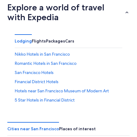
Explore a world of travel
with Expedia
Lodging
Flights
Packages
Cars
Nikko Hotels in San Francisco
Romantic Hotels in San Francisco
San Francisco Hotels
Financial District Hotels
Hotels near San Francisco Museum of Modern Art
5 Star Hotels in Financial District
Golf Hotels in Downtown San Francisco
Cheap Hotels in Union Square
Pet-Friendly Hotels in San Francisco
Cities near San Francisco
Places of interest
5 Star Hotels in Union Square