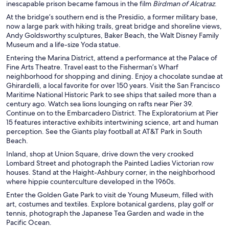
inescapable prison became famous in the film
Birdman of Alcatraz
.
At the bridge’s southern end is the Presidio, a former military base,
now a large park with hiking trails, great bridge and shoreline views,
Andy Goldsworthy sculptures, Baker Beach, the Walt Disney Family
Museum and a life-size Yoda statue.
Entering the Marina District, attend a performance at the Palace of
Fine Arts Theatre. Travel east to the Fisherman’s Wharf
neighborhood for shopping and dining. Enjoy a chocolate sundae at
Ghirardelli, a local favorite for over 150 years. Visit the San Francisco
Maritime National Historic Park to see ships that sailed more than a
century ago. Watch sea lions lounging on rafts near Pier 39.
Continue on to the Embarcadero District. The Exploratorium at Pier
15 features interactive exhibits intertwining science, art and human
perception. See the Giants play football at AT&T Park in South
Beach.
Inland, shop at Union Square, drive down the very crooked
Lombard Street and photograph the Painted Ladies Victorian row
houses. Stand at the Haight-Ashbury corner, in the neighborhood
where hippie counterculture developed in the 1960s.
Enter the Golden Gate Park to visit de Young Museum, filled with
art, costumes and textiles. Explore botanical gardens, play golf or
tennis, photograph the Japanese Tea Garden and wade in the
Pacific Ocean.