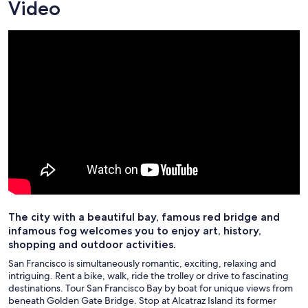
Video
The city with a beautiful bay, famous red bridge and
infamous fog welcomes you to enjoy art, history,
shopping and outdoor activities.
San Francisco is simultaneously romantic, exciting, relaxing and
intriguing. Rent a bike, walk, ride the trolley or drive to fascinating
destinations. Tour San Francisco Bay by boat for unique views from
beneath Golden Gate Bridge. Stop at Alcatraz Island its former