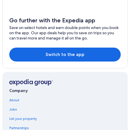
Four Seasons Hotels in San Francisco
San Carlos
Hotels near The Regency Ballroom
Brisbane
Motel One Hotels in San Francisco
Go further with the Expedia app
Hotels near Market St & Hyde St Stop
Save on select hotels and earn double points when you book
on the app. Our app deals help you to save on trips so you
Gay friendly Hotels in Downtown San Francisco
can travel more and manage it all on the go.
Resorts & Hotels with Spas in Financial District
Winery Hotels in San Francisco
Switch to the app
5 Star Hotels in San Francisco
Hotels near Lafayette Park
Boutique Hotels in Nob Hill
Hotels with a Pool in Chinatown
Company
Hotels with Free Parking in Downtown San Francisco
About
Hotels with an Indoor Pool in Union Square
Jobs
Historic Hotels in Downtown San Francisco
List your property
Hotels near Powell St & Bush St Stop
Partnerships