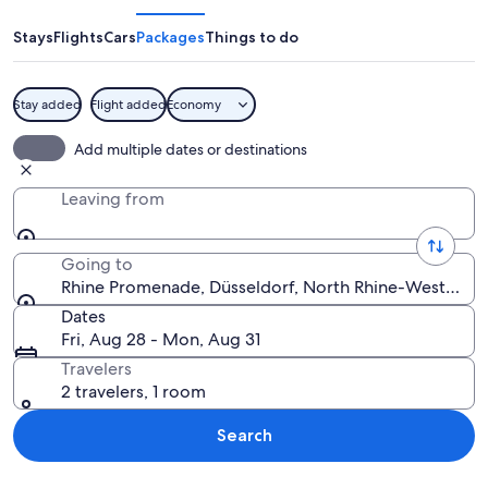
Stays
Flights
Cars
Packages
Things to do
Stay added
Flight added
Economy
A riverside promenade with historic bu
Add multiple dates or destinations
Leaving from
Going to
Rhine Promenade, Düsseldorf, North Rhine-Westphal
Dates
Fri, Aug 28 - Mon, Aug 31
Travelers
2 travelers, 1 room
Search
Explore map