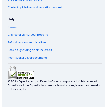
Villas in Düsseldorf Government Region
Content guidelines and reporting content
Lohausen Hotels
Country Houses in Düsseldorf Government Region
Help
Erkrath Hotels
Support
A&O Hostels Hotels in Düsseldorf
Change or cancel your booking
Hotels near Hilden
Refund process and timelines
Hilden Hotels
Book a flight using an airline credit
Capsule Hotels in North Rhine-Westphalia
International travel documents
Dormagen Hotels
Meerbusch Hotels
B&B in Mettmann District
4 Star Hotels in Düsseldorf
© 2026 Expedia, Inc., an Expedia Group company. All rights reserved.
Expedia and the Expedia Logo are trademarks or registered trademarks
Guest Houses in Messe Ost-Stockumer Kirchstrasse U-
of Expedia, Inc.
Bahn
Hotels with WiFi in Golzheim