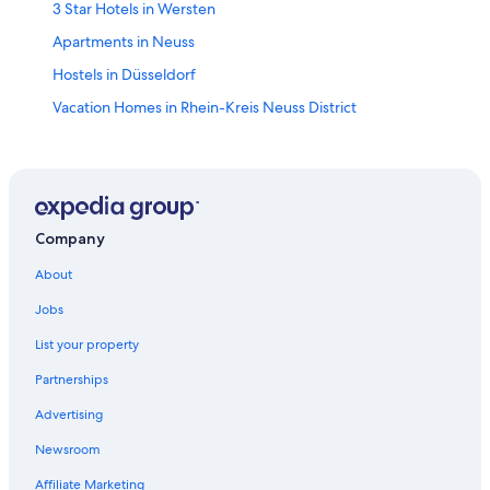
3 Star Hotels in Wersten
Apartments in Neuss
Hostels in Düsseldorf
Vacation Homes in Rhein-Kreis Neuss District
Condo Rentals in Düsseldorf
Swissotel Hotels in Düsseldorf
Hotels near Dormagen Chempark S-Bahn
Neuss Hotels
Company
Maritim Hotels in Hamm
About
Unterbilk Hotels
Jobs
Hotels with WiFi in Düsseldorf Old Town
List your property
Apartments in Hilden Süd S-Bahn
Partnerships
Monheim Hotels
Advertising
Golf Hotels in Düsseldorf
Newsroom
Boutique Hotels in Düsseldorf
Affiliate Marketing