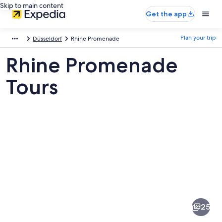
Skip to main content
Get the app
Plan your trip
Düsseldorf
Rhine Promenade
Rhine Promenade
Tours
Pictures
of
Rhine
25
Promenade