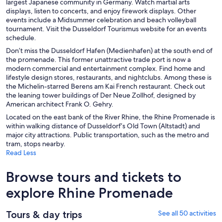
largest Japanese community in Germany. Watch martial arts
displays, listen to concerts, and enjoy firework displays. Other
events include a Midsummer celebration and beach volleyball
tournament. Visit the Dusseldorf Tourismus website for an events
schedule.
Don’t miss the Dusseldorf Hafen (Medienhafen) at the south end of
the promenade. This former unattractive trade port is now a
modern commercial and entertainment complex. Find home and
lifestyle design stores, restaurants, and nightclubs. Among these is
the Michelin-starred Berens am Kai French restaurant. Check out
the leaning tower buildings of Der Neue Zollhof, designed by
American architect Frank O. Gehry.
Located on the east bank of the River Rhine, the Rhine Promenade is
within walking distance of Dusseldorf’s Old Town (Altstadt) and
major city attractions. Public transportation, such as the metro and
tram, stops nearby.
Read Less
Browse tours and tickets to
explore Rhine Promenade
Tours & day trips
See all 50 activities