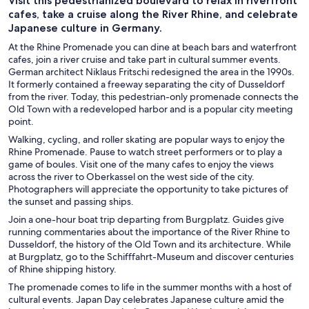
Visit this pedestrianized boulevard to relax in riverfront
cafes, take a cruise along the River Rhine, and celebrate
Japanese culture in Germany.
At the Rhine Promenade you can dine at beach bars and waterfront
cafes, join a river cruise and take part in cultural summer events.
German architect Niklaus Fritschi redesigned the area in the 1990s.
It formerly contained a freeway separating the city of Dusseldorf
from the river. Today, this pedestrian-only promenade connects the
Old Town with a redeveloped harbor and is a popular city meeting
point.
Walking, cycling, and roller skating are popular ways to enjoy the
Rhine Promenade. Pause to watch street performers or to play a
game of boules. Visit one of the many cafes to enjoy the views
across the river to Oberkassel on the west side of the city.
Photographers will appreciate the opportunity to take pictures of
the sunset and passing ships.
Join a one-hour boat trip departing from Burgplatz. Guides give
running commentaries about the importance of the River Rhine to
Dusseldorf, the history of the Old Town and its architecture. While
at Burgplatz, go to the Schifffahrt-Museum and discover centuries
of Rhine shipping history.
The promenade comes to life in the summer months with a host of
cultural events. Japan Day celebrates Japanese culture amid the