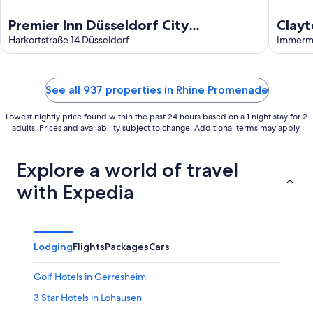
Premier Inn Düsseldorf City
Clayt
Friedrichstadt
Harkortstraße 14 Düsseldorf
Immerma
See all 937 properties in Rhine Promenade
Lowest nightly price found within the past 24 hours based on a 1 night stay for 2
adults. Prices and availability subject to change. Additional terms may apply.
Explore a world of travel
with Expedia
Lodging
Flights
Packages
Cars
Golf Hotels in Gerresheim
3 Star Hotels in Lohausen