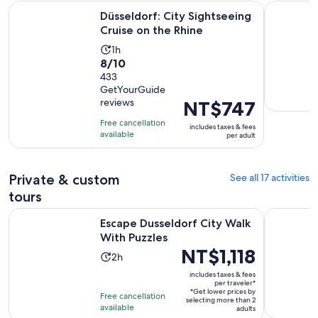
Opens in n
Düsseldorf: City Sightseeing Cruise on the Rhine
Düsseldorf
Düsseldorf: City Sightseeing
Cruise on the Rhine
Activity
1h
8.0
8/10
duration
out
433
is
GetYourGuide
of
1
reviews
Price
NT$747
10
hour
is
with
Free cancellation
includes taxes & fees
NT$747
available
433
per adult
per
reviews
adult
Private & custom
See all 17 activities
tours
Opens in new tab
Escape Dusseldorf City Walk With Puzzles
Dusseldorf
Escape Dusseldorf City Walk
With Puzzles
Price
NT$1,118
Activity
2h
is
duration
includes taxes & fees
NT$1,118
per traveler*
is
*Get lower prices by
per
Free cancellation
2
selecting more than 2
available
traveler*
adults
hours