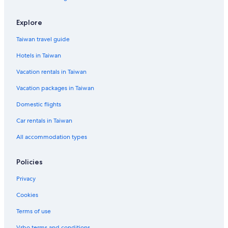
Düsseldorf Hotels
Best Western Hotels in Friedrichstadt
Explore
Kaiserswerth Hotels
Taiwan travel guide
Wersten Hotels
Hotels in Taiwan
Independent Hotels in Düsseldorf
Vacation rentals in Taiwan
Cottages in Düsseldorf Government Region
Vacation packages in Taiwan
Cheap Hotels in Düsseldorf
Domestic flights
Gay friendly Hotels in Düsseldorf Old Town
Car rentals in Taiwan
Hotels near Green Lake
All accommodation types
Gay friendly Hotels in North Rhine-Westphalia
Stadtbezirk 3 Hotels
Policies
Mettmann Hotels
Privacy
Hotels near Messe Düsseldorf
Cookies
Apartments in North Rhine-Westphalia
Terms of use
Best Western Hotels in Wersten
Vrbo terms and conditions