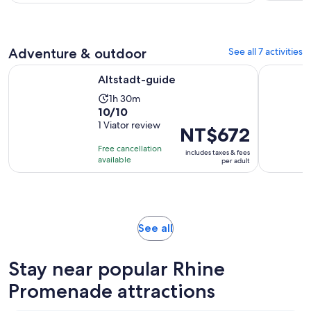
Adventure & outdoor
See all 7 activities
Opens in new tab
Altstadt-guide
Christmas 
Altstadt-guide
Activity
1h 30m
10.0
10/10
duration
out
1 Viator review
is
Price
NT$672
of
1
is
Free cancellation
includes taxes & fees
10
hour
NT$672
available
per adult
with
and
per
1
30
adult
review
minutes
Opens
See all
in
new
Stay near popular Rhine
tab
Promenade attractions