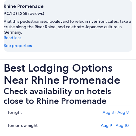
Rhine Promenade
9.0/10 (1,268 reviews)
Visit this pedestrianized boulevard to relax in riverfront cafes, take a
cruise along the River Rhine, and celebrate Japanese culture in
Germany.
Read less
See properties
Best Lodging Options
Near Rhine Promenade
Check availability on hotels
close to Rhine Promenade
Check
Tonight
Aug 8 - Aug 9
prices
close
Check
Tomorrow night
Aug 9 - Aug 10
to
prices