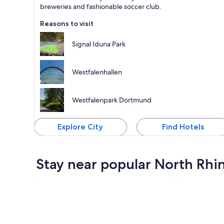
breweries and fashionable soccer club.
Reasons to visit
Signal Iduna Park
Westfalenhallen
Westfalenpark Dortmund
Explore City
Find Hotels
Stay near popular North Rhi