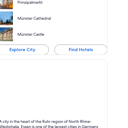
Prinzipalmarkt
Münster Cathedral
Münster Castle
Explore City
Find Hotels
ssen
A city in the heart of the Ruhr region of North Rhine-
nown for Shopping, Business and Theaters
Westphalia, Essen is one of the largest cities in Germany