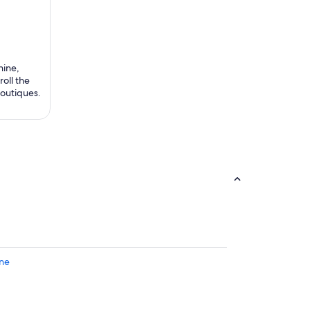
hine,
roll the
boutiques.
gne