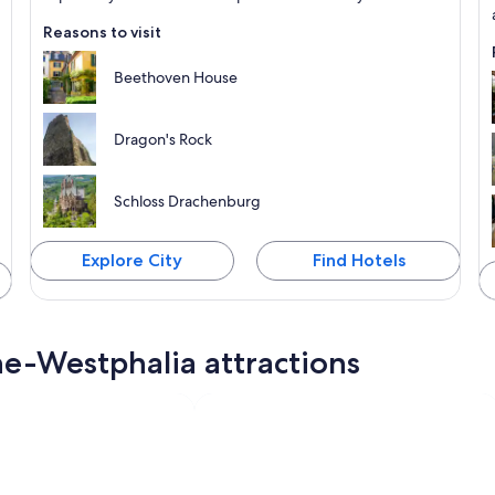
Reasons to visit
Beethoven House
Dragon's Rock
Schloss Drachenburg
Explore City
Find Hotels
ne-Westphalia attractions