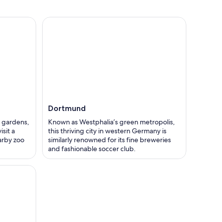
Dortmund
 gardens,
Known as Westphalia’s green metropolis,
sit a
this thriving city in western Germany is
arby zoo
similarly renowned for its fine breweries
and fashionable soccer club.