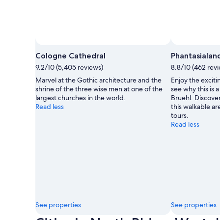
Cologne Cathedral
Phantasialan
9.2/10 (5,405 reviews)
8.8/10 (462 rev
Marvel at the Gothic architecture and the
Enjoy the exciti
shrine of the three wise men at one of the
see why this is
largest churches in the world.
Bruehl. Discove
Read less
this walkable are
tours.
Read less
See properties
See properties