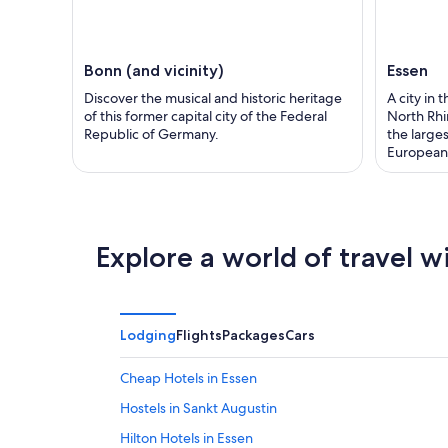
Bonn (and vicinity)
Essen
Discover the musical and historic heritage
A city in 
of this former capital city of the Federal
North Rhi
Republic of Germany.
the large
European 
Explore a world of travel w
Lodging
Flights
Packages
Cars
Cheap Hotels in Essen
Hostels in Sankt Augustin
Hilton Hotels in Essen