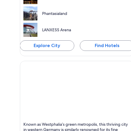
Phantasialand
LANXESS Arena
Explore City
Find Hotels
Dortmund
Known as Westphalia’s green metropolis, this thriving city
Known for Shopping, Sports and Business
in western Germany is similarly renowned for its fine