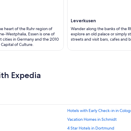
Leverkusen
the heart of the Ruhr region of
Wander along the banks of the R
ne-Westphalia, Essen is one of
explore an old palace or simply st
st cities in Germany and the 2010
streets and visit bars, cafes and 
Capital of Culture.
ith Expedia
Hotels with Early Check-in in Colo
Vacation Homes in Schmidt
4 Star Hotels in Dortmund