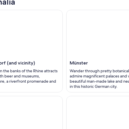
alia
rf (and vicinity)
Münster
on the banks of the Rhine attracts
Wander through pretty botanical
with beer and museums,
admire magnificent palaces and vi
ure, a riverfront promenade and
beautiful man-made lake and ne
in this historic German city.