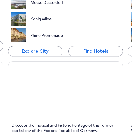
Messe Düsseldorf
Konigsallee
Rhine Promenade
Explore City
Find Hotels
Bonn
E
Discover the musical and historic heritage of this former
Known for Business, Historical and Museums
K
capital city of the Federal Republic of Germany.