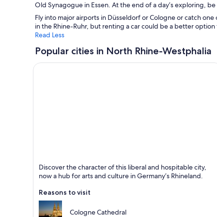
Old Synagogue in Essen. At the end of a day’s exploring, be su
Fly into major airports in Düsseldorf or Cologne or catch one 
in the Rhine-Ruhr, but renting a car could be a better option 
Read Less
Popular cities in North Rhine-Westphalia
Cologne
Discover the character of this liberal and hospitable city,
Known for Shopping, Cathedrals and Business
now a hub for arts and culture in Germany’s Rhineland.
Reasons to visit
Cologne Cathedral