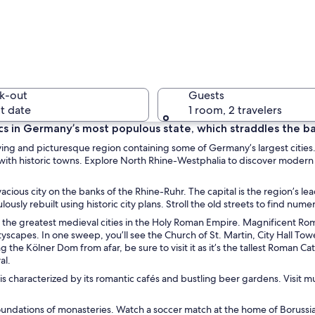
A citysca
k-out
Guests
t date
1 room, 2 travelers
cs in Germany’s most populous state, which straddles the ba
ying and picturesque region containing some of Germany’s largest cities.
A modern 
ed with historic towns. Explore North Rhine-Westphalia to discover modern
vacious city on the banks of the Rhine-Ruhr. The capital is the region’s l
usly rebuilt using historic city plans. Stroll the old streets to find nu
e of the greatest medieval cities in the Holy Roman Empire. Magnificent R
lding with a curved facade and two prominent black structures in front.
ityscapes. In one sweep, you’ll see the Church of St. Martin, City Hall 
e Kölner Dom from afar, be sure to visit it as it’s the tallest Roman Cat
al.
 is characterized by its romantic cafés and bustling beer gardens. Vis
 foundations of monasteries. Watch a soccer match at the home of Boruss