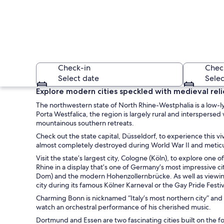
Check-in
Chec
Select date
Selec
Explore modern cities speckled with medieval reli
The northwestern state of North Rhine-Westphalia is a low-l
Porta Westfalica, the region is largely rural and interspers
mountainous southern retreats.
Check out the state capital, Düsseldorf, to experience this vi
almost completely destroyed during World War II and meticulo
Visit the state’s largest city, Cologne (Köln), to explore on
A modern glass bui
Rhine in a display that’s one of Germany’s most impressive c
Dom) and the modern Hohenzollernbrücke. As well as viewing th
city during its famous Kölner Karneval or the Gay Pride Festiv
Charming Bonn is nicknamed “Italy’s most northern city” and
watch an orchestral performance of his cherished music.
Dortmund and Essen are two fascinating cities built on the