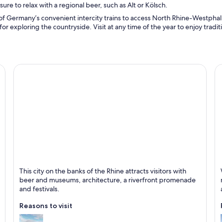
re to relax with a regional beer, such as Alt or Kölsch.
of Germany’s convenient intercity trains to access North Rhine-Westphalia
for exploring the countryside. Visit at any time of the year to enjoy tradi
Düsseldorf
M
This city on the banks of the Rhine attracts visitors with
Known for Shopping, Business and Museums
Kn
beer and museums, architecture, a riverfront promenade
and festivals.
Reasons to visit