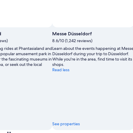
d
Messe Düsseldorf
iews)
8.6/10 (1,242 reviews)
ng rides at Phantasialand and
Learn about the events happening at Mess
 a popular amusement park in
Düsseldorf during your trip to Düsseldorf.
r the fascinating museums in
While you're in the area, find time to visit its
a, or seek out the local
shops.
Read less
See properties