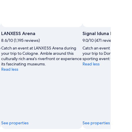
LANXESS Arena
Signal Iduna Park
8.6/10 (1,195 reviews)
9.0/10 (471 reviews)
e
Catch an event at LANXESS Arena during
Catch an event at Signal I
your trip to Cologne. Amble around this
your trip to Dortmund. You
culturally rich area's riverfront or experience
sporting event while in the
its fascinating museums.
Read less
Read less
See properties
See properties