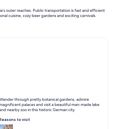
’s outer reaches. Public transportation is fast and efficient
tional cuisine, cozy beer gardens and exciting carnivals.
ünster
Wander through pretty botanical gardens, admire
own for Historical, Biking and Castle
magnificent palaces and visit a beautiful man-made lake
and nearby zoo in this historic German city.
Reasons to visit