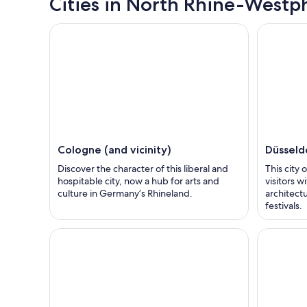
Cities in North Rhine-Westph
Cologne (and vicinity)
Düsseldo
Discover the character of this liberal and
This city 
hospitable city, now a hub for arts and
visitors 
culture in Germany’s Rhineland.
architect
festivals.