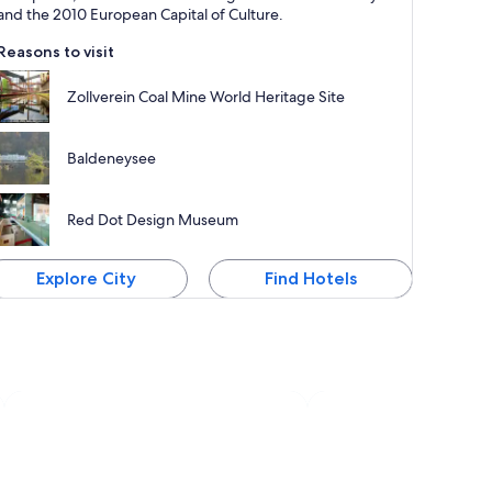
and the 2010 European Capital of Culture.
Reasons to visit
Zollverein Coal Mine World Heritage Site
Baldeneysee
Red Dot Design Museum
Explore City
Find Hotels