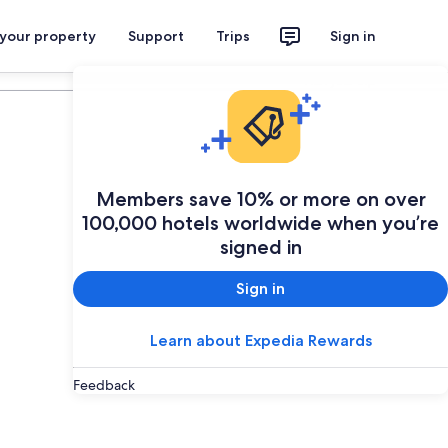
 your property
Support
Trips
Sign in
Plan your trip
Members save 10% or more on over
100,000 hotels worldwide when you’re
signed in
Sign in
Learn about Expedia Rewards
Feedback