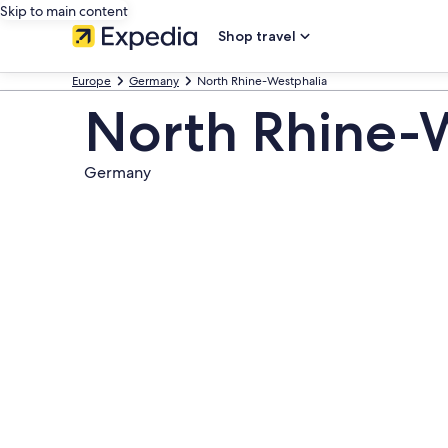
Skip to main content
Shop travel
Europe
Germany
North Rhine-Westphalia
North Rhine-
Germany