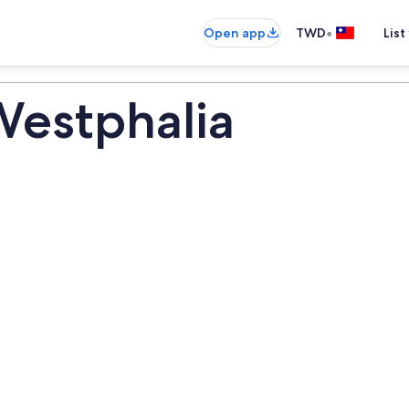
•
Open app
TWD
List
Westphalia