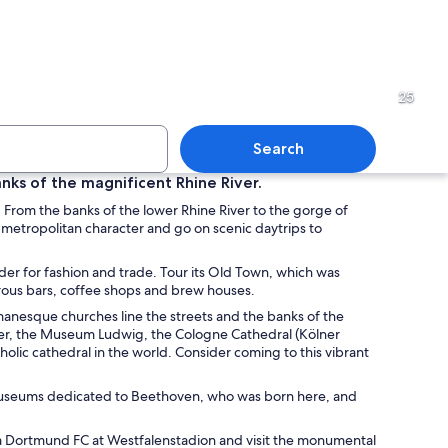
pe at dusk with illuminated landmarks including twin spires, a tower, and a br
A river with a bridge, a city 
25
Search
nks of the magnificent Rhine River.
 From the banks of the lower Rhine River to the gorge of
glass building with outdoor seating and trees.
A modern building with mult
 metropolitan character and go on scenic daytrips to
eader for fashion and trade. Tour its Old Town, which was
merous bars, coffee shops and brew houses.
omanesque churches line the streets and the banks of the
Tower, the Museum Ludwig, the Cologne Cathedral (Kölner
holic cathedral in the world. Consider coming to this vibrant
it museums dedicated to Beethoven, who was born here, and
ia Dortmund FC at Westfalenstadion and visit the monumental