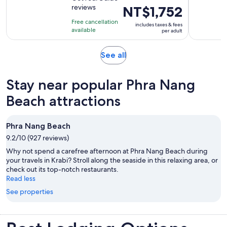
of
3
reviews
Price
NT$1,752
10
hours
is
with
Free cancellation
and
includes taxes & fees
NT$1,752
available
14
per adult
30
per
reviews
minutes
adult
Opens
See all
in
new
Stay near popular Phra Nang
tab
Beach attractions
Phra Nang Beach
9.2/10 (927 reviews)
Why not spend a carefree afternoon at Phra Nang Beach during
your travels in Krabi? Stroll along the seaside in this relaxing area, or
check out its top-notch restaurants.
Read less
See properties