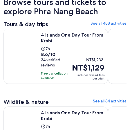
Browse tours and tickets to
explore Phra Nang Beach
Tours & day trips
See all 488 activities
Opens in new tab
4 Islands One Day Tour From Krabi
Krabi: 4 I
4 Islands One Day Tour From
Krabi
Activity
7h
8.6
8.6/10
duration
The
out
34 verified
NT$1,233
is
reviews
NT$1,129
previous
of
7
price
10
hours
Free cancellation
includes taxes & fees
was
with
available
per adult
NT$1,233
34
and
reviews
current
Wildlife & nature
See all 84 activities
price
is
Opens in new tab
4 Islands One Day Tour From Krabi
Krabi: Bio
4 Islands One Day Tour From
NT$1,129
Krabi
per
Activity
adult
7h