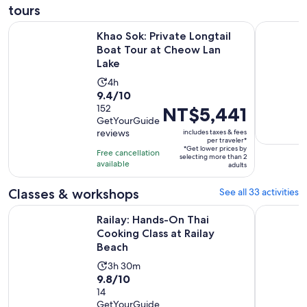
tours
Open
Khao Sok: Private Longtail Boat Tour at Cheow Lan Lake
Krabi: Tig
Khao Sok: Private Longtail
Boat Tour at Cheow Lan
Lake
Activity
4h
9.4
9.4/10
duration
out
152
Price
NT$5,441
is
GetYourGuide
of
is
4
reviews
includes taxes & fees
10
NT$5,441
hours
per traveler*
*Get lower prices by
with
per
Free cancellation
selecting more than 2
available
152
traveler*
adults
reviews
Classes & workshops
See all 33 activities
Opens i
Railay: Hands-On Thai Cooking Class at Railay Beach
Krabi: Coo
Railay: Hands-On Thai
Cooking Class at Railay
Beach
Activity
3h 30m
9.8
9.8/10
duration
out
14
is
GetYourGuide