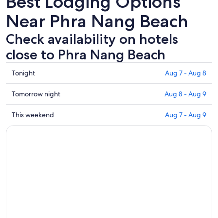
Best Lodging Options
Near Phra Nang Beach
Check availability on hotels
close to Phra Nang Beach
Check
Tonight
Aug 7 - Aug 8
prices
close
Check
Tomorrow night
Aug 8 - Aug 9
to
prices
Phra
close
Check
This weekend
Aug 7 - Aug 9
Nang
to
prices
Beach
Phra
close
for
Nang
to
tonight,
Beach
Phra
Aug
for
Nang
7
tomorrow
Beach
-
night,
for
Aug
Aug
this
8
8
weekend,
-
Aug