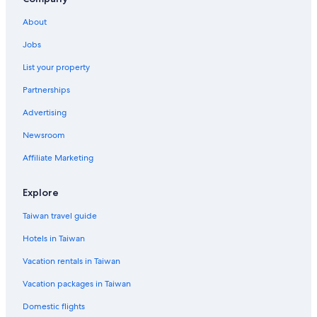
Cheap Hotels in Ko Phi Phi
About
Apartments in Krabi Province
Jobs
Ban Nua Khlong Hotels
List your property
Ko Hong Hotels
Partnerships
Villas in Krabi Province
Advertising
Pet-Friendly Hotels in Ko Phi Phi Don
Newsroom
Affiliate Marketing
Explore
Taiwan travel guide
Hotels in Taiwan
Vacation rentals in Taiwan
Vacation packages in Taiwan
Domestic flights