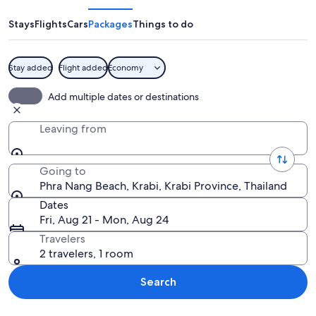
Beach
Stays
Flights
Cars
Packages
Things to do
Stay added
Flight added
Economy
A coastal scene with a cave opening, cl
Add multiple dates or destinations
Leaving from
Going to
Phra Nang Beach, Krabi, Krabi Province, Thailand
Dates
Fri, Aug 21 - Mon, Aug 24
Travelers
2 travelers, 1 room
Search
Explore map