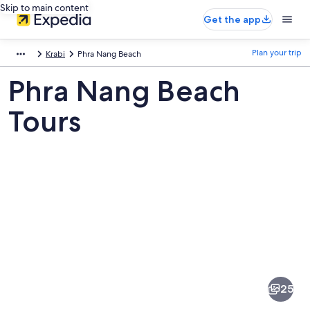
Skip to main content
Get the app
Plan your trip
Krabi
Phra Nang Beach
Phra Nang Beach
Tours
Pictures
of
Phra
25
Nang