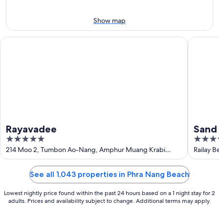
Aug
7
9
-
Show map
Aug
9
Rayavadee
Sand Sea
Rayavadee
Sand 
5
4
out
out
214 Moo 2, Tumbon Ao-Nang, Amphur Muang Krabi
Railay B
Krabi
of
of
5
5
See all 1,043 properties in Phra Nang Beach
Lowest nightly price found within the past 24 hours based on a 1 night stay for 2
adults. Prices and availability subject to change. Additional terms may apply.