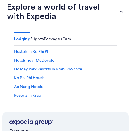
Explore a world of travel
with Expedia
Lodging
Flights
Packages
Cars
Hostels in Ko Phi Phi
Hotels near McDonald
Holiday Park Resorts in Krabi Province
Ko Phi Phi Hotels
Ao Nang Hotels
Resorts in Krabi
Sai Thai Hotels
Hostels in Ban Nua Khlong
Krabi Hotels
Villas in Phi Phi Islands
Company