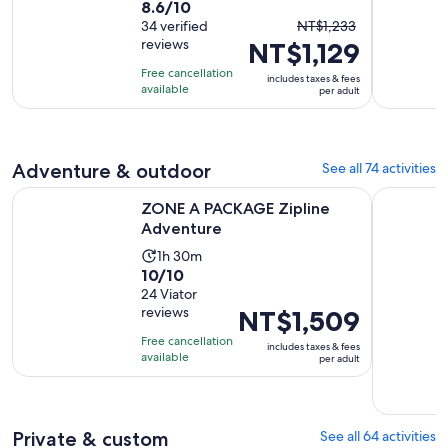
8.6
8.6/10
duration
The
out
34 verified
NT$1,233
is
reviews
NT$1,129
previous
of
7
price
10
hours
Free cancellation
includes taxes & fees
was
with
available
per adult
NT$1,233
34
and
reviews
current
Adventure & outdoor
See all 74 activities
price
is
Opens in new tab
ZONE A PACKAGE Zipline Adventure
Krabi: Kh
ZONE A PACKAGE Zipline
NT$1,129
Adventure
per
Activity
adult
1h 30m
10.0
10/10
duration
out
24 Viator
is
reviews
Price
NT$1,509
of
1
is
10
hour
Free cancellation
includes taxes & fees
NT$1,509
with
available
and
per adult
per
24
30
adult
reviews
minutes
Private & custom
See all 64 activities