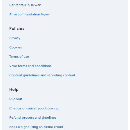
Car rentals in Taiwan
All accommodation types
Policies
Privacy
Cookies
Terms of use
Vrbo terms and conditions
Content guidelines and reporting content
Help
Support
Change or cancel your booking
Refund process and timelines
Book a flight using an airline credit