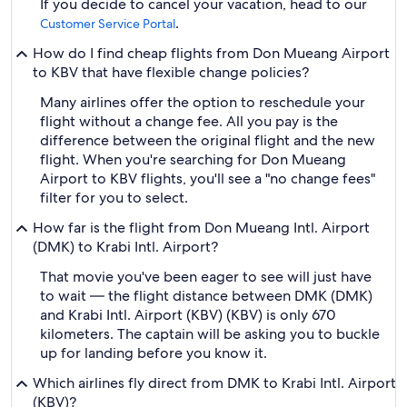
If you decide to cancel your vacation, head to our
.
Customer Service Portal
How do I find cheap flights from Don Mueang Airport
to KBV that have flexible change policies?
Many airlines offer the option to reschedule your
flight without a change fee. All you pay is the
difference between the original flight and the new
flight. When you're searching for Don Mueang
Airport to KBV flights, you'll see a "no change fees"
filter for you to select.
How far is the flight from Don Mueang Intl. Airport
(DMK) to Krabi Intl. Airport?
That movie you've been eager to see will just have
to wait — the flight distance between DMK (DMK)
and Krabi Intl. Airport (KBV) (KBV) is only 670
kilometers. The captain will be asking you to buckle
up for landing before you know it.
Which airlines fly direct from DMK to Krabi Intl. Airport
(KBV)?