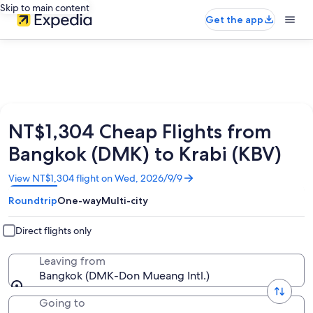
Skip to main content
Get the app
NT$1,304 Cheap Flights from
Bangkok (DMK) to Krabi (KBV)
Opens
View NT$1,304 flight on Wed, 2026/9/9
in
Roundtrip
One-way
Multi-city
a
new
window
Direct flights only
Leaving from
Bangkok (DMK-Don Mueang Intl.)
Going to