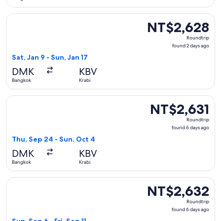
Select Thai AirAsia flight, departing Sat, Jan 9 from Bangkok
NT$2,628
NT$2,628
Roundtrip,
Roundtrip
found
found 2 days ago
2
Sat, Jan 9 - Sun, Jan 17
days
DMK
KBV
ago
Bangkok
Krabi
Select Thai AirAsia flight, departing Thu, Sep 24 from Bangk
NT$2,631
NT$2,631
Roundtrip,
Roundtrip
found
found 6 days ago
6
Thu, Sep 24 - Sun, Oct 4
days
DMK
KBV
ago
Bangkok
Krabi
Select Thai AirAsia flight, departing Sun, Sep 6 from Bangkok
NT$2,632
NT$2,632
Roundtrip,
Roundtrip
found
found 6 days ago
6