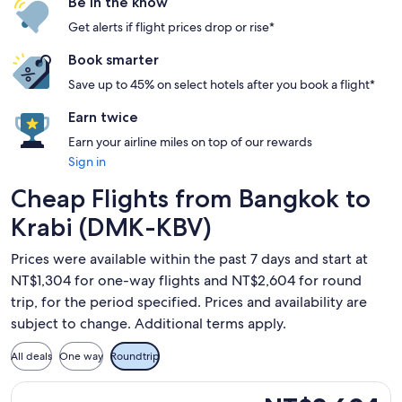
Be in the know
Get alerts if flight prices drop or rise*
Book smarter
Save up to 45% on select hotels after you book a flight*
Earn twice
Earn your airline miles on top of our rewards
Sign in
Cheap Flights from Bangkok to
Krabi (DMK-KBV)
Prices were available within the past 7 days and start at
NT$1,304 for one-way flights and NT$2,604 for round
trip, for the period specified. Prices and availability are
subject to change. Additional terms apply.
All deals
One way
Roundtrip
Select Thai AirAsia flight, departing Wed, Sep 9 from Bangk
NT$2,604