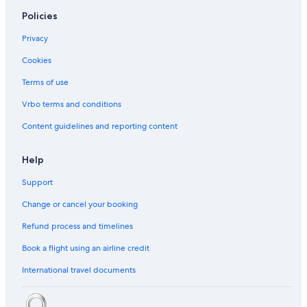
Policies
Privacy
Cookies
Terms of use
Vrbo terms and conditions
Content guidelines and reporting content
Help
Support
Change or cancel your booking
Refund process and timelines
Book a flight using an airline credit
International travel documents