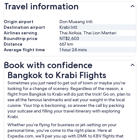
Travel information
Origin airport
Don Mueang Intl.
Destination airport
Krabi Intl.
Airlines serving
Thai AirAsia, Thai Lion Mantari
Roundtrip price
NT$2,603
Distance
667
km
Average flight time
1 hour 24 mins
Book with confidence
Bangkok to Krabi Flights
Bangkok to Krabi Flights
Sometimes you just need to get out of town or maybe you’re
looking for a change of scenery. Regardless of the reason, a
flight from Bangkok to Krabi will do just the trick! Go on, plan to
see all the famous landmarks and eat your weight in the local
cuisine. Your trip is beckoning, so answer the call by packing
your suitcase and filling your travel itinerary with exploring
Krabi.
Whether you’re flying for business or jet-setting on your
personal time, you’ve come to the right place. Here at
Expedia.com, we’ll pair you up with DMK to KBV flights that