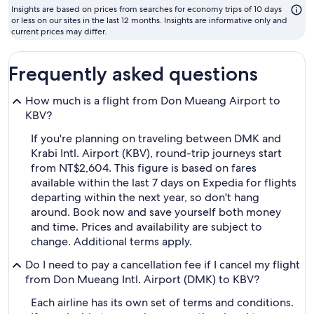
to
Insights are based on prices from searches for economy trips of 10 days
fly
or less on our sites in the last 12 months. Insights are informative only and
current prices may differ.
Frequently asked questions
How much is a flight from Don Mueang Airport to
KBV?
If you're planning on traveling between DMK and
Krabi Intl. Airport (KBV), round-trip journeys start
from NT$2,604. This figure is based on fares
available within the last 7 days on Expedia for flights
departing within the next year, so don't hang
around. Book now and save yourself both money
and time. Prices and availability are subject to
change. Additional terms apply.
Do I need to pay a cancellation fee if I cancel my flight
from Don Mueang Intl. Airport (DMK) to KBV?
Each airline has its own set of terms and conditions.