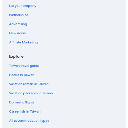
List your property
Partnerships
Advertising
Newsroom
Affiliate Marketing
Explore
Taiwan travel guide
Hotels in Taiwan
Vacation rentals in Taiwan
Vacation packages in Taiwan
Domestic flights
Car rentals in Taiwan
All accommodation types