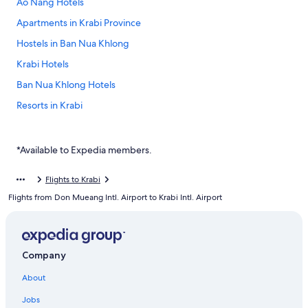
Ao Nang Hotels
Apartments in Krabi Province
Hostels in Ban Nua Khlong
Krabi Hotels
Ban Nua Khlong Hotels
Resorts in Krabi
Hotels near McDonald
Phru Din Na Hotels
*Available to Expedia members.
Ko Hong Hotels
Flights to Krabi
Holiday Park Resorts in Krabi Province
Flights from Don Mueang Intl. Airport to Krabi Intl. Airport
Sai Thai Hotels
Villas in Krabi Province
Company
About
Jobs