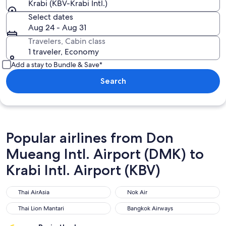
Krabi (KBV-Krabi Intl.)
Select dates
Aug 24 - Aug 31
Travelers, Cabin class
1 traveler, Economy
Add a stay to Bundle & Save*
Search
Popular airlines from Don
Mueang Intl. Airport (DMK) to
Krabi Intl. Airport (KBV)
Thai AirAsia
Nok Air
Thai AirAsia
Nok Air
Thai Lion Mantari
Bangkok Airways
Thai Lion Mantari
Bangkok Airways