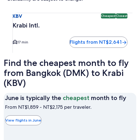
Select flight to Krabi Intl. KBV. Cheapest and Closest optio
KBV
Cheapest
Closest
Krabi Intl.
Flights from NT$2,641
17 min
Find the cheapest month to fly
from Bangkok (DMK) to Krabi
(KBV)
June
June is typically the
cheapest
month to fly
is
From NT$1,859 - NT$2,175 per traveler.
typic
the
View flights in June
chea
mon