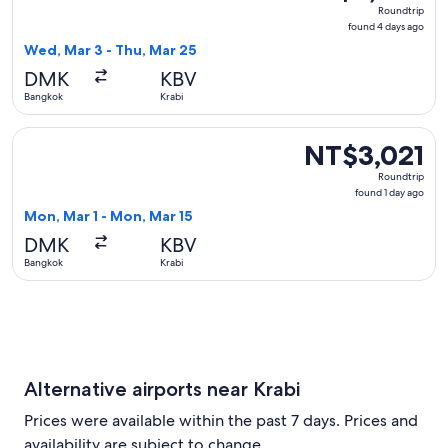
Roundtrip,
Roundtrip
found
found 4 days ago
4
Wed, Mar 3 - Thu, Mar 25
days
DMK
KBV
ago
Bangkok
Krabi
Select Thai Lion Mantari flight, departing Mon, Mar 1 from 
NT$3,021
NT$3,021
Roundtrip,
Roundtrip
found
found 1 day ago
1
Mon, Mar 1 - Mon, Mar 15
day
DMK
KBV
ago
Bangkok
Krabi
Alternative airports near Krabi
Prices were available within the past 7 days. Prices and
availability are subject to change.