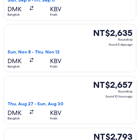
Sun, Sep 6 - Fri, Sep 11
days
DMK
KBV
ago
Bangkok
Krabi
Select Thai AirAsia flight, departing Sun, Nov 8 from Bangko
NT$2,635
NT$2,635
Roundtrip,
Roundtrip
found
found 5 days ago
5
Sun, Nov 8 - Thu, Nov 12
days
DMK
KBV
ago
Bangkok
Krabi
Select Thai AirAsia flight, departing Thu, Aug 27 from Bang
NT$2,657
NT$2,657
Roundtrip,
Roundtrip
found
found 10 hours ago
10
Thu, Aug 27 - Sun, Aug 30
hours
DMK
KBV
ago
Bangkok
Krabi
Select Thai AirAsia flight, departing Wed, Mar 3 from Bangk
NT$2,793
NT$2,793