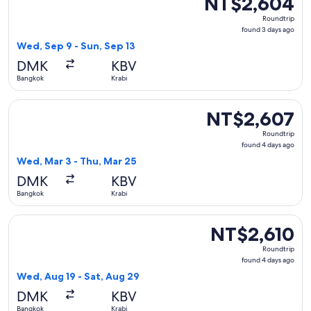
NT$2,604
Roundtrip,
Roundtrip
found
found 3 days ago
3
Wed, Sep 9 - Sun, Sep 13
days
DMK
KBV
ago
Bangkok
Krabi
Select Thai AirAsia flight, departing Wed, Mar 3 from Bangk
NT$2,607
NT$2,607
Roundtrip,
Roundtrip
found
found 4 days ago
4
Wed, Mar 3 - Thu, Mar 25
days
DMK
KBV
ago
Bangkok
Krabi
Select Thai AirAsia flight, departing Wed, Aug 19 from Bangk
NT$2,610
NT$2,610
Roundtrip,
Roundtrip
found
found 4 days ago
4
Wed, Aug 19 - Sat, Aug 29
days
DMK
KBV
ago
Bangkok
Krabi