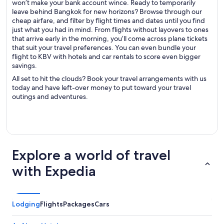
won’t make your bank account wince. Ready to temporarily
leave behind Bangkok for new horizons? Browse through our
cheap airfare, and filter by flight times and dates until you find
just what you had in mind. From flights without layovers to ones
that arrive early in the morning, you’ll come across plane tickets
that suit your travel preferences. You can even bundle your
flight to KBV with hotels and car rentals to score even bigger
savings.
All set to hit the clouds? Book your travel arrangements with us
today and have left-over money to put toward your travel
outings and adventures.
Explore a world of travel
with Expedia
Lodging
Flights
Packages
Cars