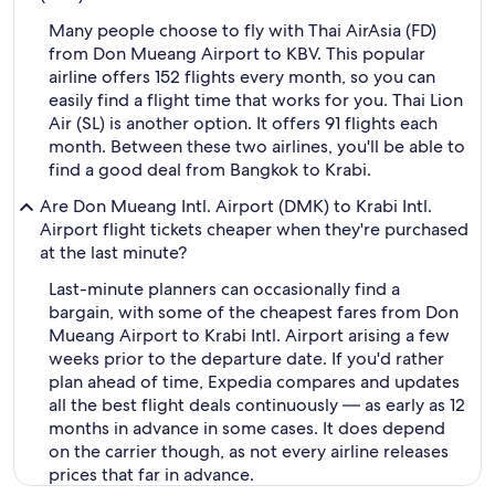
Many people choose to fly with Thai AirAsia (FD)
from Don Mueang Airport to KBV. This popular
airline offers 152 flights every month, so you can
easily find a flight time that works for you. Thai Lion
Air (SL) is another option. It offers 91 flights each
month. Between these two airlines, you'll be able to
find a good deal from Bangkok to Krabi.
Are Don Mueang Intl. Airport (DMK) to Krabi Intl.
Airport flight tickets cheaper when they're purchased
at the last minute?
Last-minute planners can occasionally find a
bargain, with some of the cheapest fares from Don
Mueang Airport to Krabi Intl. Airport arising a few
weeks prior to the departure date. If you'd rather
plan ahead of time, Expedia compares and updates
all the best flight deals continuously — as early as 12
months in advance in some cases. It does depend
on the carrier though, as not every airline releases
prices that far in advance.