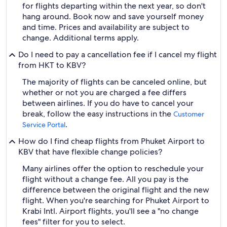
for flights departing within the next year, so don't
hang around. Book now and save yourself money
and time. Prices and availability are subject to
change. Additional terms apply.
Do I need to pay a cancellation fee if I cancel my flight
from HKT to KBV?
The majority of flights can be canceled online, but
whether or not you are charged a fee differs
between airlines. If you do have to cancel your
break, follow the easy instructions in the
Customer
.
Service Portal
How do I find cheap flights from Phuket Airport to
KBV that have flexible change policies?
Many airlines offer the option to reschedule your
flight without a change fee. All you pay is the
difference between the original flight and the new
flight. When you're searching for Phuket Airport to
Krabi Intl. Airport flights, you'll see a "no change
fees" filter for you to select.