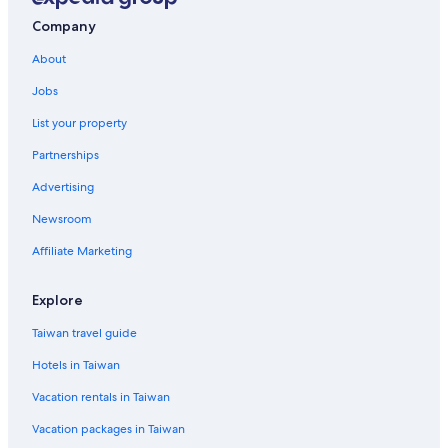
Company
About
Jobs
List your property
Partnerships
Advertising
Newsroom
Affiliate Marketing
Explore
Taiwan travel guide
Hotels in Taiwan
Vacation rentals in Taiwan
Vacation packages in Taiwan