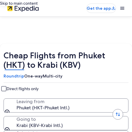
Skip to main content
Get the app
Cheap Flights from Phuket
(HKT) to Krabi (KBV)
Roundtrip
One-way
Multi-city
Direct flights only
Leaving from
Phuket (HKT-Phuket Intl.)
Going to
Krabi (KBV-Krabi Intl.)