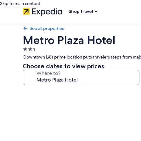
Skip to main content
Shop travel
See all properties
Metro Plaza Hotel
2.5
star
Downtown LA's prime location puts travelers steps from major
property
Choose dates to view prices
Where to?
Photo
gallery
for
Metro
Plaza
Hotel