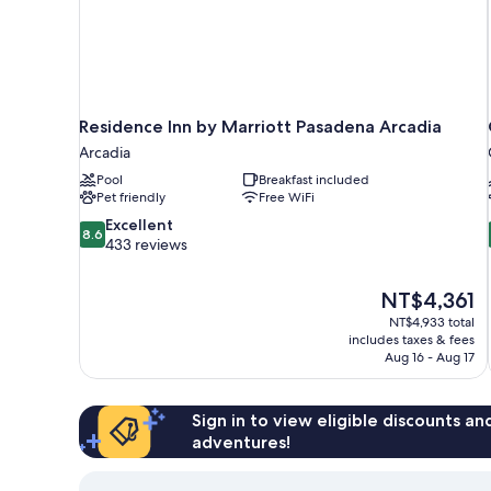
Residence Inn by Marriott Pasadena Arcadia
Arcadia
Pool
Breakfast included
Pet friendly
Free WiFi
8.6
Excellent
8.6
out
433 reviews
of
10,
The
NT$4,361
Excellent,
price
433
NT$4,933 total
is
includes taxes & fees
reviews
NT$4,361
Aug 16 - Aug 17
Sign in to view eligible discounts a
adventures!