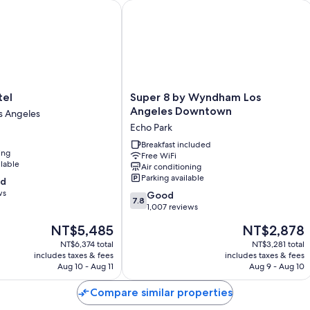
l
Super 8 by Wyndham Los Angeles D
Room features
All 80 rooms have comforts such as air conditioning, as well as perks
clean rooms at the property.
Other conveniences in all rooms include:
Rollaway/extra beds (surcharge) and cribs/infant beds (surchar
Super
tel
Super 8 by Wyndham Los
Bathrooms with shower/tub combinations and free toiletries
8
Angeles Downtown
 Angeles
by
Flat-screen TVs with premium channels
Echo Park
Wyndham
Refrigerators, daily housekeeping, and phones
Los
Breakfast included
ing
Free WiFi
Angeles
ilable
Air conditioning
Downtown
Parking available
od
Echo
ws
7.8
Park
Good
7.8
out
1,007 reviews
of
The
The
NT$5,485
NT$2,878
10,
price
price
Good,
NT$6,374 total
NT$3,281 total
is
is
includes taxes & fees
includes taxes & fees
1,007
NT$5,485
NT$2,878
Aug 10 - Aug 11
Aug 9 - Aug 10
reviews
Compare similar properties