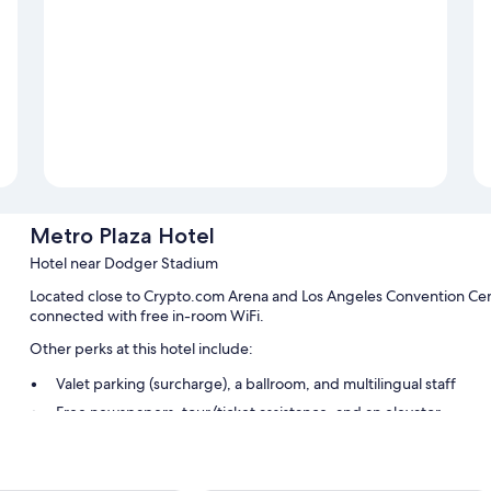
Metro Plaza Hotel
Hotel near Dodger Stadium
Located close to Crypto.com Arena and Los Angeles Convention Cen
connected with free in-room WiFi.
Other perks at this hotel include:
Valet parking (surcharge), a ballroom, and multilingual staff
Free newspapers, tour/ticket assistance, and an elevator
ATM/banking services, a front-desk safe, and luggage storage
Guest reviews say great things about the helpful staff and locat