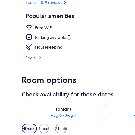
See all 1,159 reviews
Popular amenities
View from pr
Free WiFi
Parking available
Housekeeping
See all
Room options
Check availability for these dates
Check availability for tonight Aug 6 - Aug 7
Check availab
Tonight
Aug 6 - Aug 7
Available
All rooms
1 bed
2 beds
filters