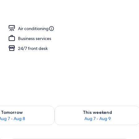
operty
Air conditioning
Business services
24/7 front desk
ility for tomorrow Aug 7 - Aug 8
Check availability for this weekend A
Tomorrow
This weekend
Aug 7 - Aug 8
Aug 7 - Aug 9