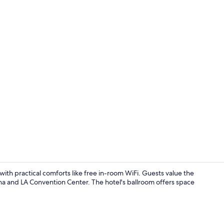
Ballroom
th practical comforts like free in-room WiFi. Guests value the
na and LA Convention Center. The hotel's ballroom offers space
Front of pro