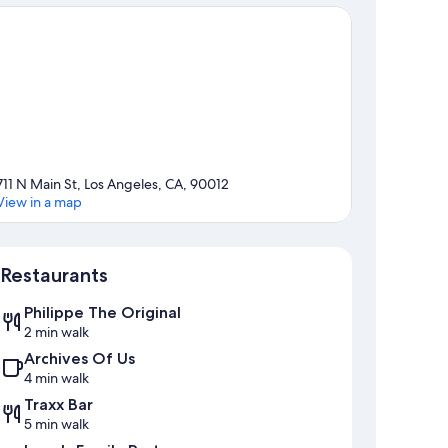
711 N Main St, Los Angeles, CA, 90012
View in a map
Map
Restaurants
Philippe The Original
2 min walk
Archives Of Us
4 min walk
Traxx Bar
5 min walk