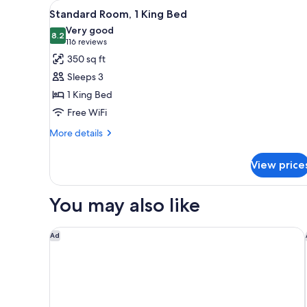
View
A hotel room with a large bed,
for
9
Standard Room, 1 King Bed
all
rooms
Very good
photos
8.2
8.2 out of 10
(116
116 reviews
for
reviews)
350 sq ft
Standard
Sleeps 3
Room,
1 King Bed
1
Free WiFi
King
Bed
More
More details
details
for
View price
Standard
Room,
1
You may also like
King
Bed
Residence Inn by Marriott Pasadena Arcadia
Ad