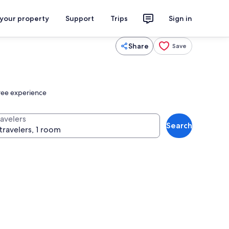
 your property
Support
Trips
Sign in
Share
Save
free experience
ravelers
Search