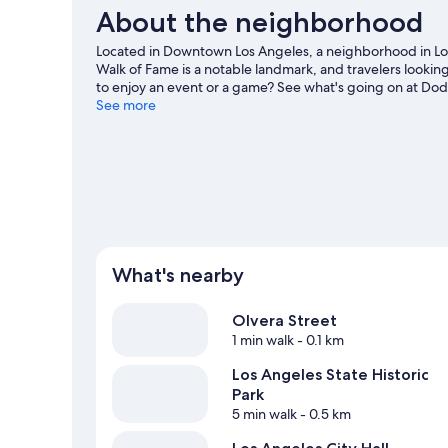
About the neighborhood
Located in Downtown Los Angeles, a neighborhood in Los 
Walk of Fame is a notable landmark, and travelers lookin
to enjoy an event or a game? See what's going on at D
guide
See more
What's nearby
Olvera Street
1 min walk
- 0.1 km
Los Angeles State Historic
Park
5 min walk
- 0.5 km