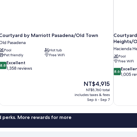
Courtyard by Marriott Pasadena/Old Town
Courtyard
Heights/
Old Pasadena
Hacienda He
Pool
Hot tub
Pet friendly
Free WiFi
Pool
Free WiFi
8.8
Excellent
8.8
out
1,358 reviews
8.6
Excelle
8.6
of
out
1,005 re
10,
of
The
NT$4,915
Excellent,
10,
price
1,358
NT$5,760 total
Excellent,
is
includes taxes & fees
reviews
1,005
NT$4,915
Sep 6 - Sep 7
reviews
nd perks. More rewards for more