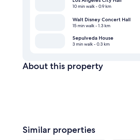
Los Angeles City Hall
10 min walk
- 0.9 km
Walt Disney Concert Hall
15 min walk
- 1.3 km
Sepulveda House
3 min walk
- 0.3 km
About this property
Similar properties