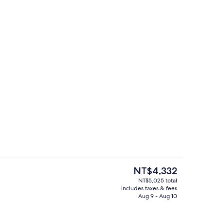
Breakfast area
The
NT$4,332
current
NT$5,025 total
price
includes taxes & fees
perty - evening/night
Reception
is
Aug 9 - Aug 10
NT$4,332