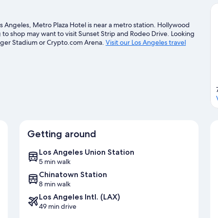
Angeles, Metro Plaza Hotel is near a metro station. Hollywood
g to shop may want to visit Sunset Strip and Rodeo Drive. Looking
odger Stadium or Crypto.com Arena.
Visit our Los Angeles travel
Getting around
Los Angeles Union Station
5 min walk
Chinatown Station
8 min walk
Los Angeles Intl. (LAX)
49 min drive