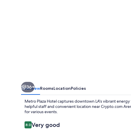
36+
Overview
Rooms
Location
Policies
Metro Plaza Hotel captures downtown LA's vibrant energy wi
helpful staff and convenient location near Crypto.com Are
for various events.
Reviews
Very good
8.0
8.0 out of 10