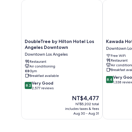
DoubleTree by Hilton Hotel Los Angeles Downtown
Kawada Hote
DoubleTree
Kawada
DoubleTree by Hilton Hotel Los
Kawada Ho
by
Hotel
Angeles Downtown
Downtown Los
Hilton
Downtown
Downtown Los Angeles
Free WiFi
Hotel
Los
Restaurant
Los
Restaurant
Angeles
Air condition
Air conditioning
Angeles
Breakfast ava
Gym
Downtown
Breakfast available
8.4
Very Go
Downtown
8.4
out
1,338 revie
8.2
Los
Very Good
8.2
of
out
Angeles
2,577 reviews
10,
of
The
NT$4,477
Very
10,
price
Good,
Very
NT$5,202 total
is
1,338
includes taxes & fees
Good,
NT$4,477
Aug 30 - Aug 31
reviews
2,577
reviews