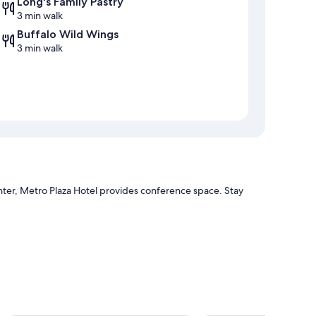
Long's Family Pastry
3 min walk
Buffalo Wild Wings
3 min walk
ter, Metro Plaza Hotel provides conference space. Stay
ion