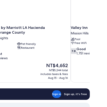
 by Marriott LA Hacienda
Valley Inn
Orange County
Mission Hills
ights
Pool
Free WiFi
Pet friendly
Restaurant
7.8
Good
7.8
out
1,751 reviews
nt
of
views
10,
The
NT$4,652
Good,
price
1,751
NT$5,244 total
is
includes taxes & fees
reviews
NT$4,652
Aug 15 - Aug 16
Sign in
Sign up, it's free