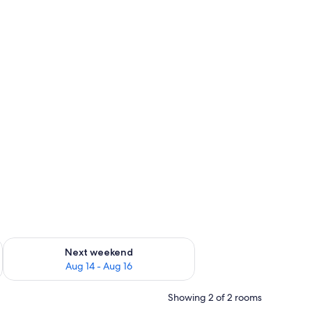
ug 7 - Aug 9
Check availability for next weekend Aug 14 - Aug 16
Next weekend
Aug 14 - Aug 16
Showing 2 of 2 rooms