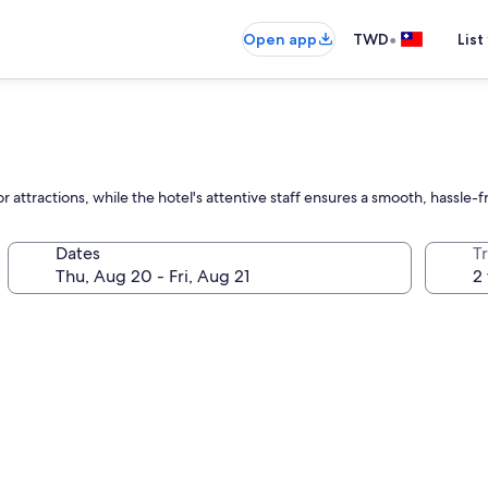
•
Open app
TWD
List
 attractions, while the hotel's attentive staff ensures a smooth, hassle-
Dates
T