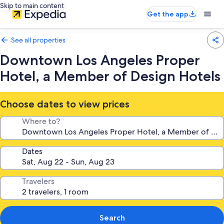
Skip to main content
Get the app
See all properties
Downtown Los Angeles Proper
Hotel, a Member of Design Hotels
Choose dates to view prices
Where to?
Dates
Travelers
Search