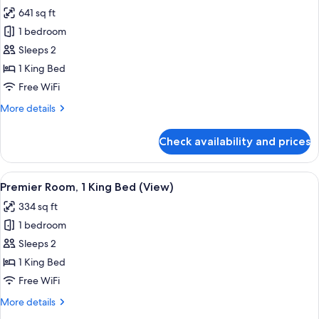
all
Bed,
641 sq ft
Corner
photos
1 bedroom
for
Premier
Sleeps 2
Suite,
1 King Bed
1
Free WiFi
King
More
More details
Bed
details
for
Check availability and prices
Premier
Suite,
1
View
A bedroom with a large bed, two window
5
King
Premier Room, 1 King Bed (View)
all
Bed
334 sq ft
photos
1 bedroom
for
Premier
Sleeps 2
Room,
1 King Bed
1
Free WiFi
King
More
More details
Bed
details