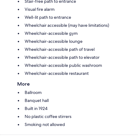
Stair-free path to entrance
Visual fire alarm
Well-lit path to entrance
Wheelchair accessible (may have limitations)
Wheelchair-accessible gym
Wheelchair-accessible lounge
Wheelchair-accessible path of travel
Wheelchair-accessible path to elevator
Wheelchair-accessible public washroom
Wheelchair-accessible restaurant
More
Ballroom
Banquet hall
Built in 1924
No plastic coffee stirrers
Smoking not allowed