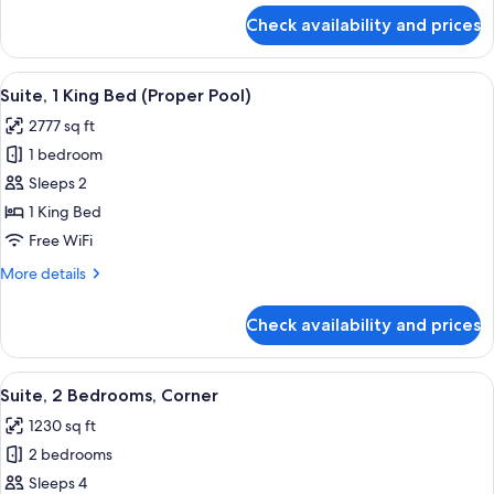
(View)
for
Check availability and prices
Premier
Room,
1
View
A lobby with a checkered floor, a pool,
9
King
Suite, 1 King Bed (Proper Pool)
all
Bed
2777 sq ft
(View)
photos
1 bedroom
for
Suite,
Sleeps 2
1
1 King Bed
King
Free WiFi
Bed
More
More details
(Proper
details
Pool)
for
Check availability and prices
Suite,
1
King
View
A cozy room with a wooden floor, a pat
8
Bed
Suite, 2 Bedrooms, Corner
all
(Proper
1230 sq ft
Pool)
photos
2 bedrooms
for
Suite,
Sleeps 4