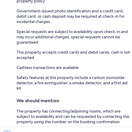
property policy
Government-issued photo identification and a credit card,
debit card, or cash deposit may be required at check-in for
incidental charges
Special requests are subject to availability upon check-in and
may incur additional charges; special requests cannot be
guaranteed
This property accepts credit cards and debit cards; cash is not
accepted
Cashless transactions are available
Safety features at this property include a carbon monoxide
detector, a fire extinguisher, a smoke detector, and a first aid
kit
We should mention
The property has connecting/adjoining rooms, which are
subject to availability and can be requested by contacting the
property using the number on the booking confirmation