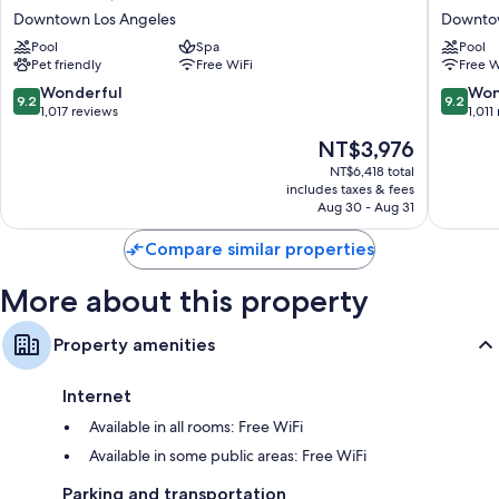
Hoxton,
Per
Downtown Los Angeles
Downtow
Downtown
La,
Pool
Spa
Pool
LA
Autogra
Pet friendly
Free WiFi
Free W
Downtown
Collecti
Los
Downto
9.2
9.2
Wonderful
Won
9.2
9.2
Angeles
Los
out
out
1,017 reviews
1,011
Angeles
of
of
The
NT$3,976
10,
10,
price
Wonderful,
Wonderf
NT$6,418 total
is
includes taxes & fees
1,017
1,011
NT$3,976
Aug 30 - Aug 31
reviews
reviews
Compare similar properties
More about this property
Property amenities
Internet
Available in all rooms: Free WiFi
Available in some public areas: Free WiFi
Parking and transportation