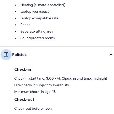
Heating (climate-controlled)
Laptop workspace
Laptop-compatible safe
Phone
Separate sitting area
Soundproofed rooms
Policies
Check-in
Check-in start time: 3:00 PM; Check-in end time: midnight
Late check-in subject to availability
Minimum check-in age: 18
Check-out
Check-out before noon