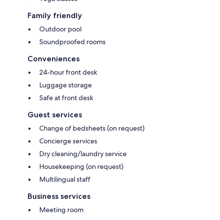
Family friendly
Outdoor pool
Soundproofed rooms
Conveniences
24-hour front desk
Luggage storage
Safe at front desk
Guest services
Change of bedsheets (on request)
Concierge services
Dry cleaning/laundry service
Housekeeping (on request)
Multilingual staff
Business services
Meeting room