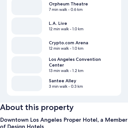
Orpheum Theatre
7 min walk
- 0.6 km
L.A. Live
12 min walk
- 1.0 km
Crypto.com Arena
12 min walk
- 1.0 km
Los Angeles Convention
Center
13 min walk
- 1.2 km
Santee Alley
3 min walk
- 0.3 km
About this property
Downtown Los Angeles Proper Hotel, a Member
of Design Hotels