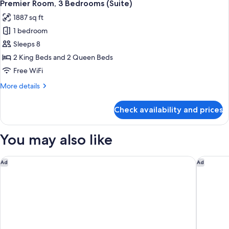
7
Bedrooms,
Premier Room, 3 Bedrooms (Suite)
all
Corner
1887 sq ft
(Suite)
photos
1 bedroom
for
Premier
Sleeps 8
Room,
2 King Beds and 2 Queen Beds
3
Free WiFi
Bedrooms
More
More details
(Suite)
details
for
Check availability and prices
Premier
Room,
3
You may also like
Bedrooms
(Suite)
The Hollywood Grande, Autograph Collection
Sheraton
Ad
Ad