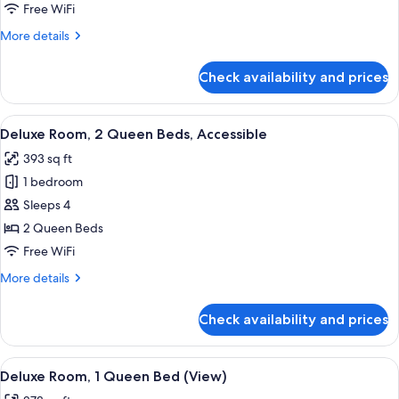
2
Free WiFi
Queen
More
More details
Beds
details
for
Check availability and prices
Deluxe
Room,
2
View
A hotel room with two beds, a view of 
6
Queen
Deluxe Room, 2 Queen Beds, Accessible
all
Beds
393 sq ft
photos
1 bedroom
for
Deluxe
Sleeps 4
Room,
2 Queen Beds
2
Free WiFi
Queen
More
More details
Beds,
details
Accessible
for
Check availability and prices
Deluxe
Room,
2
View
A neatly made bed with a patterned he
6
Queen
Deluxe Room, 1 Queen Bed (View)
all
Beds,