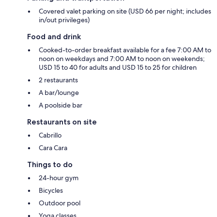
Covered valet parking on site (USD 66 per night; includes
in/out privileges)
Food and drink
Cooked-to-order breakfast available for a fee 7:00 AM to
noon on weekdays and 7:00 AM to noon on weekends;
USD 15 to 40 for adults and USD 15 to 25 for children
2 restaurants
A bar/lounge
A poolside bar
Restaurants on site
Cabrillo
Cara Cara
Things to do
24-hour gym
Bicycles
Outdoor pool
Yoga classes