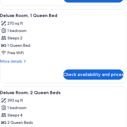
Room,
1
View
A neatly made bed with a wooden headb
6
King
Deluxe Room, 1 Queen Bed
all
Bed
270 sq ft
(View)
photos
1 bedroom
for
Deluxe
Sleeps 2
Room,
1 Queen Bed
1
Free WiFi
Queen
More
More details
Bed
details
for
Check availability and prices
Deluxe
Room,
1
View
A hotel room with two beds, a view of 
6
Queen
Deluxe Room, 2 Queen Beds
all
Bed
393 sq ft
photos
1 bedroom
for
Deluxe
Sleeps 4
Room,
2 Queen Beds