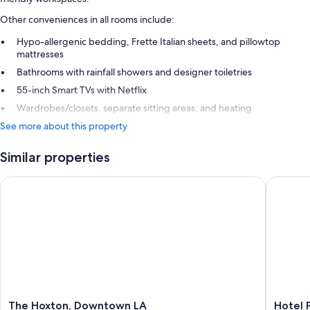
Other conveniences in all rooms include:
Hypo-allergenic bedding, Frette Italian sheets, and pillowtop
mattresses
Bathrooms with rainfall showers and designer toiletries
55-inch Smart TVs with Netflix
Wardrobes/closets, separate sitting areas, and heating
See more about this property
Similar properties
The Hoxton, Downtown LA
Hotel Pe
The
Hotel
The Hoxton, Downtown LA
Hotel 