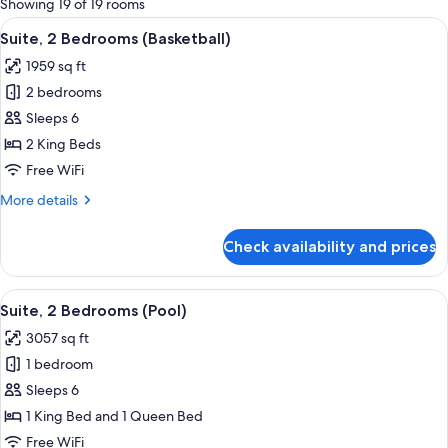
Showing 19 of 19 rooms
rooms
View
A modern kitchen with a checkered bac
10
Suite, 2 Bedrooms (Basketball)
all
1959 sq ft
photos
2 bedrooms
for
Suite,
Sleeps 6
2
2 King Beds
Bedrooms
Free WiFi
(Basketball)
More
More details
details
for
Check availability and prices
Suite,
2
Bedrooms
View
A bed with patterned headboard and f
9
(Basketball)
Suite, 2 Bedrooms (Pool)
all
3057 sq ft
photos
1 bedroom
for
Suite,
Sleeps 6
2
1 King Bed and 1 Queen Bed
Bedrooms
Free WiFi