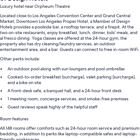
Luxury hotel near Orpheum Theatre
Located close to Los Angeles Convention Center and Grand Central
Market, Downtown Los Angeles Proper Hotel, a Member of Design
Hotels provides a poolside bar, a rooftop terrace, and a firepit. At the
two on-site restaurants, enjoy breakfast, lunch, dinner, kids' meals, and
al fresco dining. Yoga classes are offered at the 24-hour gym; the
property also has dry cleaning/laundry services, an outdoor
entertainment area, and a bar. Guests can connect to free in-room WiFi.
Other perks include:
An outdoor pool along with sun loungers and pool umbrellas
Cooked-to-order breakfast (surcharge), valet parking (surcharge),
and a bike on site
A front-desk safe, a banquet hall, and a 24-hour front desk
1 meeting room, concierge services, and smoke-free premises
Guest reviews speak highly of the helpful staff
Room features
All 148 rooms offer comforts such as 24-hour room service and premium
bedding, in addition to perks like laptop-compatible safes and laptop-
friendly workspaces.