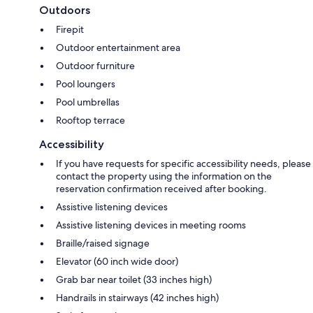
Outdoors
Firepit
Outdoor entertainment area
Outdoor furniture
Pool loungers
Pool umbrellas
Rooftop terrace
Accessibility
If you have requests for specific accessibility needs, please
contact the property using the information on the
reservation confirmation received after booking.
Assistive listening devices
Assistive listening devices in meeting rooms
Braille/raised signage
Elevator (60 inch wide door)
Grab bar near toilet (33 inches high)
Handrails in stairways (42 inches high)