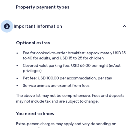
Property payment types
Important information
Optional extras
Fee for cooked-to-order breakfast: approximately USD 15
to 40 for adults, and USD 15 to 25 for children
Covered valet parking fee: USD 66.00 per night (in/out
privileges)
Pet fee: USD 100.00 per accommodation, per stay
Service animals are exempt from fees
The above list may not be comprehensive. Fees and deposits
may not include tax and are subject to change.
You need to know
Extra-person charges may apply and vary depending on