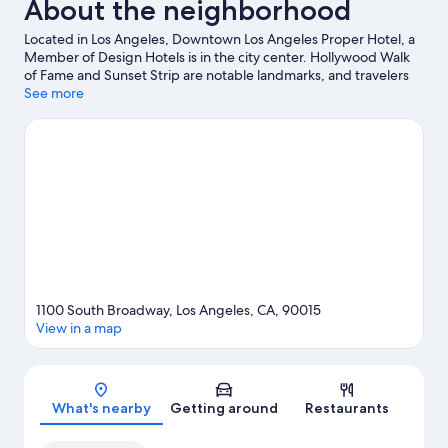
About the neighborhood
Located in Los Angeles, Downtown Los Angeles Proper Hotel, a
Member of Design Hotels is in the city center. Hollywood Walk
of Fame and Sunset Strip are notable landmarks, and travelers
looking to shop may want to visit Grand Central Market and
See more
Rodeo Drive. Looking to enjoy an event or a game? See what's
going on at Los Angeles Convention Center or Dodger Stadium.
Visit our Los Angeles travel guide
1100 South Broadway, Los Angeles, CA, 90015
View in a map
Map
What's nearby
Getting around
Restaurants