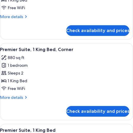
1 King Bed
1
Free WiFi
King
More
More details
Bed
details
for
Check availability and prices
Premier
Room,
1
View
A modern living room with a sofa, coffe
14
King
Premier Suite, 1 King Bed, Corner
all
Bed
880 sq ft
photos
1 bedroom
for
Premier
Sleeps 2
Suite,
1 King Bed
1
Free WiFi
King
More
More details
Bed,
details
Corner
for
Check availability and prices
Premier
Suite,
1
View
Frette Italian sheets, premium bedding
8
King
Premier Suite, 1 King Bed