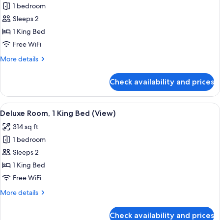
1 bedroom
for
Deluxe
Sleeps 2
Room,
1 King Bed
1
Free WiFi
King
More
More details
Bed
details
for
Check availability and prices
Deluxe
Room,
1
View
A neatly made bed with a patterned h
4
King
Deluxe Room, 1 King Bed (View)
all
Bed
314 sq ft
photos
1 bedroom
for
Deluxe
Sleeps 2
Room,
1 King Bed
1
Free WiFi
King
More
More details
Bed
details
(View)
for
Check availability and prices
Deluxe