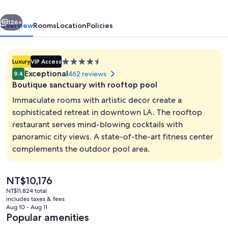
Hotel,
vious
Next
a
126+
Overview
Rooms
Location
Policies
Member
of
4.5
Luxury
VIP Access
Design
star
Exceptional
462 reviews
9.4
Hotels
property
Boutique sanctuary with rooftop pool
Immaculate rooms with artistic decor create a
sophisticated retreat in downtown LA. The rooftop
restaurant serves mind-blowing cocktails with
Property entrance
panoramic city views. A state-of-the-art fitness center
complements the outdoor pool area.
The
NT$10,176
current
NT$11,824 total
price
includes taxes & fees
is
Aug 10 - Aug 11
NT$10,176
Popular amenities