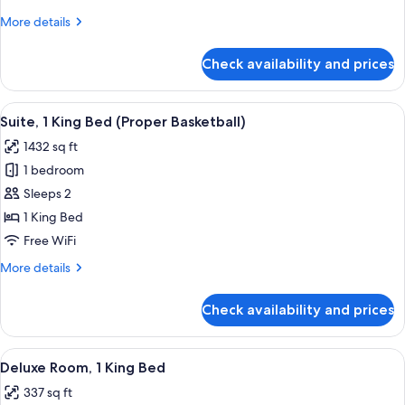
(Pool)
More
More details
details
for
Check availability and prices
Suite,
2
Bedrooms
View
A room with a patterned armchair, a gl
9
(Pool)
Suite, 1 King Bed (Proper Basketball)
all
1432 sq ft
photos
1 bedroom
for
Suite,
Sleeps 2
1
1 King Bed
King
Free WiFi
Bed
More
More details
(Proper
details
Basketball)
for
Check availability and prices
Suite,
1
King
View
A neatly made bed with a patterned h
4
Bed
Deluxe Room, 1 King Bed
all
(Proper
337 sq ft
Basketball)
photos