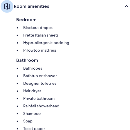
Room amenities
Bedroom
Blackout drapes
Frette Italian sheets
Hypo-allergenic bedding
Pillowtop mattress
Bathroom
Bathrobes
Bathtub or shower
Designer toiletries
Hair dryer
Private bathroom
Rainfall showerhead
Shampoo
Soap
Toilet paper