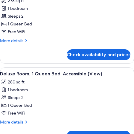
278 sq ft
Accessible
photos
1 bedroom
for
Deluxe
Sleeps 2
Room,
1 Queen Bed
1
Free WiFi
Queen
More
More details
Bed
details
(View)
for
Check availability and prices
Deluxe
Room,
1
View
A hotel room with a bed, a window with
6
Queen
Deluxe Room, 1 Queen Bed, Accessible (View)
all
Bed
280 sq ft
(View)
photos
1 bedroom
for
Deluxe
Sleeps 2
Room,
1 Queen Bed
1
Free WiFi
Queen
More
More details
Bed,
details
Accessible
for