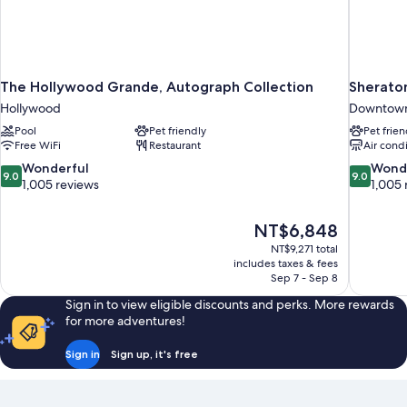
The Hollywood Grande, Autograph Collection
Sherato
Hollywood
Downtown
Pool
Pet friendly
Pet frien
Free WiFi
Restaurant
Air cond
9.0
9.0
Wonderful
Wond
9.0
9.0
out
out
1,005 reviews
1,005 
of
of
10,
10,
The
NT$6,848
Wonderful,
Wonderful
price
1,005
1,005
NT$9,271 total
is
includes taxes & fees
reviews
reviews
NT$6,848
Sep 7 - Sep 8
Sign in to view eligible discounts and perks. More rewards
for more adventures!
Sign in
Sign up, it's free