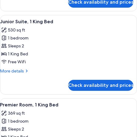
Check availability and prices
Deluxe
(View)
Room,
1
View
A bedroom with a large bed, a small tab
5
Queen
Junior Suite, 1 King Bed
all
Bed,
530 sq ft
Accessible
photos
(View)
1 bedroom
for
Junior
Sleeps 2
Suite,
1 King Bed
1
Free WiFi
King
More
More details
Bed
details
for
Check availability and prices
Junior
Suite,
1
View
A bedroom with a wooden nightstand, 
5
King
Premier Room, 1 King Bed
all
Bed
369 sq ft
photos
1 bedroom
for
Premier
Sleeps 2
Room,