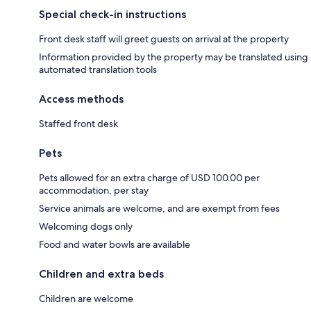
Special check-in instructions
Front desk staff will greet guests on arrival at the property
Information provided by the property may be translated using
automated translation tools
Access methods
Staffed front desk
Pets
Pets allowed for an extra charge of USD 100.00 per
accommodation, per stay
Service animals are welcome, and are exempt from fees
Welcoming dogs only
Food and water bowls are available
Children and extra beds
Children are welcome