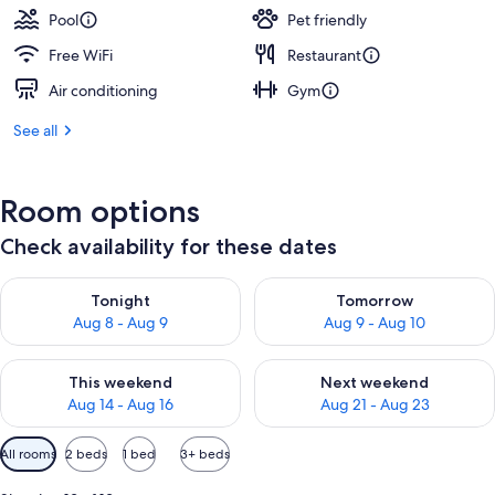
Pool
Pet friendly
Free WiFi
Restaurant
Air conditioning
Gym
See all
Room options
Check availability for these dates
Check availability for tonight Aug 8 - Aug 9
Check availability for tomorr
Tonight
Tomorrow
Aug 8 - Aug 9
Aug 9 - Aug 10
Check availability for this weekend Aug 14 - Aug 16
Check availability for next w
This weekend
Next weekend
Aug 14 - Aug 16
Aug 21 - Aug 23
Available
All rooms
2 beds
1 bed
3+ beds
filters
for