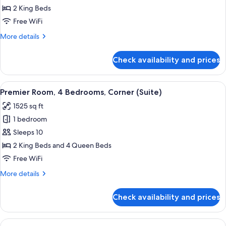
2
2 King Beds
Bedrooms,
Free WiFi
Corner
More
More details
details
for
Check availability and prices
Suite,
2
Bedrooms,
View
A modern living room with a sofa, coffe
7
Corner
Premier Room, 4 Bedrooms, Corner (Suite)
all
1525 sq ft
photos
1 bedroom
for
Premier
Sleeps 10
Room,
2 King Beds and 4 Queen Beds
4
Free WiFi
Bedrooms,
More
More details
Corner
details
(Suite)
for
Check availability and prices
Premier
Room,
4
View
A bedroom with a large bed, two window