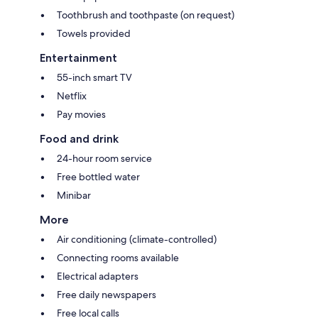
Toothbrush and toothpaste (on request)
Towels provided
Entertainment
55-inch smart TV
Netflix
Pay movies
Food and drink
24-hour room service
Free bottled water
Minibar
More
Air conditioning (climate-controlled)
Connecting rooms available
Electrical adapters
Free daily newspapers
Free local calls