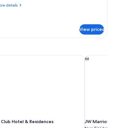
re
re details
tails
r
nnecting
ite
View prices
Club Hotel & Residences
JW Marriott Hotel H
Ad
 Club Hotel & Residences
JW Marriott Hotel 