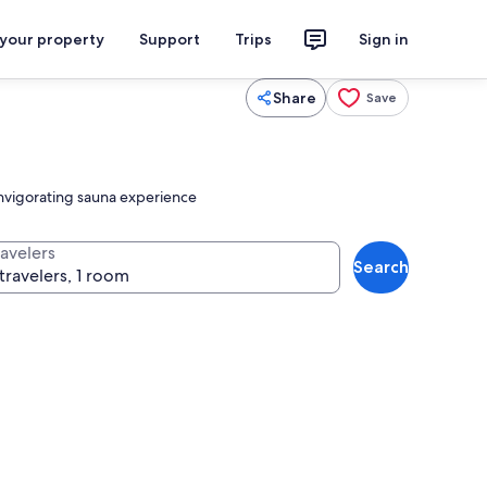
 your property
Support
Trips
Sign in
Share
Save
 invigorating sauna experience
ravelers
Search