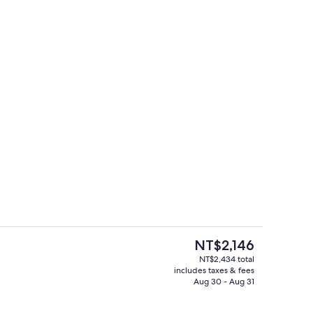
Bar (on property)
The
NT$2,146
current
NT$2,434 total
price
includes taxes & fees
g area
Lobby
is
Aug 30 - Aug 31
NT$2,146