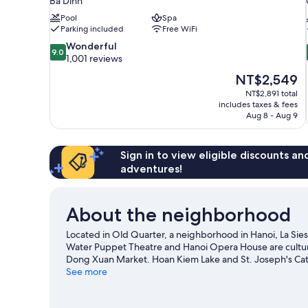
Ba Dinh
Pool
Spa
Parking included
Free WiFi
9.0
Wonderful
9.0
out
1,001 reviews
of
The
NT$2,549
10,
price
NT$2,891 total
Wonderful,
is
includes taxes & fees
1,001
NT$2,549
Aug 8 - Aug 9
reviews
Sign in to view eligible discounts a
adventures!
About the neighborhood
Located in Old Quarter, a neighborhood in Hanoi, La Sie
Water Puppet Theatre and Hanoi Opera House are cultural
Dong Xuan Market. Hoan Kiem Lake and St. Joseph's Cathe
recommended. Explore all the area has to offer with cav
See more