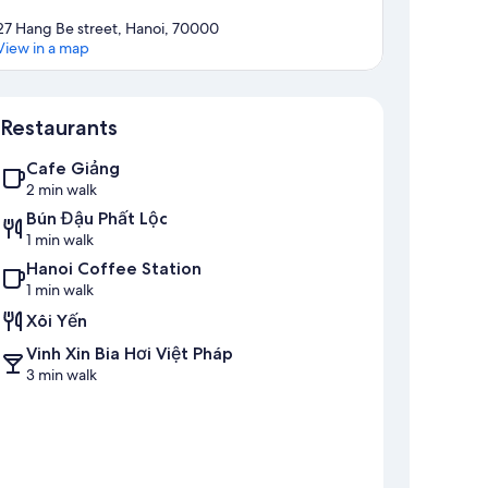
27 Hang Be street, Hanoi, 70000
View in a map
Map
Restaurants
Cafe Giảng
2 min walk
Bún Đậu Phất Lộc
1 min walk
Hanoi Coffee Station
1 min walk
Xôi Yến
Vinh Xin Bia Hơi Việt Pháp
3 min walk