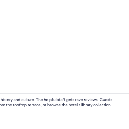
Exterior
history and culture. The helpful staff gets rave reviews. Guests
m the rooftop terrace, or browse the hotel's library collection.
Lobby sittin