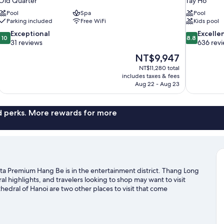
Old Quarter
Tay Ho
Pool
Spa
Pool
Parking included
Free WiFi
Kids pool
10.0
8.8
Exceptional
Excelle
10
8.8
out
out
31 reviews
636 rev
of
of
The
NT$9,947
10,
10,
price
NT$11,280 total
Exceptional,
Excellent,
is
includes taxes & fees
31
636
NT$9,947
Aug 22 - Aug 23
reviews
reviews
nd perks. More rewards for more
sta Premium Hang Be is in the entertainment district. Thang Long
 highlights, and travelers looking to shop may want to visit
dral of Hanoi are two other places to visit that come
e exploring and ecotours.
Visit our Hanoi travel guide