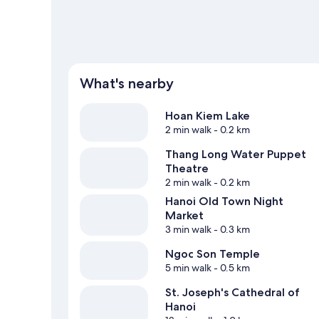
What's nearby
Hoan Kiem Lake
2 min walk
- 0.2 km
Thang Long Water Puppet
Theatre
2 min walk
- 0.2 km
Hanoi Old Town Night
Market
3 min walk
- 0.3 km
Ngoc Son Temple
5 min walk
- 0.5 km
St. Joseph's Cathedral of
Hanoi