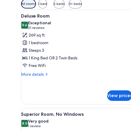
Available
All rooms
1 bed
2 beds
3+ beds
filters
View
A hotel room with a large bed, a
for
7
Deluxe Room
all
rooms
Exceptional
photos
9.6
9.6 out of 10
(21
21 reviews
for
reviews)
269 sq ft
Deluxe
1 bedroom
Room
Sleeps 3
1 King Bed OR 2 Twin Beds
Free WiFi
More
More details
details
for
Deluxe
Room
View price
View
A hotel room with a large bed,
8
Superior Room, No Windows
all
Very good
photos
8.0
8.0 out of 10
(1
1 review