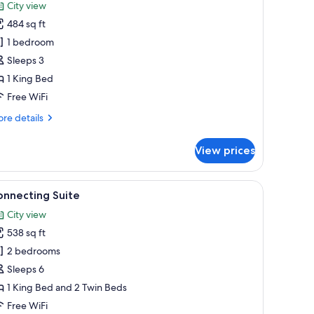
or
reviews)
City view
uplex
484 sq ft
uite
1 bedroom
Sleeps 3
1 King Bed
Free WiFi
re
re details
tails
r
View prices
plex
ite
ing available, minibar, in-room safe, desk
iew
A hotel room with a large bed, a bench, a desk
13
onnecting Suite
l
City view
hotos
538 sq ft
or
onnecting
2 bedrooms
uite
Sleeps 6
1 King Bed and 2 Twin Beds
Free WiFi