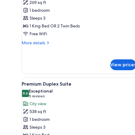
for
review)
269 sq ft
Superior
1 bedroom
Room,
Sleeps 3
No
1 King Bed OR 2 Twin Beds
Windows
Free WiFi
More
More details
details
for
Superior
Room,
View price
No
Windows
View
A modern bathroom with a frees
9
Premium Duplex Suite
all
Exceptional
photos
9.6
9.6 out of 10
(5
5 reviews
for
reviews)
City view
Premium
538 sq ft
Duplex
1 bedroom
Suite
Sleeps 3
1 King Bed