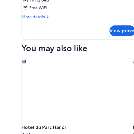
Free WiFi
More
More details
details
for
View price
Premium
Duplex
Suite
You may also like
Hotel du Parc Hanoi
Ad
Hotel du Parc Hanoi