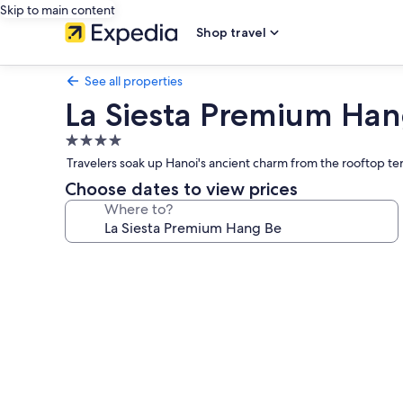
Skip to main content
Shop travel
See all properties
La Siesta Premium Han
4.0
star
Travelers soak up Hanoi's ancient charm from the rooftop ter
property
Choose dates to view prices
Where to?
Photo
gallery
for
La
Siesta
Premium