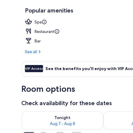
Popular amenities
Lobby loung
Spa
Restaurant
Bar
See all
See the benefits you'll enjoy with VIP Acc
VIP Access
Room options
Check availability for these dates
Check availability for tonight Aug 7 - Aug 8
Check availab
Tonight
Aug 7 - Aug 8