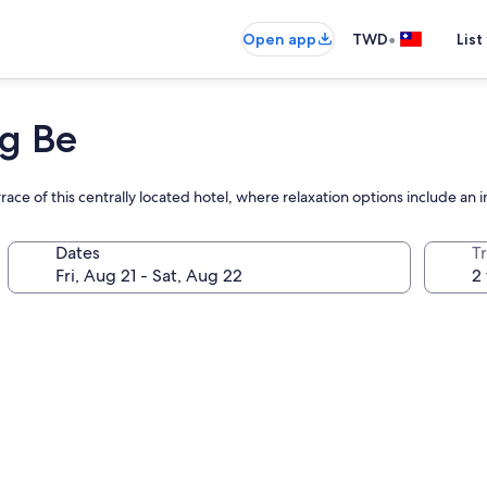
•
Open app
TWD
List
g Be
race of this centrally located hotel, where relaxation options include an
Dates
T