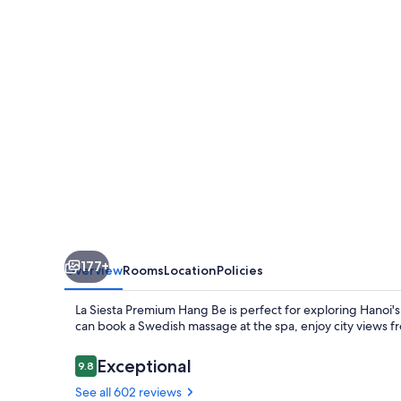
Hang
Be
177+
Overview
Rooms
Location
Policies
La Siesta Premium Hang Be is perfect for exploring Hanoi's 
can book a Swedish massage at the spa, enjoy city views fro
Reviews
Exceptional
9.8
9.8 out of 10
See all 602 reviews