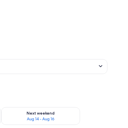
ug 7 - Aug 9
Check availability for next weekend Aug 14 - Aug 16
Next weekend
Aug 14 - Aug 16