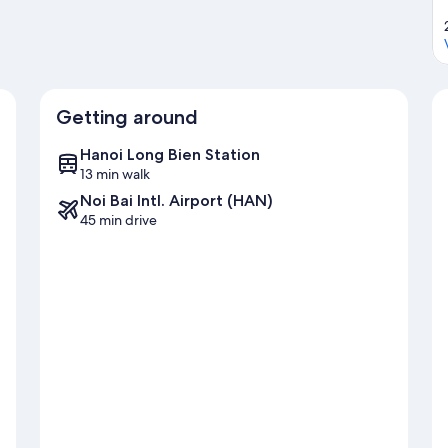
Getting around
Hanoi Long Bien Station
13 min walk
Noi Bai Intl. Airport (HAN)
45 min drive