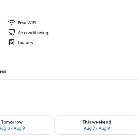
e
Free WiFi
Air conditioning
Laundry
ess
ility for tomorrow Aug 8 - Aug 9
Check availability for this weekend A
Tomorrow
This weekend
Aug 8 - Aug 9
Aug 7 - Aug 9