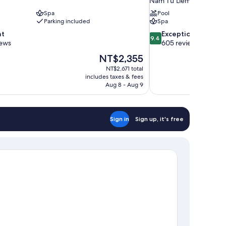
Nam Từ Liêm
Spa
Pool
Parking included
Spa
9.4
nt
Exceptional
9.4
out
iews
605 reviews
of
The
NT$2,355
10,
price
NT$2,671 total
Exceptional,
is
includes taxes & fees
605
NT$2,355
Aug 8 - Aug 9
reviews
Sign in
Sign up, it's free