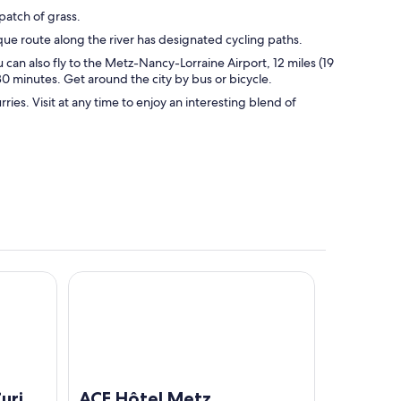
patch of grass.
sque route along the river has designated cycling paths.
u can also fly to the Metz-Nancy-Lorraine Airport, 12 miles (19
 30 minutes. Get around the city by bus or bicycle.
ies. Visit at any time to enjoy an interesting blend of
lection By Hilton
ACE Hôtel Metz
urio
ACE Hôtel Metz