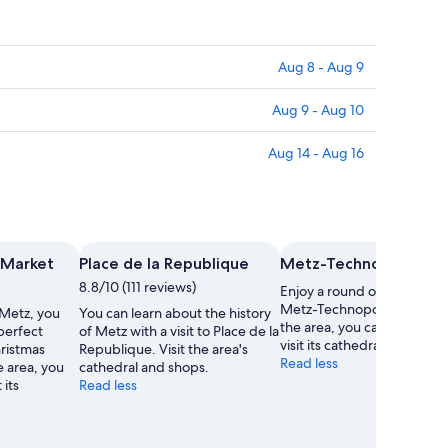
Aug 8 - Aug 9
Aug 9 - Aug 10
Aug 14 - Aug 16
 Market
Place de la Republique
Metz-Technopole Gol
8.8/10 (111 reviews)
Enjoy a round of golf in Me
Metz-Technopole Golf. Whi
 Metz, you
You can learn about the history
the area, you can find time
 perfect
of Metz with a visit to Place de la
visit its cathedral.
hristmas
Republique. Visit the area's
Read less
e area, you
cathedral and shops.
 its
Read less