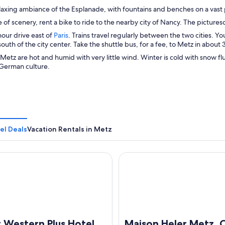
laxing ambiance of the Esplanade, with fountains and benches on a vast 
 of scenery, rent a bike to ride to the nearby city of Nancy. The picture
O
hour drive east of
Paris
. Trains travel regularly between the two cities. Yo
p
south of the city center. Take the shuttle bus, for a fee, to Metz in about
e
etz are hot and humid with very little wind. Winter is cold with snow flurr
n
German culture.
s
i
n
a
n
e
w
el Deals
Vacation Rentals in Metz
w
i
n
estern Plus Hotel Metz Technopole
Maison Heler Metz, Curio Col
d
o
w
 Western Plus Hotel
Maison Heler Metz, C