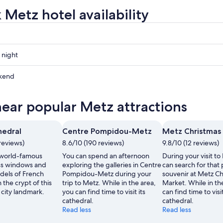
 Metz hotel availability
 night
kend
near popular Metz attractions
ow
hedral
Centre Pompidou-Metz
Metz Christmas
,
reviews)
8.6/10 (190 reviews)
9.8/10 (12 reviews)
 world-famous
You can spend an afternoon
During your visit to
ss windows and
exploring the galleries in Centre
can search for that
els of French
Pompidou-Metz during your
souvenir at Metz C
 the crypt of this
trip to Metz. While in the area,
Market. While in th
 city landmark.
you can find time to visit its
can find time to visit
cathedral.
cathedral.
Read less
Read less