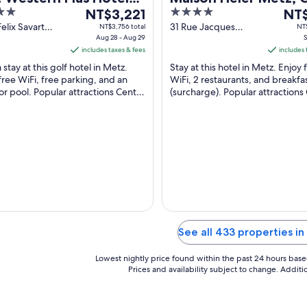
The
4
The
z Technopole
NT$3,221
Collection By Hilton
NT$
price
out
pric
Felix Savart
31 Rue Jacques
NT$3,756 total
NT$
Moselle
Aug 28 - Aug 29
Chirac Metz
S
is
of
is
includes taxes & fees
includes 
NT$3,221
5
NT$3
 stay at this golf hotel in Metz.
Stay at this hotel in Metz. Enjoy 
per
per
free WiFi, free parking, and an
WiFi, 2 restaurants, and breakfa
night
nigh
r pool. Popular attractions Centre
(surcharge). Popular attractions
from
fro
rel de Metz Queuleu and Centre
Pompidou-Metz and Centre Cult
Aug
Sep
dou-Metz ...
Metz Queuleu ...
28
6
to
to
Aug
Sep
29
7
See all 433 properties i
Lowest nightly price found within the past 24 hours based 
Prices and availability subject to change. Addit