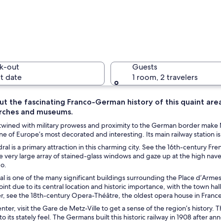
A river wi
k-out
Guests
t date
1 room, 2 travelers
ut the fascinating Franco-German history of this quaint are
urches and museums.
A covered
twined with military prowess and proximity to the German border make Met
ne of Europe’s most decorated and interesting. Its main railway station is
al is a primary attraction in this charming city. See the 16th-century Fre
e very large array of stained-glass windows and gaze up at the high nave
h a tall spire, a river, and a bridge.
go.
l is one of the many significant buildings surrounding the Place d’Armes
int due to its central location and historic importance, with the town hall
r, see the 18th-century Opera-Théâtre, the oldest opera house in France
center, visit the Gare de Metz-Ville to get a sense of the region’s history. 
to its stately feel. The Germans built this historic railway in 1908 after 