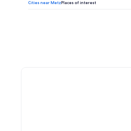
Lodges in Moselle
Cities near Metz
Places of interest
Hotels with Hot Tubs in Metz
Guest Houses in Portes de France-Thionville
Pensions in Moselle
Chalets in Paroisse Saint-Luc du Val d’Orne
Landres Hotels
Casino Hotels in Metz
Hotels with Free Parking in Metz