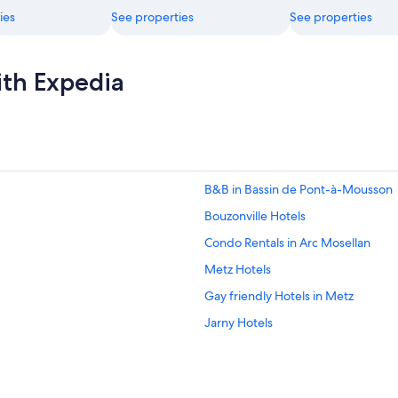
ies
See properties
See properties
ith Expedia
B&B in Bassin de Pont-à-Mousson
Bouzonville Hotels
Condo Rentals in Arc Mosellan
Metz Hotels
Gay friendly Hotels in Metz
Jarny Hotels
Adventure Hotels in Metz
B&B in Arc Mosellan