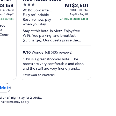
3
The
3,158
NT$2,601
e
out
price
90 Bd Solidarité
3,687 total
NT$3,000 total
ep 6 - Sep 7
Metz Moselle
Fully refundable
Aug 19 - Aug 20
of
is
taxes & fees
Reserve now, pay
includes taxes & fees
,158
5
NT$2,601
when you stay
free
per
st
Stay at this hotel in Metz. Enjoy free
t
night
 Centre
WiFi, free parking, and breakfast
m
from
urel de
(surcharge). Our guests praise the
Aug
helpful staff in our reviews. Popular
19
attractions ...
9
/
10
Wonderful! (435 reviews)
to
Aug
"This is a great stopover hotel. The
rooms are very comfortable and clean
20
and the staff are very friendly and
approachable. We’d definitely
Reviewed on 2026/8/1
recommend. Our dog was very
welcome and comfortable too!"
n Metz
on a 1 night stay for 2 adults.
ional terms may apply.