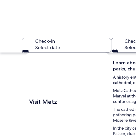
Check-in
Chec
Select date
Selec
Explore map
Learn abo
parks, ch
A history en
cathedral, o
Metz Cathedr
Marvel at th
A historic church wit
Visit Metz
centuries a
The cathedra
gathering po
Moselle Rive
In the city 
Palace, due 