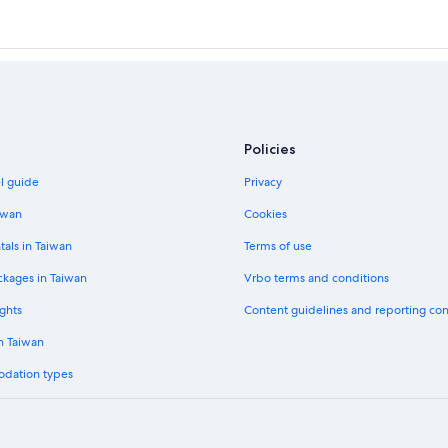
Policies
el guide
Privacy
iwan
Cookies
tals in Taiwan
Terms of use
ckages in Taiwan
Vrbo terms and conditions
ghts
Content guidelines and reporting co
in Taiwan
odation types