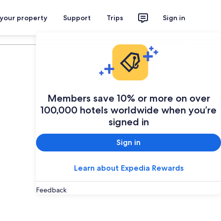
 your property
Support
Trips
Sign in
Plan your trip
Members save 10% or more on over
100,000 hotels worldwide when you’re
signed in
Sign in
Learn about Expedia Rewards
Feedback