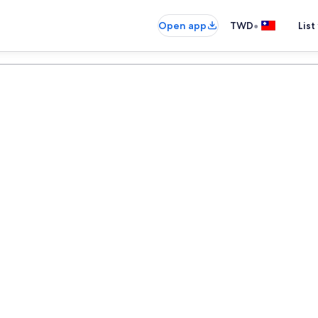
•
Open app
TWD
List