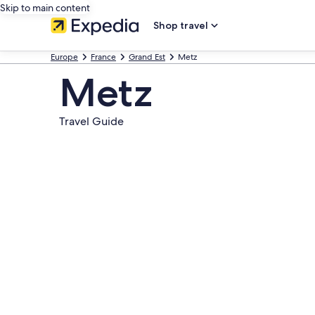
Skip to main content
Shop travel
Europe
France
Grand Est
Metz
Metz
Travel Guide