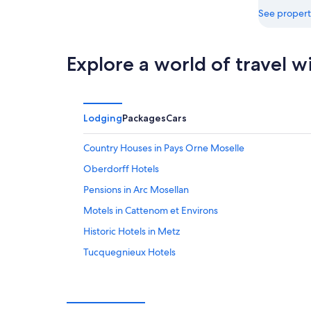
See propert
Explore a world of travel w
Lodging
Packages
Cars
Country Houses in Pays Orne Moselle
Oberdorff Hotels
Pensions in Arc Mosellan
Motels in Cattenom et Environs
Historic Hotels in Metz
Tucquegnieux Hotels
Villas in Orne Lorraine Confluences
Mars-La-Tour Hotels