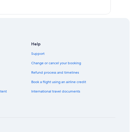
Help
Support
Change or cancel your booking
Refund process and timelines
Book a flight using an airline credit
ntent
International travel documents