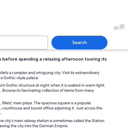
th swans, a bridge, and a historic church with a tall tower.
A historic building with clas
25
Search
a before spending a relaxing afternoon touring its
 outdoor café with stone arches, wooden tables, and chairs.
A spacious indoor area with 
z a complex and intriguing city. Visit its extraordinary
 a Gothic-style palace.
nch Gothic structure at night when it is soaked in warm light.
. Browse its fascinating collection of items from many
, Metz’ main plaza. The spacious square is a popular
, courthouse and tourist office adjoining it. Just across the
.
The city’s main railway station is sometimes called the Station
annexing the city into the German Empire.