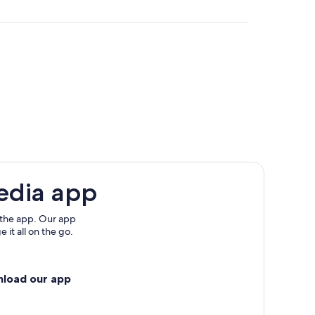
e
edia app
 the app. Our app
 it all on the go.
nload our app