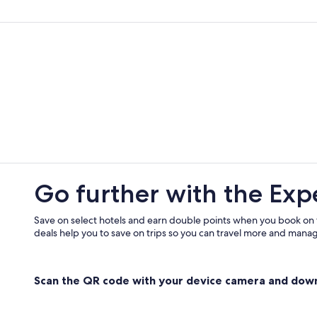
Resorts & Hotels with Spas in Metz
Vacation Homes in Metz Métropol
Residences in Mad et Moselle
Cheap Hotels in Metz
Maizieres-Les-Metz Hotels
Shopping Hotels in Metz
Hotels with a Pool in Metz
Go further with the Exp
Save on select hotels and earn double points when you book on
deals help you to save on trips so you can travel more and manage
Scan the QR code with your device camera and dow