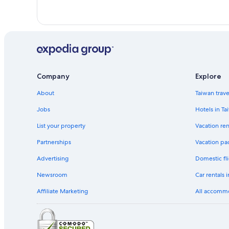
Company
Explore
About
Taiwan trav
Jobs
Hotels in Ta
List your property
Vacation ren
Partnerships
Vacation pa
Advertising
Domestic fli
Newsroom
Car rentals 
Affiliate Marketing
All accomm