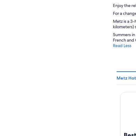
Enjoy the re
For a change
Metz is a 3-
kilometers) 
Summers in M
French and 
Read Less
Metz Hot
Best W
Best