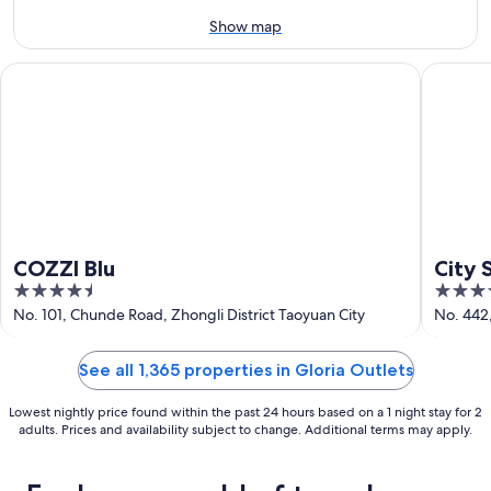
9
-
Aug
Show map
9
COZZI Blu
City Sui
COZZI Blu
City 
4.5
4
out
out
No. 101, Chunde Road, Zhongli District Taoyuan City
No. 442
of
of
5
5
See all 1,365 properties in Gloria Outlets
Lowest nightly price found within the past 24 hours based on a 1 night stay for 2
adults. Prices and availability subject to change. Additional terms may apply.