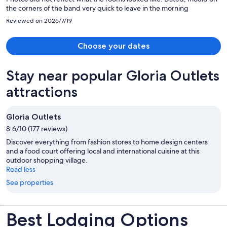
the corners of the band very quick to leave in the morning
Reviewed on 2026/7/19
Choose your dates
Stay near popular Gloria Outlets
attractions
Gloria Outlets
8.6/10 (177 reviews)
Discover everything from fashion stores to home design centers
and a food court offering local and international cuisine at this
outdoor shopping village.
Read less
See properties
Best Lodging Options