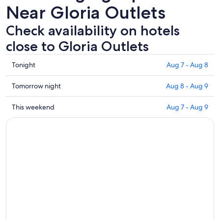
Near Gloria Outlets
Check availability on hotels
close to Gloria Outlets
Check
Tonight
Aug 7 - Aug 8
prices
close
Check
Tomorrow night
Aug 8 - Aug 9
to
prices
Gloria
close
Check
This weekend
Aug 7 - Aug 9
Outlets
to
prices
for
Gloria
close
tonight,
Outlets
to
Aug
for
Gloria
7
tomorrow
Outlets
-
night,
for
Aug
Aug
this
8
8
weekend,
-
Aug
Aug
7