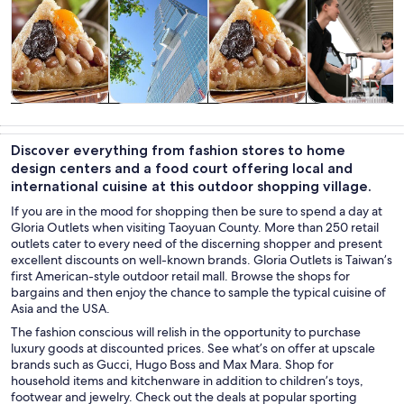
Tours & day
Private &
Food, drink &
Transportation
trips
custom tours
nightlife
Discover everything from fashion stores to home
design centers and a food court offering local and
international cuisine at this outdoor shopping village.
If you are in the mood for shopping then be sure to spend a day at
Gloria Outlets when visiting Taoyuan County. More than 250 retail
outlets cater to every need of the discerning shopper and present
excellent discounts on well-known brands. Gloria Outlets is Taiwan’s
first American-style outdoor retail mall. Browse the shops for
bargains and then enjoy the chance to sample the typical cuisine of
Asia and the USA.
The fashion conscious will relish in the opportunity to purchase
luxury goods at discounted prices. See what’s on offer at upscale
brands such as Gucci, Hugo Boss and Max Mara. Shop for
household items and kitchenware in addition to children’s toys,
footwear and jewelry. Check out the deals at popular sporting