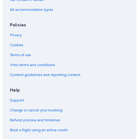
All accommodation types
Policies
Privacy
Cookies
Terms of use
Vrbo terms and conditions
Content guidelines and reporting content
Help
Support
Change or cancel your booking
Refund process and timelines
Book a flight using an airline credit