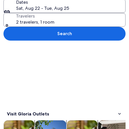
Dates
Sat, Aug 22 - Tue, Aug 25
Travelers
2 travelers, 1 room
Search
Explore map
Visit Gloria Outlets
Opens in new tab
Opens in new tab
Opens i
Tours & day trips
Private & custom tours
Food, drink & nightlife
Transportation