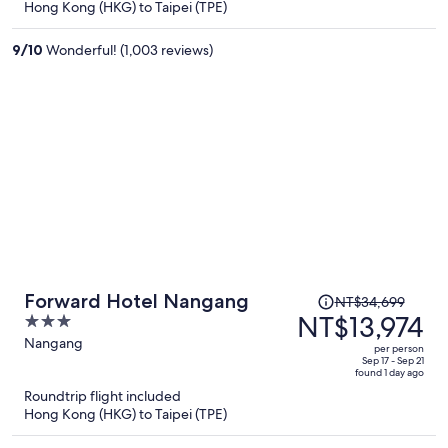
Hong Kong (HKG) to Taipei (TPE)
NT$12,885
per
9
/
10
Wonderful! (1,003 reviews)
person
Price
Forward Hotel Nangang
NT$34,699
was
NT$13,974
3
NT$34,699,
out
Nangang
per person
price
of
Sep 17 - Sep 21
found 1 day ago
is
5
Roundtrip flight included
now
Hong Kong (HKG) to Taipei (TPE)
NT$13,974
per