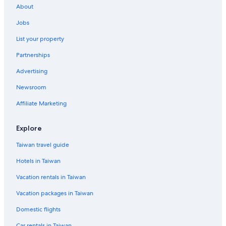
Hotel Wedding Venues Hotels in Zhongli District
About
Taichung Hotels
Jobs
Hostels in Taoyuan High Speed Rail Station
List your property
5 Star Hotels in Zhongli District
Partnerships
Motels in Taoyuan High Speed Rail Station
Advertising
Hotels near Xpark
Newsroom
Hotels near Dayuan Station
Affiliate Marketing
Hotels near Linghang Station
Hotels near Taoyuan Intl.
Explore
Hotels near Taoyuan International Baseball Stadium
Taiwan travel guide
Hotels near Xingnan Station
Hotels in Taiwan
Vacation rentals in Taiwan
Vacation packages in Taiwan
Domestic flights
Car rentals in Taiwan