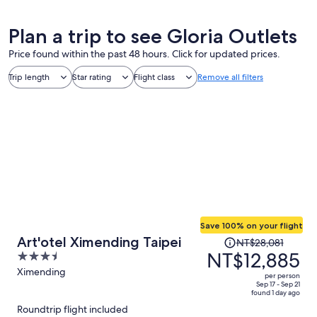
Plan a trip to see Gloria Outlets
Price found within the past 48 hours. Click for updated prices.
Trip length
Star rating
Flight class
Remove all filters
Save 100% on your flight
Price
Art'otel Ximending Taipei
NT$28,081
was
NT$12,885
3.5
NT$28,081,
out
Ximending
per person
price
of
Sep 17 - Sep 21
found 1 day ago
is
5
Roundtrip flight included
now