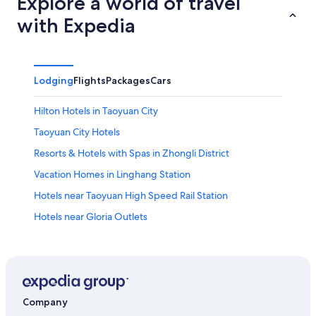
Explore a world of travel
with Expedia
Lodging
Flights
Packages
Cars
Hilton Hotels in Taoyuan City
Taoyuan City Hotels
Resorts & Hotels with Spas in Zhongli District
Vacation Homes in Linghang Station
Hotels near Taoyuan High Speed Rail Station
Hotels near Gloria Outlets
Dazhi Hotels
Hotels near Taoyuan Station
Taipei Hotels
Hotels with smoking rooms in Zhongli District
Company