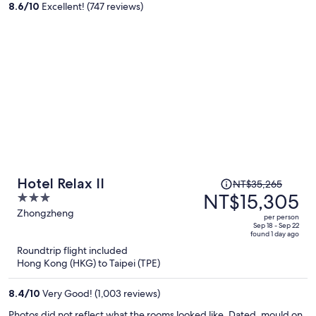
8.6
/
10
Excellent! (747 reviews)
person
Price
Hotel Relax II
NT$35,265
was
NT$15,305
3
NT$35,265,
out
Zhongzheng
per person
price
of
Sep 18 - Sep 22
found 1 day ago
is
5
Roundtrip flight included
now
Hong Kong (HKG) to Taipei (TPE)
NT$15,305
per
8.4
/
10
Very Good! (1,003 reviews)
person
Photos did not reflect what the rooms looked like. Dated, mould on