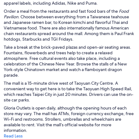
apparel labels, including Adidas, Nike and Puma.
Order a meal from the restaurants and fast food bars of the
Food
Pavilion
. Choose between everything from a Taiwanese teahouse
and Japanese ramen bar, to Korean kimchi and flavorful Thai and
Vietnamese food. There are also internationally famous American
chain restaurants spread around the mall. Among them is Paul Frank
hotdogs, Starbucks and TGI Fridays.
Take a break at the brick-paved plazas and open-air seating areas.
Fountains, flowerbeds and trees help to create a relaxed
atmosphere. Free cultural events also take place, including a
celebration of the Chinese New Year. Browse the stalls of a New
York-style Chinatown market and watch a flamboyant dragon
parade.
The mall is a 15-minute drive west of Taoyuan City Centre. A
convenient way to get here is to take the Taoyuan High Speed Rail,
which reaches Taipei City in just 20 minutes. Drivers can use the on-
site car parks.
Gloria Outlets is open daily, although the opening hours of each
store may vary. The mall has ATMs, foreign currency exchange, free
Wi-Fi and restrooms. Strollers, umbrellas and wheelchairs are
available to rent. Visit the mall’s official website for more
information.
Read Less