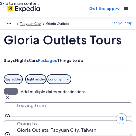
Skip to main content
Get the app
Plan your trip
Taoyuan City
Gloria Outlets
Gloria Outlets Tours
Stays
Flights
Cars
Packages
Things to do
Stay added
Flight added
Economy
Add multiple dates or destinations
Leaving from
Going to
Gloria Outlets, Taoyuan City, Taiwan