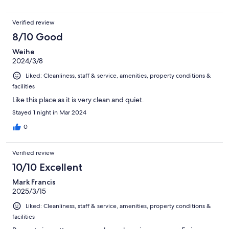
Verified review
8/10 Good
Weihe
2024/3/8
Liked: Cleanliness, staff & service, amenities, property conditions &
facilities
Like this place as it is very clean and quiet.
Stayed 1 night in Mar 2024
0
Verified review
10/10 Excellent
Mark Francis
2025/3/15
Liked: Cleanliness, staff & service, amenities, property conditions &
facilities