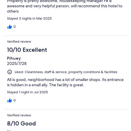
Property is pretty awesome, housekeeping manager Fe is
awesome and very helpful person, will recommend this hotel to
others
Stayed 3 nights in Mar 2025
0
Verified review
10/10 Excellent
Pihuey
2025/7/28
Liked: Cleanliness, staff & service, property conditions & facilities
All is good, neighborhood has a lot of smaller shops. Its entrance
is hidden in a small ally. The facility is great.
Stayed 1 night in Jul 2025
0
Verified review
8/10 Good