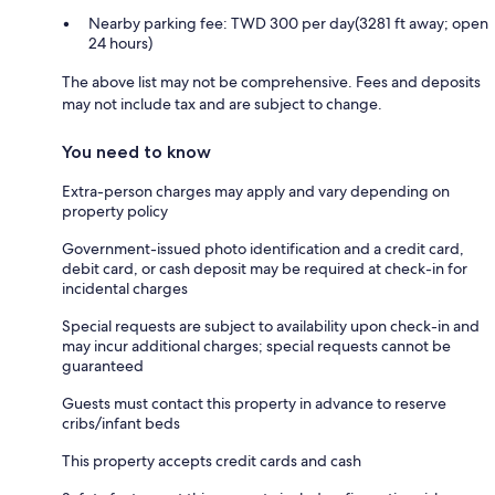
Nearby parking fee: TWD 300 per day(3281 ft away; open
24 hours)
The above list may not be comprehensive. Fees and deposits
may not include tax and are subject to change.
You need to know
Extra-person charges may apply and vary depending on
property policy
Government-issued photo identification and a credit card,
debit card, or cash deposit may be required at check-in for
incidental charges
Special requests are subject to availability upon check-in and
may incur additional charges; special requests cannot be
guaranteed
Guests must contact this property in advance to reserve
cribs/infant beds
This property accepts credit cards and cash