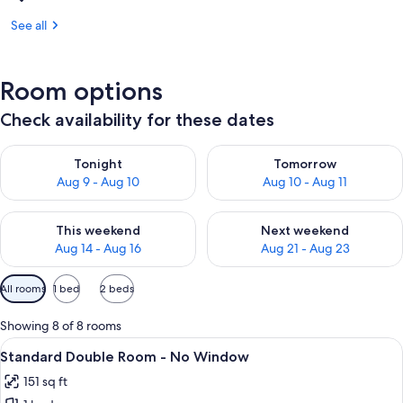
See all
Room options
Check availability for these dates
Check availability for tonight Aug 9 - Aug 10
Check availability for tomorro
Tonight
Tomorrow
Aug 9 - Aug 10
Aug 10 - Aug 11
Check availability for this weekend Aug 14 - Aug 16
Check availability for next w
This weekend
Next weekend
Aug 14 - Aug 16
Aug 21 - Aug 23
Available
All rooms
1 bed
2 beds
filters
for
Showing 8 of 8 rooms
rooms
View
A hotel room with a large bed, a bed
8
Standard Double Room - No Window
all
151 sq ft
photos