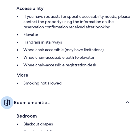
Accessibility
If you have requests for specific accessibility needs, please
contact the property using the information on the
reservation confirmation received after booking.
Elevator
Handrails in stairways
Wheelchair accessible (may have limitations)
Wheelchair-accessible path to elevator
Wheelchair-accessible registration desk
More
Smoking not allowed
Room amenities
Bedroom
Blackout drapes