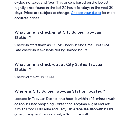
excluding taxes and fees. This price is based on the lowest
nightly price found in the last 24 hours for stays in the next 30
days. Prices are subject to change.
Choose your dates
for more
accurate prices.
What time is check-in at City Suites Taoyuan
Station?
Check-in start time: 4:00 PM; Check-in end time: 11:00 AM.
Late check-in is available during limited hours.
What time is check-out at City Suites Taoyuan
Station?
Check-out is at 11:00 AM.
Where is City Suites Taoyuan Station located?
Located in Taoyuan District, this hotel is within a 15-minute walk
of Tonlin Plaza Shopping Center and Taoyuan Night Market.
Kimlan Foods Museum and Taoyuan Arena are also within 1 mi
(2 km). Taoyuan Station is only a 3-minute walk.