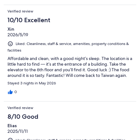
Verified review
10/10 Excellent
Xin
2026/5/19
Liked: Cleanliness, staff & service, amenities, property conditions &
facilities
Affordable and clean, with a good night’s sleep. The location is a
little hard to find — it’s at the entrance of a building. Take the
elevator to the 6th floor and you’ll find it. Good luck :) The food
around it is so tasty. Fantastic! Will come back to Taiwan again.
Stayed 3 nights in May 2026
0
Verified review
8/10 Good
Elias
2025/11/11