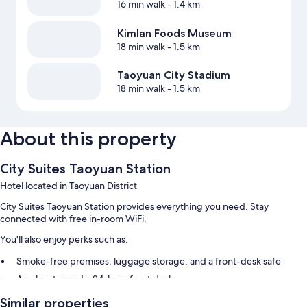
16 min walk
- 1.4 km
Kimlan Foods Museum
18 min walk
- 1.5 km
Taoyuan City Stadium
18 min walk
- 1.5 km
About this property
City Suites Taoyuan Station
Hotel located in Taoyuan District
City Suites Taoyuan Station provides everything you need. Stay
connected with free in-room WiFi.
You'll also enjoy perks such as:
Smoke-free premises, luggage storage, and a front-desk safe
An elevator and a 24-hour front desk
Guest reviews speak highly of the helpful staff
Similar properties