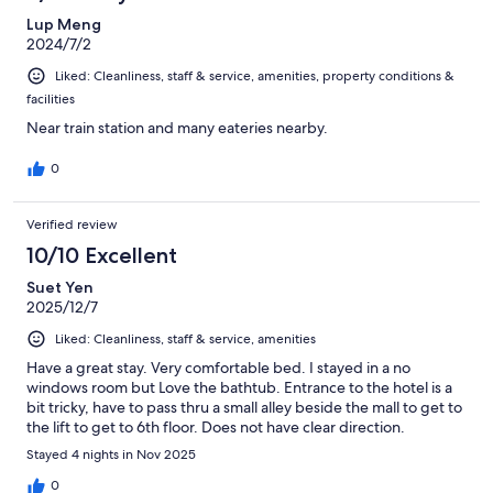
Lup Meng
2024/7/2
Liked: Cleanliness, staff & service, amenities, property conditions &
facilities
Near train station and many eateries nearby.
0
Verified review
10/10 Excellent
Suet Yen
2025/12/7
Liked: Cleanliness, staff & service, amenities
Have a great stay. Very comfortable bed. I stayed in a no
windows room but Love the bathtub. Entrance to the hotel is a
bit tricky, have to pass thru a small alley beside the mall to get to
the lift to get to 6th floor. Does not have clear direction.
Stayed 4 nights in Nov 2025
0