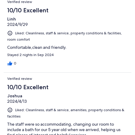
Verified review
10/10 Excellent
Linh
2024/9/29
Liked: Cleanliness, staff & service, property conditions & facilities,
room comfort
Comfortable,clean and friendly.
Stayed 2 nights in Sep 2024
0
Verified review
10/10 Excellent
Joshua
2024/4/13
Liked: Cleanliness, staff & service, amenities, property conditions &
facilities
The staff were so accommodating, changing our room to
include a bath for our 5 year old when we arrived, helping us
find places of interest and helpful services.