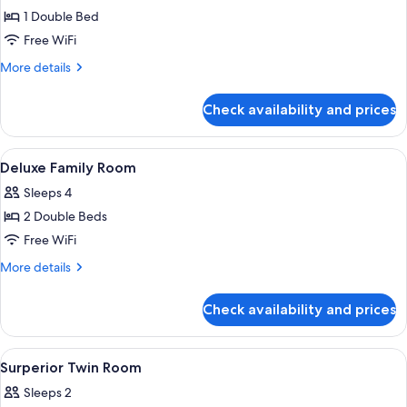
1 Double Bed
for
Standard
Free WiFi
Double
More
More details
Room
details
for
Check availability and prices
Standard
Double
Room
View
Premium bedding, in-room safe, desk,
7
Deluxe Family Room
all
Sleeps 4
photos
2 Double Beds
for
Deluxe
Free WiFi
Family
More
More details
Room
details
for
Check availability and prices
Deluxe
Family
Room
View
Premium bedding, in-room safe, desk,
11
Surperior Twin Room
all
Sleeps 2
photos