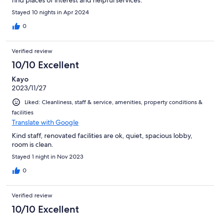
Stayed 10 nights in Apr 2024
0
Verified review
10/10 Excellent
Kayo
2023/11/27
Liked: Cleanliness, staff & service, amenities, property conditions &
facilities
Translate with Google
Kind staff, renovated facilities are ok, quiet, spacious lobby,
room is clean.
Stayed 1 night in Nov 2023
0
Verified review
10/10 Excellent