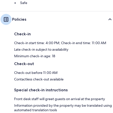
Safe
Policies
Check-in
Check-in start time: 4:00 PM; Check-in end time: 11:00 AM
Late check-in subject to availability
Minimum check-in age: 18
Check-out
Check-out before 11:00 AM
Contactless check-out available
Special check-in instructions
Front desk staff will greet guests on arrival at the property
Information provided by the property may be translated using
automated translation tools