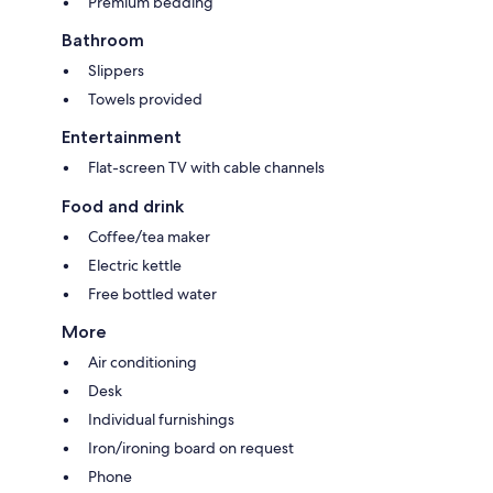
Premium bedding
Bathroom
Slippers
Towels provided
Entertainment
Flat-screen TV with cable channels
Food and drink
Coffee/tea maker
Electric kettle
Free bottled water
More
Air conditioning
Desk
Individual furnishings
Iron/ironing board on request
Phone