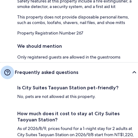
Safety features at this property include a fire extinguisher, a
smoke detector, a security system, and a first aid kit
This property does not provide disposable personal items,
such as combs, loofahs, shavers, nail files, and shoe mitts
Property Registration Number 267
We should mention
Only registered guests are allowed in the guestrooms
Frequently asked questions
Is City Suites Taoyuan Station pet-friendly?
No, pets are not allowed at this property.
How much does it cost to stay at City Suites
Taoyuan Station?
As of 2026/8/9, prices found for a 1-night stay for 2 adults at
City Suites Taoyuan Station on 2026/9/8 start from NT$1,220,