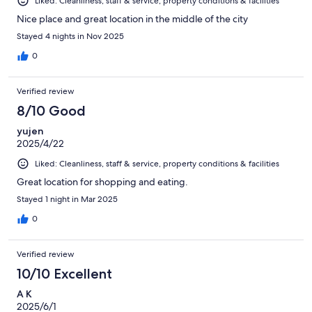
Liked: Cleanliness, staff & service, property conditions & facilities
Nice place and great location in the middle of the city
Stayed 4 nights in Nov 2025
0
Verified review
8/10 Good
yujen
2025/4/22
Liked: Cleanliness, staff & service, property conditions & facilities
Great location for shopping and eating.
Stayed 1 night in Mar 2025
0
Verified review
10/10 Excellent
A K
2025/6/1