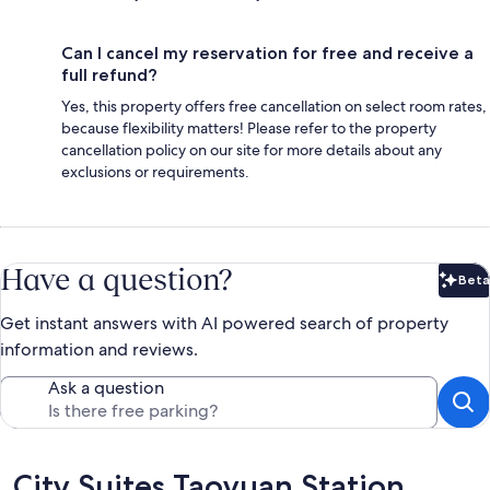
Can I cancel my reservation for free and receive a
full refund?
Yes, this property offers free cancellation on select room rates,
because flexibility matters! Please refer to the property
cancellation policy on our site for more details about any
exclusions or requirements.
Have a question?
Beta
Bet
Get instant answers with AI powered search of property
information and reviews.
Ask a question
Reviews
City Suites Taoyuan Station