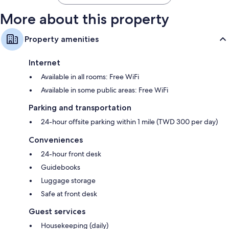
More about this property
Property amenities
Internet
Available in all rooms: Free WiFi
Available in some public areas: Free WiFi
Parking and transportation
24-hour offsite parking within 1 mile (TWD 300 per day)
Conveniences
24-hour front desk
Guidebooks
Luggage storage
Safe at front desk
Guest services
Housekeeping (daily)