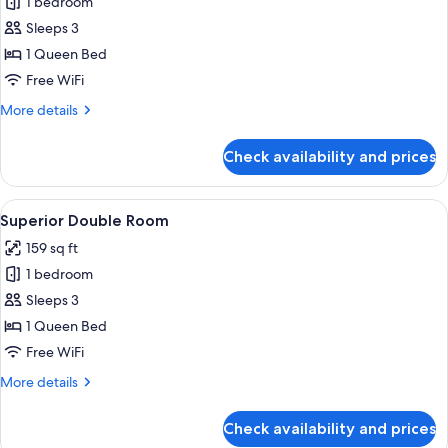
1 bedroom
for
Standard
Sleeps 3
Double
1 Queen Bed
Room
Free WiFi
-
More
More details
No
details
Window
for
Check availability and prices
Standard
Double
Room
View
A modern hotel room with a large bed,
9
-
Superior Double Room
all
No
159 sq ft
Window
photos
1 bedroom
for
Superior
Sleeps 3
Double
1 Queen Bed
Room
Free WiFi
More
More details
details
for
Check availability and prices
Superior