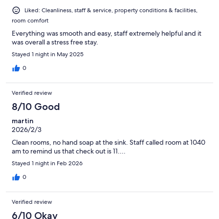
Liked: Cleanliness, staff & service, property conditions & facilities,
room comfort
Everything was smooth and easy, staff extremely helpful and it
was overall a stress free stay.
Stayed 1 night in May 2025
0
Verified review
8/10 Good
martin
2026/2/3
Clean rooms, no hand soap at the sink. Staff called room at 1040
am to remind us that check out is 11....
Stayed 1 night in Feb 2026
0
Verified review
6/10 Okay