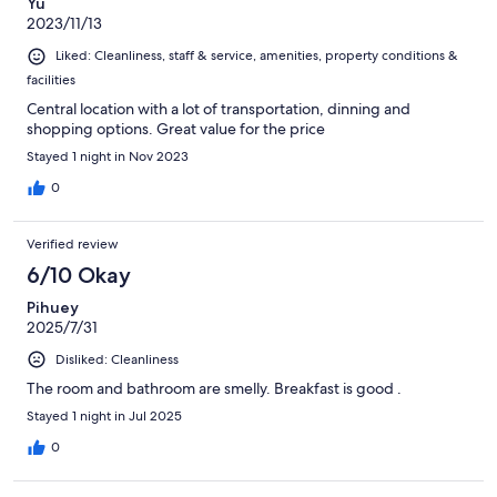
Yu
2023/11/13
Liked: Cleanliness, staff & service, amenities, property conditions &
facilities
Central location with a lot of transportation, dinning and
shopping options. Great value for the price
Stayed 1 night in Nov 2023
0
Verified review
6/10 Okay
Pihuey
2025/7/31
Disliked: Cleanliness
The room and bathroom are smelly. Breakfast is good .
Stayed 1 night in Jul 2025
0