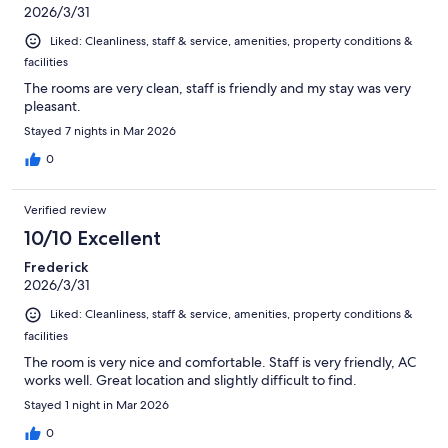
2026/3/31
Liked: Cleanliness, staff & service, amenities, property conditions &
facilities
The rooms are very clean, staff is friendly and my stay was very
pleasant.
Stayed 7 nights in Mar 2026
0
Verified review
10/10 Excellent
Frederick
2026/3/31
Liked: Cleanliness, staff & service, amenities, property conditions &
facilities
The room is very nice and comfortable. Staff is very friendly, AC
works well. Great location and slightly difficult to find.
Stayed 1 night in Mar 2026
0