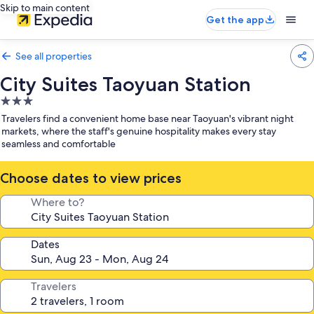
Skip to main content
Get the app
See all properties
City Suites Taoyuan Station
3.0
star
Travelers find a convenient home base near Taoyuan's vibrant night
property
markets, where the staff's genuine hospitality makes every stay
seamless and comfortable
Choose dates to view prices
Where to?
Dates
Travelers