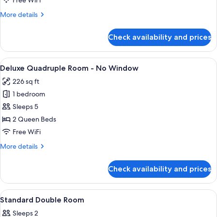
Free WiFi
More
More details
details
for
Check availability and prices
Deluxe
Twin
Room
View
A hotel room with two beds, a wooden 
8
Deluxe Quadruple Room - No Window
all
226 sq ft
photos
1 bedroom
for
Deluxe
Sleeps 5
Quadruple
2 Queen Beds
Room
Free WiFi
-
More
More details
No
details
Window
for
Check availability and prices
Deluxe
Quadruple
Room
View
Premium bedding, in-room safe, desk,
8
-
Standard Double Room
all
No
Sleeps 2
Window
photos