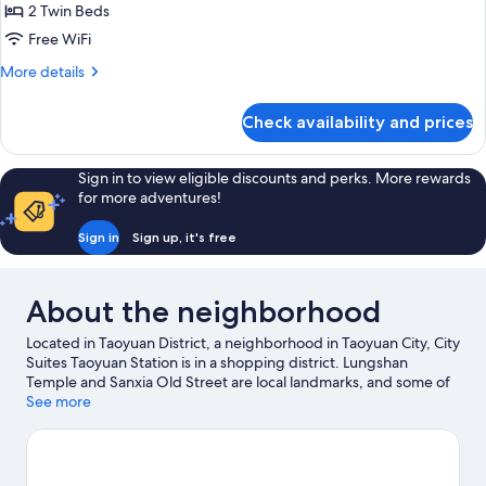
2 Twin Beds
for
Surperior
Free WiFi
Twin
More
More details
Room
details
for
Check availability and prices
Surperior
Twin
Room
Sign in to view eligible discounts and perks. More rewards
for more adventures!
Sign in
Sign up, it's free
About the neighborhood
Located in Taoyuan District, a neighborhood in Taoyuan City, City
Suites Taoyuan Station is in a shopping district. Lungshan
Temple and Sanxia Old Street are local landmarks, and some of
the area's activities can be experienced at Orient Golf and
See more
Country Club and Chang Gung Golf Club. Looking to enjoy an
event or a game while in town? See what's happening at
Taoyuan City Stadium or Taoyuan Arena.
Visit our Taoyuan City
travel guide