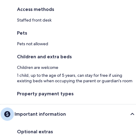
Access methods
Staffed front desk
Pets
Pets not allowed
Children and extra beds
Children are welcome
1 child, up to the age of 5 years, can stay for free if using
existing beds when occupying the parent or guardian's room
Property payment types
Important information
Optional extras