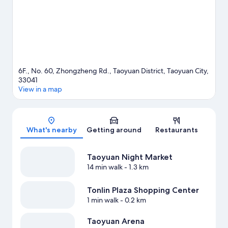
6F., No. 60, Zhongzheng Rd., Taoyuan District, Taoyuan City,
33041
View in a map
Map
What's nearby
Getting around
Restaurants
Taoyuan Night Market
14 min walk
- 1.3 km
Tonlin Plaza Shopping Center
1 min walk
- 0.2 km
Taoyuan Arena