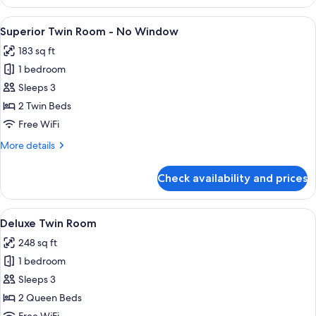
Double
Room
View
A hotel room with two beds, a bedside
5
Superior Twin Room - No Window
all
183 sq ft
photos
1 bedroom
for
Superior
Sleeps 3
Twin
2 Twin Beds
Room
Free WiFi
-
More
More details
No
details
Window
for
Check availability and prices
Superior
Twin
Room
View
A hotel room with two beds, a wooden 
7
-
Deluxe Twin Room
all
No
248 sq ft
Window
photos
1 bedroom
for
Deluxe
Sleeps 3
Twin
2 Queen Beds
Room