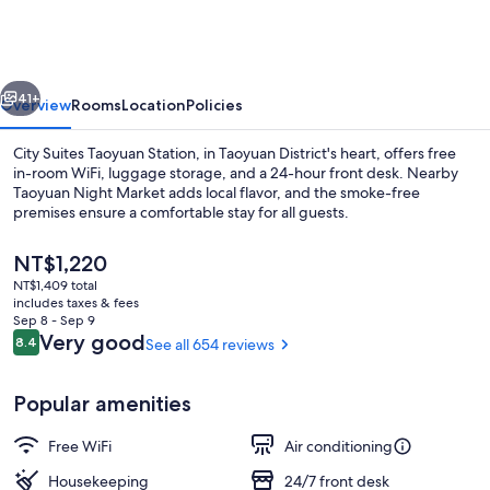
Taoyuan
Station
vious
Next
41+
Overview
Rooms
Location
Policies
City Suites Taoyuan Station, in Taoyuan District's heart, offers free
in-room WiFi, luggage storage, and a 24-hour front desk. Nearby
Taoyuan Night Market adds local flavor, and the smoke-free
premises ensure a comfortable stay for all guests.
The
NT$1,220
current
NT$1,409 total
price
includes taxes & fees
is
Sep 8 - Sep 9
Lobby
NT$1,220
Reviews
Very good
8.4
See all 654 reviews
8.4 out of 10
Popular amenities
Free WiFi
Air conditioning
Housekeeping
24/7 front desk