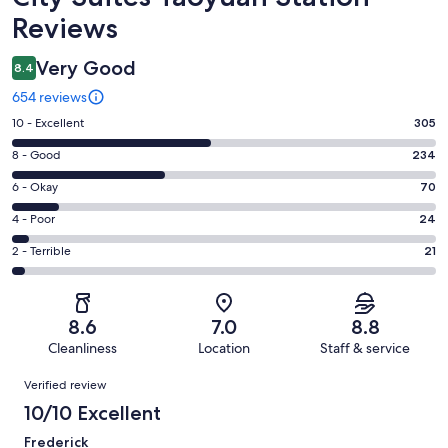
Reviews
Very Good
8.4
654 reviews
Rating
10 - Excellent
305
10
Rating
8 - Good
234
-
8
Excellent.
Rating
6 - Okay
70
-
305
6
Good.
Rating
4 - Poor
24
out
-
234
4
of
Okay.
Rating
2 - Terrible
21
out
-
654
70
2
of
Poor.
reviews
out
-
654
24
of
Terrible.
reviews
out
8.6
7.0
8.8
654
21
of
Cleanliness
Location
Staff & service
reviews
out
654
Reviews
of
Verified review
reviews
654
10/10 Excellent
reviews
Frederick