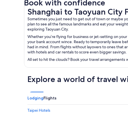
Book with confidence
Shanghai to Taoyuan City Flights
Shanghai to Taoyuan City F
Sometimes you just need to get out of town or maybe you’r
plan to see all the famous landmarks and eat your weight in
exploring Taoyuan City.
Whether you’re flying for business or jet-setting on your
your bank account wince. Ready to temporarily leave behi
had in mind. From flights without layovers to ones that ar
with hotels and car rentals to score even bigger savings.
All set to hit the clouds? Book your travel arrangements
Explore a world of travel w
Lodging
Flights
Taipei Hotels