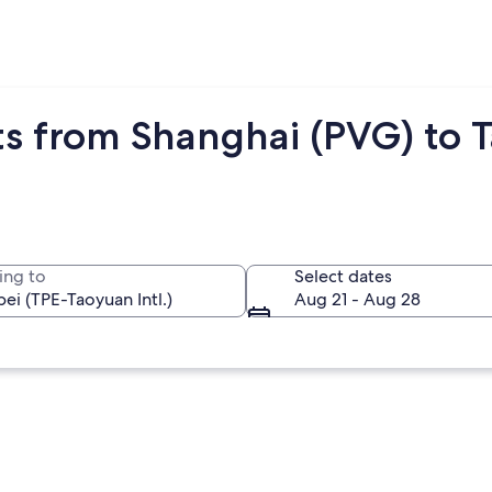
s from Shanghai (PVG) to Ta
ing to
Select dates
Aug 21 - Aug 28