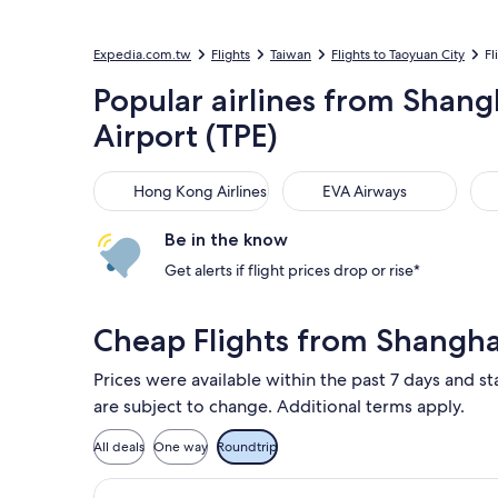
Expedia.com.tw
Flights
Taiwan
Flights to Taoyuan City
Fl
Popular airlines from Shang
Airport (TPE)
Hong Kong Airlines
EVA Airways
Chi
Hong Kong Airlines
EVA Airways
Be in the know
Get alerts if flight prices drop or rise*
Cheap Flights from Shangha
Prices were available within the past 7 days and st
are subject to change. Additional terms apply.
All deals
One way
Roundtrip
Select Air China flight, departing S