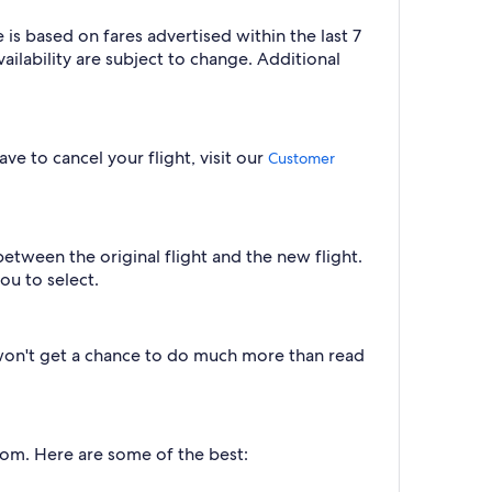
is based on fares advertised within the last 7
ilability are subject to change. Additional
ve to cancel your flight, visit our
Customer
between the original flight and the new flight.
ou to select.
u won't get a chance to do much more than read
from. Here are some of the best: