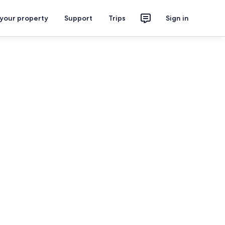
 your property
Support
Trips
Sign in