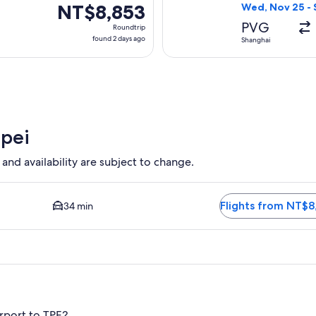
ago
NT$8,853
NT$8,853
Wed, Nov 25 - 
Roundtrip,
PVG
Roundtrip
found
found 2 days ago
Shanghai
2
days
ago
ipei
 and availability are subject to change.
 available. Average driving time to city center is 34 minutes. 
Flights from NT$8
34 min
rport to TPE?