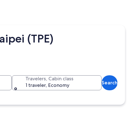
ipei (TPE)
Travelers, Cabin class
Search
1 traveler, Economy