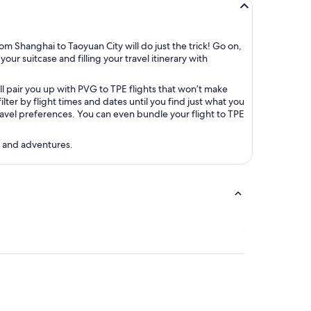
m Shanghai to Taoyuan City will do just the trick! Go on,
our suitcase and filling your travel itinerary with
ll pair you up with PVG to TPE flights that won’t make
er by flight times and dates until you find just what you
 travel preferences. You can even bundle your flight to TPE
s and adventures.