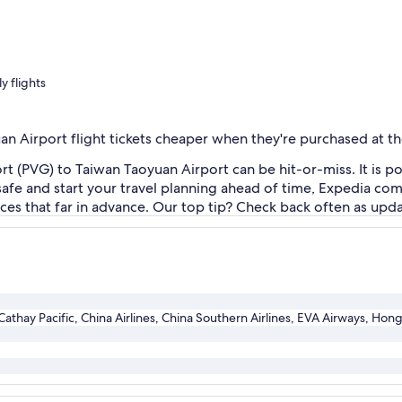
y flights
an Airport flight tickets cheaper when they're purchased at th
 (PVG) to Taiwan Taoyuan Airport can be hit-or-miss. It is pos
t safe and start your travel planning ahead of time, Expedia com
rices that far in advance. Our top tip? Check back often as up
athay Pacific, China Airlines, China Southern Airlines, EVA Airways, Hong 