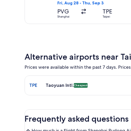
Fri, Aug 28 - Thu, Sep 3
PVG
TPE
Shanghai
Taipei
Alternative airports near Ta
Prices were available within the past 7 days. Prices
Select flight to Taoyuan Intl. TPE. Cheapest option
TPE
Taoyuan Intl.
Cheapest
Frequently asked questions
How much is a flight from Shanghai Pudong Ai