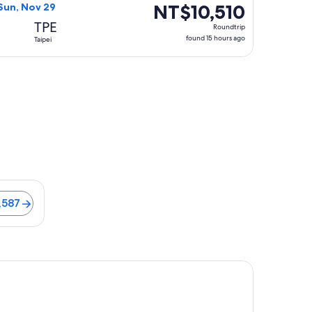
ago
NT$10,510
NT$10,510
Sun, Nov 29
Roundtrip,
TPE
Roundtrip
found
found 15 hours ago
Taipei
15
hours
ago
Flights from NT$8,587
,587