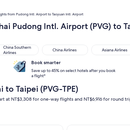
ights from Pudong Intl. Airport to Taoyuan Intl. Airport
hai Pudong Intl. Airport (PVG) to 
na Southern Airlines
China Airlines
Asiana Airlines
China Southern
China Airlines
Asiana Airlines
Airlines
Book smarter
Save up to 45% on select hotels after you book
a flight*
i to Taipei (PVG-TPE)
art at NT$3,308 for one-way flights and NT$6,916 for round trip,
un, Aug 30 from Shanghai to Taipei, returning Sun, Sep 6, pric
Select Juneyao A