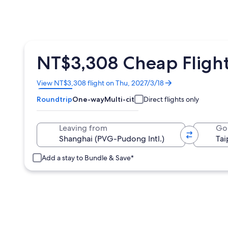
NT$3,308 Cheap Flight
Opens
View NT$3,308 flight on Thu, 2027/3/18
in
Roundtrip
One-way
Multi-city
Direct flights only
a
new
window
Leaving from
Go
Add a stay to Bundle & Save*