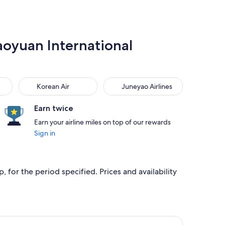
Taoyuan International
Korean Air
Juneyao Airlines
Korean Air
Juneyao Airlines
Earn twice
Earn your airline miles on top of our rewards
Sign in
 for the period specified. Prices and availability
ed at NT$6,916 found 3 days ago
ir flight, departing Thu, Sep 3 from Shanghai to Taipei, retur