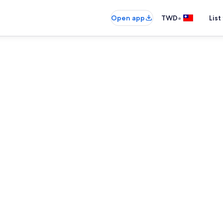
•
Open app
TWD
List