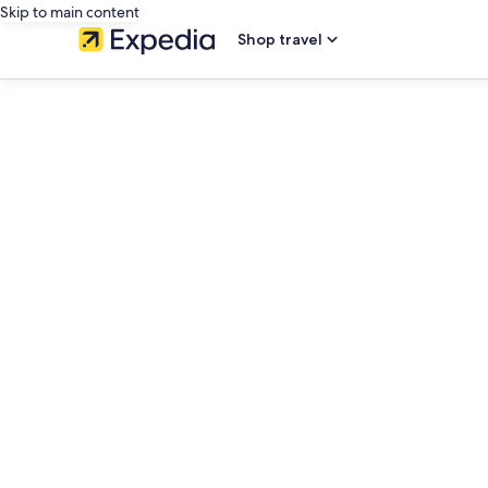
Skip to main content
Shop travel