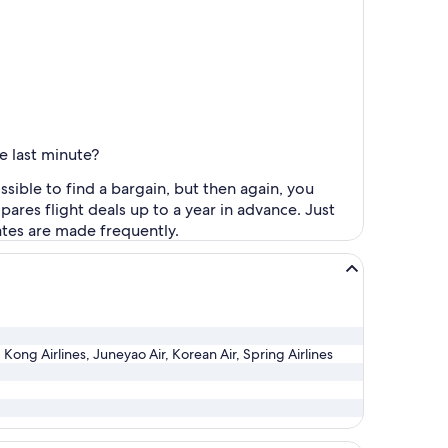
e last minute?
sible to find a bargain, but then again, you
pares flight deals up to a year in advance. Just
dates are made frequently.
Kong Airlines, Juneyao Air, Korean Air, Spring Airlines