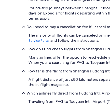
Round-trip journeys between Shanghai Pudong I
days on Expedia for flights departing within 
terms apply.
Do I need to pay a cancellation fee if I cancel
The majority of flights can be canceled online,
and follow the instructions.
Service Portal
How do I find cheap flights from Shanghai Pudo
Many airlines offer the option to reschedule y
When you're searching for PVG to Taoyuan Intl. 
How far is the flight from Shanghai Pudong Int
A flight distance of just 680 kilometers sepa
the in-flight magazine.
Which airlines fly direct from Pudong Intl. Air
Traveling from PVG to Taoyuan Intl. Airport (