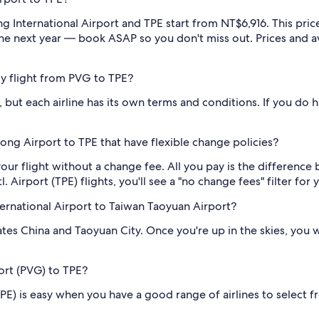
nternational Airport and TPE start from NT$6,916. This price 
the next year — book ASAP so you don't miss out. Prices and ava
 my flight from PVG to TPE?
 but each airline has its own terms and conditions. If you do ha
ng Airport to TPE that have flexible change policies?
our flight without a change fee. All you pay is the difference 
Airport (TPE) flights, you'll see a "no change fees" filter for y
ernational Airport to Taiwan Taoyuan Airport?
rates China and Taoyuan City. Once you're up in the skies, yo
port (PVG) to TPE?
TPE) is easy when you have a good range of airlines to select 