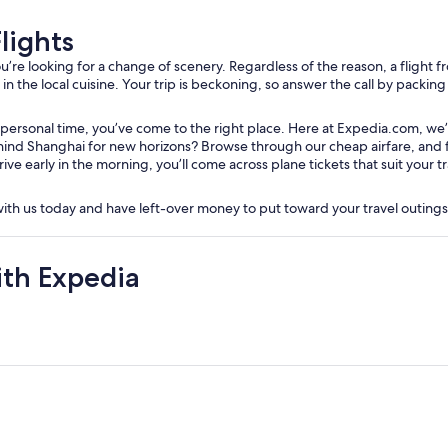
lights
e looking for a change of scenery. Regardless of the reason, a flight fro
 the local cuisine. Your trip is beckoning, so answer the call by packing y
 personal time, you’ve come to the right place. Here at Expedia.com, we’
nd Shanghai for new horizons? Browse through our cheap airfare, and filt
rive early in the morning, you’ll come across plane tickets that suit your
 with us today and have left-over money to put toward your travel outing
ith Expedia