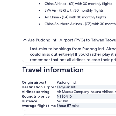
China Airlines - (CI) with 30 monthly flights
EVA Air - (BR) with 30 monthly flights
Air China - (CA) with 30 monthly flights
China Southern Airlines - (CZ) with 30 monthl
Are Pudong Intl. Airport (PVG) to Taiwan Taoyu
Last-minute bookings from Pudong Intl. Airport
could miss out entirely! If you'd rather play i
remember that not all airlines release their p
Travel information
Origin airport
Pudong Intl.
Destination airport
Taoyuan Intl.
Airlines serving
Air Macau Company, Asiana Airlines, C
Roundtrip price
NT$6,916
Distance
673
km
Average flight time
1 hour 57 mins