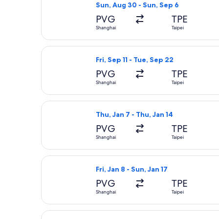
Sun, Aug 30 - Sun, Sep 6
PVG
TPE
Shanghai
Taipei
Select Spring Airlines flight, depart
Fri, Sep 11 - Tue, Sep 22
PVG
TPE
Shanghai
Taipei
Select Spring Airlines flight, depart
Thu, Jan 7 - Thu, Jan 14
PVG
TPE
Shanghai
Taipei
Select Spring Airlines flight, depart
Fri, Jan 8 - Sun, Jan 17
PVG
TPE
Shanghai
Taipei
Select China Southern Airlines fligh