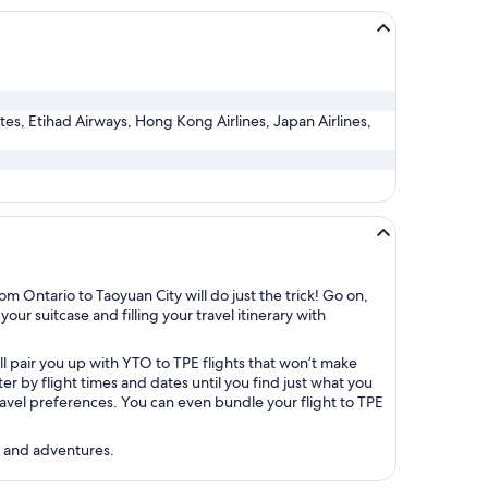
ates, Etihad Airways, Hong Kong Airlines, Japan Airlines,
m Ontario to Taoyuan City will do just the trick! Go on,
our suitcase and filling your travel itinerary with
ll pair you up with YTO to TPE flights that won’t make
r by flight times and dates until you find just what you
 travel preferences. You can even bundle your flight to TPE
s and adventures.