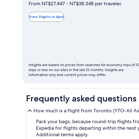
is
From NT$27,447 - NT$38,348 per traveler.
typically
the
View flights in April
cheapest
month
to
fly
Insights are based on prices from searches for economy trips of 1
days or less on our sites in the last 12 months. Insights are
informative only and current prices may differ.
Frequently asked questions
How much is a flight from Toronto (YTO-All Ai
Pack your bags, because round-trip flights fro
Expedia for flights departing within the next y
Additional terms apply.