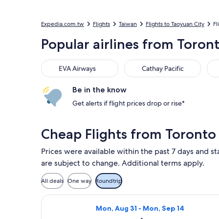
Expedia.com.tw
Flights
Taiwan
Flights to Taoyuan City
Fl
Popular airlines from Toront
EVA Airways
Cathay Pacific
Air
EVA Airways
Cathay Pacific
Be in the know
Get alerts if flight prices drop or rise*
Cheap Flights from Toronto 
Prices were available within the past 7 days and sta
are subject to change. Additional terms apply.
All deals
One way
Roundtrip
Select Delta flight, departing Mon, 
Mon, Aug 31 - Mon, Sep 14