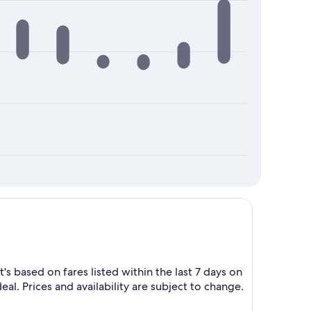
s based on fares listed within the last 7 days on
eal. Prices and availability are subject to change.