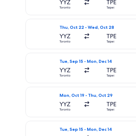
YYZ
TPE
Toronto
Taipei
Select Philippine Airlines flight, d
Thu, Oct 22 - Wed, Oct 28
YYZ
TPE
Toronto
Taipei
Select China Airlines flight, depart
Tue, Sep 15 - Mon, Dec 14
YYZ
TPE
Toronto
Taipei
Select Japan Airlines flight, depart
Mon, Oct 19 - Thu, Oct 29
YYZ
TPE
Toronto
Taipei
Select American Airlines flight, dep
Tue, Sep 15 - Mon, Dec 14