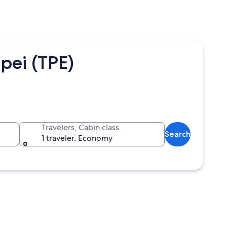
pei (TPE)
Travelers, Cabin class
Search
1 traveler, Economy