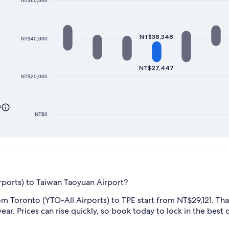
NT$60,000
NT$38,348
NT$40,000
NT$27,447
NT$20,000
0
NT$0
rports) to Taiwan Taoyuan Airport?
m Toronto (YTO-All Airports) to TPE start from NT$29,121. That'
ear. Prices can rise quickly, so book today to lock in the best d