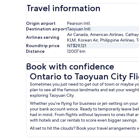
Travel information
Origin airport
Pearson Intl.
Destination airport
Taoyuan Intl.
Air Canada, American Airlines, Cathay 
Airlines serving
KLM, Korean Air, Philippine Airlines, T
Roundtrip price
NT$29,121
Distance
12007
km
Book with confidence
Ontario to Taoyuan City Flights
Ontario to Taoyuan City Fl
Sometimes you just need to get out of town or maybe you’r
plan to see all the famous landmarks and eat your weight in
exploring Taoyuan City.
Whether you’re flying for business or jet-setting on your
your bank account wince. Ready to temporarily leave behi
had in mind. From flights without layovers to ones that ar
with hotels and car rentals to score even bigger savings.
All set to hit the clouds? Book your travel arrangements