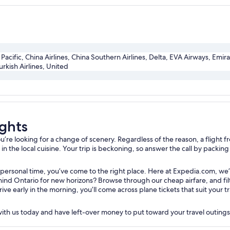
Pacific, China Airlines, China Southern Airlines, Delta, EVA Airways, Emir
urkish Airlines, United
ights
e looking for a change of scenery. Regardless of the reason, a flight fro
 the local cuisine. Your trip is beckoning, so answer the call by packing y
 personal time, you’ve come to the right place. Here at Expedia.com, we’
nd Ontario for new horizons? Browse through our cheap airfare, and filte
rive early in the morning, you’ll come across plane tickets that suit your
 with us today and have left-over money to put toward your travel outing