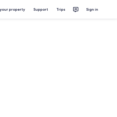
 your property
Support
Trips
Sign in