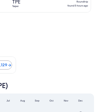
TPE
Roundtrip
found
found 5 hours ago
Taipei
5
hours
ago
s from NT$66,129
,129
PE)
Jul
Aug
Sep
Oct
Nov
Dec