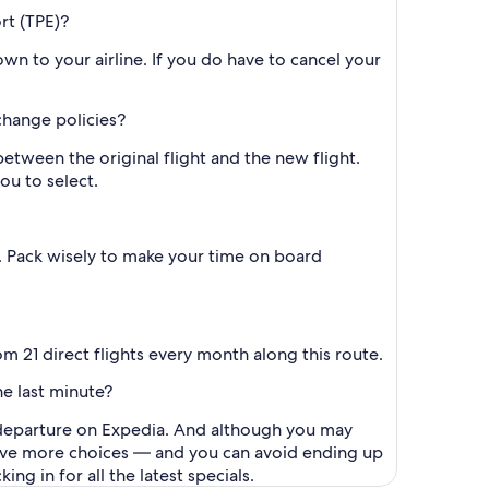
rt (TPE)?
wn to your airline. If you do have to cancel your
 change policies?
between the original flight and the new flight.
ou to select.
e. Pack wisely to make your time on board
m 21 direct flights every month along this route.
he last minute?
to departure on Expedia. And although you may
l have more choices — and you can avoid ending up
g in for all the latest specials.