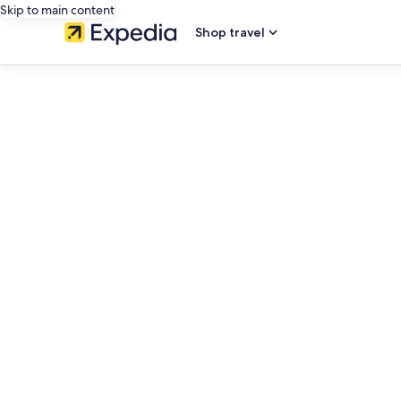
Skip to main content
Shop travel