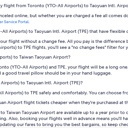
my flight from Toronto (YTO-All Airports) to Taoyuan Intl. Airpo
anceled online, but whether you are charged a fee all comes do
.
r Service Portal
ll Airports) to Taoyuan Intl. Airport (TPE) that have flexible
our flight without a change fee. All you pay is the difference 
orts) to TPE flights, you'll see a "no change fees" filter for y
rports) to Taiwan Taoyuan Airport?
nto (YTO-All Airports) and TPE, your flight will be a long on
nd a good travel pillow should be in your hand luggage.
Airports) to Taoyuan Intl. Airport (TPE)?
ll Airports) to TPE safely and comfortably. You can choose fro
an Airport flight tickets cheaper when they're purchased at t
) to Taiwan Taoyuan Airport are available up to a year prior 
 thing. Also, booking your flights well in advance means you'l
ating our fares to bring you the best bargains, so keep checkin