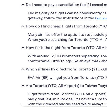
Do I need to pay a cancellation fee if I cancel 
The majority of flights can be conveniently c
getaway, follow the instructions in the
Custome
How do I find cheap flights from Toronto (YTO-A
Many airlines offer the option to reschedule y
When you're searching for Toronto (YTO-All Airp
How far is the flight from Toronto (YTO-All Ai
With around 12,100 kilometers separating Toro
comfortable. Little things like an eye mask a
Which airlines fly direct from Toronto (YTO-All 
EVA Air (BR) will get you from Toronto (YTO-A
Are Toronto (YTO-All Airports) to Taiwan Taoyu
Flight tickets from Toronto (YTO-All Airports
nab great last-minute deal, it's never a sure
with the dreaded middle seat! We're always upd