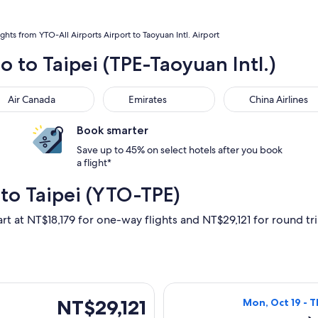
ights from YTO-All Airports Airport to Taoyuan Intl. Airport
o to Taipei (TPE-Taoyuan Intl.)
 Canada
Emirates
China Airlines
Air Canada
Emirates
China Airlines
Book smarter
Save up to 45% on select hotels after you book
a flight*
to Taipei (YTO-TPE)
rt at NT$18,179 for one-way flights and NT$29,121 for round trip
Aug 31 from Toronto to Taipei, returning Mon, Sep 14, priced 
Select Air Canad
NT$29,121
NT$29,121
Mon, Oct 19 - T
Roundtrip,