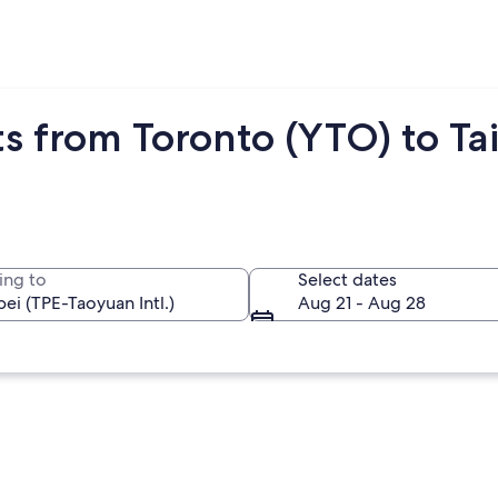
s from Toronto (YTO) to Tai
ing to
Select dates
Aug 21 - Aug 28