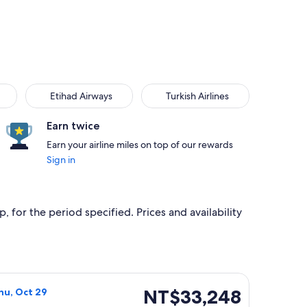
Etihad Airways
Turkish Airlines
Etihad Airways
Turkish Airlines
Earn twice
Earn your airline miles on top of our rewards
Sign in
, for the period specified. Prices and availability
at NT$29,121 found 2 hours ago
a flight, departing Mon, Oct 19 from Toronto to Taipei, retur
NT$33,248
NT$33,248
hu, Oct 29
Roundtrip,