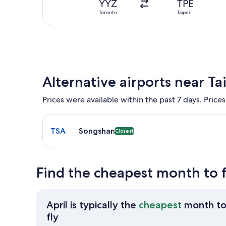
YYZ
TPE
Toronto
Taipei
Alternative airports near Ta
Prices were available within the past 7 days. Prices
Select flight to Songshan TSA. Closest option avail
TSA
Songshan
Closest
Find the cheapest month to f
April is typically the
cheapest
month t
April
fly