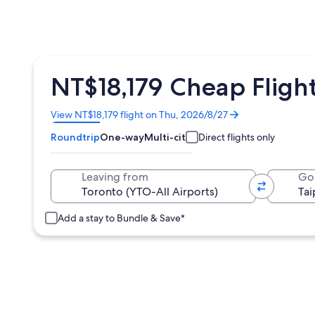
NT$18,179 Cheap Flight
Opens
View NT$18,179 flight on Thu, 2026/8/27
in
Roundtrip
One-way
Multi-city
Direct flights only
a
new
window
Leaving from
Go
Add a stay to Bundle & Save*