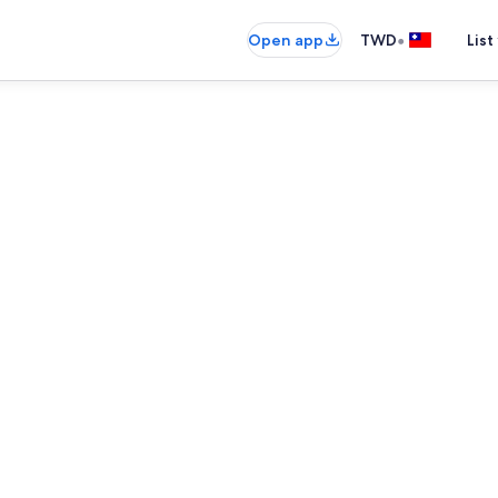
•
Open app
TWD
List