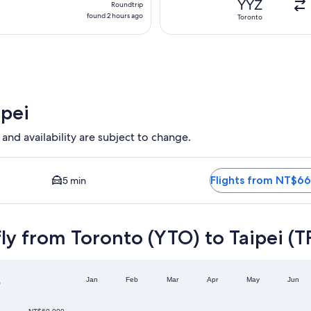
YYZ
Roundtrip
found
found 2 hours ago
Toronto
2
hours
ago
ipei
 and availability are subject to change.
able. Average driving time to city center is 5 minutes. Flight
Flights from NT$66
5 min
ly from Toronto (YTO) to Taipei (T
o
Jan
Feb
Mar
Apr
May
Jun