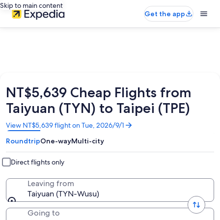
Skip to main content
Get the app
NT$5,639 Cheap Flights from
Taiyuan (TYN) to Taipei (TPE)
Opens
View NT$5,639 flight on Tue, 2026/9/1
in
Roundtrip
One-way
Multi-city
a
new
window
Direct flights only
Leaving from
Taiyuan (TYN-Wusu)
Going to