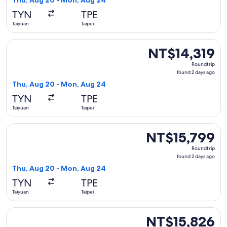
Thu, Aug 20 - Mon, Aug 24
days
TYN
TPE
ago
Taiyuan
Taipei
Select Xiamen Airlines flight, departing Thu, Aug 20 from T
NT$14,319
NT$14,319
Roundtrip,
Roundtrip
found
found 2 days ago
2
Thu, Aug 20 - Mon, Aug 24
days
TYN
TPE
ago
Taiyuan
Taipei
Select Air China flight, departing Thu, Aug 20 from Taiyuan
NT$15,799
NT$15,799
Roundtrip,
Roundtrip
found
found 2 days ago
2
Thu, Aug 20 - Mon, Aug 24
days
TYN
TPE
ago
Taiyuan
Taipei
Select Air China flight, departing Tue, Aug 11 from Taiyuan t
NT$15,826
NT$15,826