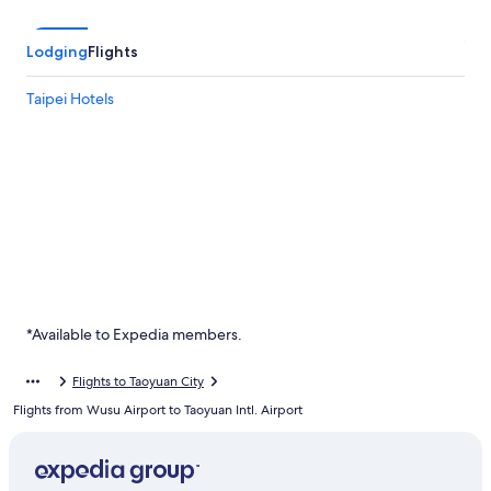
Lodging
Flights
Taipei Hotels
*Available to Expedia members.
Flights to Taoyuan City
Flights from Wusu Airport to Taoyuan Intl. Airport