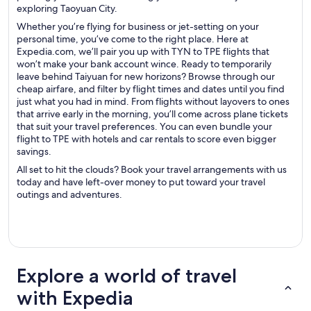
exploring Taoyuan City.
Whether you’re flying for business or jet-setting on your
personal time, you’ve come to the right place. Here at
Expedia.com, we’ll pair you up with TYN to TPE flights that
won’t make your bank account wince. Ready to temporarily
leave behind Taiyuan for new horizons? Browse through our
cheap airfare, and filter by flight times and dates until you find
just what you had in mind. From flights without layovers to ones
that arrive early in the morning, you’ll come across plane tickets
that suit your travel preferences. You can even bundle your
flight to TPE with hotels and car rentals to score even bigger
savings.
All set to hit the clouds? Book your travel arrangements with us
today and have left-over money to put toward your travel
outings and adventures.
Explore a world of travel
with Expedia