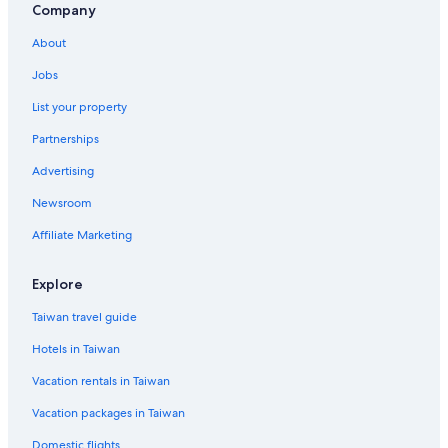
Company
About
Jobs
List your property
Partnerships
Advertising
Newsroom
Affiliate Marketing
Explore
Taiwan travel guide
Hotels in Taiwan
Vacation rentals in Taiwan
Vacation packages in Taiwan
Domestic flights