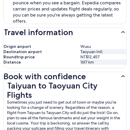
pounce when you see a bargain. Expedia compares
carrier prices and updates flight deals regularly, so
you can be sure you're always getting the latest
offers.
Travel information
Origin airport
Wusu
Destination airport
Taoyuan Intl.
Roundtrip price
NT$12,457
Distance
1617
km
Book with confidence
Taiyuan to Taoyuan City Flights
Taiyuan to Taoyuan City
Flights
Sometimes you just need to get out of town or maybe you’re
looking for a change of scenery. Regardless of the reason, a
flight from Taiyuan to Taoyuan City will do just the trick! Go on,
plan to see all the famous landmarks and eat your weight in the
local cuisine. Your trip is beckoning, so answer the call by
packing your suitcase and filling your travel itinerary with