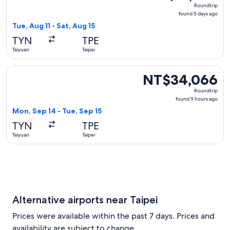
Roundtrip,
Roundtrip
found
found 5 days ago
5
Tue, Aug 11 - Sat, Aug 15
days
TYN
TPE
ago
Taiyuan
Taipei
Select Juneyao Air flight, departing Mon, Sep 14 from Taiyu
NT$34,066
NT$34,066
Roundtrip,
Roundtrip
found
found 9 hours ago
9
Mon, Sep 14 - Tue, Sep 15
hours
TYN
TPE
ago
Taiyuan
Taipei
Alternative airports near Taipei
Prices were available within the past 7 days. Prices and
availability are subject to change.