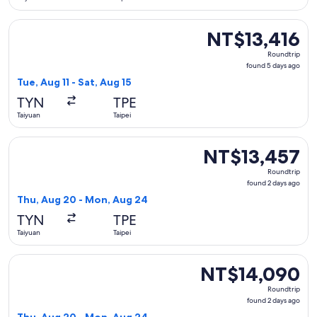
Select China Southern Airlines flight, departing Tue, Aug 11 
NT$13,416
NT$13,416
Roundtrip,
Roundtrip
found
found 5 days ago
5
Tue, Aug 11 - Sat, Aug 15
days
TYN
TPE
ago
Taiyuan
Taipei
Select Xiamen Airlines flight, departing Thu, Aug 20 from T
NT$13,457
NT$13,457
Roundtrip,
Roundtrip
found
found 2 days ago
2
Thu, Aug 20 - Mon, Aug 24
days
TYN
TPE
ago
Taiyuan
Taipei
Select Xiamen Airlines flight, departing Thu, Aug 20 from T
NT$14,090
NT$14,090
Roundtrip,
Roundtrip
found
found 2 days ago
2