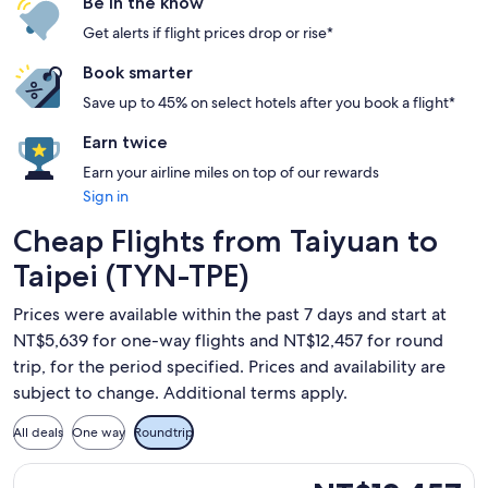
Be in the know
Get alerts if flight prices drop or rise*
Book smarter
Save up to 45% on select hotels after you book a flight*
Earn twice
Earn your airline miles on top of our rewards
Sign in
Cheap Flights from Taiyuan to
Taipei (TYN-TPE)
Prices were available within the past 7 days and start at
NT$5,639 for one-way flights and NT$12,457 for round
trip, for the period specified. Prices and availability are
subject to change. Additional terms apply.
All deals
One way
Roundtrip
Select Xiamen Airlines flight, departing Thu, Aug 20 from T
NT$12,457