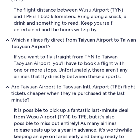
The flight distance between Wusu Airport (TYN)
and TPE is 1,650 kilometers. Bring along a snack, a
drink and something to read. Keep yourself
entertained and the hours will zip by.
Which airlines fly direct from Taiyuan Airport to Taiwan
Taoyuan Airport?
If you want to fly straight from TYN to Taiwan
Taoyuan Airport, you'll have to book a flight with
one or more stops. Unfortunately, there aren't any
airlines that fly directly between these airports.
Are Taiyuan Airport to Taoyuan Intl. Airport (TPE) flight
tickets cheaper when they're purchased at the last
minute?
It is possible to pick up a fantastic last-minute deal
from Wusu Airport (TYN) to TPE, but it's also
possible to miss out entirely! As many airlines
release seats up to a year in advance, it's worthwhile
keeping an eye on fares early and being ready to