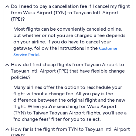
Do I need to pay a cancellation fee if I cancel my flight
from Wusu Airport (TYN) to Taoyuan Intl. Airport
(TPE)?
Most flights can be conveniently canceled online,
but whether or not you are charged a fee depends
on your airline. If you do have to cancel your
getaway, follow the instructions in the
Customer
.
Service Portal
How do I find cheap flights from Taiyuan Airport to
Taoyuan Intl. Airport (TPE) that have flexible change
policies?
Many airlines offer the option to reschedule your
flight without a change fee. All you pay is the
difference between the original flight and the new
flight. When you're searching for Wusu Airport
(TYN) to Taiwan Taoyuan Airport flights, you'll see a
"no change fees" filter for you to select.
How far is the flight from TYN to Taoyuan Intl. Airport
(TPE)?