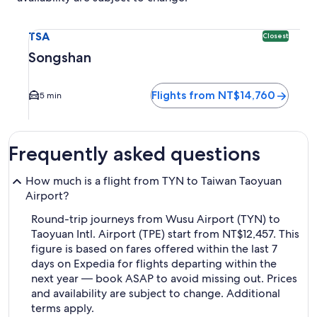
Select flight to Songshan TSA. Closest option available. Av
TSA
Closest
Songshan
Flights from NT$14,760
5 min
Frequently asked questions
How much is a flight from TYN to Taiwan Taoyuan
Airport?
Round-trip journeys from Wusu Airport (TYN) to
Taoyuan Intl. Airport (TPE) start from NT$12,457. This
figure is based on fares offered within the last 7
days on Expedia for flights departing within the
next year — book ASAP to avoid missing out. Prices
and availability are subject to change. Additional
terms apply.