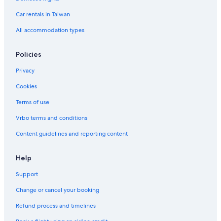
Car rentals in Taiwan
All accommodation types
Policies
Privacy
Cookies
Terms of use
Vrbo terms and conditions
Content guidelines and reporting content
Help
Support
Change or cancel your booking
Refund process and timelines