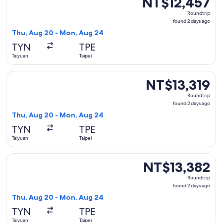
NT$12,457
Roundtrip,
Roundtrip
found
found 2 days ago
2
Thu, Aug 20 - Mon, Aug 24
days
TYN
TPE
ago
Taiyuan
Taipei
Select Xiamen Airlines flight, departing Thu, Aug 20 from T
NT$13,319
NT$13,319
Roundtrip,
Roundtrip
found
found 2 days ago
2
Thu, Aug 20 - Mon, Aug 24
days
TYN
TPE
ago
Taiyuan
Taipei
Select China Southern Airlines flight, departing Thu, Aug 2
NT$13,382
NT$13,382
Roundtrip,
Roundtrip
found
found 2 days ago
2
Thu, Aug 20 - Mon, Aug 24
days
TYN
TPE
ago
Taiyuan
Taipei