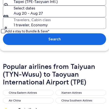
Taipei (TPE-Taoyuan Intl.)
Select dates
Aug 20 - Aug 27
Travelers, Cabin class
1 traveler, Economy
Add a stay to Bundle & Save*
Search
Popular airlines from Taiyuan
(TYN-Wusu) to Taoyuan
International Airport (TPE)
China Eastern Airlines
Xiamen Airlines
China Eastern Airlines
Xiamen Airlines
Air China
China Southern Airlines
Air China
China Southern Airlines