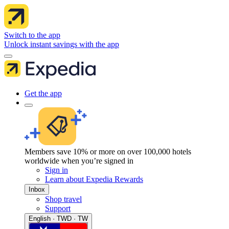
Switch to the app
Unlock instant savings with the app
Get the app
Members save 10% or more on over 100,000 hotels
worldwide when you’re signed in
Sign in
Learn about Expedia Rewards
Inbox
Shop travel
Support
English · TWD · TW