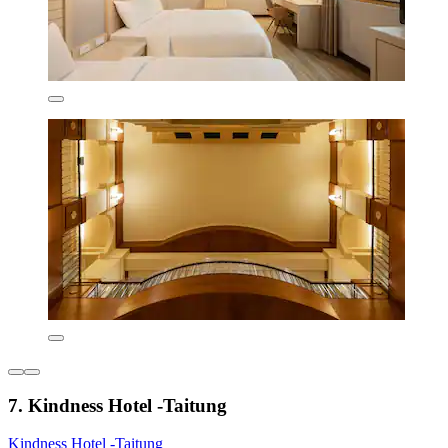
7. Kindness Hotel -Taitung
Kindness Hotel -Taitung