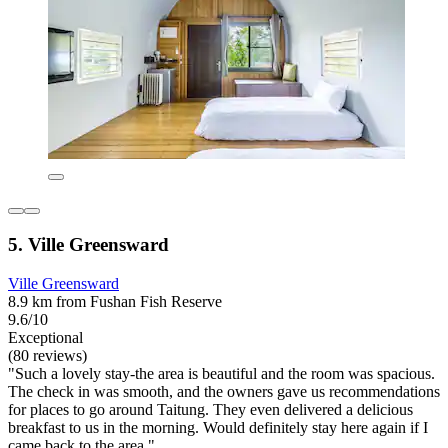
5. Ville Greensward
Ville Greensward
8.9 km from Fushan Fish Reserve
9.6/10
Exceptional
(80 reviews)
"Such a lovely stay-the area is beautiful and the room was spacious.
The check in was smooth, and the owners gave us recommendations
for places to go around Taitung. They even delivered a delicious
breakfast to us in the morning. Would definitely stay here again if I
came back to the area."