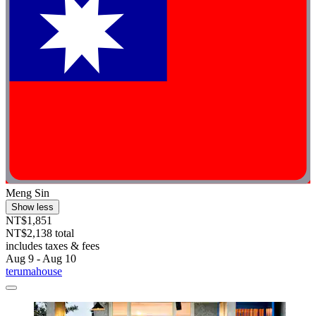
Meng Sin
Show less
NT$1,851
NT$2,138 total
includes taxes & fees
Aug 9 - Aug 10
terumahouse