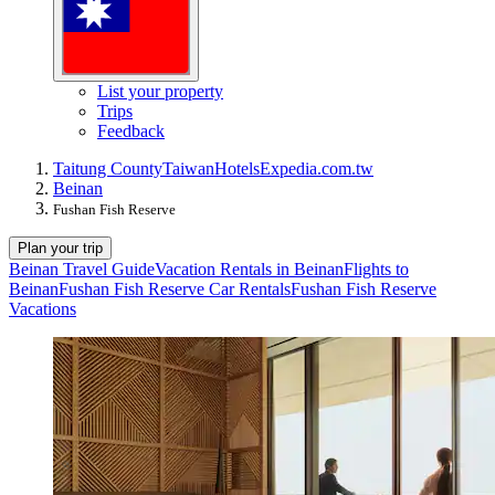
List your property
Trips
Feedback
Taitung County
Taiwan
Hotels
Expedia.com.tw
Beinan
Fushan Fish Reserve
Plan your trip
Beinan Travel Guide
Vacation Rentals in Beinan
Flights to
Beinan
Fushan Fish Reserve Car Rentals
Fushan Fish Reserve
Vacations