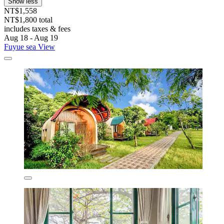
Show less
NT$1,558
NT$1,800 total
includes taxes & fees
Aug 18 - Aug 19
Fuyue sea View