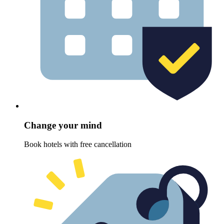
Change your mind
Book hotels with free cancellation