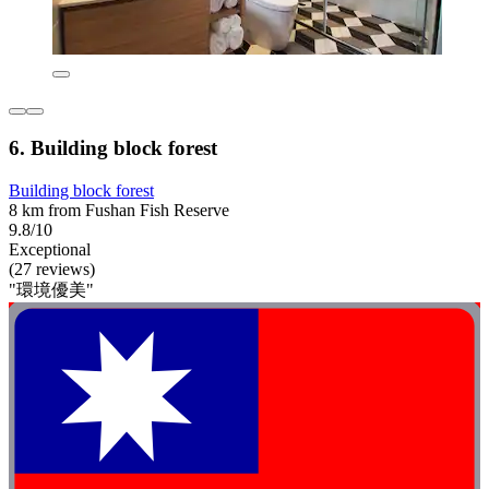
6. Building block forest
Building block forest
8 km from Fushan Fish Reserve
9.8/10
Exceptional
(27 reviews)
"環境優美"