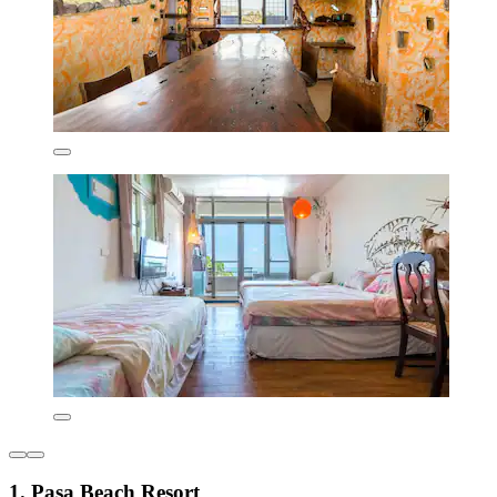
1. Pasa Beach Resort