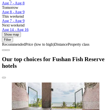
Aug 7 - Aug 8
Tomorrow
Aug 8 - Aug 9
This weekend
Aug 7 - Aug 9
Next weekend
Aug 14 - Aug 16
Show map
Filter
Recommended
Price (low to high)
Distance
Property class
Our top choices for Fushan Fish Reserve
hotels