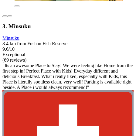
3. Minsuku
Minsuku
8.4 km from Fushan Fish Reserve
9.6/10
Exceptional
(69 reviews)
"Its an awesome Place to Stay! We were feeling like Home from the
first step in! Perfect Place with Kids! Everyday different and
delicious Breakfast. What i really liked, especially with Kids, this
Place is literally spottless clean, very well! Parking is available right
beside. A Place i would always recommend!"