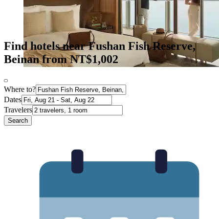
Find hotels near Fushan Fish Reserve,
Beinan from NT$1,002
Where to?
Dates
Travelers
Search