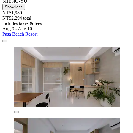
SHENG-YU
Show less
NT$1,986
NT$2,294 total
includes taxes & fees
Aug 9 - Aug 10
Pasa Beach Resort