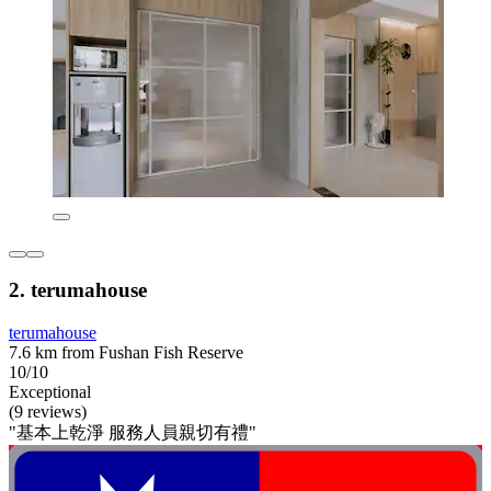
2. terumahouse
terumahouse
7.6 km from Fushan Fish Reserve
10/10
Exceptional
(9 reviews)
"基本上乾淨 服務人員親切有禮"