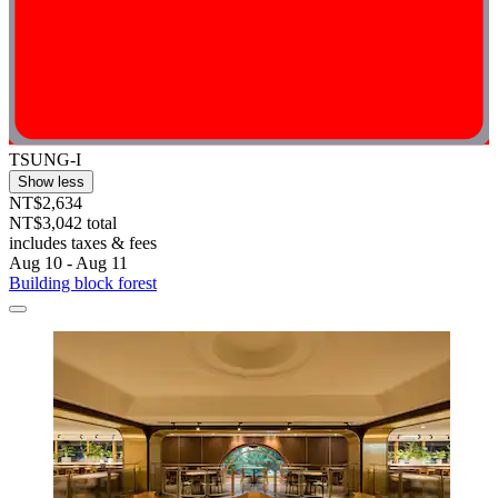
TSUNG-I
Show less
NT$2,634
NT$3,042 total
includes taxes & fees
Aug 10 - Aug 11
Building block forest