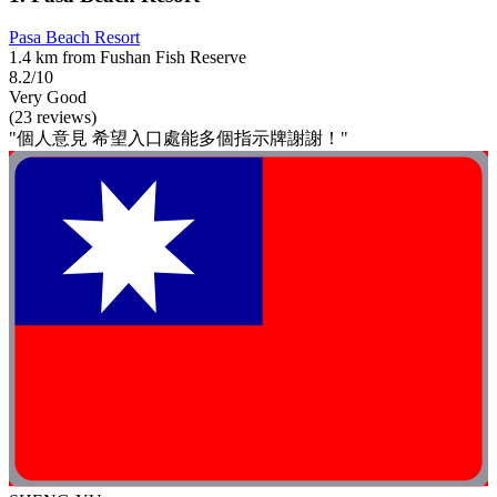
Pasa Beach Resort
1.4 km from Fushan Fish Reserve
8.2/10
Very Good
(23 reviews)
"個人意見 希望入口處能多個指示牌謝謝！"