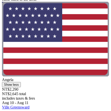
Angela
Show less
NT$2,290
NT$2,645 total
includes taxes & fees
Aug 10 - Aug 11
Ville Greensward