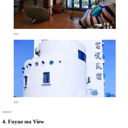
4. Fuyue sea View