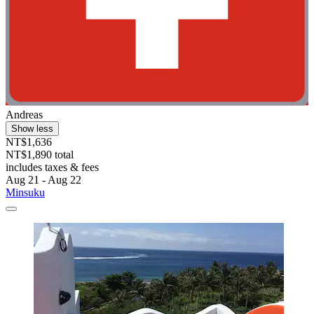
Andreas
Show less
NT$1,636
NT$1,890 total
includes taxes & fees
Aug 21 - Aug 22
Minsuku