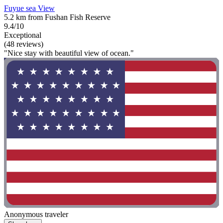
Fuyue sea View
5.2 km from Fushan Fish Reserve
9.4/10
Exceptional
(48 reviews)
"Nice stay with beautiful view of ocean."
Anonymous traveler