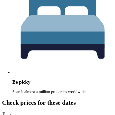
Be picky
Search almost a million properties worldwide
Check prices for these dates
Tonight