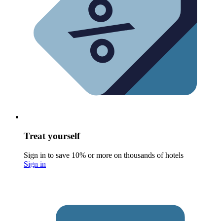
Treat yourself
Sign in to save 10% or more on thousands of hotels
Sign in