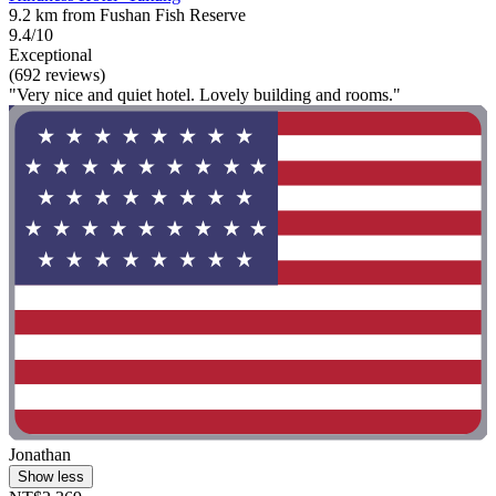
9.2 km from Fushan Fish Reserve
9.4/10
Exceptional
(692 reviews)
"Very nice and quiet hotel. Lovely building and rooms."
Jonathan
Show less