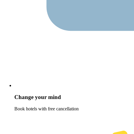
Change your mind
Book hotels with free cancellation