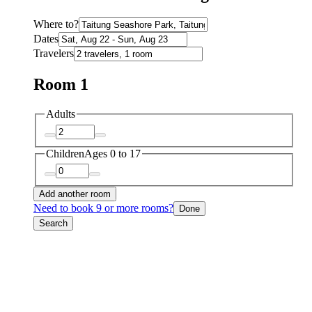
Where to?
Dates
Travelers
Room 1
Adults
Children
Ages 0 to 17
Add another room
Need to book 9 or more rooms?
Done
Search