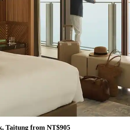
rk, Taitung from NT$905