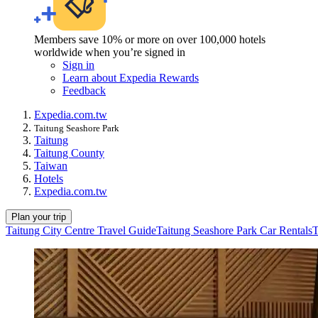
Members save 10% or more on over 100,000 hotels
worldwide when you’re signed in
Sign in
Learn about Expedia Rewards
Feedback
Expedia.com.tw
Taitung Seashore Park
Taitung
Taitung County
Taiwan
Hotels
Expedia.com.tw
Plan your trip
Taitung City Centre Travel Guide
Taitung Seashore Park Car Rentals
T