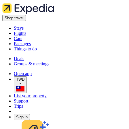
Shop travel
Stays
Flights
Cars
Packages
Things to do
Deals
Groups & meetings
Open app
TWD
•
List your property
Support
Trips
Sign in