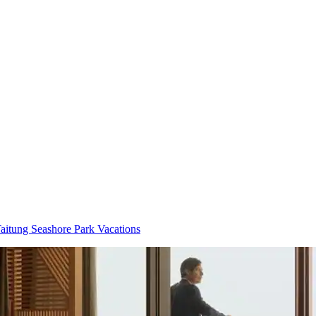
aitung Seashore Park Vacations