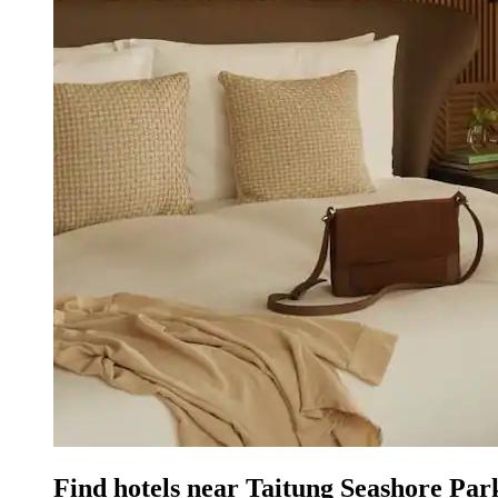
Find hotels near Taitung Seashore Pa