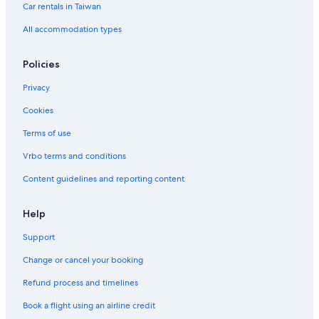
Car rentals in Taiwan
All accommodation types
Policies
Privacy
Cookies
Terms of use
Vrbo terms and conditions
Content guidelines and reporting content
Help
Support
Change or cancel your booking
Refund process and timelines
Book a flight using an airline credit