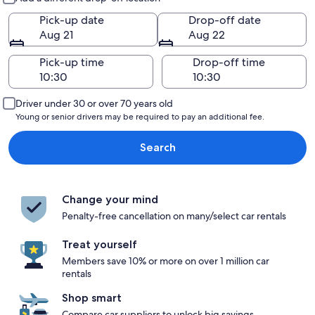
Pick-up date
Drop-off date
Aug 21
Aug 22
Pick-up time
Drop-off time
Driver under 30 or over 70 years old
Young or senior drivers may be required to pay an additional fee.
Search
Change your mind
Penalty-free cancellation on many/select car rentals
Treat yourself
Members save 10% or more on over 1 million car
rentals
Shop smart
Compare car suppliers to unlock big savings