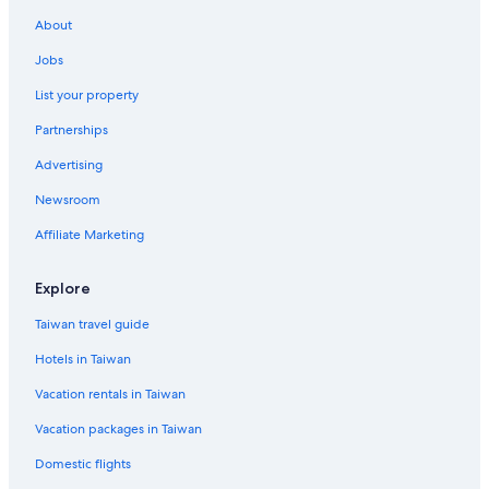
Hotels near Taitung Night Market
About
Historic Hotels in Taitung
Jobs
Luxury Hotels in Taitung
List your property
Resorts in Taitung County
Partnerships
Hotels with Free Parking in Taitung
Advertising
Golf Hotels in Taitung
Newsroom
Rv Parks in Taitung
Taitung Hotels
Affiliate Marketing
Adventure Hotels in Taitung
Explore
Hotels near Taitung Station
Taiwan travel guide
Hotels in Taiwan
Vacation rentals in Taiwan
Vacation packages in Taiwan
Domestic flights