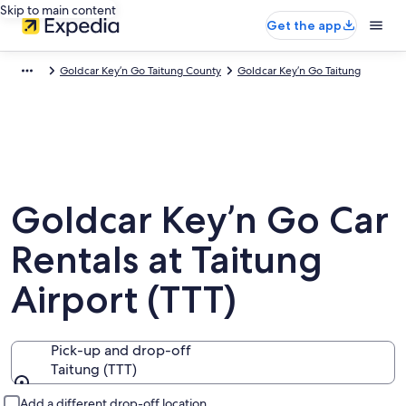
Skip to main content
Get the app
Goldcar Key’n Go Taitung County
Goldcar Key’n Go Taitung
Goldcar Key’n Go Car
Rentals at Taitung
Airport (TTT)
Pick-up and drop-off
Taitung (TTT)
Pick-up and drop-off
Add a different drop-off location