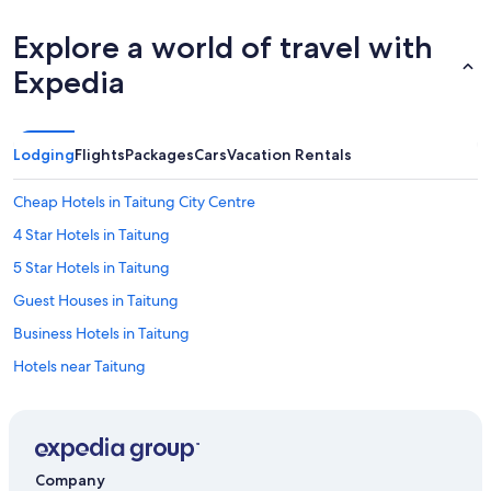
Explore a world of travel with
Expedia
Lodging
Flights
Packages
Cars
Vacation Rentals
Cheap Hotels in Taitung City Centre
4 Star Hotels in Taitung
5 Star Hotels in Taitung
Guest Houses in Taitung
Business Hotels in Taitung
Hotels near Taitung
Rv Parks in Taitung County
Hotels with a Pool in Taitung
Hotels near Tiehuacun
Company