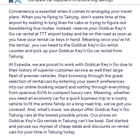
Convenience is essential when it comes to arranging your travel
plans. When you’re flying to Taitung, don’t waste time at the
airport by waiting in long lines for cabs or trying to figure out
bewildering bus routes. Instead, reserve your Goldcar Key’n
Go car rental at TTT airport today and be on the road as soon as
you have your rental car keys in hand. Meaning once you’ve hit
the tarmac, you can head to the Goldcar Key’n Go rental
counter and pick up your Goldcar Key’n Go car rental from
Taitung
At Expedia, we are proud to work with Goldcar Key’n Go due to
their history of superior customer service as well their large
fleet of premier vehicles. Start browsing through the great
selection of rental cars by entering your search preferences
into our online booking wizard and sorting through everything
from spacious SUVs to compact luxury cars. Meaning, whether
you need an economy car for a quick business trip or a roomy
vehicle to fit the entire family on a long road trip, we’ve got you
covered. And, what’s more, we always offer Goldcar Key’n Go
Taitung cars at the lowest possible prices. Our prices on
Goldcar Key’n Go rentals in Taitung can’t be beat. Get started
and peruse our myriad of cheap deals and discounts on rental
cars for your time in Taitung today.