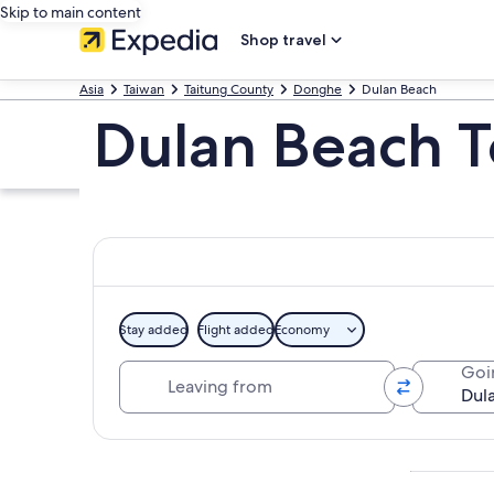
Skip to main content
Shop travel
Asia
Taiwan
Taitung County
Donghe
Dulan Beach
Dulan Beach T
Stay added
Flight added
Economy
Leaving from
Goi
Explore map