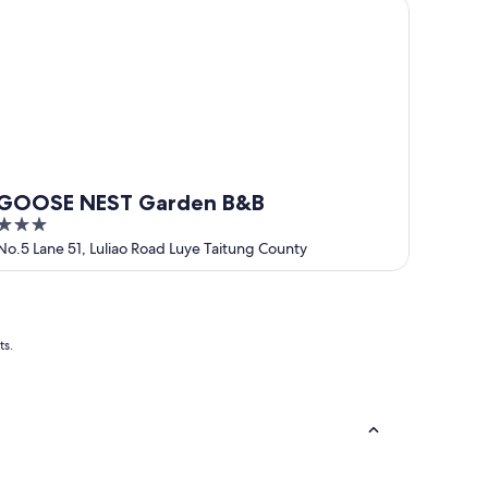
OOSE NEST Garden B&B
GOOSE NEST Garden B&B
3
out
No.5 Lane 51, Luliao Road Luye Taitung County
of
5
ts.