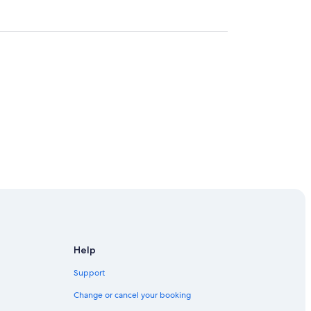
tre
Help
Support
Change or cancel your booking