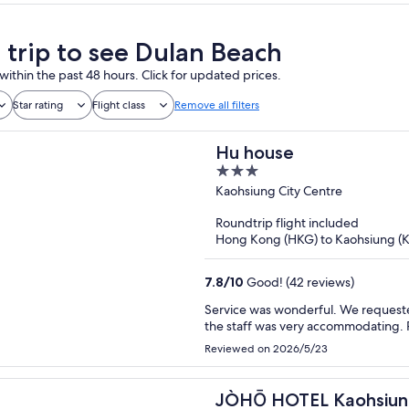
a trip to see Dulan Beach
within the past 48 hours. Click for updated prices.
Star rating
Flight class
Remove all filters
Hu house
3
out
Kaohsiung City Centre
of
Roundtrip flight included
5
Hong Kong (HKG) to Kaohsiung (
7.8
/
10
Good! (42 reviews)
Service was wonderful. We requeste
the staff was very accommodating. 
Reviewed on 2026/5/23
JÒHŌ HOTEL Kaohsiu