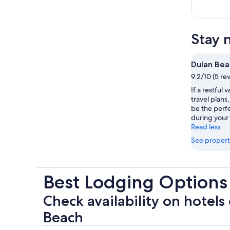
Stay 
Dulan Bea
9.2/10 (5 re
If a restful 
travel plans
be the perfe
during your 
Read less
See propert
Best Lodging Options
Check availability on hotels
Beach