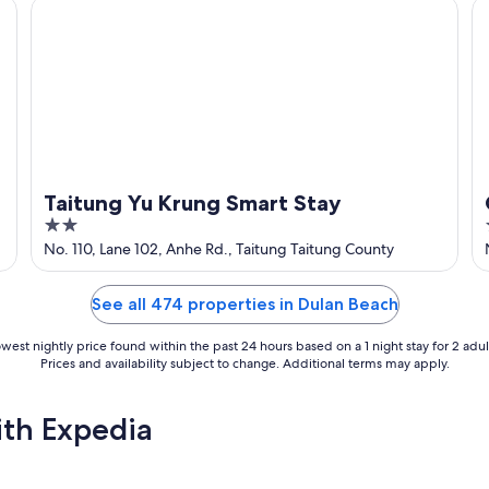
Taitung Yu Krung Smart Stay
G
Taitung Yu Krung Smart Stay
2
out
No. 110, Lane 102, Anhe Rd., Taitung Taitung County
of
5
See all 474 properties in Dulan Beach
west nightly price found within the past 24 hours based on a 1 night stay for 2 adul
Prices and availability subject to change. Additional terms may apply.
ith Expedia