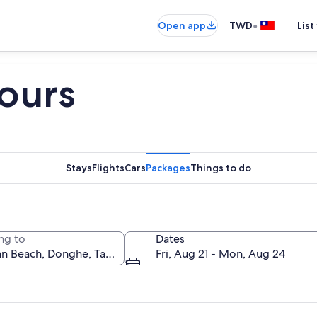
•
Open app
TWD
List
ours
Stays
Flights
Cars
Packages
Things to do
ng to
Dates
Fri, Aug 21 - Mon, Aug 24