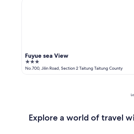
Fuyue sea View
Fuyue sea View
3
out
No.700, Jilin Road, Section 2 Taitung Taitung County
of
5
Lo
Explore a world of travel w