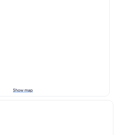
Show map
rmosan Naruwan Hotel & Resort Taitung