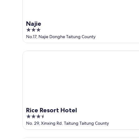
Najie
3
out
No.17, Najie Donghe Taitung County
of
5
Rice Resort Hotel
Rice Resort Hotel
3.5
out
No. 29, Xinxing Rd. Taitung Taitung County
of
5