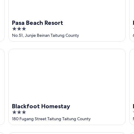
Pasa Beach Resort
3
out
No.51, Junjie Beinan Taitung County
of
5
Blackfoot Homestay
Fo
Blackfoot Homestay
3
out
180 Fugang Street Taitung Taitung County
of
5