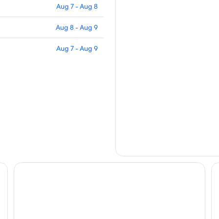
Aug 7 - Aug 8
Aug 8 - Aug 9
Aug 7 - Aug 9
Pasa Beach Resort
Fo