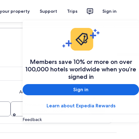
 your property
Support
Trips
Sign in
Plan your trip
Members save 10% or more on over
100,000 hotels worldwide when you’re
signed in
Sign in
Add multiple dates or destinations
Travelers
Learn about Expedia Rewards
Search
2 travelers, 1 room
Feedback