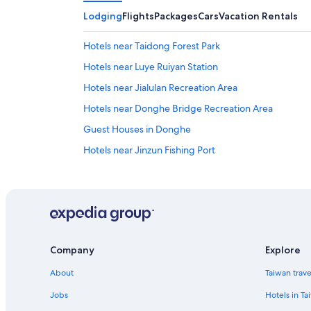
Lodging
Flights
Packages
Cars
Vacation Rentals
Hotels near Taidong Forest Park
Hotels near Luye Ruiyan Station
Hotels near Jialulan Recreation Area
Hotels near Donghe Bridge Recreation Area
Guest Houses in Donghe
Hotels near Jinzun Fishing Port
5 Star Hotels in Luye
Hotels near Lu Yeh High Land
Hotels near Cape Dulan
Guest Houses in Beinan
Company
Explore
Hostels in Luye
About
Taiwan trav
Hostels in Dulan
Taitung Hotels
Jobs
Hotels in Ta