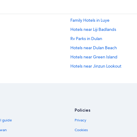
Family Hotels in Luye
Hotels near Liji Badlands
Rv Parks in Dulan
Hotels near Dulan Beach
Hotels near Green Island
Hotels near Jinzun Lookout
Hotels near Fugang Fishery Harbor
Business Hotels in Taitung City Cen
Hotels near Tiehuacun
Hotels near Fushan Fish Reserve
Policies
Xingchang Hotels
el guide
Privacy
B&B in Dulan
Guest Houses in Dulan
iwan
Cookies