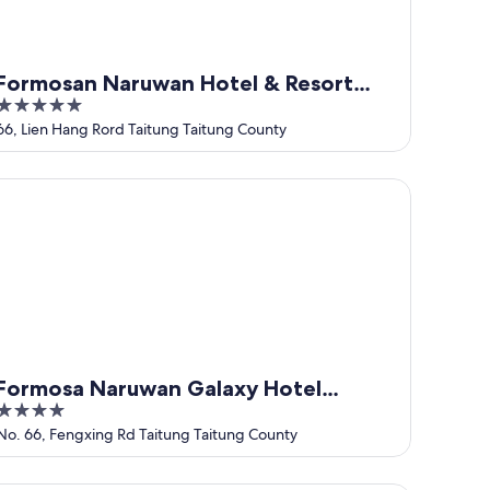
Formosan Naruwan Hotel & Resort
5
Taitung
out
66, Lien Hang Rord Taitung Taitung County
of
5
rmosa Naruwan Galaxy Hotel Taitung
Formosa Naruwan Galaxy Hotel
4
Taitung
out
No. 66, Fengxing Rd Taitung Taitung County
of
5