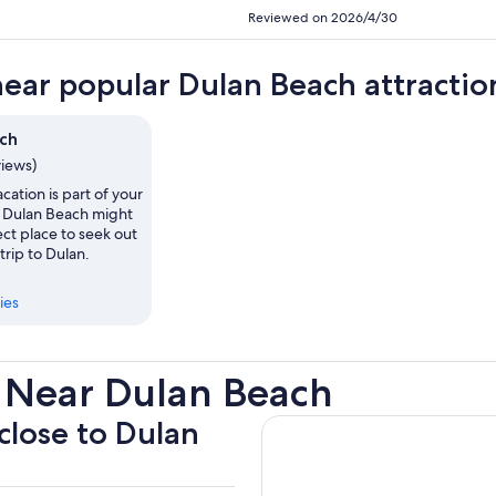
Reviewed on 2026/4/30
near popular Dulan Beach attractio
ch
views)
vacation is part of your
, Dulan Beach might
ct place to seek out
trip to Dulan.
ies
 Near Dulan Beach
 close to Dulan