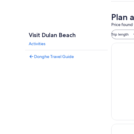
Plan 
Price found 
Visit Dulan Beach
Trip length
Activities
Donghe Travel Guide