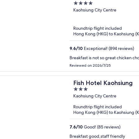
4
out
Kaohsiung City Centre
of
5
Roundtrip flight included
Hong Kong (HKG) to Kaohsiung (
9.6
/
10
Exceptional! (894 reviews)
Breakfast is not so great chicken ch
Reviewed on 2026/7/25
Fish Hotel Kaohsiung
3
out
Kaohsiung City Centre
of
Roundtrip flight included
5
Hong Kong (HKG) to Kaohsiung (
7.6
/
10
Good! (85 reviews)
Breakfast good,staff friendly