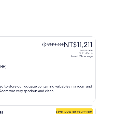
Price
NT$11,211
NT$13,293
was
per person
NT$13,293,
Oct 1 - Oct 4
found 12 hours ago
price
is
KHH)
now
NT$11,211
per
person
d to store our luggage containing valuables in a room and
Room was very spacious and clean.
ng
Save 100% on your flight