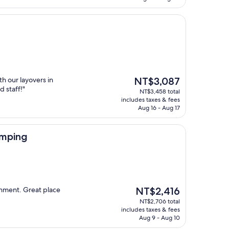
The
h our layovers in
NT$3,087
price
d staff!"
NT$3,458 total
is
includes taxes & fees
NT$3,087
Aug 16 - Aug 17
amping
The
ronment. Great place
NT$2,416
price
NT$2,706 total
is
includes taxes & fees
NT$2,416
Aug 9 - Aug 10