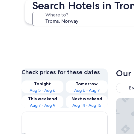
Search Hotels in Tro
Senja
Where to?
Senja
Our 
Check prices for these dates
Tonight
Tomorrow
Br
Aug 5 - Aug 6
Aug 6 - Aug 7
This weekend
Next weekend
The Doc
Aug 7 - Aug 9
Aug 14 - Aug 16