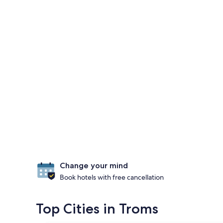
Change your mind
Book hotels with free cancellation
Top Cities in Troms