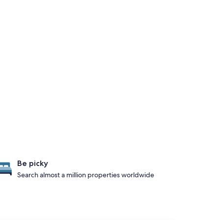
Be picky
Search almost a million properties worldwide