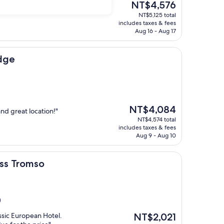
The
nt nearby dining
NT$4,576
price
NT$5,125 total
is
includes taxes & fees
NT$4,576
Aug 16 - Aug 17
Edge
The
NT$4,084
and great location!"
price
NT$4,574 total
is
includes taxes & fees
NT$4,084
Aug 9 - Aug 10
so
ess Tromso
)
The
assic European Hotel.
NT$2,021
price