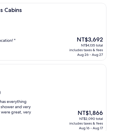
s Cabins
The
NT$3,692
cation! "
price
NT$4,135 total
is
includes taxes & fees
NT$3,692
Aug 26 - Aug 27
)
t has everything
 shower and very
The
ff were great, very
NT$1,866
price
NT$2,090 total
is
includes taxes & fees
NT$1,866
Aug 16 - Aug 17