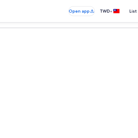
•
Open app
TWD
List