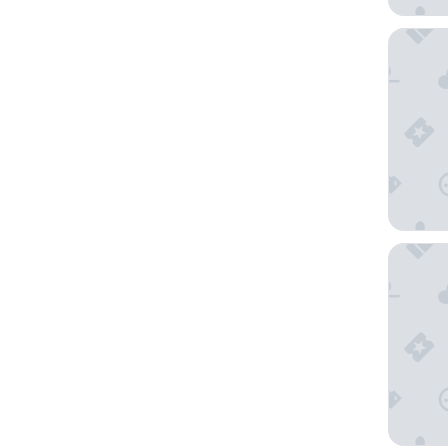
Moxy T
Tromsø 