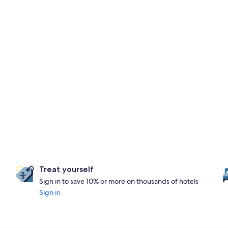
Treat yourself
Sign in to save 10% or more on thousands of hotels
Sign in