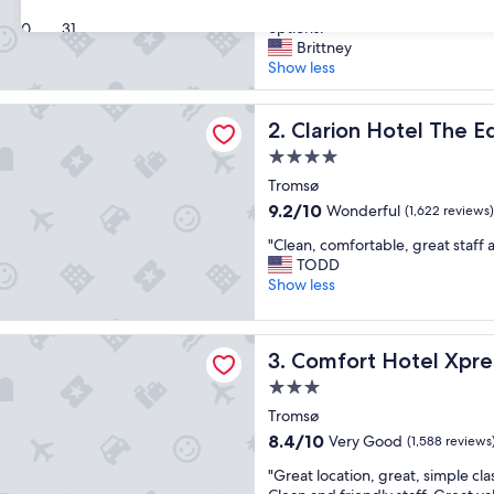
"
"Beautiful property with excelle
of
B
options."
30
31
10,
e
Brittney
Exceptional,
a
Show less
(344
u
reviews)
t
 Hotel The Edge
i
Clarion Hotel The Edge
2. Clarion Hotel The 
f
4.0
u
star
l
Tromsø
property
p
9.2
9.2/10
Wonderful
(1,622 reviews)
r
out
"
o
"Clean, comfortable, great staff 
of
C
p
TODD
10,
l
e
Show less
Wonderful,
e
r
(1,622
a
t
reviews)
 Hotel Xpress Tromso
n
y
Comfort Hotel Xpress Trom
3. Comfort Hotel Xpr
,
w
c
i
3.0
o
t
star
Tromsø
m
h
property
8.4
8.4/10
Very Good
f
(1,588 reviews
e
out
o
x
"
"Great location, great, simple cl
of
r
c
G