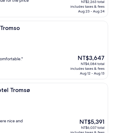
lue for the price"
NT$2,263 total
is
includes taxes & fees
NT$2,021
Aug 23 - Aug 24
, Tromso
The
NT$3,647
comfortable."
price
NT$4,084 total
is
includes taxes & fees
NT$3,647
Aug 12 - Aug 13
msø
otel Tromsø
The
ere nice and
NT$5,391
price
NT$6,037 total
is
includes taxes & fees