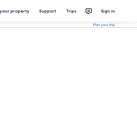
 your property
Support
Trips
Sign in
Plan your trip