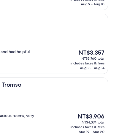
NT$5,391
Aug 9 - Aug 10
The
n and had helpful
NT$3,357
price
NT$3,760 total
is
includes taxes & fees
NT$3,357
Aug 13 - Aug 14
d Tromso
The
pacious rooms, very
NT$3,906
price
NT$4,374 total
is
includes taxes & fees
NT$3,906
Aug 19 - Aug 20