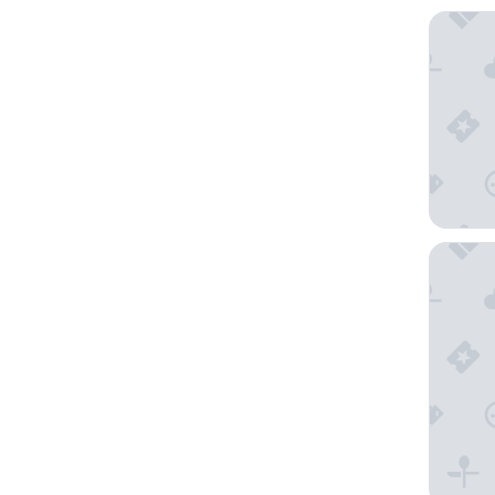
AERA - 
Smartho