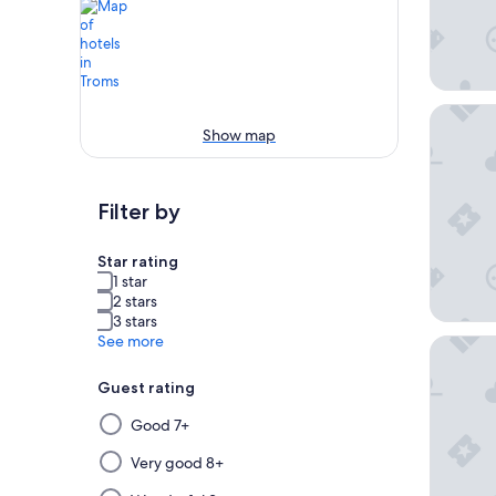
Clarion
Show map
Filter by
Star rating
1 star
2 stars
3 stars
See more
Comfort
Guest rating
Selecting
Good 7+
then
applying
Very good 8+
a