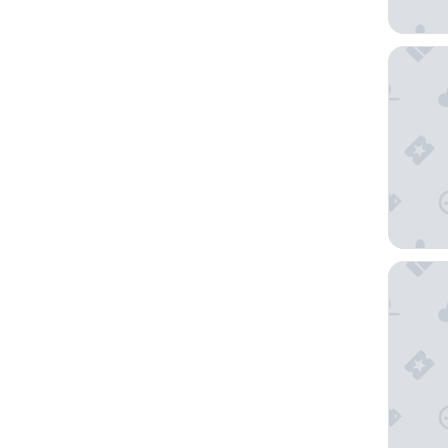
Scandic 
Quality