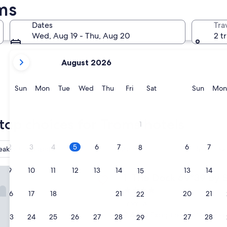
ms
Tromsø
Harstad
Dates
Tra
Wed, Aug 19 - Thu, Aug 20
2 t
your
August 2026
current
months
are
Sunday
Monday
Tuesday
Wednesday
Thursday
Friday
Saturday
Sunda
Sun
Mon
Tue
Wed
Thu
Fri
Sat
Sun
Mon
August,
2026
Tromsø
Harstad
and
top choices for Troms hotels
1
September,
2026.
2
3
4
5
6
7
6
7
8
eakfast included
Hotel
University
k 69°39 by Scandic
9
10
11
12
13
14
13
14
15
The Dock 69°39 by Scandic
1. The Dock 69°39 by 
4.0
16
17
18
19
20
21
20
21
22
star
Tromsø
property
9.4
9.4/10
Exceptional
(344 reviews)
23
24
25
26
27
28
27
28
29
out