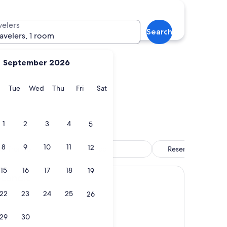
Balsfjord
velers
Search
ravelers, 1 room
September 2026
y
Monday
Tuesday
Wednesday
Thursday
Friday
Saturday
Tue
Wed
Thu
Fri
Sat
Balsfjord
1
2
3
4
5
8
9
10
11
12
 of Tromso
Pool
Reserve now, pay l
15
16
17
18
19
Scandic
22
23
24
25
26
29
30