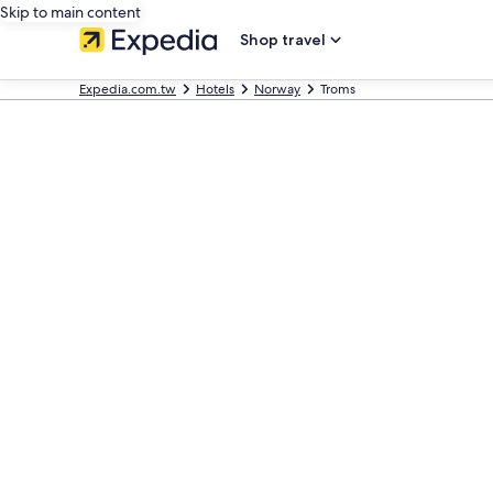
Skip to main content
Shop travel
Expedia.com.tw
Hotels
Norway
Troms