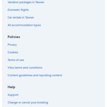
Vacation packages in Taiwan
Hotels near Heriot-Watt University
Domestic flights
Leith Hotels
Car rentals in Taiwan
Lodges in Scotland
All accommodation types
Cottages in Edinburgh
Hotels near University of Edinburgh
Policies
Pensions in Scotland
Privacy
Cabin Rentals in Scotland
Cookies
Farmstay in Scotland
Terms of use
Broughton Hotels
Vrbo terms and conditions
Hotel Wedding Venues Hotels in Dalkeith
Content guidelines and reporting content
Holiday Park Resorts in Scotland
Help
Support
Change or cancel your booking