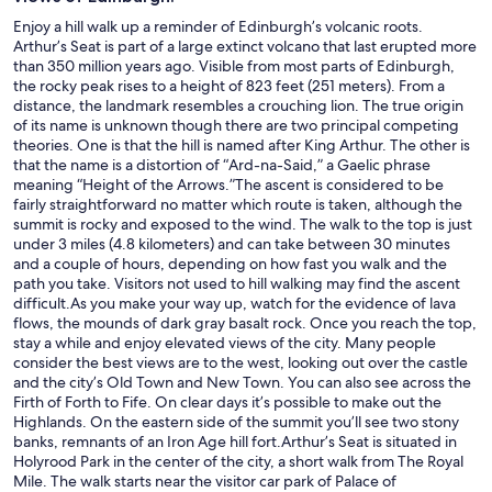
Enjoy a hill walk up a reminder of Edinburgh’s volcanic roots.
Arthur’s Seat is part of a large extinct volcano that last erupted more
than 350 million years ago. Visible from most parts of Edinburgh,
the rocky peak rises to a height of 823 feet (251 meters). From a
distance, the landmark resembles a crouching lion. The true origin
of its name is unknown though there are two principal competing
theories. One is that the hill is named after King Arthur. The other is
that the name is a distortion of “Ard-na-Said,” a Gaelic phrase
meaning “Height of the Arrows.”The ascent is considered to be
fairly straightforward no matter which route is taken, although the
summit is rocky and exposed to the wind. The walk to the top is just
under 3 miles (4.8 kilometers) and can take between 30 minutes
and a couple of hours, depending on how fast you walk and the
path you take. Visitors not used to hill walking may find the ascent
difficult.As you make your way up, watch for the evidence of lava
flows, the mounds of dark gray basalt rock. Once you reach the top,
stay a while and enjoy elevated views of the city. Many people
consider the best views are to the west, looking out over the castle
and the city’s Old Town and New Town. You can also see across the
Firth of Forth to Fife. On clear days it’s possible to make out the
Highlands. On the eastern side of the summit you’ll see two stony
banks, remnants of an Iron Age hill fort.Arthur’s Seat is situated in
Holyrood Park in the center of the city, a short walk from The Royal
Mile. The walk starts near the visitor car park of Palace of