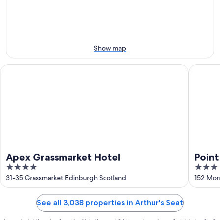
10
10
weekend,
-
Aug
Aug
14
11
-
Aug
Show map
16
Apex Grassmarket Hotel
Point A 
Apex Grassmarket Hotel
Point
4
3
out
out
31-35 Grassmarket Edinburgh Scotland
152 Mor
of
of
5
5
See all 3,038 properties in Arthur's Seat