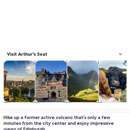
Visit Arthur's Seat
Opens in new tab
Opens in new tab
Opens 
Tours & day trips
History & culture
Private & custom tours
Food, drink & n
Tours & day
History &
Private &
Food, drink &
trips
culture
custom tours
nightlife
Hike up a former active volcano that’s only a few
minutes from the city center and enjoy impressive
views of Edinburgh.