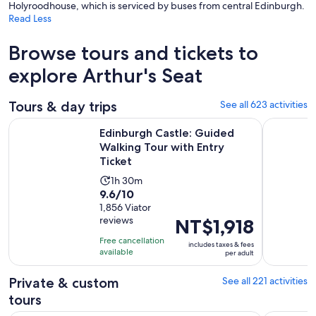
Holyroodhouse, which is serviced by buses from central Edinburgh.
Read Less
Browse tours and tickets to
explore Arthur's Seat
Tours & day trips
See all 623 activities
Ope
Edinburgh Castle: Guided Walking Tour with Entry Ticket
Loch Ness,
Edinburgh Castle: Guided
Walking Tour with Entry
Ticket
Activity
1h 30m
9.6
9.6/10
duration
out
1,856 Viator
is
reviews
Price
NT$1,918
of
1
is
10
hour
Free cancellation
includes taxes & fees
NT$1,918
with
available
and
per adult
per
1856
30
adult
Private & custom
See all 221 activities
reviews
minutes
tours