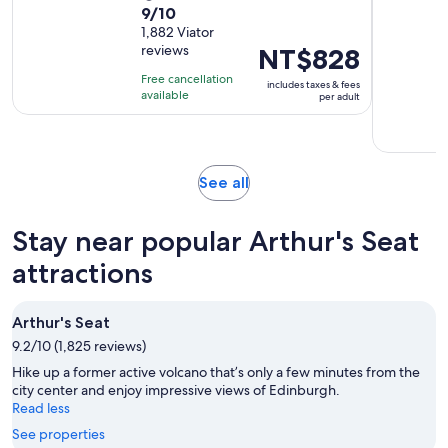
9.0
9/10
duration
out
1,882 Viator
is
reviews
Price
NT$828
of
1
is
10
hour
Free cancellation
includes taxes & fees
NT$828
with
available
and
per adult
per
1882
15
adult
reviews
minutes
Opens
See all
in
new
Stay near popular Arthur's Seat
tab
attractions
Arthur's Seat
9.2/10 (1,825 reviews)
Hike up a former active volcano that’s only a few minutes from the
city center and enjoy impressive views of Edinburgh.
Read less
See properties