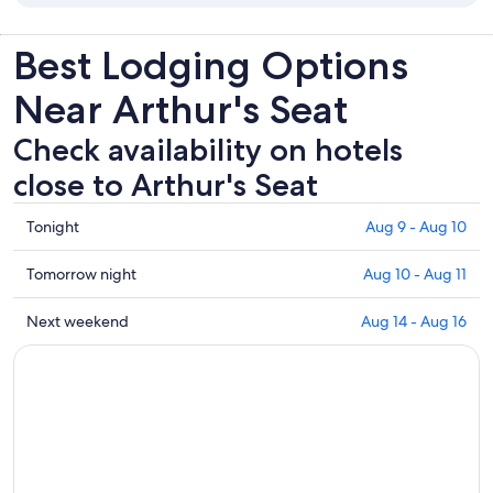
Best Lodging Options
Near Arthur's Seat
Check availability on hotels
close to Arthur's Seat
Check
Tonight
Aug 9 - Aug 10
prices
close
Check
Tomorrow night
Aug 10 - Aug 11
to
prices
Arthur's
close
Check
Next weekend
Aug 14 - Aug 16
Seat
to
prices
for
Arthur's
close
tonight,
Seat
to
Aug
for
Arthur's
9
tomorrow
Seat
-
night,
for
Aug
Aug
next