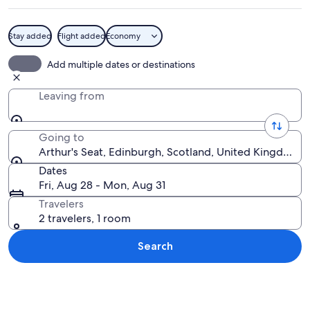
Stay added
Flight added
Economy
A rocky cliff with a cityscape in the b
Add multiple dates or destinations
Leaving from
Going to
Arthur's Seat, Edinburgh, Scotland, United Kingdom
Dates
Fri, Aug 28 - Mon, Aug 31
Travelers
2 travelers, 1 room
Search
Explore map