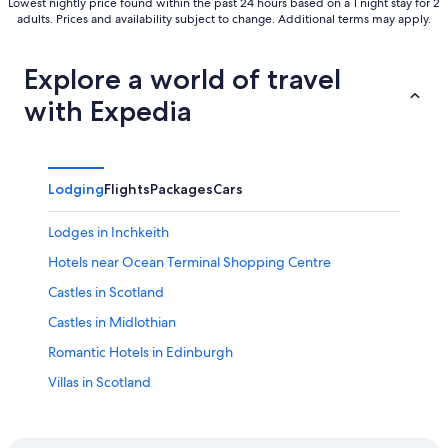
Lowest nightly price found within the past 24 hours based on a 1 night stay for 2
adults. Prices and availability subject to change. Additional terms may apply.
Explore a world of travel
with Expedia
Lodging
Flights
Packages
Cars
Lodges in Inchkeith
Hotels near Ocean Terminal Shopping Centre
Castles in Scotland
Castles in Midlothian
Romantic Hotels in Edinburgh
Villas in Scotland
Family Hotels in Scotland
Cruise Ships in Scotland