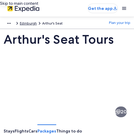
Skip to main content
Get the app
Plan your trip
Edinburgh
Arthur's Seat
Arthur's Seat Tours
Pictures
of
Arthur's
20
Seat
Stays
Flights
Cars
Packages
Things to do