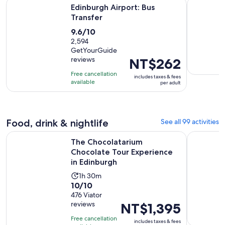
Opens in new tab
Edinburgh Airport: Bus Transfer
Discover 
Edinburgh Airport: Bus
Transfer
9.6
9.6/10
out
2,594
GetYourGuide
of
reviews
Price
NT$262
10
is
with
Free cancellation
includes taxes & fees
NT$262
available
2594
per adult
per
reviews
adult
Food, drink & nightlife
See all 99 activities
The Chocolatarium Chocolate Tour Experience in Edinburgh
Hard Rock
The Chocolatarium
Chocolate Tour Experience
in Edinburgh
Activity
1h 30m
10.0
10/10
duration
out
476 Viator
is
reviews
Price
NT$1,395
of
1
is
10
hour
Free cancellation
includes taxes & fees