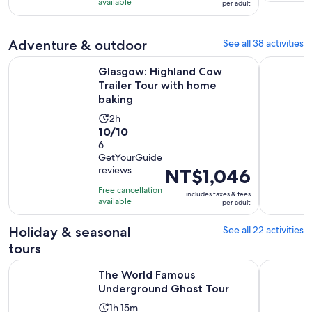
NT$1,395
with
available
and
per adult
per
476
30
adult
reviews
minutes
Adventure & outdoor
See all 38 activities
Opens
Glasgow: Highland Cow Trailer Tour with home baking
Edinburgh:
Glasgow: Highland Cow
Trailer Tour with home
baking
Activity
2h
10.0
10/10
duration
out
6
is
GetYourGuide
of
2
reviews
Price
NT$1,046
10
hours
is
with
Free cancellation
includes taxes & fees
NT$1,046
available
6
per adult
per
reviews
adult
Holiday & seasonal
See all 22 activities
tours
Opens in new t
The World Famous Underground Ghost Tour
Edinburgh
The World Famous
Underground Ghost Tour
Activity
1h 15m