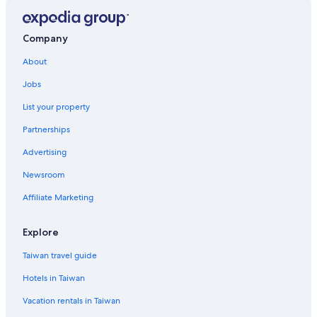
Polton Hotels
Bonnyrigg Hotels
Company
Edinburgh Hotels
About
Hotels near Edinburgh Castle
Jobs
Business Hotels in Edinburgh
List your property
Vacation Homes in Scotland
Partnerships
Lodges in Edinburgh
Advertising
Portobello Hotels
Newsroom
Inns in Scotland
Affiliate Marketing
Casino Hotels in Edinburgh
Gay friendly Hotels in Edinburgh
Explore
Guest Houses in Edinburgh
Taiwan travel guide
Liberton Hotels
Hotels in Taiwan
Historic Hotels in Edinburgh
Vacation rentals in Taiwan
Cottages in Scotland