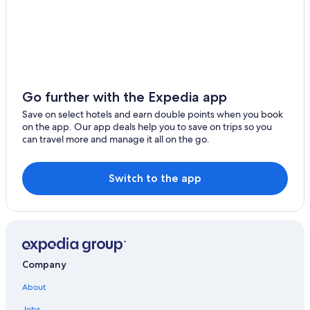
Hotels near Taipei County Stadium
Hotels near Taipei Main Station
Zhongzheng Hotels
Hostels in Nanshijiao Station
Cheap Hotels in Ximending
Go further with the Expedia app
Daan Hotels
Save on select hotels and earn double points when you book
on the app. Our app deals help you to save on trips so you
Hotels near Nanya Night Market
can travel more and manage it all on the go.
Taipei Hotels
Gongguan Hotels
Switch to the app
Dazhi Hotels
New Taipei City Hotels
Historic Hotels in Zhonghe
Hotel Wedding Venues Hotels in New Taipei City
Company
Capsule Hotels in Banqiao Station
About
3 Star Hotels in Yonghe
Jobs