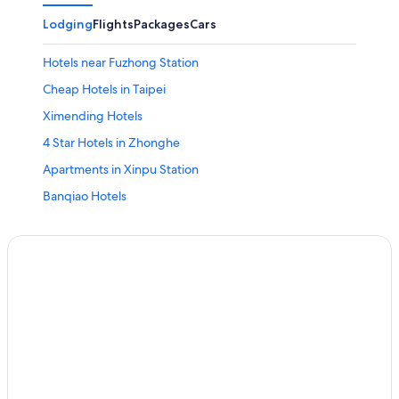
Lodging
Flights
Packages
Cars
Hotels near Fuzhong Station
Cheap Hotels in Taipei
Ximending Hotels
4 Star Hotels in Zhonghe
Apartments in Xinpu Station
Banqiao Hotels
Hotels near Zhongyuan Station
Hotels with a Pool in Zhonghe
Hotels with Free Parking in Yonghe
Hostels in New Taipei City
Yonghe Hotels
Cheap Hotels in Zhonghe
Vacation Homes in Qiaohe Station