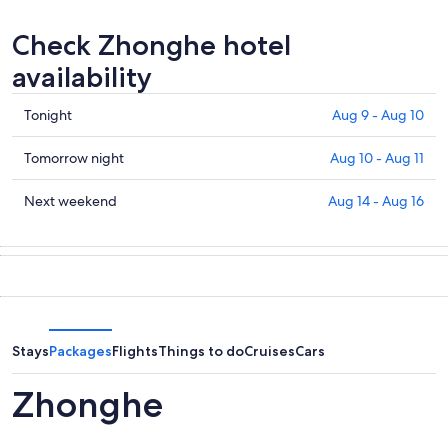
Check Zhonghe hotel
availability
Check
Tonight
Aug 9 - Aug 10
prices
in
Check
Tomorrow night
Aug 10 - Aug 11
Zhonghe
prices
for
in
Check
Next weekend
Aug 14 - Aug 16
tonight,
Zhonghe
prices
Aug
for
in
9
tomorrow
Zhonghe
-
night,
for
Aug
Aug
next
10
10
weekend,
-
Aug
Stays
Packages
Flights
Things to do
Cruises
Cars
Aug
14
11
-
Zhonghe
Aug
16