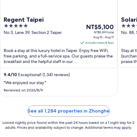
Regent Taipei
Solar
5
The
4
NT$5,100
out
price
out
No 3, Lane 39, Section 2 Taipei
No. 88,
NT$5,891 total
Aug 16 - Aug 17
Taipei T
of
is
of
includes taxes & fees
5
NT$5,100
5
Book a stay at this luxury hotel in Taipei. Enjoy free WiFi,
Stay at t
per
free parking, and a full-service spa. Our guests praise the
(surchar
night
breakfast and the helpful staff in our ...
praise t
from
Aug
9.4
/
10
Exceptional! (1,341 reviews)
16
"We enjoyed our stay."
to
Aug
Reviewed on 2026/8/9
17
See all 1,284 properties in Zhonghe
Lowest nightly price found within the past 24 hours based on a 1 night stay for 2
adults. Prices and availability subject to change. Additional terms may apply.