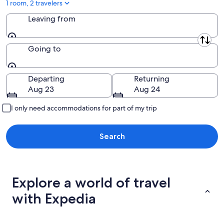
1 room, 2 travelers
Leaving from
Leaving from
Going to
Going to
Departing
Returning
Aug 23
Aug 24
I only need accommodations for part of my trip
Search
Explore a world of travel
with Expedia