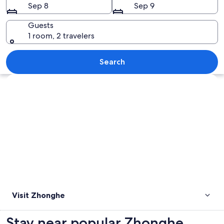
Sep 8
Sep 9
Guests
1 room, 2 travelers
A modern shopping mall with a prominen
Search
Explore map
Visit Zhonghe
Stay near popular Zhonghe