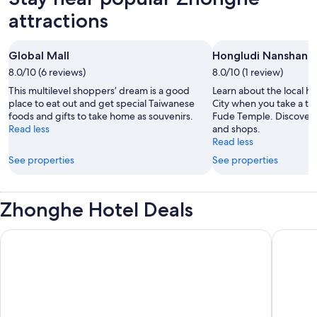
attractions
Global Mall
Hongludi Nanshan 
8.0/10 (6 reviews)
8.0/10 (1 review)
This multilevel shoppers’ dream is a good
Learn about the local hi
place to eat out and get special Taiwanese
City when you take a tr
foods and gifts to take home as souvenirs.
Fude Temple. Discover t
Read less
and shops.
Read less
See properties
See properties
Zhonghe Hotel Deals
Regent Taipei
Solaria 