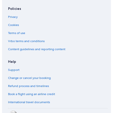
Policies
Privacy
Cookies
Terms of use
Vrbo terms and conditions
Content guidelines and reporting content
Help
Support
Change or cancel your booking
Refund process and timelines
Book a flight using an airline credit
International travel documents