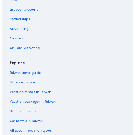
Resorts & Hotels with Spas in New Taipei City
List your property
Hotels near Jingan Station
Partnerships
Business Hotels in Yonghe
Advertising
Business Hotels in Wanhua
Newsroom
Guest Houses in Nanshijiao Station
Affiliate Marketing
Hotels near Yuantong Temple
Capsule Hotels in Yongan Market Station
Explore
Aparthotels in Dingxi Station
Taiwan travel guide
Apartments in Nanshijiao Station
Hotels in Taiwan
Hotels with Free Parking in Banqiao
Vacation rentals in Taiwan
Casino Hotels in New Taipei City
Vacation packages in Taiwan
Domestic flights
Car rentals in Taiwan
All accommodation types