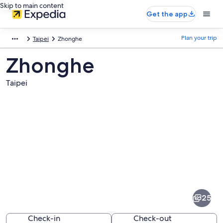
Skip to main content
Get the app
Plan your trip
Taipei
Zhonghe
Zhonghe
Taipei
Pictures
of
Zhonghe
25
Check-in
Check-out