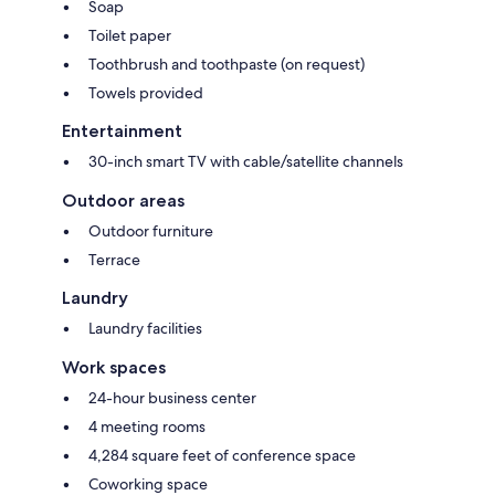
Soap
Toilet paper
Toothbrush and toothpaste (on request)
Towels provided
Entertainment
30-inch smart TV with cable/satellite channels
Outdoor areas
Outdoor furniture
Terrace
Laundry
Laundry facilities
Work spaces
24-hour business center
4 meeting rooms
4,284 square feet of conference space
Coworking space