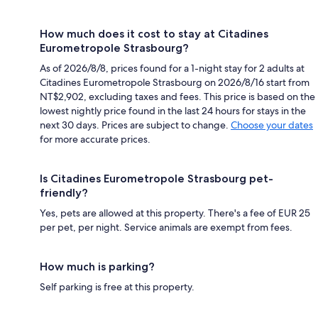
How much does it cost to stay at Citadines
Eurometropole Strasbourg?
As of 2026/8/8, prices found for a 1-night stay for 2 adults at
Citadines Eurometropole Strasbourg on 2026/8/16 start from
NT$2,902, excluding taxes and fees. This price is based on the
lowest nightly price found in the last 24 hours for stays in the
next 30 days. Prices are subject to change.
Choose your dates
for more accurate prices.
Is Citadines Eurometropole Strasbourg pet-
friendly?
Yes, pets are allowed at this property. There's a fee of EUR 25
per pet, per night. Service animals are exempt from fees.
How much is parking?
Self parking is free at this property.