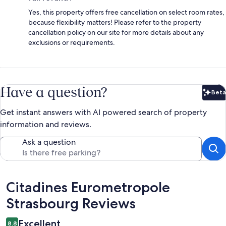
Yes, this property offers free cancellation on select room rates,
because flexibility matters! Please refer to the property
cancellation policy on our site for more details about any
exclusions or requirements.
Have a question?
Beta
Bet
Get instant answers with AI powered search of property
information and reviews.
Ask a question
Reviews
Citadines Eurometropole
Strasbourg Reviews
Excellent
8.8