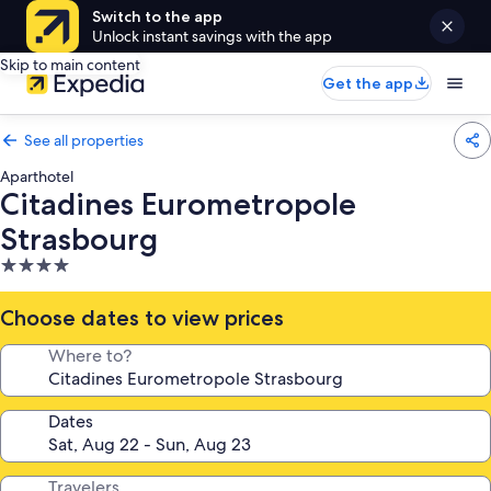
Switch to the app
Unlock instant savings with the app
Skip to main content
Get the app
See all properties
Aparthotel
Citadines Eurometropole
Strasbourg
4.0
star
property
Choose dates to view prices
Where to?
Dates
Travelers