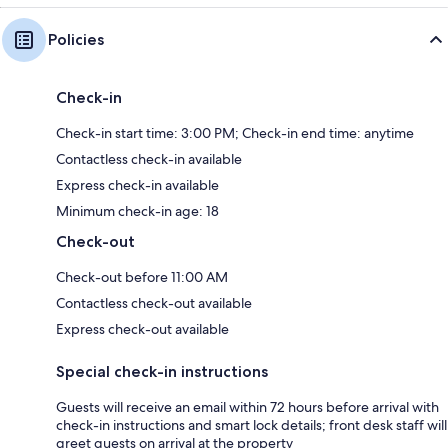
Policies
Check-in
Check-in start time: 3:00 PM; Check-in end time: anytime
Contactless check-in available
Express check-in available
Minimum check-in age: 18
Check-out
Check-out before 11:00 AM
Contactless check-out available
Express check-out available
Special check-in instructions
Guests will receive an email within 72 hours before arrival with
check-in instructions and smart lock details; front desk staff will
greet guests on arrival at the property