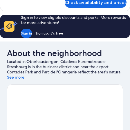
Check availability and prices
Suite
Panoramique
Sign in to view eligible discounts and perks. More rewards
for more adventures!
Sign in
Sign up, it's free
About the neighborhood
Located in Oberhausbergen, Citadines Eurometropole
Strasbourg is in the business district and near the airport.
Contades Park and Parc de l'Orangerie reflect the area's natural
beauty and area attractions include Iceberg Ice Rink and
See more
Botanical Gardens. Traveling with kids? Consider Strasbourg
Observatory, or check out an event or a game at Zenith
Strasbourg. Relax and indulge in the area's winery tours, or seek
out an adventure with hiking/biking trails nearby.
Visit our
Oberhausbergen travel guide
View more Aparthotels in Oberhausbergen