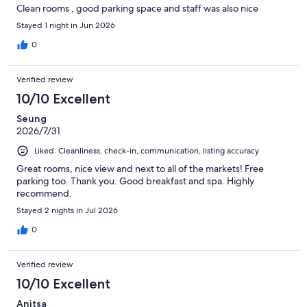
Clean rooms , good parking space and staff was also nice
Stayed 1 night in Jun 2026
0
Verified review
10/10 Excellent
Seung
2026/7/31
Liked: Cleanliness, check-in, communication, listing accuracy
Great rooms, nice view and next to all of the markets! Free
parking too. Thank you. Good breakfast and spa. Highly
recommend.
Stayed 2 nights in Jul 2026
0
Verified review
10/10 Excellent
Anitsa