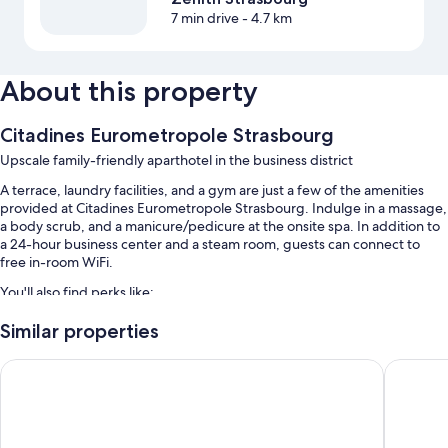
7 min drive
- 4.7 km
About this property
Citadines Eurometropole Strasbourg
Upscale family-friendly aparthotel in the business district
A terrace, laundry facilities, and a gym are just a few of the amenities
provided at Citadines Eurometropole Strasbourg. Indulge in a massage,
a body scrub, and a manicure/pedicure at the onsite spa. In addition to
a 24-hour business center and a steam room, guests can connect to
free in-room WiFi.
You'll also find perks like:
An indoor pool along with sun loungers
Similar properties
Free self parking
Hotel Athena Spa
Hilton S
Buffet breakfast (surcharge), bike rentals, and express check-out
Express check-in, luggage storage, and 4 meeting rooms
Guest reviews speak highly of the helpful staff