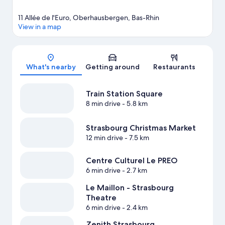
11 Allée de l'Euro, Oberhausbergen, Bas-Rhin
View in a map
Map
What's nearby
Getting around
Restaurants
Train Station Square
8 min drive
- 5.8 km
Strasbourg Christmas Market
12 min drive
- 7.5 km
Centre Culturel Le PREO
6 min drive
- 2.7 km
Le Maillon - Strasbourg
Theatre
6 min drive
- 2.4 km
Zenith Strasbourg