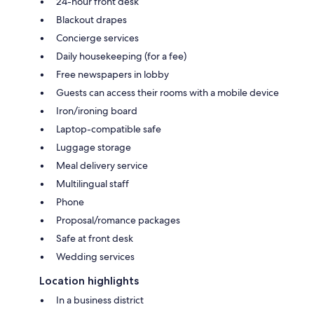
24-hour front desk
Blackout drapes
Concierge services
Daily housekeeping (for a fee)
Free newspapers in lobby
Guests can access their rooms with a mobile device
Iron/ironing board
Laptop-compatible safe
Luggage storage
Meal delivery service
Multilingual staff
Phone
Proposal/romance packages
Safe at front desk
Wedding services
Location highlights
In a business district