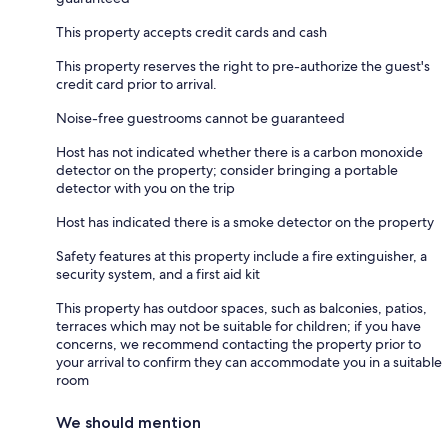
This property accepts credit cards and cash
This property reserves the right to pre-authorize the guest's
credit card prior to arrival.
Noise-free guestrooms cannot be guaranteed
Host has not indicated whether there is a carbon monoxide
detector on the property; consider bringing a portable
detector with you on the trip
Host has indicated there is a smoke detector on the property
Safety features at this property include a fire extinguisher, a
security system, and a first aid kit
This property has outdoor spaces, such as balconies, patios,
terraces which may not be suitable for children; if you have
concerns, we recommend contacting the property prior to
your arrival to confirm they can accommodate you in a suitable
room
We should mention