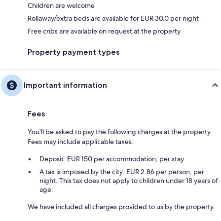
Children are welcome
Rollaway/extra beds are available for EUR 30.0 per night
Free cribs are available on request at the property
Property payment types
Important information
Fees
You'll be asked to pay the following charges at the property.
Fees may include applicable taxes:
Deposit: EUR 150 per accommodation, per stay
A tax is imposed by the city: EUR 2.86 per person, per
night. This tax does not apply to children under 18 years of
age.
We have included all charges provided to us by the property.