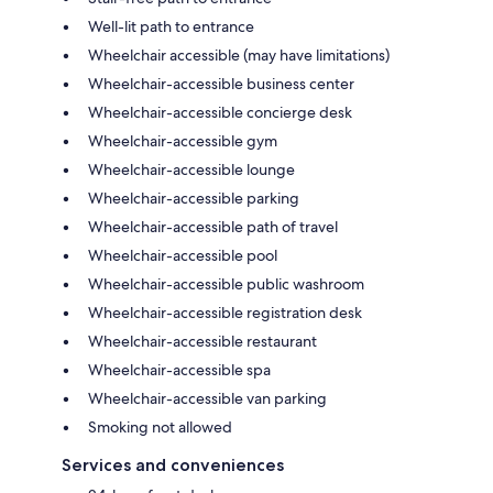
Well-lit path to entrance
Wheelchair accessible (may have limitations)
Wheelchair-accessible business center
Wheelchair-accessible concierge desk
Wheelchair-accessible gym
Wheelchair-accessible lounge
Wheelchair-accessible parking
Wheelchair-accessible path of travel
Wheelchair-accessible pool
Wheelchair-accessible public washroom
Wheelchair-accessible registration desk
Wheelchair-accessible restaurant
Wheelchair-accessible spa
Wheelchair-accessible van parking
Smoking not allowed
Services and conveniences