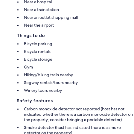
Near a hospital
Near a train station
Near an outlet shopping mall
Near the airport
Things to do
Bicycle parking
Bicycle rentals
Bicycle storage
Gym
Hiking/biking trails nearby
Segway rentals/tours nearby
Winery tours nearby
Safety features
Carbon monoxide detector not reported (host has not
indicated whether there is a carbon monoxide detector on
the property; consider bringing a portable detector)
Smoke detector (host has indicated there is a smoke
detector on the property)