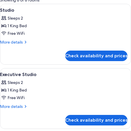
Showing 8 of 8 rooms
rooms
View
A hotel room with a large bed, two beds
5
Studio
all
Sleeps 2
photos
1 King Bed
for
Studio
Free WiFi
More
More details
details
for
Check availability and prices
Studio
View
A hotel room with a large bed, a dining
5
Executive Studio
all
Sleeps 2
photos
1 King Bed
for
Executive
Free WiFi
Studio
More
More details
details
for
Check availability and prices
Executive
Studio