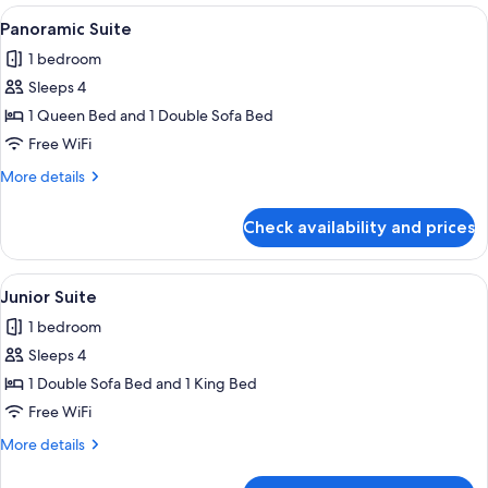
View
A compact living space with a kitchene
5
Panoramic Suite
all
1 bedroom
photos
Sleeps 4
for
Panoramic
1 Queen Bed and 1 Double Sofa Bed
Suite
Free WiFi
More
More details
details
for
Check availability and prices
Panoramic
Suite
View
A hotel room with a large bed, two pil
6
Junior Suite
all
1 bedroom
photos
Sleeps 4
for
Junior
1 Double Sofa Bed and 1 King Bed
Suite
Free WiFi
More
More details
details
for