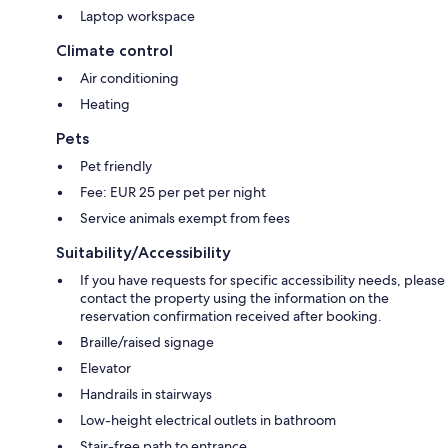
Laptop workspace
Climate control
Air conditioning
Heating
Pets
Pet friendly
Fee: EUR 25 per pet per night
Service animals exempt from fees
Suitability/Accessibility
If you have requests for specific accessibility needs, please
contact the property using the information on the
reservation confirmation received after booking.
Braille/raised signage
Elevator
Handrails in stairways
Low-height electrical outlets in bathroom
Stair-free path to entrance