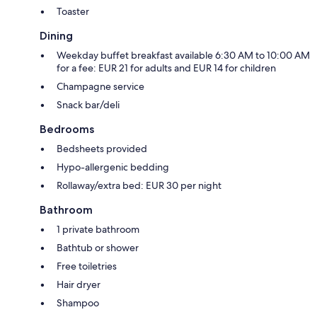
Toaster
Dining
Weekday buffet breakfast available 6:30 AM to 10:00 AM
for a fee: EUR 21 for adults and EUR 14 for children
Champagne service
Snack bar/deli
Bedrooms
Bedsheets provided
Hypo-allergenic bedding
Rollaway/extra bed: EUR 30 per night
Bathroom
1 private bathroom
Bathtub or shower
Free toiletries
Hair dryer
Shampoo