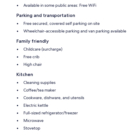
Available in some public areas: Free WiFi
Parking and transportation
Free secured, covered self parking on site
Wheelchair-accessible parking and van parking available
Family friendly
Childcare (surcharge)
Free crib
High chair
Kitchen
Cleaning supplies
Coffee/tea maker
Cookware, dishware, and utensils
Electric kettle
Full-sized refrigerator/freezer
Microwave
Stovetop