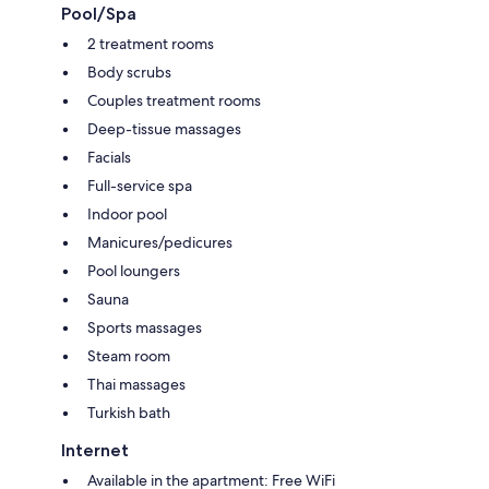
Pool/Spa
2 treatment rooms
Body scrubs
Couples treatment rooms
Deep-tissue massages
Facials
Full-service spa
Indoor pool
Manicures/pedicures
Pool loungers
Sauna
Sports massages
Steam room
Thai massages
Turkish bath
Internet
Available in the apartment: Free WiFi