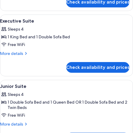
Check availability and prices
Junior
Suite
View
A hotel room with a large bed, two bed
6
Executive Suite
all
Sleeps 4
photos
1 King Bed and 1 Double Sofa Bed
for
Executive
Free WiFi
Suite
More
More details
details
for
Check availability and prices
Executive
Suite
View
Hypo-allergenic bedding available, in
10
Junior Suite
all
Sleeps 4
photos
1 Double Sofa Bed and 1 Queen Bed OR 1 Double Sofa Bed and 2
for
Twin Beds
Junior
Free WiFi
Suite
More
More details
details