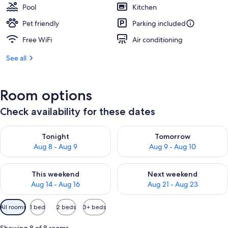
Pool
Kitchen
Pet friendly
Parking included
Free WiFi
Air conditioning
See all
Room options
Check availability for these dates
Check availability for tonight Aug 8 - Aug 9
Check availability for tomorr
Tonight
Tomorrow
Aug 8 - Aug 9
Aug 9 - Aug 10
Check availability for this weekend Aug 14 - Aug 16
Check availability for next w
This weekend
Next weekend
Aug 14 - Aug 16
Aug 21 - Aug 23
Available
All rooms
1 bed
2 beds
3+ beds
filters
for