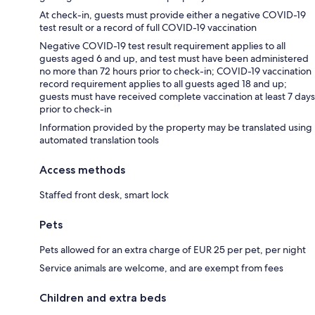
At check-in, guests must provide either a negative COVID-19
test result or a record of full COVID-19 vaccination
Negative COVID-19 test result requirement applies to all
guests aged 6 and up, and test must have been administered
no more than 72 hours prior to check-in; COVID-19 vaccination
record requirement applies to all guests aged 18 and up;
guests must have received complete vaccination at least 7 days
prior to check-in
Information provided by the property may be translated using
automated translation tools
Access methods
Staffed front desk, smart lock
Pets
Pets allowed for an extra charge of EUR 25 per pet, per night
Service animals are welcome, and are exempt from fees
Children and extra beds