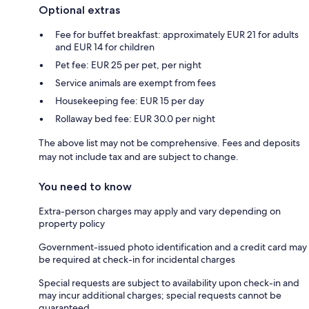
Optional extras
Fee for buffet breakfast: approximately EUR 21 for adults
and EUR 14 for children
Pet fee: EUR 25 per pet, per night
Service animals are exempt from fees
Housekeeping fee: EUR 15 per day
Rollaway bed fee: EUR 30.0 per night
The above list may not be comprehensive. Fees and deposits
may not include tax and are subject to change.
You need to know
Extra-person charges may apply and vary depending on
property policy
Government-issued photo identification and a credit card may
be required at check-in for incidental charges
Special requests are subject to availability upon check-in and
may incur additional charges; special requests cannot be
guaranteed