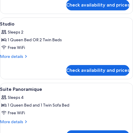
for
Check availability and prices
Junior
Suite
View
A hotel room with a large bed, a view o
9
Studio
all
Sleeps 2
photos
1 Queen Bed OR 2 Twin Beds
for
Studio
Free WiFi
More
More details
details
for
Check availability and prices
Studio
View
A hotel room with a large bed, a painti
8
Suite Panoramique
all
Sleeps 4
photos
1 Queen Bed and 1 Twin Sofa Bed
for
Suite
Free WiFi
Panoramique
More
More details
details
for