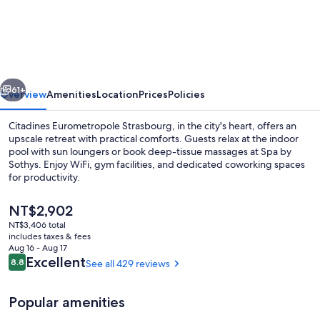
Eurometropole
Strasbourg
vious
Next
61+
Overview
Amenities
Location
Prices
Policies
Citadines Eurometropole Strasbourg, in the city's heart, offers an
upscale retreat with practical comforts. Guests relax at the indoor
pool with sun loungers or book deep-tissue massages at Spa by
Sothys. Enjoy WiFi, gym facilities, and dedicated coworking spaces
for productivity.
The
NT$2,902
current
NT$3,406 total
price
includes taxes & fees
Lobby sitting area
is
Aug 16 - Aug 17
NT$2,902
Reviews
Excellent
8.8
See all 429 reviews
8.8 out of 10
Popular amenities