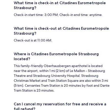
What time is check-in at Citadines Eurometropole
Strasbourg?
Check-in start time: 3:00 PM; Check-in end time: anytime.
What time is check-out at Citadines Eurometropole
Strasbourg?
Check-out is at 11:00 AM.
Where is Citadines Eurometropole Strasbourg
located?
This family-friendly Oberhausbergen aparthotel is located
near the airport, within 1 mi (2 km) of Le Maillon - Strasbourg
Theatre and Strasbourg University Hospital. Strasbourg
Christmas Market and Train Station Square are also within 3 mi
(5 km). Cervantes Tram Station is 20 minutes by foot and Dante
Tram Station is 23 minutes.
Can I cancel my reservation for free and receive a
full refund?