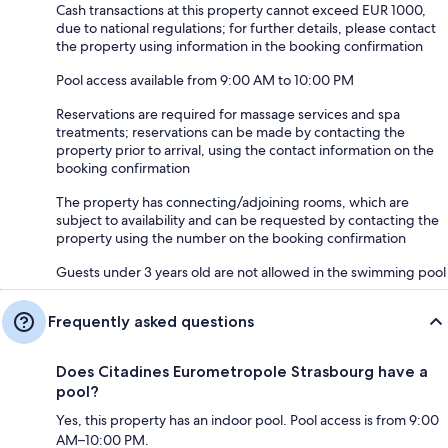
Cash transactions at this property cannot exceed EUR 1000,
due to national regulations; for further details, please contact
the property using information in the booking confirmation
Pool access available from 9:00 AM to 10:00 PM
Reservations are required for massage services and spa
treatments; reservations can be made by contacting the
property prior to arrival, using the contact information on the
booking confirmation
The property has connecting/adjoining rooms, which are
subject to availability and can be requested by contacting the
property using the number on the booking confirmation
Guests under 3 years old are not allowed in the swimming pool
Frequently asked questions
Does Citadines Eurometropole Strasbourg have a
pool?
Yes, this property has an indoor pool. Pool access is from 9:00
AM–10:00 PM.