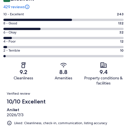
429 reviews
Rating
10 - Excellent
243
10
Rating
8 - Good
132
-
8
Excellent.
Rating
6 - Okay
32
-
243
6
Good.
Rating
4 - Poor
12
out
-
132
4
of
Okay.
Rating
2 - Terrible
10
out
-
429
32
2
of
Poor.
reviews
out
-
429
12
of
Terrible.
reviews
out
9.2
8.8
9.4
429
10
of
Cleanliness
Amenities
Property conditions &
reviews
out
429
facilities
of
reviews
Reviews
429
Verified review
reviews
10/10 Excellent
Aniket
2026/7/3
Liked: Cleanliness, check-in, communication, listing accuracy