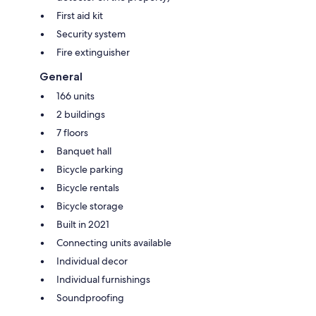
First aid kit
Security system
Fire extinguisher
General
166 units
2 buildings
7 floors
Banquet hall
Bicycle parking
Bicycle rentals
Bicycle storage
Built in 2021
Connecting units available
Individual decor
Individual furnishings
Soundproofing