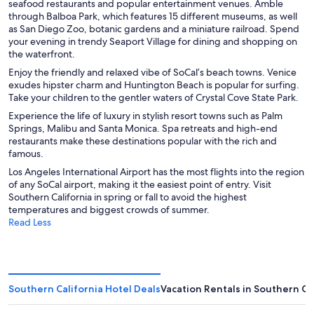
seafood restaurants and popular entertainment venues. Amble
through Balboa Park, which features 15 different museums, as well
as San Diego Zoo, botanic gardens and a miniature railroad. Spend
your evening in trendy Seaport Village for dining and shopping on
the waterfront.
Enjoy the friendly and relaxed vibe of SoCal’s beach towns. Venice
exudes hipster charm and Huntington Beach is popular for surfing.
Take your children to the gentler waters of Crystal Cove State Park.
Experience the life of luxury in stylish resort towns such as Palm
Springs, Malibu and Santa Monica. Spa retreats and high-end
restaurants make these destinations popular with the rich and
famous.
Los Angeles International Airport has the most flights into the region
of any SoCal airport, making it the easiest point of entry. Visit
Southern California in spring or fall to avoid the highest
temperatures and biggest crowds of summer.
Read Less
Southern California Hotel Deals
Vacation Rentals in Southern Ca