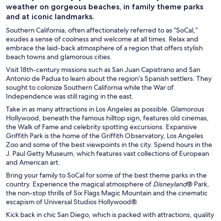
weather on gorgeous beaches, in family theme parks
and at iconic landmarks.
Southern California, often affectionately referred to as “SoCal,”
exudes a sense of coolness and welcome at all times. Relax and
embrace the laid-back atmosphere of a region that offers stylish
beach towns and glamorous cities.
Visit 18th-century missions such as San Juan Capistrano and San
Antonio de Padua to learn about the region’s Spanish settlers. They
sought to colonize Southern California while the War of
Independence was still raging in the east.
Take in as many attractions in Los Angeles as possible. Glamorous
Hollywood, beneath the famous hilltop sign, features old cinemas,
the Walk of Fame and celebrity spotting excursions. Expansive
Griffith Park is the home of the Griffith Observatory, Los Angeles
Zoo and some of the best viewpoints in the city. Spend hours in the
J. Paul Getty Museum, which features vast collections of European
and American art.
Bring your family to SoCal for some of the best theme parks in the
country. Experience the magical atmosphere of
Disneyland
® Park,
the non-stop thrills of Six Flags Magic Mountain and the cinematic
escapism of Universal Studios Hollywood®.
Kick back in chic San Diego, which is packed with attractions, quality