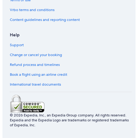
Terms of use
Vrbo terms and conditions
Content guidelines and reporting content
Help
Support
Change or cancel your booking
Refund process and timelines
Book a flight using an airline credit
International travel documents
© 2026 Expedia, Inc., an Expedia Group company. All rights reserved.
Expedia and the Expedia Logo are trademarks or registered trademarks
of Expedia, Inc.