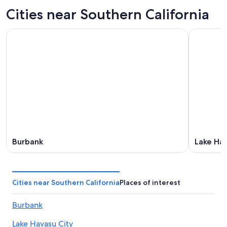
Cities near Southern California
Burbank
Lake Hav
Cities near Southern California
Places of interest
Burbank
Lake Havasu City