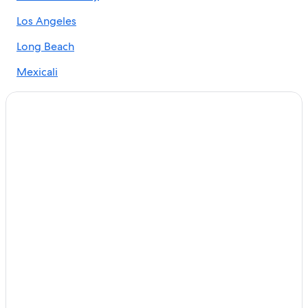
Los Angeles
Long Beach
Mexicali
Ontario
Oxnard
San Diego
Santa Monica
Tijuana
Coronado
Anaheim
Alhambra
Apple Valley