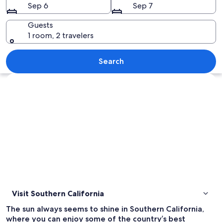
Sep 6
Sep 7
Guests
1 room, 2 travelers
A city skyline at dusk with illuminate
Search
Explore map
Visit Southern California
The sun always seems to shine in Southern California,
where you can enjoy some of the country’s best