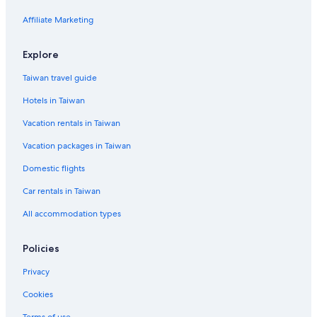
Affiliate Marketing
Explore
Taiwan travel guide
Hotels in Taiwan
Vacation rentals in Taiwan
Vacation packages in Taiwan
Domestic flights
Car rentals in Taiwan
All accommodation types
Policies
Privacy
Cookies