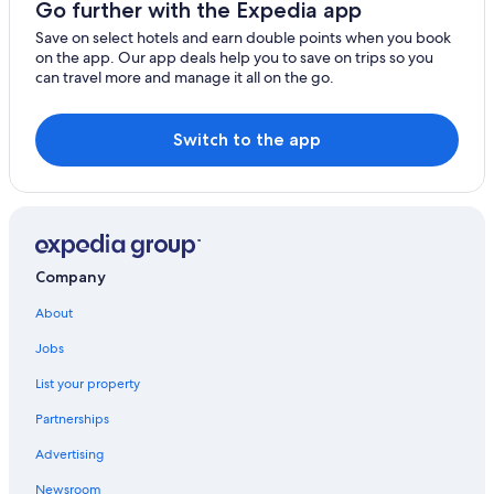
Go further with the Expedia app
Parker
Save on select hotels and earn double points when you book
on the app. Our app deals help you to save on trips so you
Artesia
can travel more and manage it all on the go.
Agoura Hills
Switch to the app
Montebello
Borrego Springs
Carson
Chatsworth
Company
Claremont
About
Jobs
Seal Beach
List your property
San Clemente
Partnerships
Chino
Advertising
Newsroom