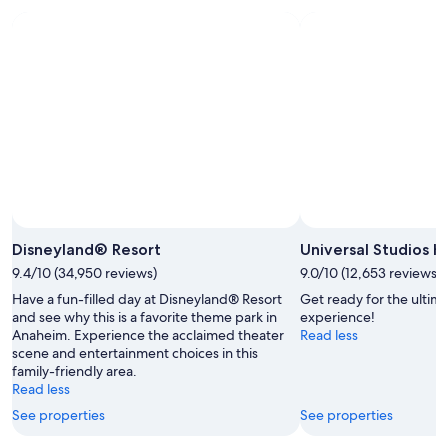
Aug
Aug
this
8
8
weekend,
-
Aug
Aug
7
9
-
Aug
9
Photo b
Disneyland® Resort
Universal Studios 
9.4/10 (34,950 reviews)
9.0/10 (12,653 reviews)
Have a fun-filled day at Disneyland® Resort
Get ready for the ulti
and see why this is a favorite theme park in
experience!
Anaheim. Experience the acclaimed theater
Read less
scene and entertainment choices in this
family-friendly area.
Read less
See properties
See properties