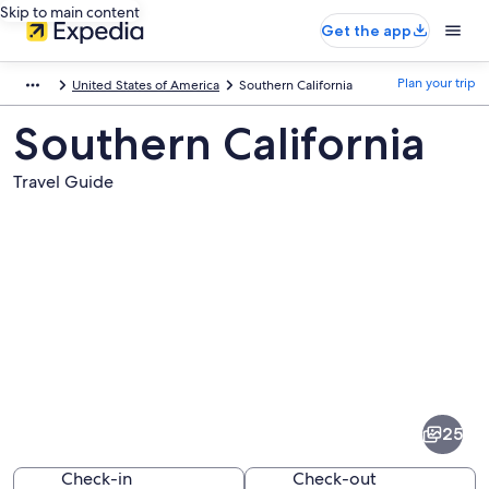
Skip to main content
Get the app
Plan your trip
United States of America
Southern California
Southern California
Travel Guide
Pictures
of
Southern
25
California
Check-in
Check-out