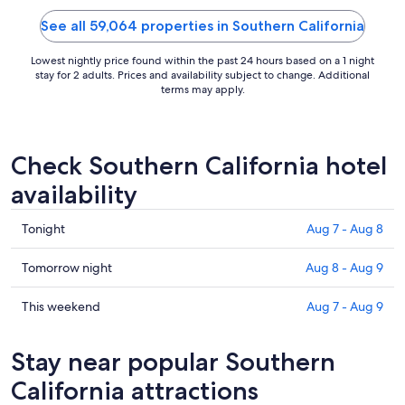
See all 59,064 properties in Southern California
Lowest nightly price found within the past 24 hours based on a 1 night
stay for 2 adults. Prices and availability subject to change. Additional
terms may apply.
Check Southern California hotel
availability
Check
Tonight
Aug 7 - Aug 8
prices
in
Check
Tomorrow night
Aug 8 - Aug 9
Southern
prices
California
in
Check
This weekend
Aug 7 - Aug 9
for
Southern
prices
tonight,
California
in
Stay near popular Southern
Aug
for
Southern
7
tomorrow
California
California attractions
-
night,
for