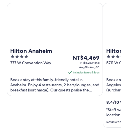
Hilton Anaheim
Hilton Los 
Hilton Anaheim
Hilton 
4
The
4
NT$4,469
out
price
out
777 W Convention Way
5711 W Cent
NT$5,283 total
Anaheim CA
Aug 19 - Aug 20
Angeles CA
of
is
of
includes taxes & fees
5
NT$4,469
5
Book a stay at this family-friendly hotel in
Book a stay 
per
Anaheim. Enjoy 4 restaurants, 2 bars/lounges, and
Angeles. Enj
night
breakfast (surcharge). Our guests praise the
(surcharge),
from
helpful staff and ...
praise the he
Aug
8.4
/
10
Very
19
"Staff was v
to
location was
Aug
Reviewed on
20