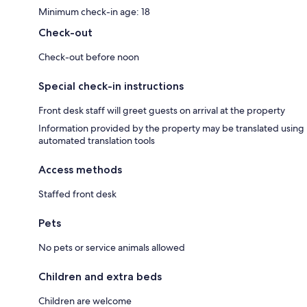
Minimum check-in age: 18
Check-out
Check-out before noon
Special check-in instructions
Front desk staff will greet guests on arrival at the property
Information provided by the property may be translated using
automated translation tools
Access methods
Staffed front desk
Pets
No pets or service animals allowed
Children and extra beds
Children are welcome