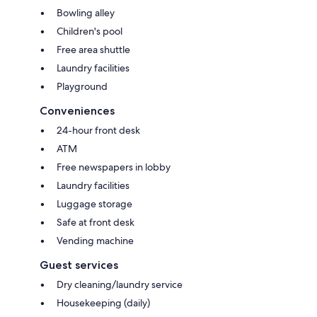
Bowling alley
Children's pool
Free area shuttle
Laundry facilities
Playground
Conveniences
24-hour front desk
ATM
Free newspapers in lobby
Laundry facilities
Luggage storage
Safe at front desk
Vending machine
Guest services
Dry cleaning/laundry service
Housekeeping (daily)