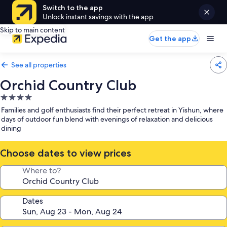
Switch to the app
Unlock instant savings with the app
Skip to main content
Get the app
See all properties
Orchid Country Club
4.0
star
Families and golf enthusiasts find their perfect retreat in Yishun, where
property
days of outdoor fun blend with evenings of relaxation and delicious
dining
Choose dates to view prices
Where to?
Dates