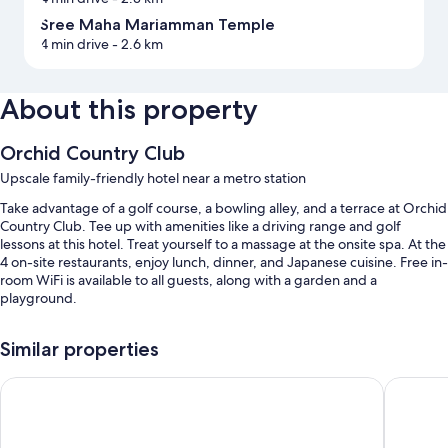
Sree Maha Mariamman Temple
4 min drive
- 2.6 km
About this property
Orchid Country Club
Upscale family-friendly hotel near a metro station
Take advantage of a golf course, a bowling alley, and a terrace at Orchid
Country Club. Tee up with amenities like a driving range and golf
lessons at this hotel. Treat yourself to a massage at the onsite spa. At the
4 on-site restaurants, enjoy lunch, dinner, and Japanese cuisine. Free in-
room WiFi is available to all guests, along with a garden and a
playground.
You'll also enjoy perks such as:
Similar properties
3 outdoor pools and a children's pool, along with sun loungers
M Hotel Singapore City Centre
Furama R
Free self parking
A free area shuttle, an outdoor tennis court, and ATM/banking
services