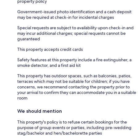
property policy
Government-issued photo identification and a cash deposit
may be required at check-in for incidental charges
Special requests are subject to availability upon check-in and
may incur additional charges; special requests cannot be
guaranteed
This property accepts credit cards
Safety features at this property include a fire extinguisher, a
smoke detector, and a first aid kit
This property has outdoor spaces, such as balconies, patios,
terraces which may not be suitable for children; if you have
concerns, we recommend contacting the property prior to
your arrival to confirm they can accommodate you in a suitable
room
We should mention
This property's policy is to refuse certain bookings for the
purpose of group events or parties, including pre-wedding
stag/bachelor and hen/bachelorette parties