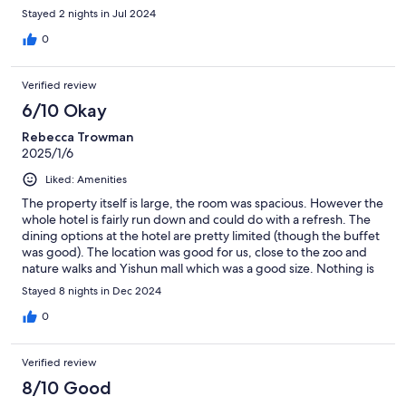
Stayed 2 nights in Jul 2024
0
Verified review
6/10 Okay
Rebecca Trowman
2025/1/6
Liked: Amenities
The property itself is large, the room was spacious. However the
whole hotel is fairly run down and could do with a refresh. The
dining options at the hotel are pretty limited (though the buffet
was good). The location was good for us, close to the zoo and
nature walks and Yishun mall which was a good size. Nothing is
too far in Singapore.
Stayed 8 nights in Dec 2024
0
Verified review
8/10 Good