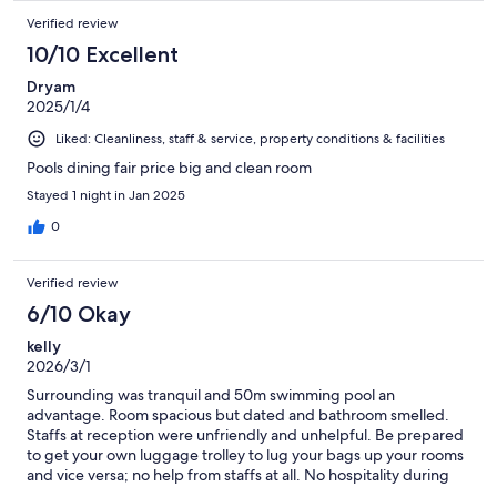
Verified review
10/10 Excellent
Dryam
2025/1/4
Liked: Cleanliness, staff & service, property conditions & facilities
Pools dining fair price big and clean room
Stayed 1 night in Jan 2025
0
Verified review
6/10 Okay
kelly
2026/3/1
Surrounding was tranquil and 50m swimming pool an
advantage. Room spacious but dated and bathroom smelled.
Staffs at reception were unfriendly and unhelpful. Be prepared
to get your own luggage trolley to lug your bags up your rooms
and vice versa; no help from staffs at all. No hospitality during
our 4days stay there. Been a guest of OCC for years but recent