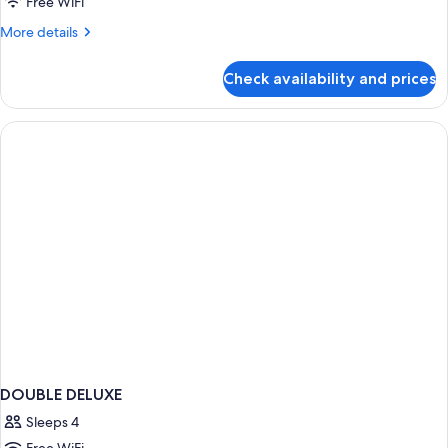
Free WiFi
More
More details
details
for
Check availability and prices
Deluxe
Quad
Room
DOUBLE DELUXE
Sleeps 4