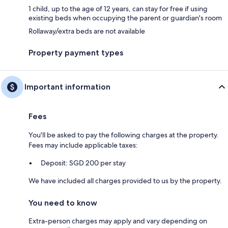
1 child, up to the age of 12 years, can stay for free if using
existing beds when occupying the parent or guardian's room
Rollaway/extra beds are not available
Property payment types
Important information
Fees
You'll be asked to pay the following charges at the property.
Fees may include applicable taxes:
Deposit: SGD 200 per stay
We have included all charges provided to us by the property.
You need to know
Extra-person charges may apply and vary depending on