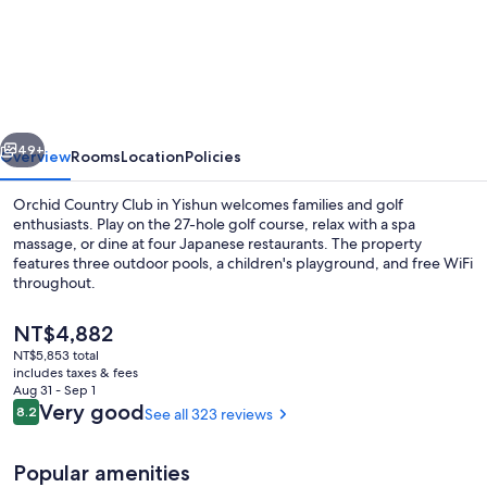
Country
Club
vious
Next
49+
Overview
Rooms
Location
Policies
Orchid Country Club in Yishun welcomes families and golf
enthusiasts. Play on the 27-hole golf course, relax with a spa
massage, or dine at four Japanese restaurants. The property
features three outdoor pools, a children's playground, and free WiFi
throughout.
The
NT$4,882
current
NT$5,853 total
price
includes taxes & fees
Front of property
is
Aug 31 - Sep 1
NT$4,882
Reviews
Very good
8.2
See all 323 reviews
8.2 out of 10
Popular amenities