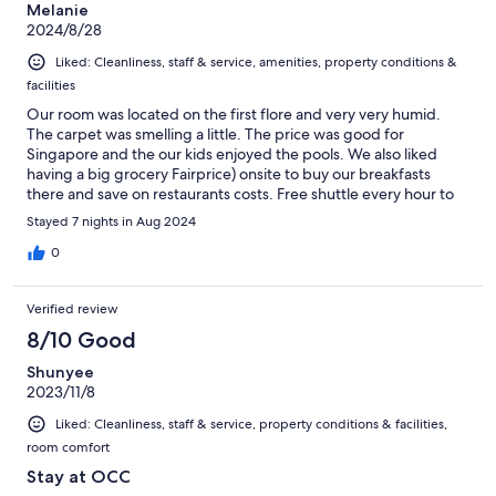
Melanie
2024/8/28
Liked: Cleanliness, staff & service, amenities, property conditions &
facilities
Our room was located on the first flore and very very humid.
The carpet was smelling a little. The price was good for
Singapore and the our kids enjoyed the pools. We also liked
having a big grocery Fairprice) onsite to buy our breakfasts
there and save on restaurants costs. Free shuttle every hour to
get to the closest train station is very convinient. We enjoyed our
Stayed 7 nights in Aug 2024
stay.
0
Verified review
8/10 Good
Shunyee
2023/11/8
Liked: Cleanliness, staff & service, property conditions & facilities,
room comfort
Stay at OCC