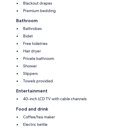
Blackout drapes
Premium bedding
Bathroom
Bathrobes
Bidet
Free toiletries
Hair dryer
Private bathroom
Shower
Slippers
Towels provided
Entertainment
40-inch LCD TV with cable channels
Food and drink
Coffee/tea maker
Electric kettle