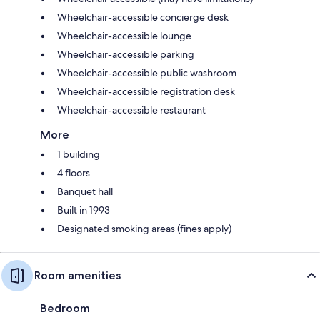
Wheelchair-accessible concierge desk
Wheelchair-accessible lounge
Wheelchair-accessible parking
Wheelchair-accessible public washroom
Wheelchair-accessible registration desk
Wheelchair-accessible restaurant
More
1 building
4 floors
Banquet hall
Built in 1993
Designated smoking areas (fines apply)
Room amenities
Bedroom