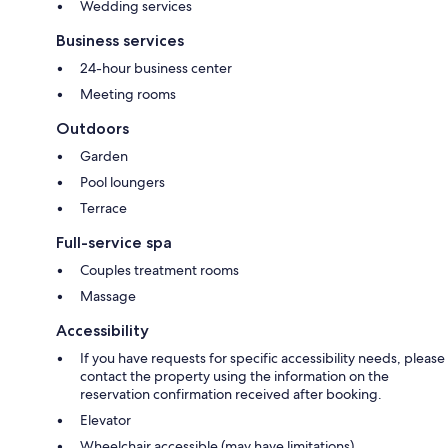
Wedding services
Business services
24-hour business center
Meeting rooms
Outdoors
Garden
Pool loungers
Terrace
Full-service spa
Couples treatment rooms
Massage
Accessibility
If you have requests for specific accessibility needs, please
contact the property using the information on the
reservation confirmation received after booking.
Elevator
Wheelchair accessible (may have limitations)