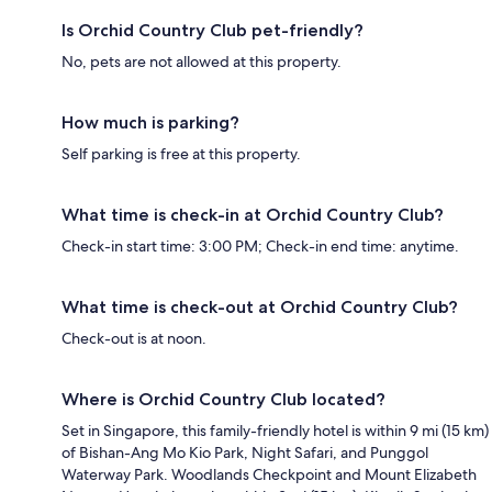
Is Orchid Country Club pet-friendly?
No, pets are not allowed at this property.
How much is parking?
Self parking is free at this property.
What time is check-in at Orchid Country Club?
Check-in start time: 3:00 PM; Check-in end time: anytime.
What time is check-out at Orchid Country Club?
Check-out is at noon.
Where is Orchid Country Club located?
Set in Singapore, this family-friendly hotel is within 9 mi (15 km)
of Bishan-Ang Mo Kio Park, Night Safari, and Punggol
Waterway Park. Woodlands Checkpoint and Mount Elizabeth