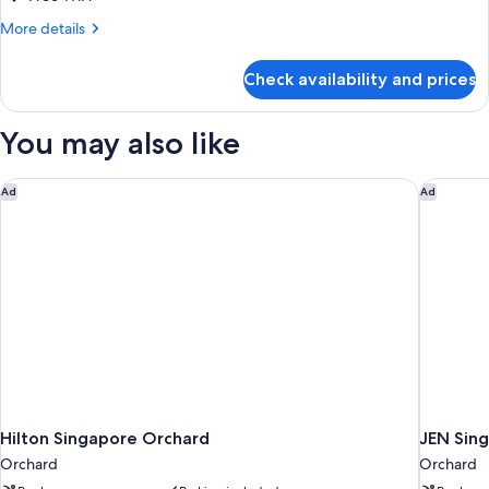
More
More details
details
for
Check availability and prices
Double
or
Twin
You may also like
DELUXE
TWO
BEDS
Hilton Singapore Orchard
JEN Sing
Ad
Ad
Hilton Singapore Orchard
JEN Sing
Orchard
Orchard