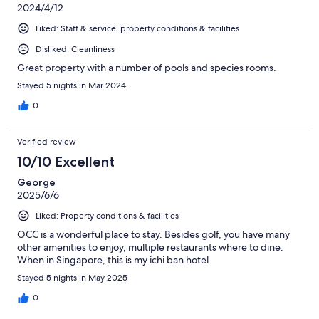
2024/4/12
Liked: Staff & service, property conditions & facilities
Disliked: Cleanliness
Great property with a number of pools and species rooms.
Stayed 5 nights in Mar 2024
0
Verified review
10/10 Excellent
George
2025/6/6
Liked: Property conditions & facilities
OCC is a wonderful place to stay. Besides golf, you have many
other amenities to enjoy, multiple restaurants where to dine.
When in Singapore, this is my ichi ban hotel.
Stayed 5 nights in May 2025
0