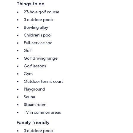
Things to do
27-hole golf course
3 outdoor pools
Bowling alley
Children's pool
Full-service spa
Golf
Golf driving range
Golf lessons
Gym
Outdoor tennis court
Playground
Sauna
Steam room
TV in common areas
Family friendly
3 outdoor pools