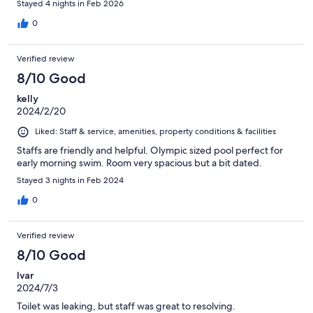
Stayed 4 nights in Feb 2026
stay was a major disappointment.
0
Verified review
8/10 Good
kelly
2024/2/20
Liked: Staff & service, amenities, property conditions & facilities
Staffs are friendly and helpful. Olympic sized pool perfect for
early morning swim. Room very spacious but a bit dated.
Stayed 3 nights in Feb 2024
0
Verified review
8/10 Good
Ivar
2024/7/3
Toilet was leaking, but staff was great to resolving.