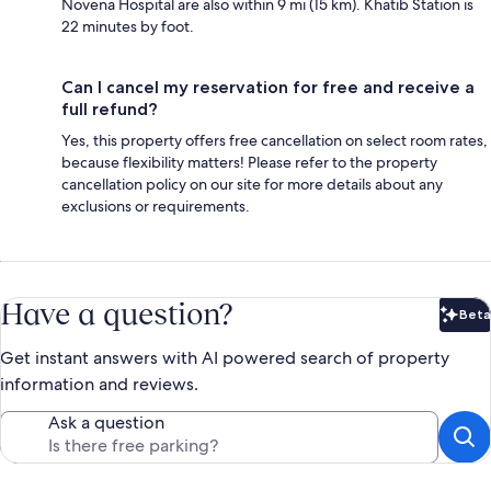
Novena Hospital are also within 9 mi (15 km). Khatib Station is
22 minutes by foot.
Can I cancel my reservation for free and receive a
full refund?
Yes, this property offers free cancellation on select room rates,
because flexibility matters! Please refer to the property
cancellation policy on our site for more details about any
exclusions or requirements.
Have a question?
Beta
Bet
Get instant answers with AI powered search of property
information and reviews.
Ask a question