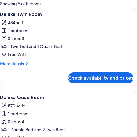
for
Showing 5 of 5 rooms
rooms
View
A hotel room with a desk, two beds, a c
9
Deluxe Twin Room
all
484 sq ft
photos
1 bedroom
for
Deluxe
Sleeps 3
Twin
1 Twin Bed and 1 Queen Bed
Room
Free WiFi
More
More details
details
for
Check availability and prices
Deluxe
Twin
Room
View
A hotel room with two beds, a desk, a
9
Deluxe Quad Room
all
570 sq ft
photos
1 bedroom
for
Deluxe
Sleeps 4
Quad
1 Double Bed and 2 Twin Beds
Room