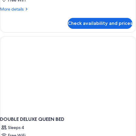
Free WiFi
More
More details
details
for
Check availability and prices
DOUBLE
DELUXE
DOUBLE DELUXE QUEEN BED
Sleeps 4
Free WiFi