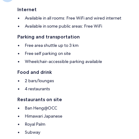
Internet
Available in all rooms: Free WiFi and wired internet
Available in some public areas: Free WiFi
Parking and transportation
Free area shuttle up to 3 km
Free self parking on site
Wheelchair-accessible parking available
Food and drink
2 bars/lounges
4 restaurants
Restaurants on site
Ban Heng@OCC
Himawari Japanese
Royal Palm
Subway