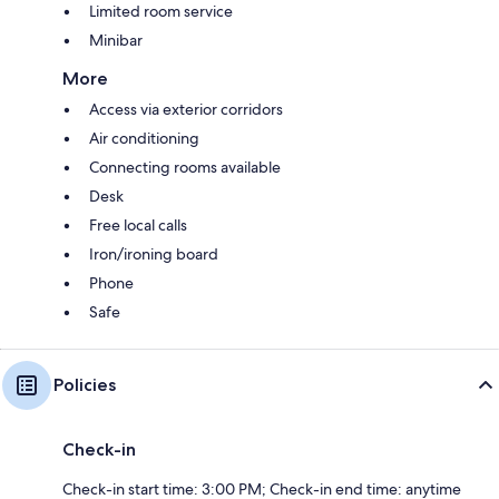
Limited room service
Minibar
More
Access via exterior corridors
Air conditioning
Connecting rooms available
Desk
Free local calls
Iron/ironing board
Phone
Safe
Policies
Check-in
Check-in start time: 3:00 PM; Check-in end time: anytime