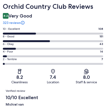
Reviews
Orchid Country Club Reviews
Very Good
8.2
323 reviews
Rating
10 - Excellent
108
10
Rating
8 - Good
151
-
8
Excellent.
Rating
6 - Okay
43
-
108
6
Good.
Rating
4 - Poor
14
out
-
151
4
of
Okay.
Rating
2 - Terrible
7
out
-
323
43
2
of
Poor.
reviews
out
-
323
14
of
Terrible.
reviews
out
8.2
7.4
8.0
323
7
of
Cleanliness
Location
Staff & service
reviews
out
323
Reviews
of
Verified review
reviews
323
10/10 Excellent
reviews
Michiel van