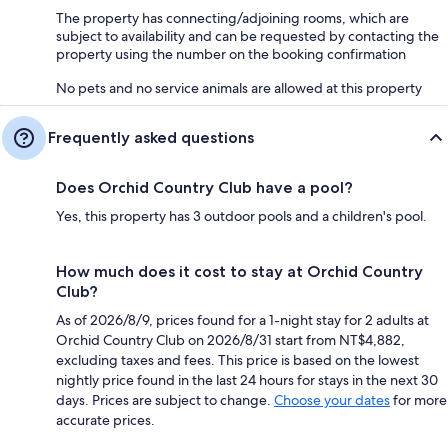
The property has connecting/adjoining rooms, which are
subject to availability and can be requested by contacting the
property using the number on the booking confirmation
No pets and no service animals are allowed at this property
Frequently asked questions
Does Orchid Country Club have a pool?
Yes, this property has 3 outdoor pools and a children's pool.
How much does it cost to stay at Orchid Country
Club?
As of 2026/8/9, prices found for a 1-night stay for 2 adults at
Orchid Country Club on 2026/8/31 start from NT$4,882,
excluding taxes and fees. This price is based on the lowest
nightly price found in the last 24 hours for stays in the next 30
days. Prices are subject to change.
Choose your dates
for more
accurate prices.