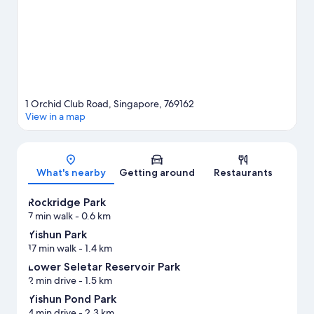
1 Orchid Club Road, Singapore, 769162
View in a map
Map
What's nearby
Getting around
Restaurants
Rockridge Park
7 min walk
- 0.6 km
Yishun Park
17 min walk
- 1.4 km
Lower Seletar Reservoir Park
2 min drive
- 1.5 km
Yishun Pond Park
4 min drive
- 2.3 km