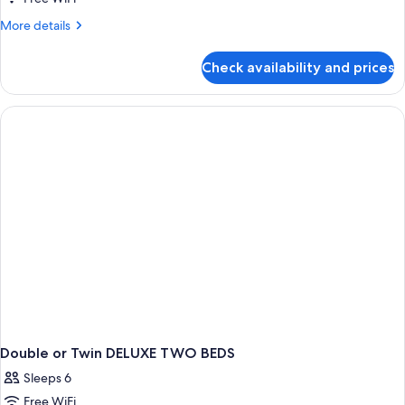
More
More details
details
for
Check availability and prices
DOUBLE
DELUXE
QUEEN
BED
Double or Twin DELUXE TWO BEDS
Sleeps 6
Free WiFi