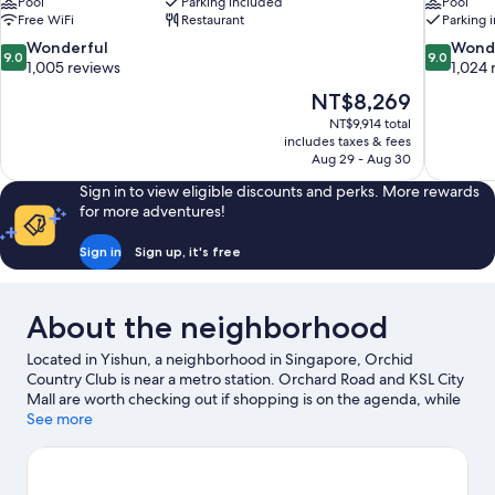
Pool
Parking included
Pool
Free WiFi
Restaurant
Parking 
9.0
9.0
Wonderful
Wond
9.0
9.0
out
out
1,005 reviews
1,024 
of
of
The
NT$8,269
10,
10,
price
NT$9,914 total
Wonderful,
Wonderful
is
includes taxes & fees
1,005
1,024
NT$8,269
Aug 29 - Aug 30
reviews
reviews
Sign in to view eligible discounts and perks. More rewards
for more adventures!
Sign in
Sign up, it's free
About the neighborhood
Located in Yishun, a neighborhood in Singapore, Orchid
Country Club is near a metro station. Orchard Road and KSL City
Mall are worth checking out if shopping is on the agenda, while
those wishing to experience the area's popular attractions can
See more
visit Universal Studios Singapore and Singapore Zoo. Traveling
with kids? Don't miss Gardens by the Bay and East Coast Park.
Visit our Singapore travel guide