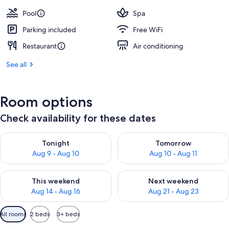
Pool
Spa
Parking included
Free WiFi
Restaurant
Air conditioning
See all
Room options
Check availability for these dates
Check availability for tonight Aug 9 - Aug 10
Check availability for tomorro
Tonight
Tomorrow
Aug 9 - Aug 10
Aug 10 - Aug 11
Check availability for this weekend Aug 14 - Aug 16
Check availability for next w
This weekend
Next weekend
Aug 14 - Aug 16
Aug 21 - Aug 23
Available
All rooms
2 beds
3+ beds
filters