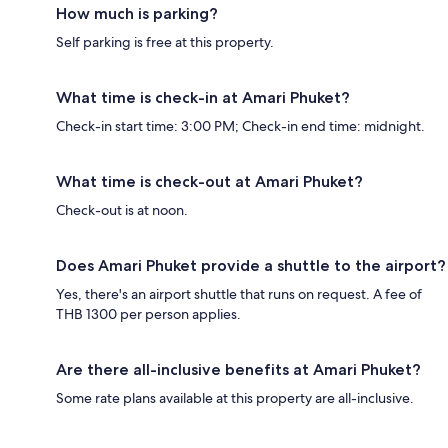
How much is parking?
Self parking is free at this property.
What time is check-in at Amari Phuket?
Check-in start time: 3:00 PM; Check-in end time: midnight.
What time is check-out at Amari Phuket?
Check-out is at noon.
Does Amari Phuket provide a shuttle to the airport?
Yes, there's an airport shuttle that runs on request. A fee of
THB 1300 per person applies.
Are there all-inclusive benefits at Amari Phuket?
Some rate plans available at this property are all-inclusive.