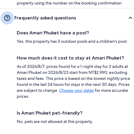
property using the number on the booking confirmation
Frequently asked questions
Does Amari Phuket have a pool?
Yes, this property has 3 outdoor pools and a children's pool.
How much does it cost to stay at Amari Phuket?
As of 2026/8/7, prices found for a 1-night stay for 2 adults at
Amari Phuket on 2026/8/23 start from NT$2,990, excluding
taxes and fees. This price is based on the lowest nightly price
found in the last 24 hours for stays in the next 30 days. Prices
are subject to change.
Choose your dates
for more accurate
prices.
Is Amari Phuket pet-friendly?
No, pets are not allowed at this property.