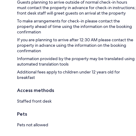
Guests planning to arrive outside of normal check-in hours
must contact the property in advance for check-in instructions;
front desk staff will greet guests on arrival at the property
To make arrangements for check-in please contact the
property ahead of time using the information on the booking
confirmation
If you are planning to arrive after 12:30 AM please contact the
property in advance using the information on the booking
confirmation
Information provided by the property may be translated using
automated translation tools
Additional fees apply to children under 12 years old for
breakfast
Access methods
Staffed front desk
Pets
Pets not allowed