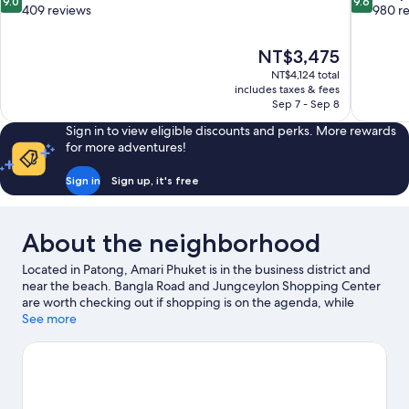
9.0
9.6
out
out
409 reviews
980 r
of
of
10,
10,
The
NT$3,475
Wonderful,
Exceptiona
price
409
980
NT$4,124 total
is
includes taxes & fees
reviews
reviews
NT$3,475
Sep 7 - Sep 8
Sign in to view eligible discounts and perks. More rewards
for more adventures!
Sign in
Sign up, it's free
About the neighborhood
Located in Patong, Amari Phuket is in the business district and
near the beach. Bangla Road and Jungceylon Shopping Center
are worth checking out if shopping is on the agenda, while
those wishing to experience the area's natural beauty can
See more
explore Patong Beach and Karon Beach. Traveling with kids?
Consider Dino Park Mini Golf, or check out an event or a game at
Bangla Boxing Stadium. Looking to get your feet wet? Scuba
diving, snorkeling and sailing adventures can be found near the
property.
Visit our Patong travel guide