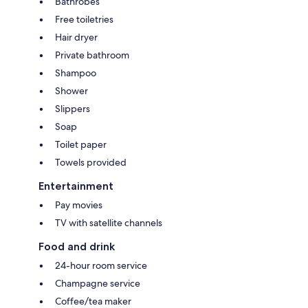
Bathrobes
Free toiletries
Hair dryer
Private bathroom
Shampoo
Shower
Slippers
Soap
Toilet paper
Towels provided
Entertainment
Pay movies
TV with satellite channels
Food and drink
24-hour room service
Champagne service
Coffee/tea maker