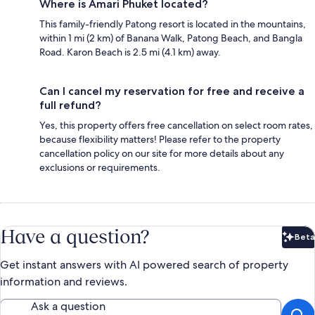
Where is Amari Phuket located?
This family-friendly Patong resort is located in the mountains,
within 1 mi (2 km) of Banana Walk, Patong Beach, and Bangla
Road. Karon Beach is 2.5 mi (4.1 km) away.
Can I cancel my reservation for free and receive a
full refund?
Yes, this property offers free cancellation on select room rates,
because flexibility matters! Please refer to the property
cancellation policy on our site for more details about any
exclusions or requirements.
Have a question?
Beta
Bet
Get instant answers with AI powered search of property
information and reviews.
Ask a question