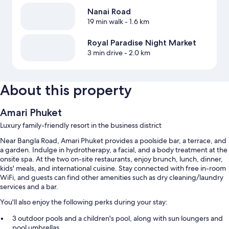
Nanai Road
19 min walk
- 1.6 km
Royal Paradise Night Market
3 min drive
- 2.0 km
About this property
Amari Phuket
Luxury family-friendly resort in the business district
Near Bangla Road, Amari Phuket provides a poolside bar, a terrace, and
a garden. Indulge in hydrotherapy, a facial, and a body treatment at the
onsite spa. At the two on-site restaurants, enjoy brunch, lunch, dinner,
kids' meals, and international cuisine. Stay connected with free in-room
WiFi, and guests can find other amenities such as dry cleaning/laundry
services and a bar.
You'll also enjoy the following perks during your stay:
3 outdoor pools and a children's pool, along with sun loungers and
pool umbrellas