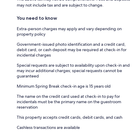
may not include tax and are subject to change.
You need to know
Extra-person charges may apply and vary depending on
property policy
Government-issued photo identification and a credit card,
debit card, or cash deposit may be required at check-in for
incidental charges
Special requests are subject to availability upon check-in and
may incur additional charges; special requests cannot be
guaranteed
Minimum Spring Break check-in age is 15 years old
The name on the credit card used at check-in to pay for
incidentals must be the primary name on the guestroom
reservation
This property accepts credit cards, debit cards, and cash
Cashless transactions are available