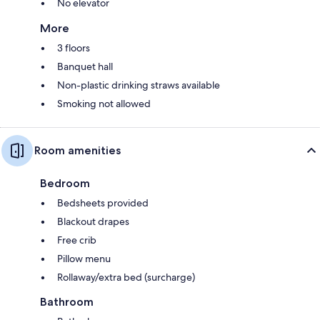
No elevator
More
3 floors
Banquet hall
Non-plastic drinking straws available
Smoking not allowed
Room amenities
Bedroom
Bedsheets provided
Blackout drapes
Free crib
Pillow menu
Rollaway/extra bed (surcharge)
Bathroom