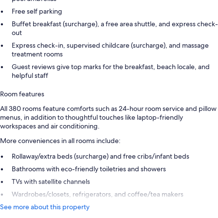
Free self parking
Buffet breakfast (surcharge), a free area shuttle, and express check-
out
Express check-in, supervised childcare (surcharge), and massage
treatment rooms
Guest reviews give top marks for the breakfast, beach locale, and
helpful staff
Room features
All 380 rooms feature comforts such as 24-hour room service and pillow
menus, in addition to thoughtful touches like laptop-friendly
workspaces and air conditioning.
More conveniences in all rooms include:
Rollaway/extra beds (surcharge) and free cribs/infant beds
Bathrooms with eco-friendly toiletries and showers
TVs with satellite channels
Wardrobes/closets, refrigerators, and coffee/tea makers
See more about this property