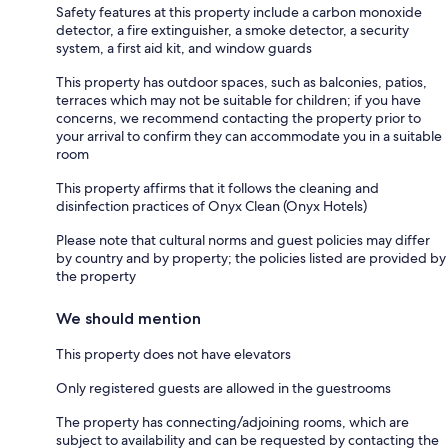
Safety features at this property include a carbon monoxide
detector, a fire extinguisher, a smoke detector, a security
system, a first aid kit, and window guards
This property has outdoor spaces, such as balconies, patios,
terraces which may not be suitable for children; if you have
concerns, we recommend contacting the property prior to
your arrival to confirm they can accommodate you in a suitable
room
This property affirms that it follows the cleaning and
disinfection practices of Onyx Clean (Onyx Hotels)
Please note that cultural norms and guest policies may differ
by country and by property; the policies listed are provided by
the property
We should mention
This property does not have elevators
Only registered guests are allowed in the guestrooms
The property has connecting/adjoining rooms, which are
subject to availability and can be requested by contacting the