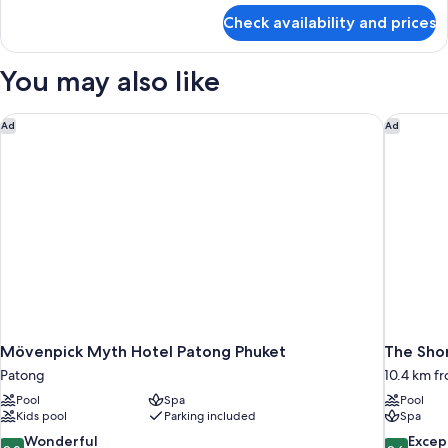
for
Check availability and prices
Suite,
2
Bedrooms
You may also like
(Ocean
Coral
Lounge)
Mövenpick Myth Hotel Patong Phuket
The Shor
Ad
Ad
Mövenpick Myth Hotel Patong Phuket
The Shor
Patong
10.4 km f
Pool
Spa
Pool
Kids pool
Parking included
Spa
9.0
9.6
Wonderful
Excep