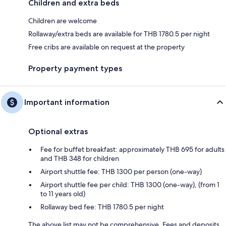
Children and extra beds
Children are welcome
Rollaway/extra beds are available for THB 1780.5 per night
Free cribs are available on request at the property
Property payment types
Important information
Optional extras
Fee for buffet breakfast: approximately THB 695 for adults
and THB 348 for children
Airport shuttle fee: THB 1300 per person (one-way)
Airport shuttle fee per child: THB 1300 (one-way), (from 1
to 11 years old)
Rollaway bed fee: THB 1780.5 per night
The above list may not be comprehensive. Fees and deposits