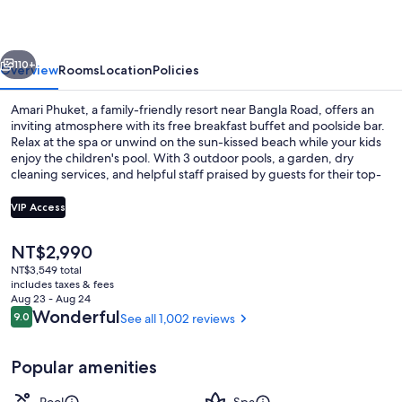
vious
Next
110+
Overview
Rooms
Location
Policies
Amari Phuket, a family-friendly resort near Bangla Road, offers an
inviting atmosphere with its free breakfast buffet and poolside bar.
Relax at the spa or unwind on the sun-kissed beach while your kids
enjoy the children's pool. With 3 outdoor pools, a garden, dry
cleaning services, and helpful staff praised by guests for their top-
notch service.
VIP Access
The
NT$2,990
Property amenity
current
NT$3,549 total
price
includes taxes & fees
is
Aug 23 - Aug 24
NT$2,990
Reviews
Wonderful
9.0
See all 1,002 reviews
9.0 out of 10
Popular amenities