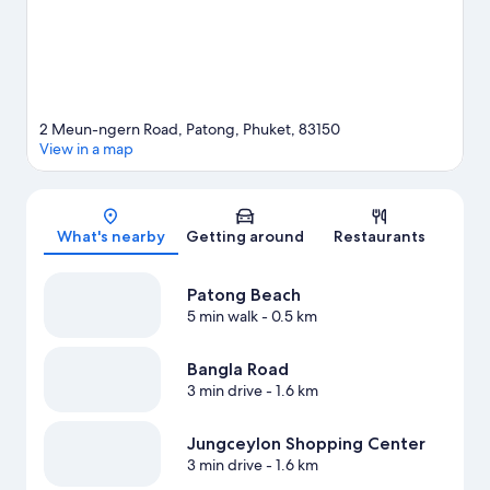
View more Resorts in Patong
2 Meun-ngern Road, Patong, Phuket, 83150
View in a map
Map
What's nearby
Getting around
Restaurants
Patong Beach
5 min walk
- 0.5 km
Bangla Road
3 min drive
- 1.6 km
Jungceylon Shopping Center
3 min drive
- 1.6 km