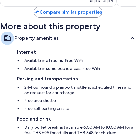
Sep 3 - Sep 4
reviews
Compare similar properties
More about this property
Property amenities
Internet
Available in all rooms: Free WiFi
Available in some public areas: Free WiFi
Parking and transportation
24-hour roundtrip airport shuttle at scheduled times and
on request for a surcharge
Free area shuttle
Free self parking on site
Food and drink
Daily buffet breakfast available 6:30 AM to 10:30 AM for a
fee: THB 695 for adults and THB 348 for children