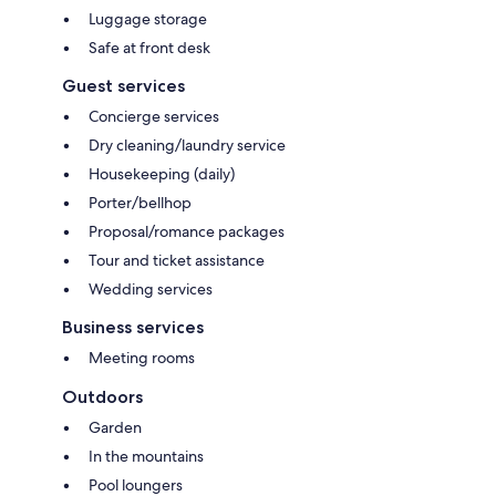
Luggage storage
Safe at front desk
Guest services
Concierge services
Dry cleaning/laundry service
Housekeeping (daily)
Porter/bellhop
Proposal/romance packages
Tour and ticket assistance
Wedding services
Business services
Meeting rooms
Outdoors
Garden
In the mountains
Pool loungers