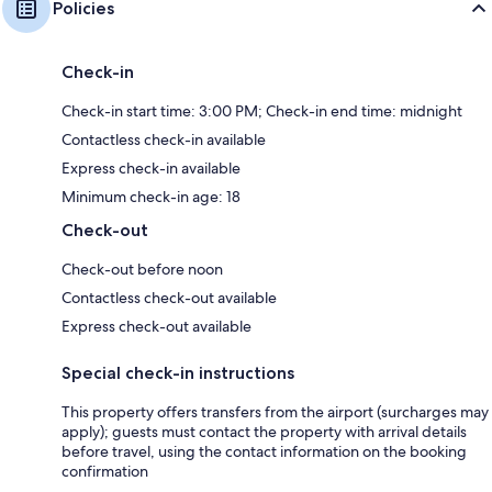
Policies
Check-in
Check-in start time: 3:00 PM; Check-in end time: midnight
Contactless check-in available
Express check-in available
Minimum check-in age: 18
Check-out
Check-out before noon
Contactless check-out available
Express check-out available
Special check-in instructions
This property offers transfers from the airport (surcharges may
apply); guests must contact the property with arrival details
before travel, using the contact information on the booking
confirmation