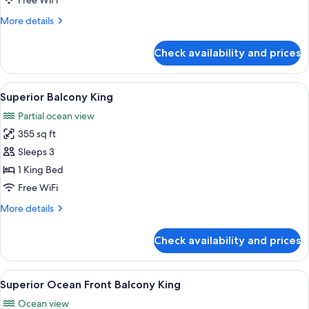
Free WiFi
View
More
More details
Coral
details
Lounge
for
Check availability and prices
One
Bedroom
Suite
View
A hotel room with a bed, a desk, a chai
2
Ocean
Superior Balcony King
all
View
Partial ocean view
Coral
photos
Lounge
355 sq ft
for
Superior
Sleeps 3
Balcony
1 King Bed
King
Free WiFi
More
More details
details
for
Check availability and prices
Superior
Balcony
King
View
A hotel room with a large bed, a desk w
3
Superior Ocean Front Balcony King
all
Ocean view
photos