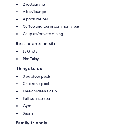
2 restaurants
A bar/lounge
A poolside bar
Coffee and tea in common areas
Couples/private dining
Restaurants on site
La Gritta
Rim Talay
Things to do
3 outdoor pools
Children's pool
Free children's club
Full-service spa
Gym
Sauna
Family friendly