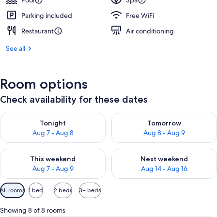
Pool
Spa
Parking included
Free WiFi
Restaurant
Air conditioning
See all
Room options
Check availability for these dates
Check availability for tonight Aug 7 - Aug 8
Check availability for tomorr
Tonight
Tomorrow
Aug 7 - Aug 8
Aug 8 - Aug 9
Check availability for this weekend Aug 7 - Aug 9
Check availability for next we
This weekend
Next weekend
Aug 7 - Aug 9
Aug 14 - Aug 16
Available
All rooms
1 bed
2 beds
3+ beds
filters
for
Showing 8 of 8 rooms