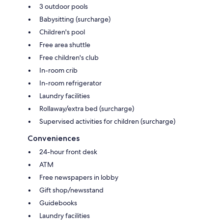
3 outdoor pools
Babysitting (surcharge)
Children's pool
Free area shuttle
Free children's club
In-room crib
In-room refrigerator
Laundry facilities
Rollaway/extra bed (surcharge)
Supervised activities for children (surcharge)
Conveniences
24-hour front desk
ATM
Free newspapers in lobby
Gift shop/newsstand
Guidebooks
Laundry facilities