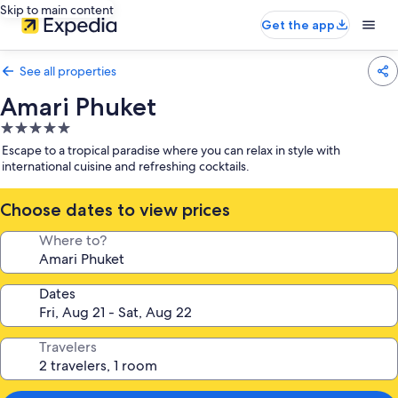
Skip to main content
Get the app
See all properties
Amari Phuket
5.0
star
Escape to a tropical paradise where you can relax in style with
property
international cuisine and refreshing cocktails.
Choose dates to view prices
Where to?
Dates
Travelers