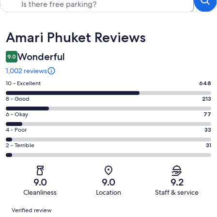
Reviews
Amari Phuket Reviews
Wonderful
9.0
1,002 reviews
Rating
10 - Excellent
648
10
Rating
8 - Good
213
-
8
Excellent.
Rating
6 - Okay
77
-
648
6
Good.
Rating
4 - Poor
33
out
-
213
4
of
Okay.
Rating
2 - Terrible
31
out
-
1002
77
2
of
Poor.
reviews
out
-
1002
33
of
Terrible.
reviews
out
9.0
9.0
9.2
1002
31
of
Cleanliness
Location
Staff & service
reviews
out
1002
Reviews
of
Verified review
reviews