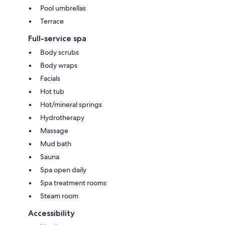
Pool umbrellas
Terrace
Full-service spa
Body scrubs
Body wraps
Facials
Hot tub
Hot/mineral springs
Hydrotherapy
Massage
Mud bath
Sauna
Spa open daily
Spa treatment rooms
Steam room
Accessibility