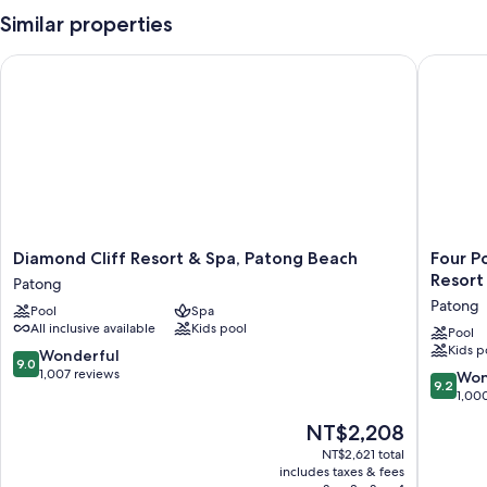
Similar properties
Diamond Cliff Resort & Spa, Patong Beach
Four Poi
Diamond
Four
Diamond Cliff Resort & Spa, Patong Beach
Four P
Cliff
Points
Resort
Patong
Resort
by
Patong
Pool
Spa
&
Sherato
All inclusive available
Kids pool
Spa,
Phuket
Pool
Kids p
Patong
Patong
9.0
Wonderful
9.0
Beach
Beach
out
1,007 reviews
9.2
Won
9.2
Patong
Resort
of
out
1,00
Patong
10,
of
The
NT$2,208
Wonderful,
10,
price
1,007
Wonderf
NT$2,621 total
is
reviews
includes taxes & fees
1,000
NT$2,208