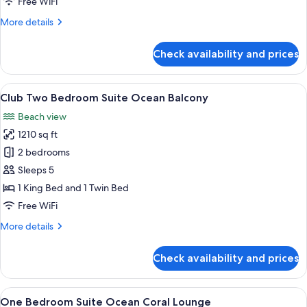
Free WiFi
Ocean
More
More details
View
details
Balcony
for
Check availability and prices
Club
One
Bedroom
View
A modern hotel room with a large bed, 
11
Suite
Club Two Bedroom Suite Ocean Balcony
all
Ocean
Beach view
View
photos
Balcony
1210 sq ft
for
Club
2 bedrooms
Two
Sleeps 5
Bedroom
1 King Bed and 1 Twin Bed
Suite
Free WiFi
Ocean
More
More details
Balcony
details
for
Check availability and prices
Club
Two
Bedroom
View
A hotel room with a large bed, a TV, a
7
Suite
One Bedroom Suite Ocean Coral Lounge