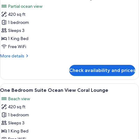
all
Ocean
Partial ocean view
Balcony
photos
420 sq ft
for
One
1 bedroom
Bedroom
Sleeps 3
Suite
1 King Bed
Ocean
Free WiFi
Coral
More
More details
Lounge
details
for
Check availability and prices
One
Bedroom
Suite
View
A modern living room with a sofa, coffe
8
Ocean
One Bedroom Suite Ocean View Coral Lounge
all
Coral
Beach view
Lounge
photos
420 sq ft
for
One
1 bedroom
Bedroom
Sleeps 3
Suite
1 King Bed
Ocean