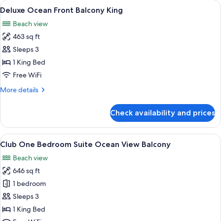
rooms
View
A modern hotel room with a large bed,
8
Deluxe Ocean Front Balcony King
all
Beach view
photos
463 sq ft
for
Deluxe
Sleeps 3
Ocean
1 King Bed
Front
Free WiFi
Balcony
More
More details
King
details
for
Check availability and prices
Deluxe
Ocean
Front
View
A hotel room with a large bed, a view 
8
Balcony
Club One Bedroom Suite Ocean View Balcony
all
King
Beach view
photos
646 sq ft
for
Club
1 bedroom
One
Sleeps 3
Bedroom
1 King Bed
Suite