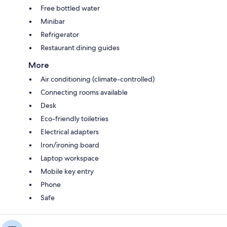
Free bottled water
Minibar
Refrigerator
Restaurant dining guides
More
Air conditioning (climate-controlled)
Connecting rooms available
Desk
Eco-friendly toiletries
Electrical adapters
Iron/ironing board
Laptop workspace
Mobile key entry
Phone
Safe