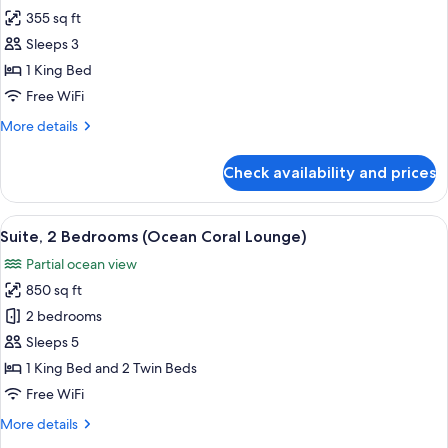
355 sq ft
for
Superior
Sleeps 3
Ocean
1 King Bed
Front
Free WiFi
Balcony
More
More details
King
details
for
Check availability and prices
Superior
Ocean
Front
View
A neatly made bed with white and gold
8
Balcony
Suite, 2 Bedrooms (Ocean Coral Lounge)
all
King
Partial ocean view
photos
850 sq ft
for
Suite,
2 bedrooms
2
Sleeps 5
Bedrooms
1 King Bed and 2 Twin Beds
(Ocean
Free WiFi
Coral
More
More details
Lounge)
details