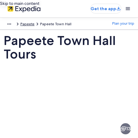
Skip to main content
Get the app
Plan your trip
Papeete
Papeete Town Hall
Papeete Town Hall
Tours
Pictures
of
Papeete
13
Town