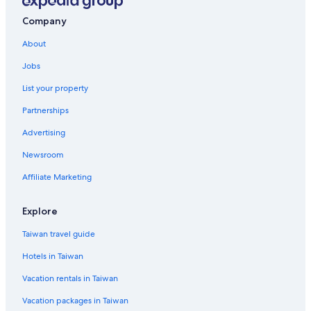
Company
About
Jobs
List your property
Partnerships
Advertising
Newsroom
Affiliate Marketing
Explore
Taiwan travel guide
Hotels in Taiwan
Vacation rentals in Taiwan
Vacation packages in Taiwan