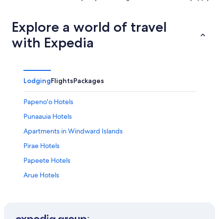
Explore a world of travel
with Expedia
Lodging
Flights
Packages
Papeno'o Hotels
Punaauia Hotels
Apartments in Windward Islands
Pirae Hotels
Papeete Hotels
Arue Hotels