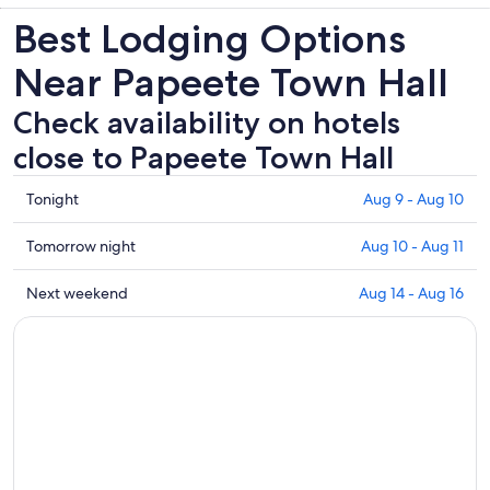
Best Lodging Options
Near Papeete Town Hall
Check availability on hotels
close to Papeete Town Hall
Check
Tonight
Aug 9 - Aug 10
prices
close
Check
Tomorrow night
Aug 10 - Aug 11
to
prices
Papeete
close
Check
Next weekend
Aug 14 - Aug 16
Town
to
prices
Hall
Papeete
close
for
Town
to
tonight,
Hall
Papeete
Aug
for
Town
9
tomorrow
Hall
-
night,
for
Aug
Aug
next