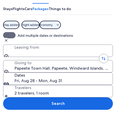
Hall
Stays
Flights
Cars
Packages
Things to do
Stay added
Flight added
Economy
A large, yellow building with a red roo
Add multiple dates or destinations
Leaving from
Going to
Papeete Town Hall, Papeete, Windward Islands, Frenc
Dates
Fri, Aug 28 - Mon, Aug 31
Travelers
2 travelers, 1 room
Search
Explore map