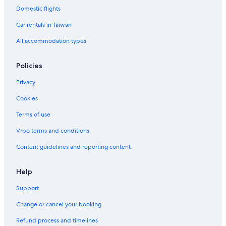
Domestic flights
Car rentals in Taiwan
All accommodation types
Policies
Privacy
Cookies
Terms of use
Vrbo terms and conditions
Content guidelines and reporting content
Help
Support
Change or cancel your booking
Refund process and timelines