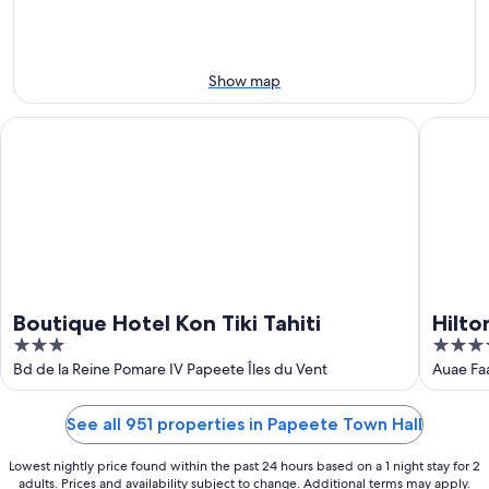
10
10
weekend,
-
Aug
Aug
14
11
-
Show map
Aug
16
Boutique Hotel Kon Tiki Tahiti
Hilton Ho
Boutique Hotel Kon Tiki Tahiti
Hilto
3
4
out
out
Bd de la Reine Pomare IV Papeete Îles du Vent
Auae Fa
of
of
5
5
See all 951 properties in Papeete Town Hall
Lowest nightly price found within the past 24 hours based on a 1 night stay for 2
adults. Prices and availability subject to change. Additional terms may apply.