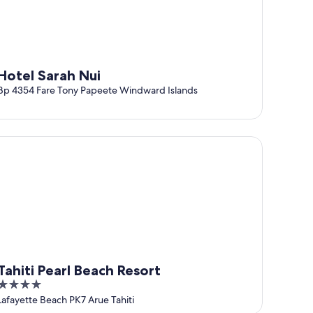
Hotel Sarah Nui
Bp 4354 Fare Tony Papeete Windward Islands
hiti Pearl Beach Resort
Tahiti Pearl Beach Resort
4
out
Lafayette Beach PK7 Arue Tahiti