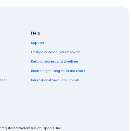
Help
Support
Change or cancel your booking
Refund process and timelines
Book a flight using an airline credit
ntent
International travel documents
 registered trademarks of Expedia, Inc.