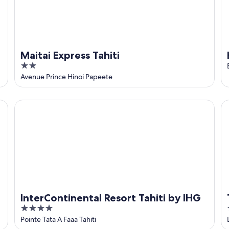
Maitai Express Tahiti
2
out
Avenue Prince Hinoi Papeete
of
5
InterContinental Resort Tahiti by IHG
Ta
InterContinental Resort Tahiti by IHG
4
out
Pointe Tata A Faaa Tahiti