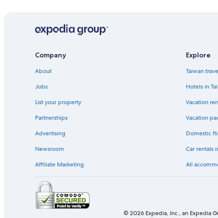
Company
Explore
About
Taiwan trav
Jobs
Hotels in Ta
List your property
Vacation ren
Partnerships
Vacation pa
Advertising
Domestic fli
Newsroom
Car rentals 
Affiliate Marketing
All accomm
© 2026 Expedia, Inc., an Expedia Gr