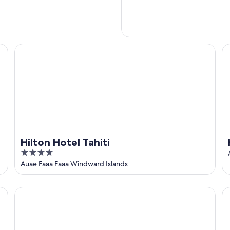
Hilton Hotel Tahiti
Ho
Hilton Hotel Tahiti
4
out
Auae Faaa Faaa Windward Islands
of
5
Maitai Express Tahiti
Ho