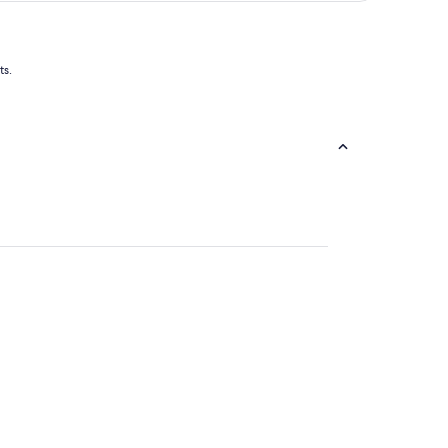
of
5
ts.