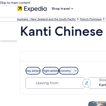
Skip to main content
Shop travel
Australia - New Zealand and the South Pacific
French Polynesia
Kanti Chinese
Stay added
Flight added
Economy
Leaving from
Goi
Explore map
Tours & da