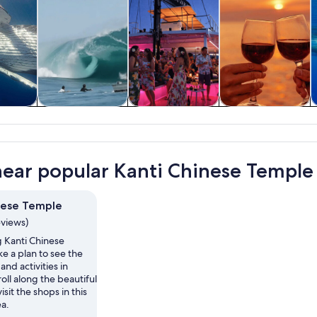
y trips
Private & custom
History & culture
Cruises & boat
W
tours
tours
near popular Kanti Chinese Temple 
nese Temple
eviews)
ng Kanti Chinese
e a plan to see the
and activities in
oll along the beautiful
isit the shops in this
ea.