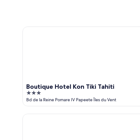
Aug
Aug
next
9
9
weekend,
-
Aug
Aug
14
Boutique Hotel Kon Tiki Tahiti
10
-
Aug
16
Boutique Hotel Kon Tiki Tahiti
3
out
Bd de la Reine Pomare IV Papeete Îles du Vent
of
5
Hotel Reva Tahiti