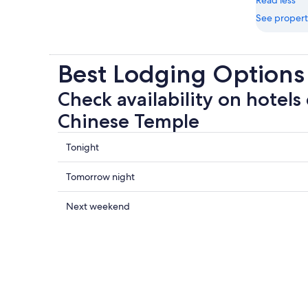
See propert
Best Lodging Options
Check availability on hotels 
Chinese Temple
Check
Tonight
prices
close
Check
Tomorrow night
to
prices
Kanti
close
Check
Next weekend
Chinese
to
prices
Temple
Kanti
close
for
Chinese
to
tonight,
Temple
Kanti
Aug
for
Chinese
8
tomorrow
Temple
-
night,
for