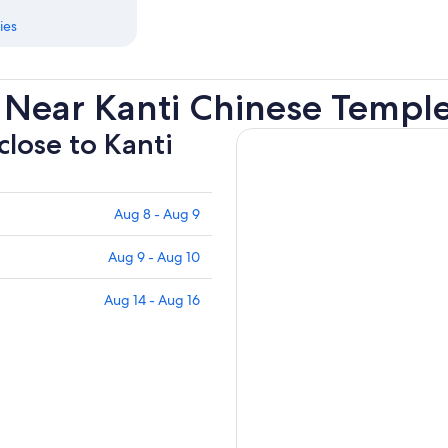
ies
 Near Kanti Chinese Templ
close to Kanti
Aug 8 - Aug 9
Aug 9 - Aug 10
Aug 14 - Aug 16