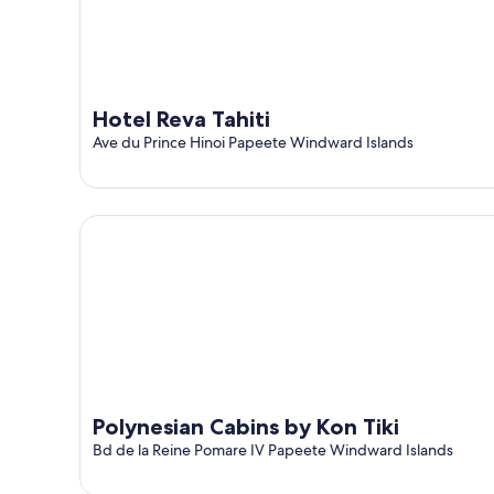
Hotel Reva Tahiti
Ave du Prince Hinoi Papeete Windward Islands
Polynesian Cabins by Kon Tiki
Polynesian Cabins by Kon Tiki
Bd de la Reine Pomare IV Papeete Windward Islands