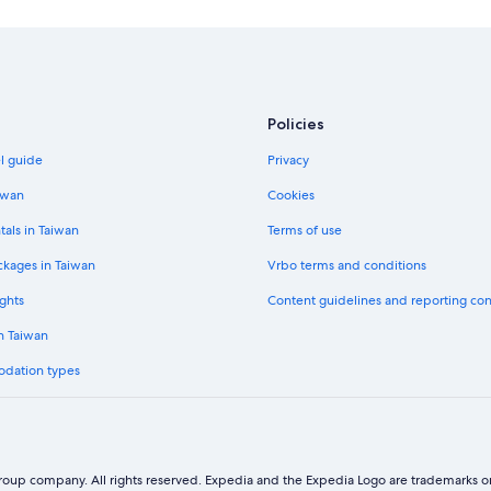
Policies
el guide
Privacy
iwan
Cookies
tals in Taiwan
Terms of use
ckages in Taiwan
Vrbo terms and conditions
ghts
Content guidelines and reporting co
in Taiwan
odation types
oup company. All rights reserved. Expedia and the Expedia Logo are trademarks or