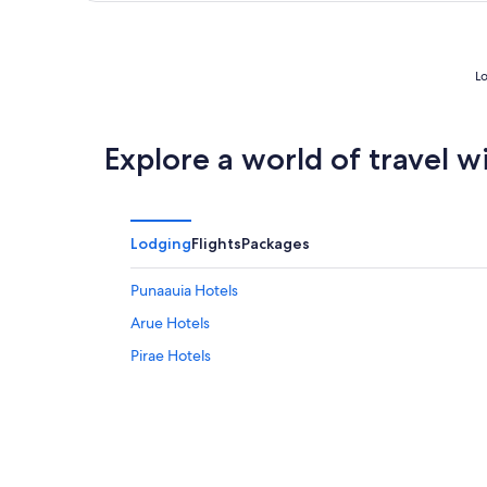
Lo
Explore a world of travel w
Lodging
Flights
Packages
Punaauia Hotels
Arue Hotels
Pirae Hotels