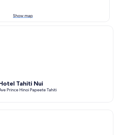
Show map
tel Tahiti Nui
Hotel Tahiti Nui
Ave Prince Hinoi Papeete Tahiti
tel Sarah Nui