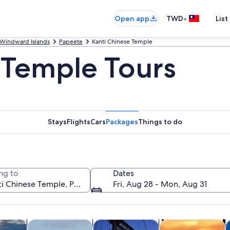
•
Open app
TWD
List
Windward Islands
Papeete
Kanti Chinese Temple
 Temple Tours
Stays
Flights
Cars
Packages
Things to do
ng to
Dates
Fri, Aug 28 - Mon, Aug 31
Opens in new tab
Opens in new tab
Opens in new tab
y trips
Private & custom tours
History & culture
Cruises & boat tou
W