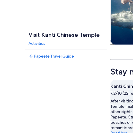
Visit Kanti Chinese Temple
Activities
Tours & da
Papeete Travel Guide
Stay 
Kanti Chi
7.2/10 (22 r
After visiti
Temple, mak
other sights 
Papeete. Str
beaches or v
romantic ar
Read less