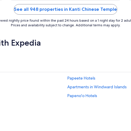
of
5
See all 948 properties in Kanti Chinese Temple
west nightly price found within the past 24 hours based on a 1 night stay for 2 adul
Prices and availability subject to change. Additional terms may apply.
ith Expedia
Papeete Hotels
Apartments in Windward Islands
Papeno'o Hotels