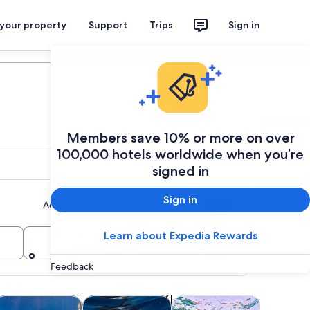
 your property
Support
Trips
Sign in
Plan your trip
Members save 10% or more on over
100,000 hotels worldwide when you’re
signed in
Sign in
Add multiple dates or destinations
Travelers
Learn about Expedia Rewards
Search
2 travelers, 1 room
Feedback
Opens in new tab
Opens in new tab
Opens in new tab
Open
rs
ater activities
Wildlife & nature
Food, drink & nightlife
Adventur