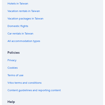
Hotels in Taiwan
Vacation rentals in Taiwan
Vacation packages in Taiwan
Domestic flights
Car rentals in Taiwan
All accommodation types
Policies
Privacy
Cookies
Terms of use
Vrbo terms and conditions
Content guidelines and reporting content
Help