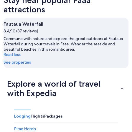
7
tomorrow
Faaa
-
night,
for
attractions
Aug
Aug
this
8
8
weekend,
Fautaua Waterfall
-
Aug
8.4/10 (37 reviews)
Aug
7
9
-
Commune with nature and explore the great outdoors at Fautaua
Aug
Waterfall during your travels in Faaa. Wander the seaside and
beautiful beaches in this romantic area.
9
Read less
See properties
Explore a world of travel
with Expedia
Lodging
Flights
Packages
Pirae Hotels