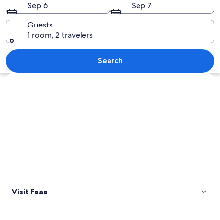
Sep 6
Sep 7
Guests
1 room, 2 travelers
A coastal landscape with a view of th
Search
Explore map
Visit Faaa