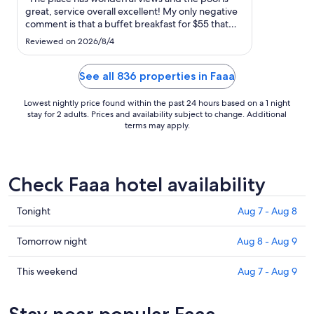
to
great, service overall excellent! My only negative
Sep
comment is that a buffet breakfast for $55 that
1
changes extra for an herbal tea is a bit too much ."
Reviewed on 2026/8/4
See all 836 properties in Faaa
Lowest nightly price found within the past 24 hours based on a 1 night
stay for 2 adults. Prices and availability subject to change. Additional
terms may apply.
Check Faaa hotel availability
Check
Tonight
Aug 7 - Aug 8
prices
in
Check
Tomorrow night
Aug 8 - Aug 9
Faaa
prices
for
in
Check
This weekend
Aug 7 - Aug 9
tonight,
Faaa
prices
Aug
for
in
Stay near popular Faaa