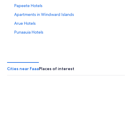
Papeete Hotels
Apartments in Windward Islands
Arue Hotels
Punaauia Hotels
Cities near Faaa
Places of interest