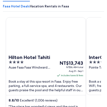
Faaa Hotel Deals
Vacation Rentals in Faaa
Hilton Hotel Tahiti
InterContine
Hilton Hotel Tahiti
InterCon
4
The
4
NT$13,743
by IHG
out
price
out
Auae Faaa Faaa Windward
Pointe Tata 
NT$16,484 total
Islands
Aug 31 - Sep 1
of
is
of
includes taxes & fees
5
NT$13,743
5
Book a stay at this spa resort in Faaa. Enjoy free
Book a stay a
per
parking, a full-service spa, and 4 restaurants. Our
WiFi, free p
night
guests praise the pool and the helpful staff in our
guests prais
from
reviews. ...
reviews. Pop
Aug
8.8
/
10
Excellent! (1,006 reviews)
31
"The place has wonderful views and the pool is