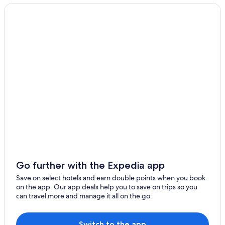
Go further with the Expedia app
Save on select hotels and earn double points when you book
on the app. Our app deals help you to save on trips so you
can travel more and manage it all on the go.
Switch to the app