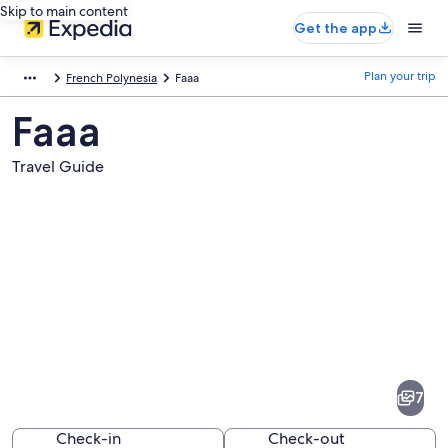
Skip to main content
Get the app
Plan your trip
French Polynesia
Faaa
Faaa
Travel Guide
Pictures
of
Faaa
7
Check-in
Check-out