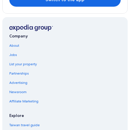
Company
About
Jobs
List your property
Partnerships
Advertising
Newsroom
Affiliate Marketing
Explore
Taiwan travel guide