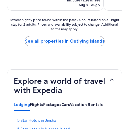
includes taxes & fees
NT$935
reviews)
Aug 8 - Aug 9
Lowest
Lowest nightly price found within the past 24 hours based on a 1 night
stay for 2 adults. Prices and availability subject to change. Additional
nightly
terms may apply.
price
found
within
See all properties in Outlying Islands
the
past
24
hours
based
on
a
Explore a world of travel
1
night
with Expedia
stay
for
2
Lodging
Flights
Packages
Cars
Vacation Rentals
adults.
Prices
and
S
5 Star Hotels in Jinsha
availability
t
subject
S