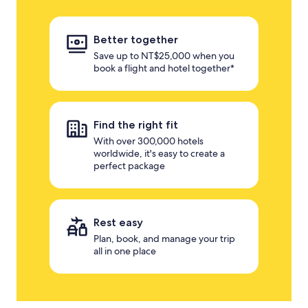
Better together
Save up to NT$25,000 when you
book a flight and hotel together*
Find the right fit
With over 300,000 hotels
worldwide, it's easy to create a
perfect package
Rest easy
Plan, book, and manage your trip
all in one place