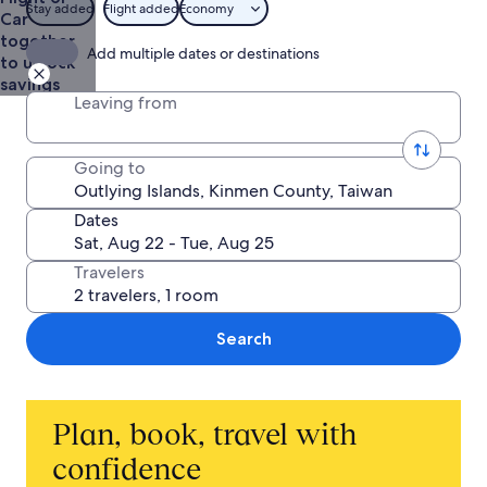
Stay added
Flight added
Economy
Car
together
Add multiple dates or destinations
to unlock
savings
Leaving from
Going to
Dates
Travelers
Search
Plan, book, travel with
confidence