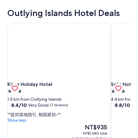
Outlying Islands Hotel Deals
Kinsa Holiday Hotel
Solis Hotel
Kinsa Holiday Hotel
Solis Hotel
Kinsa Holiday Hotel
Solis Hotel
3.0
3.0
star
star
1.5 km from Outlying Islands
4.4 km from O
property
property
8.4
8.8
8.4/10
8.8/10
Very Good
Exc
(7 reviews)
out
out
"提供當地指引, 相當親切~"
of
of
Show less
10,
10,
The
NT$935
Very
Excellent,
price
Good,
(66
NT$1,080 total
is
(7
reviews)