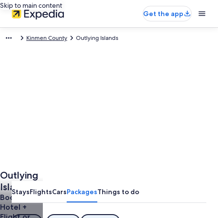
Skip to main content
Get the app
Kinmen County
Outlying Islands
Outlying
Islands
Stays
Flights
Cars
Packages
Things to do
Vacations
Book a
Hotel +
Flight or