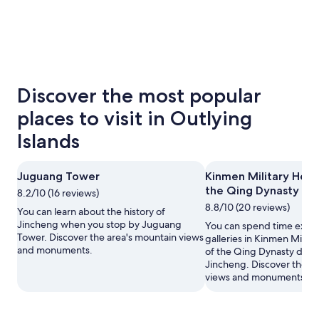
Discover the most popular
places to visit in Outlying
Islands
Juguang Tower
Kinmen Military Head
the Qing Dynasty
8.2/10 (16 reviews)
8.8/10 (20 reviews)
You can learn about the history of
Jincheng when you stop by Juguang
You can spend time explo
Tower. Discover the area's mountain views
galleries in Kinmen Milit
and monuments.
of the Qing Dynasty durin
Jincheng. Discover the a
views and monuments.