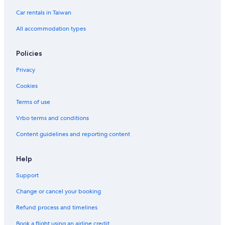
a
a
d
n
Car rentals in Taiwan
g
d
e
All accommodation types
Policies
Privacy
Cookies
Terms of use
Vrbo terms and conditions
Content guidelines and reporting content
Help
Support
Change or cancel your booking
Refund process and timelines
Book a flight using an airline credit