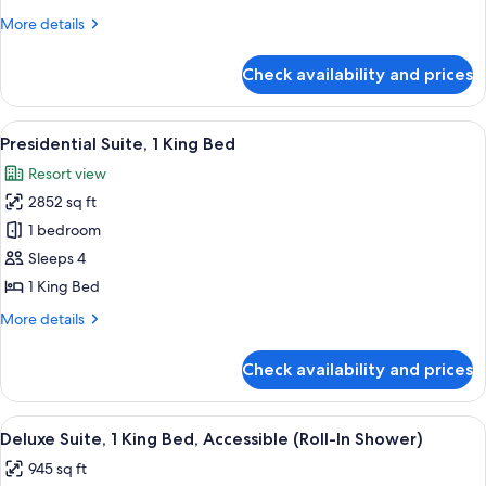
2
More
More details
Queen
details
Beds,
for
Check availability and prices
Deluxe
Accessible,
Room,
Bathtub
2
View
A spacious hotel room with a large bed
10
Queen
Presidential Suite, 1 King Bed
all
Beds,
Resort view
Accessible,
photos
Bathtub
2852 sq ft
for
Presidential
1 bedroom
Suite,
Sleeps 4
1
1 King Bed
King
More
More details
Bed
details
for
Check availability and prices
Presidential
Suite,
1
View
A modern dining area with a table, chai
6
King
Deluxe Suite, 1 King Bed, Accessible (Roll-In Shower)
all
Bed
945 sq ft
photos