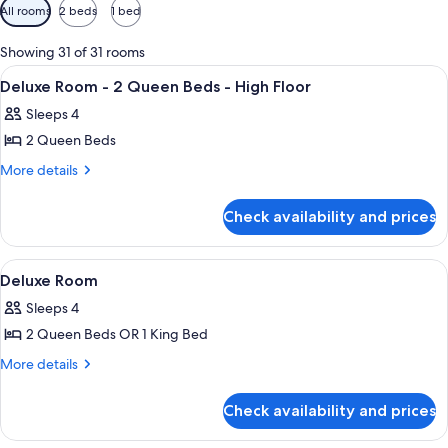
Available
All rooms
2 beds
1 bed
filters
for
Showing 31 of 31 rooms
rooms
View
1 bedroom, Frette Italian sheets, pre
7
Deluxe Room - 2 Queen Beds - High Floor
all
Sleeps 4
photos
2 Queen Beds
for
Deluxe
More
More details
details
Room
for
-
Check availability and prices
Deluxe
2
Room
Queen
-
View
1 bedroom, Frette Italian sheets, pre
4
2
Beds
Deluxe Room
all
Queen
-
Sleeps 4
Beds
photos
High
-
2 Queen Beds OR 1 King Bed
for
Floor
High
Deluxe
More
More details
Floor
details
Room
for
Check availability and prices
Deluxe
Room