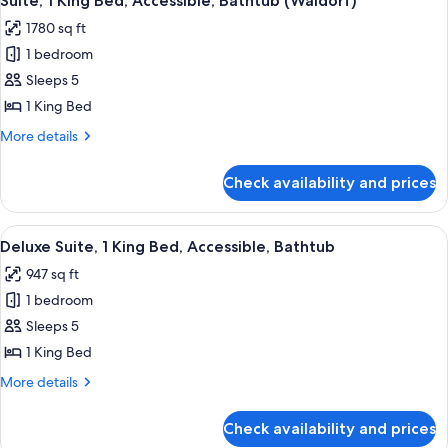
Suite, 1 King Bed, Accessible, Bathtub (Waldorf)
all
Bed,
1780 sq ft
Accessible
photos
1 bedroom
for
Suite,
Sleeps 5
1
1 King Bed
King
More
More details
Bed,
details
Accessible,
for
Check availability and prices
Suite,
Bathtub
1
(Waldorf)
King
View
A hotel room with a large bed, a desk w
6
Bed,
Deluxe Suite, 1 King Bed, Accessible, Bathtub
all
Accessible,
947 sq ft
Bathtub
photos
(Waldorf)
1 bedroom
for
Deluxe
Sleeps 5
Suite,
1 King Bed
1
More
More details
King
details
Bed,
for
Check availability and prices
Deluxe
Accessible,