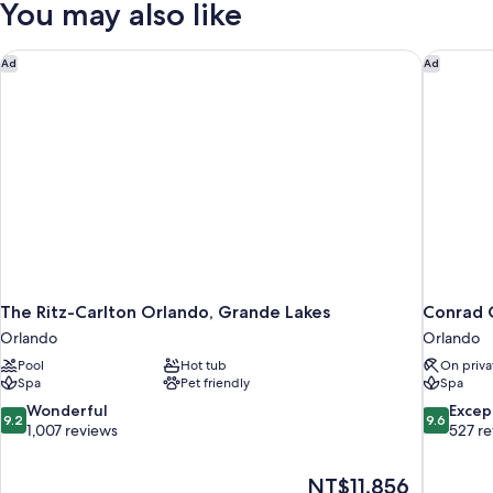
You may also like
Queen
Beds
(Disney
The Ritz-Carlton Orlando, Grande Lakes
Conrad O
Ad
Ad
View)
The Ritz-Carlton Orlando, Grande Lakes
Conrad 
Orlando
Orlando
Pool
Hot tub
On priva
Spa
Pet friendly
Spa
9.2
9.6
Wonderful
Excep
9.2
9.6
out
out
1,007 reviews
527 r
of
of
10,
10,
The
NT$11,856
Wonderful,
Exceptiona