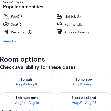
is
Aug 30 - Aug 31
NT$7,249
Popular amenities
Pool
Hot tub
Spa
Pet friendly
Restaurant
Air conditioning
See all
Room options
Check availability for these dates
Check availability for tonight Aug 9 - Aug 10
Check availability for tomorro
Tonight
Tomorrow
Aug 9 - Aug 10
Aug 10 - Aug 11
Check availability for this weekend Aug 14 - Aug 16
Check availability for next w
This weekend
Next weekend
Aug 14 - Aug 16
Aug 21 - Aug 23