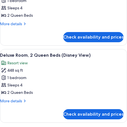
1 bedroom
for
Deluxe
Sleeps 4
Room,
2 Queen Beds
2
More
More details
Queen
details
Beds,
for
Check availability and prices
Deluxe
Non
Room,
Smoking
2
View
A hotel room with two beds, a wooden
6
Queen
Deluxe Room, 2 Queen Beds (Disney View)
all
Beds,
Resort view
Non
photos
Smoking
448 sq ft
for
Deluxe
1 bedroom
Room,
Sleeps 4
2
2 Queen Beds
Queen
More
More details
Beds
details
(Disney
for
Check availability and prices
Deluxe
View)
Room,
2