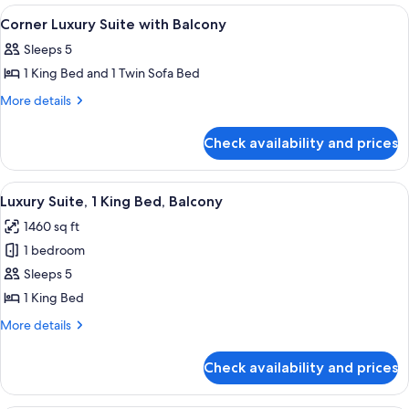
View
1 bedroom, Frette Italian sheets, pre
5
Corner Luxury Suite with Balcony
all
Sleeps 5
photos
1 King Bed and 1 Twin Sofa Bed
for
Corner
More
More details
details
Luxury
for
Suite
Check availability and prices
Corner
with
Luxury
Balcony
Suite
View
A drawer with a closed suitcase and a 
7
with
Luxury Suite, 1 King Bed, Balcony
all
Balcony
1460 sq ft
photos
1 bedroom
for
Luxury
Sleeps 5
Suite,
1 King Bed
1
More
More details
King
details
Bed,
for
Check availability and prices
Luxury
Balcony
Suite,
1