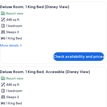
1
View
A hotel room with a large bed, a desk,
7
King
Deluxe Room, 1 King Bed (Disney View)
all
Bed,
Resort view
Balcony
photos
(Disney
448 sq ft
for
View)
Deluxe
1 bedroom
Room,
Sleeps 3
1
1 King Bed
King
More
More details
Bed
details
(Disney
for
Check availability and prices
Deluxe
View)
Room,
1
View
A hotel room with a large bed, a desk,
7
King
Deluxe Room, 1 King Bed, Accessible (Disney View)
all
Bed
Resort view
(Disney
photos
View)
448 sq ft
for
Deluxe
1 bedroom
Room,
Sleeps 3
1
1 King Bed