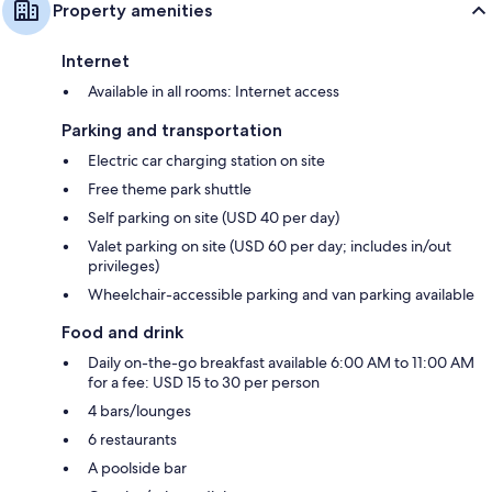
Property amenities
Internet
Available in all rooms: Internet access
Parking and transportation
Electric car charging station on site
Free theme park shuttle
Self parking on site (USD 40 per day)
Valet parking on site (USD 60 per day; includes in/out
privileges)
Wheelchair-accessible parking and van parking available
Food and drink
Daily on-the-go breakfast available 6:00 AM to 11:00 AM
for a fee: USD 15 to 30 per person
4 bars/lounges
6 restaurants
A poolside bar