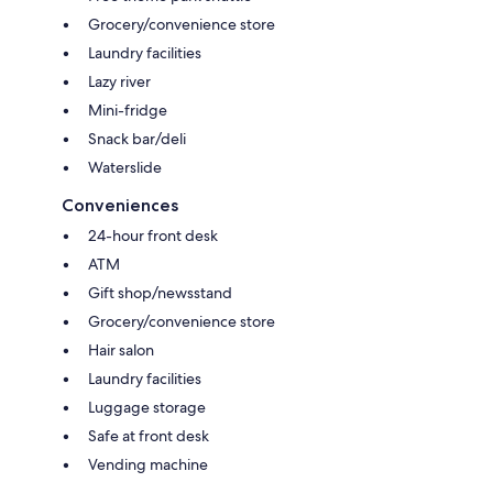
Grocery/convenience store
Laundry facilities
Lazy river
Mini-fridge
Snack bar/deli
Waterslide
Conveniences
24-hour front desk
ATM
Gift shop/newsstand
Grocery/convenience store
Hair salon
Laundry facilities
Luggage storage
Safe at front desk
Vending machine