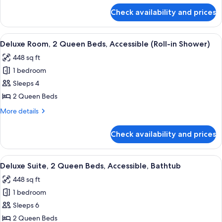
Accessible
for
Check availability and prices
Suite,
(Roll-
1
In
King
View
A hotel room with two beds, a desk, a 
Shower)
6
Bed,
Deluxe Room, 2 Queen Beds, Accessible (Roll-in Shower)
all
Accessible
448 sq ft
(Roll-
photos
In
1 bedroom
for
Shower)
Deluxe
Sleeps 4
Room,
2 Queen Beds
2
More
More details
Queen
details
Beds,
for
Check availability and prices
Deluxe
Accessible
Room,
(Roll-
2
View
A hotel room with a large flat-screen 
in
6
Queen
Deluxe Suite, 2 Queen Beds, Accessible, Bathtub
all
Beds,
Shower)
448 sq ft
Accessible
photos
(Roll-
1 bedroom
for
in
Deluxe
Sleeps 6
Shower)
Suite,
2 Queen Beds