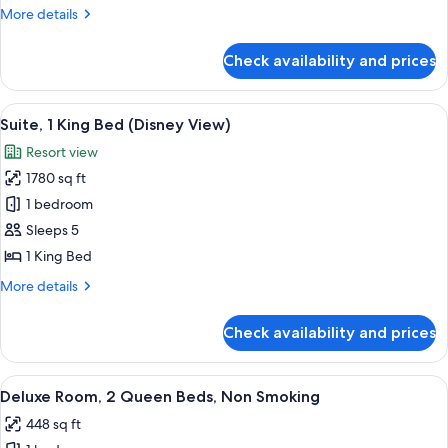
King
More
More details
Bed,
details
Accessible
for
Check availability and prices
Deluxe
(Disney
Room,
View)
1
View
A drawer with a closed suitcase and a 
9
King
Suite, 1 King Bed (Disney View)
all
Bed,
Resort view
Accessible
photos
(Disney
1780 sq ft
for
View)
Suite,
1 bedroom
1
Sleeps 5
King
1 King Bed
Bed
More
More details
(Disney
details
View)
for
Check availability and prices
Suite,
1
King
View
A hotel room with two beds, a desk, a 
6
Bed
Deluxe Room, 2 Queen Beds, Non Smoking
all
(Disney
448 sq ft
View)
photos