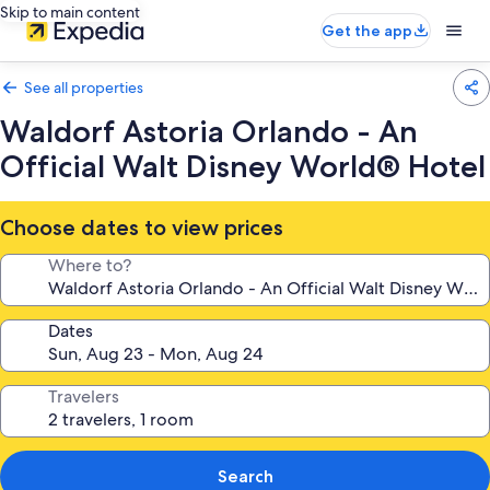
Skip to main content
Get the app
See all properties
Waldorf Astoria Orlando - An
Official Walt Disney World® Hotel
Choose dates to view prices
Where to?
Dates
Travelers
Search