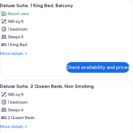
View
A hotel room with a large bed, a desk w
7
King
Deluxe Suite, 1 King Bed, Balcony
all
Bed,
Resort view
Balcony
photos
945 sq ft
for
Deluxe
1 bedroom
Suite,
Sleeps 5
1
1 King Bed
King
More
More details
Bed,
details
Balcony
for
Check availability and prices
Deluxe
Suite,
1
View
View from room
6
King
Deluxe Suite, 2 Queen Beds, Non Smoking
all
Bed,
945 sq ft
Balcony
photos
1 bedroom
for
Deluxe
Sleeps 6
Suite,
2 Queen Beds
2
More
More details
Queen
details