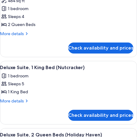
484 sq ft
photos
1 bedroom
for
Deluxe
Sleeps 4
Room,
2 Queen Beds
2
More
More details
Queen
details
Beds,
for
Check availability and prices
Deluxe
High
Room,
Floor
2
View
A hotel room with a sofa, armchairs, a c
6
Queen
Deluxe Suite, 1 King Bed (Nutcracker)
all
Beds,
1 bedroom
High
photos
Floor
Sleeps 5
for
Deluxe
1 King Bed
Suite,
More
More details
1
details
for
King
Check availability and prices
Deluxe
Bed
Suite,
(Nutcracker)
1
View
A hotel room with two beds, a wooden
6
King
Deluxe Suite, 2 Queen Beds (Holiday Haven)