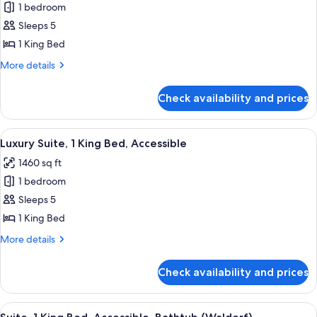
1 bedroom
for
Deluxe
Sleeps 5
Suite,
1 King Bed
1
More
More details
King
details
Bed,
for
Check availability and prices
Deluxe
Accessible
Suite,
(Roll-
1
View
A modern hotel room with a dining are
In
6
King
Luxury Suite, 1 King Bed, Accessible
all
Bed,
Shower)
1460 sq ft
Accessible
photos
(Roll-
1 bedroom
for
In
Luxury
Sleeps 5
Shower)
Suite,
1 King Bed
1
More
More details
King
details
Bed,
for
Check availability and prices
Luxury
Accessible
Suite,
1
View
A modern hotel room with a sectional so
8
King