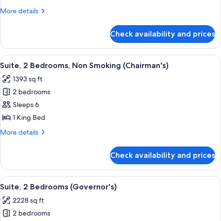
2
More
More details
Queen
details
Beds,
for
Check availability and prices
Deluxe
Accessible,
Suite,
Bathtub
2
View
A hotel room with a large bed, a desk, 
7
Queen
Suite, 2 Bedrooms, Non Smoking (Chairman's)
all
Beds,
1393 sq ft
Accessible,
photos
Bathtub
2 bedrooms
for
Suite,
Sleeps 6
2
1 King Bed
Bedrooms,
More
More details
Non
details
Smoking
for
Check availability and prices
Suite,
(Chairman's)
2
Bedrooms,
View
A hotel room with a large bed, a desk, 
9
Non
Suite, 2 Bedrooms (Governor's)
all
Smoking
2228 sq ft
(Chairman's)
photos
2 bedrooms
for