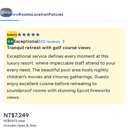
An
vious
Next
Official
132+
Overview
Rooms
Location
Policies
Walt
Disney
5.0
Luxury
World®
star
Exceptional
602 reviews
9.4
Hotel
property
Tranquil retreat with golf course views
Exceptional service defines every moment at this
luxury resort, where impeccable staff attend to your
every need. The beautiful pool area hosts nightly
Exterior
children's movies and s'mores gatherings. Guests
enjoy excellent cuisine before retreating to
soundproof rooms with stunning Epcot fireworks
views.
The
NT$7,249
current
NT$9,972 total
price
includes taxes & fees