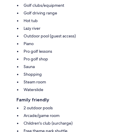
Golf clubs/equipment
Golf driving range
Hot tub
Lazy river
Outdoor pool (guest access)
Piano
Pro golf lessons
Pro golf shop
Sauna
Shopping
Steam room
Waterslide
Family friendly
2 outdoor pools
Arcade/game room
Children's club (surcharge)
Free theme park shuttle