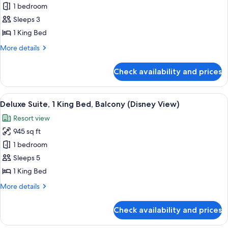
1 bedroom
for
Deluxe
Sleeps 3
Room,
1 King Bed
1
More
More details
King
details
Bed
for
Check availability and prices
Deluxe
Room,
1
View
A hotel room with a large bed, a desk w
10
King
Deluxe Suite, 1 King Bed, Balcony (Disney View)
all
Bed
Resort view
photos
945 sq ft
for
Deluxe
1 bedroom
Suite,
Sleeps 5
1
1 King Bed
King
More
More details
Bed,
details
Balcony
for
Check availability and prices
Deluxe
(Disney
Suite,
View)