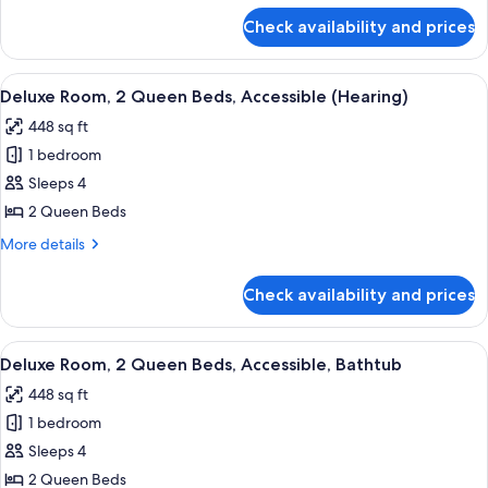
Beds,
for
Check availability and prices
Deluxe
Non
Suite,
Smoking
2
View
A hotel room with two beds, a desk, a 
8
Queen
Deluxe Room, 2 Queen Beds, Accessible (Hearing)
all
Beds,
448 sq ft
Non
photos
Smoking
1 bedroom
for
Deluxe
Sleeps 4
Room,
2 Queen Beds
2
More
More details
Queen
details
Beds,
for
Check availability and prices
Deluxe
Accessible
Room,
(Hearing)
2
View
A hotel room with two beds, a desk, a 
5
Queen
Deluxe Room, 2 Queen Beds, Accessible, Bathtub
all
Beds,
448 sq ft
Accessible
photos
(Hearing)
1 bedroom
for
Deluxe
Sleeps 4
Room,
2 Queen Beds