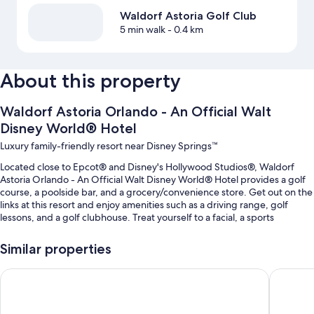
Waldorf Astoria Golf Club
5 min walk
- 0.4 km
About this property
Waldorf Astoria Orlando - An Official Walt
Disney World® Hotel
Luxury family-friendly resort near Disney Springs™
Located close to Epcot® and Disney's Hollywood Studios®, Waldorf
Astoria Orlando - An Official Walt Disney World® Hotel provides a golf
course, a poolside bar, and a grocery/convenience store. Get out on the
links at this resort and enjoy amenities such as a driving range, golf
lessons, and a golf clubhouse. Treat yourself to a facial, a sports
massage, or aromatherapy at Waldorf Astoria Spa, the onsite spa. At the
6 on-site restaurants, enjoy breakfast, lunch, dinner, light fare, and a
Similar properties
poolside location. A terrace, shopping on site, and a firepit are available
to all guests.
Signia by Hilton Orlando - An Official Walt Disney World® Ho
Walt Dis
Additional perks include:
2 outdoor pools along with a lazy river, a waterslide, and cabanas