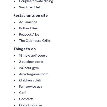
Couples/private dining
Snack bar/deli
Restaurants on site
Aquamarine
Bull and Bear
Peacock Alley
The Clubhouse Grille
Things to do
18-hole golf course
2 outdoor pools
24-hour gym
Arcade/game room
Children's club
Full-service spa
Golf
Golf carts
Golf clubhouse