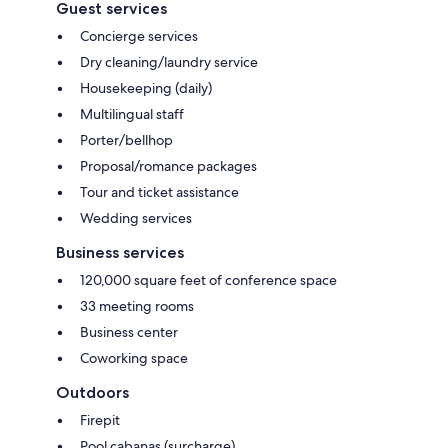
Guest services
Concierge services
Dry cleaning/laundry service
Housekeeping (daily)
Multilingual staff
Porter/bellhop
Proposal/romance packages
Tour and ticket assistance
Wedding services
Business services
120,000 square feet of conference space
33 meeting rooms
Business center
Coworking space
Outdoors
Firepit
Pool cabanas (surcharge)