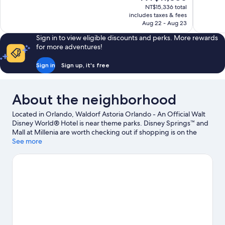
price
1,007
527
NT$15,336 total
is
includes taxes & fees
reviews
reviews
NT$11,856
Aug 22 - Aug 23
Sign in to view eligible discounts and perks. More rewards
for more adventures!
Sign in
Sign up, it's free
About the neighborhood
Located in Orlando, Waldorf Astoria Orlando - An Official Walt
Disney World® Hotel is near theme parks. Disney Springs™ and
Mall at Millenia are worth checking out if shopping is on the
agenda, while those wishing to experience the area's popular
See more
attractions can visit Disney's Hollywood Studios® and Epcot®.
Traveling with kids? Don't miss Magic Kingdom® Park and
Disney's Animal Kingdom® Theme Park. Discover the area's
water adventures with kayaking, water skiing, and windsurfing
nearby, or enjoy the great outdoors with skydiving.
Visit our
Orlando travel guide
View more Resorts in Orlando