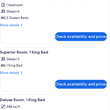
all
Bed
1 bedroom
(Nutcracker)
photos
Sleeps 6
for
Deluxe
2 Queen Beds
Suite,
More
More details
2
details
for
Queen
Check availability and prices
Deluxe
Beds
Suite,
(Holiday
2
View
A hotel room with a large bed, a sofa, a
4
Haven)
Queen
Superior Room, 1 King Bed
all
Beds
Sleeps 3
(Holiday
photos
Haven)
1 King Bed
for
Superior
More
More details
details
Room,
for
1
Check availability and prices
Superior
King
Room,
Bed
1
View
A hotel room with a large bed, a desk,
6
King
Deluxe Room, 1 King Bed
all
Bed
448 sq ft
photos