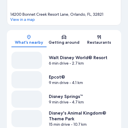
14200 Bonnet Creek Resort Lane, Orlando, FL, 32821
View in a map
Map
What's nearby
Getting around
Restaurants
Walt Disney World® Resort
6 min drive
- 2.7 km
Epcot®
9 min drive
- 4.1 km
Disney Springs™
9 min drive
- 4.7 km
Disney's Animal Kingdom®
Theme Park
15 min drive
- 10.7 km