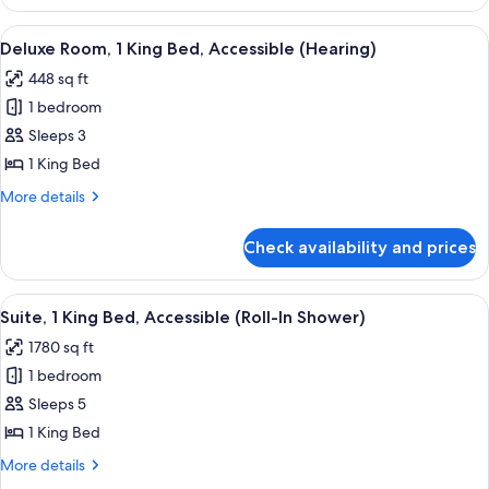
Suite,
Bathtub
1
View
A hotel room with a large bed, a desk,
8
King
Deluxe Room, 1 King Bed, Accessible (Hearing)
all
Bed,
448 sq ft
Accessible,
photos
Bathtub
1 bedroom
for
Deluxe
Sleeps 3
Room,
1 King Bed
1
More
More details
King
details
Bed,
for
Check availability and prices
Deluxe
Accessible
Room,
(Hearing)
1
View
A modern hotel room with a sectional so
10
King
Suite, 1 King Bed, Accessible (Roll-In Shower)
all
Bed,
1780 sq ft
Accessible
photos
(Hearing)
1 bedroom
for
Suite,
Sleeps 5
1
1 King Bed
King
More
More details
Bed,
details