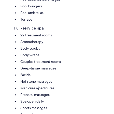
Pool loungers
Pool umbrellas
Terrace
Full-service spa
22 treatment rooms
Aromatherapy
Body scrubs
Body wraps
Couples treatment rooms
Deep-tissue massages
Facials
Hot stone massages
Manicures/pedicures
Prenatal massages
Spa open daily
Sports massages