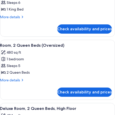
Suite,
Sleeps 6
2
1 King Bed
Bedrooms
More
More details
(Governor's)
details
for
Check availability and prices
Suite,
2
Bedrooms
View
A hotel room with a large bed, a bedsid
6
(Governor's)
Room, 2 Queen Beds (Oversized)
all
480 sq ft
photos
1 bedroom
for
Room,
Sleeps 5
2
2 Queen Beds
Queen
More
More details
Beds
details
(Oversized)
for
Check availability and prices
Room,
2
Queen
View
A hotel room with two beds, a desk, a 
5
Beds
Deluxe Room, 2 Queen Beds, High Floor
all
(Oversized)