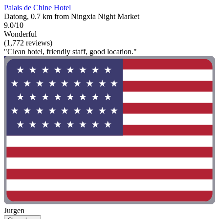
Palais de Chine Hotel
Datong, 0.7 km from Ningxia Night Market
9.0/10
Wonderful
(1,772 reviews)
"Clean hotel, friendly staff, good location."
Jurgen