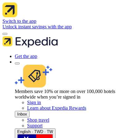
Switch to the app
Unlock instant savings with the app
Get the app
Members save 10% or more on over 100,000 hotels
worldwide when you’re signed in
Sign in
Learn about Expedia Rewards
Inbox
Shop travel
Support
English · TWD · TW