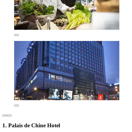
1. Palais de Chine Hotel