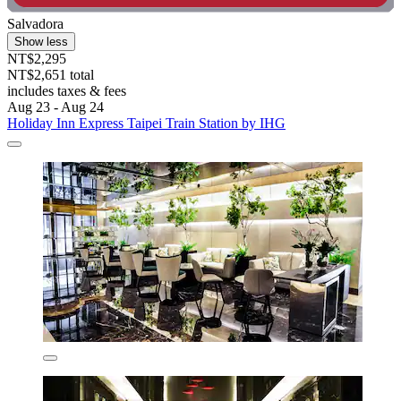
Salvadora
Show less
NT$2,295
NT$2,651 total
includes taxes & fees
Aug 23 - Aug 24
Holiday Inn Express Taipei Train Station by IHG