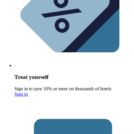
Treat yourself
Sign in to save 10% or more on thousands of hotels
Sign in