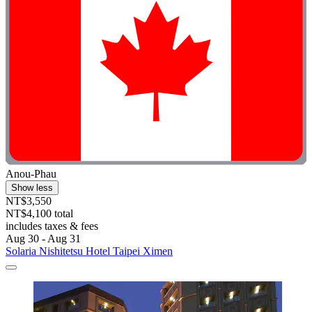
Anou-Phau
Show less
NT$3,550
NT$4,100 total
includes taxes & fees
Aug 30 - Aug 31
Solaria Nishitetsu Hotel Taipei Ximen