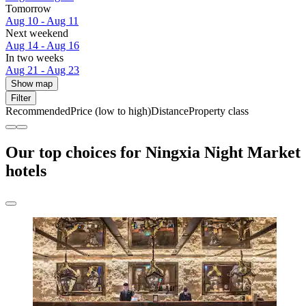
Tomorrow
Aug 10 - Aug 11
Next weekend
Aug 14 - Aug 16
In two weeks
Aug 21 - Aug 23
Show map
Filter
Recommended
Price (low to high)
Distance
Property class
Our top choices for Ningxia Night Market
hotels