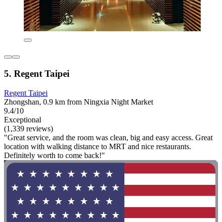
5. Regent Taipei
Regent Taipei
Zhongshan, 0.9 km from Ningxia Night Market
9.4/10
Exceptional
(1,339 reviews)
"Great service, and the room was clean, big and easy access. Great
location with walking distance to MRT and nice restaurants.
Definitely worth to come back!"