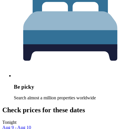
Be picky
Search almost a million properties worldwide
Check prices for these dates
Tonight
Aug 9 - Aug 10