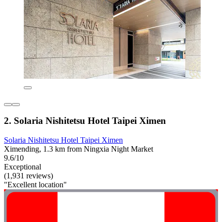
2. Solaria Nishitetsu Hotel Taipei Ximen
Solaria Nishitetsu Hotel Taipei Ximen
Ximending, 1.3 km from Ningxia Night Market
9.6/10
Exceptional
(1,931 reviews)
"Excellent location"