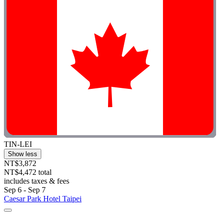
TIN-LEI
Show less
NT$3,872
NT$4,472 total
includes taxes & fees
Sep 6 - Sep 7
Caesar Park Hotel Taipei