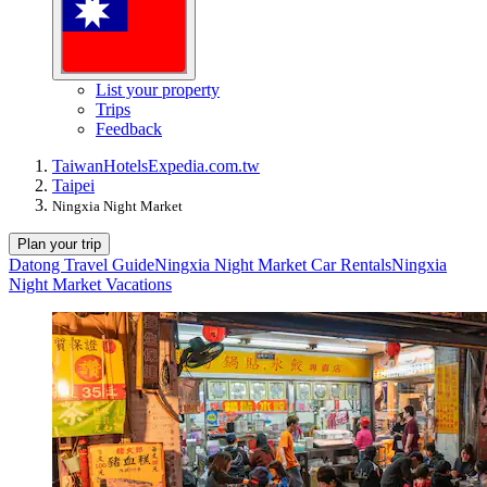
List your property
Trips
Feedback
Taiwan
Hotels
Expedia.com.tw
Taipei
Ningxia Night Market
Plan your trip
Datong Travel Guide
Ningxia Night Market Car Rentals
Ningxia
Night Market Vacations