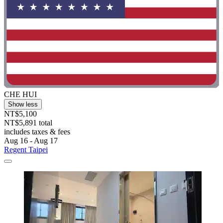
CHE HUI
Show less
NT$5,100
NT$5,891 total
includes taxes & fees
Aug 16 - Aug 17
Regent Taipei