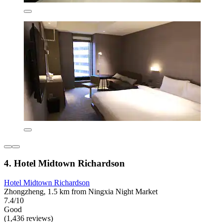
4. Hotel Midtown Richardson
Hotel Midtown Richardson
Zhongzheng, 1.5 km from Ningxia Night Market
7.4/10
Good
(1,436 reviews)