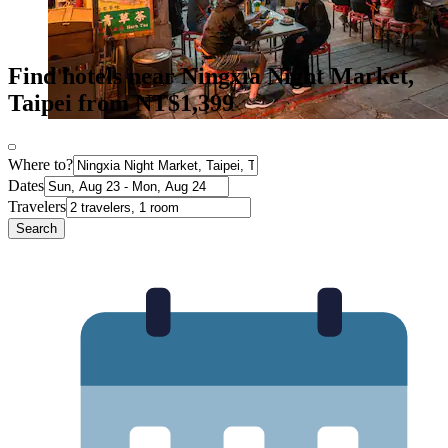
Find hotels near Ningxia Night Market,
Taipei from NT$1,399
Where to?
Dates
Travelers
Search