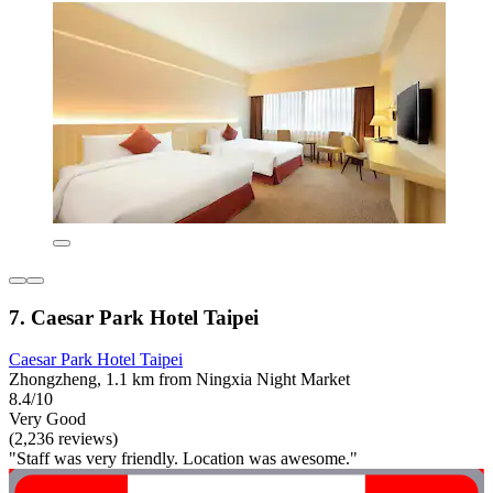
7. Caesar Park Hotel Taipei
Caesar Park Hotel Taipei
Zhongzheng, 1.1 km from Ningxia Night Market
8.4/10
Very Good
(2,236 reviews)
"Staff was very friendly. Location was awesome."