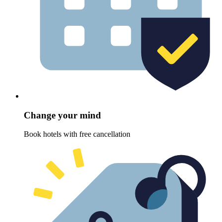
Change your mind
Book hotels with free cancellation