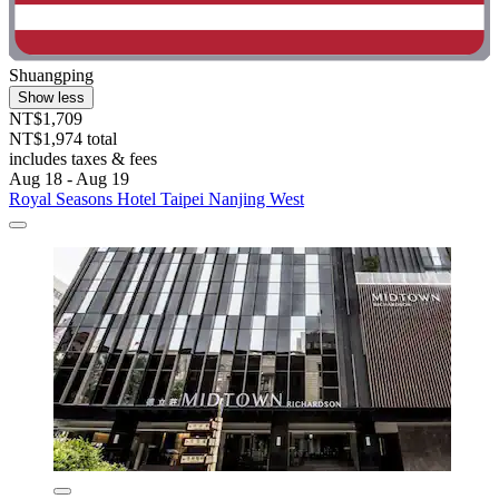
Shuangping
Show less
NT$1,709
NT$1,974 total
includes taxes & fees
Aug 18 - Aug 19
Royal Seasons Hotel Taipei Nanjing West