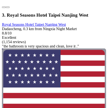
3. Royal Seasons Hotel Taipei Nanjing West
Royal Seasons Hotel Taipei Nanjing West
Dadaocheng, 0.3 km from Ningxia Night Market
8.8/10
Excellent
(1,154 reviews)
"the bathroom is very spacious and clean, love it ."