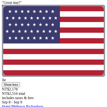
"Great stay!"
Jie
Show less
NT$2,178
NT$2,516 total
includes taxes & fees
Sep 8 - Sep 9
Hotel Midtown Richardson