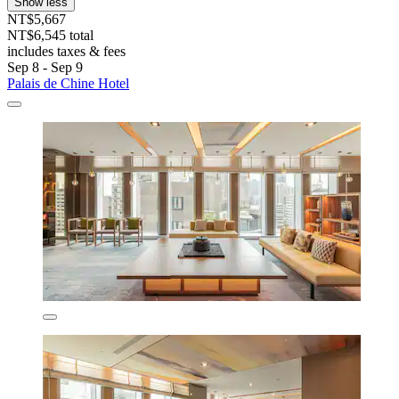
Show less
NT$5,667
NT$6,545 total
includes taxes & fees
Sep 8 - Sep 9
Palais de Chine Hotel