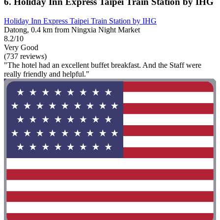
6. Holiday Inn Express Taipei Train Station by IHG
Holiday Inn Express Taipei Train Station by IHG
Datong, 0.4 km from Ningxia Night Market
8.2/10
Very Good
(737 reviews)
"The hotel had an excellent buffet breakfast. And the Staff were
really friendly and helpful."