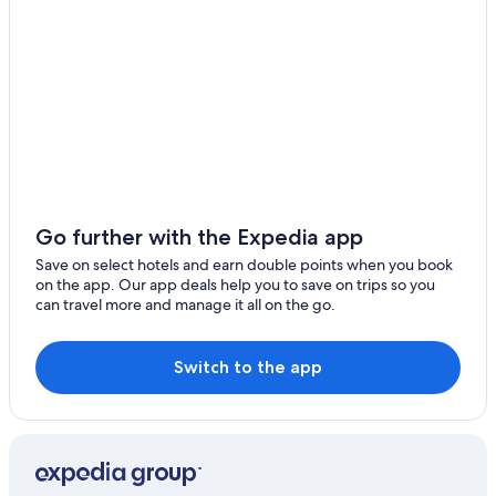
Haiduan
Taimali
Jinfeng
Xingchang
Dulan
Taoyuan Village
Go further with the Expedia app
Save on select hotels and earn double points when you book
on the app. Our app deals help you to save on trips so you
can travel more and manage it all on the go.
Switch to the app