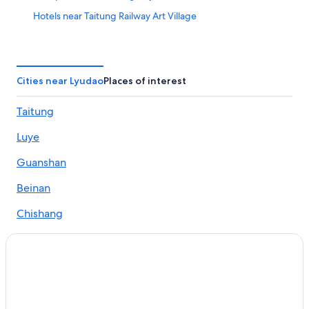
Hotels near Taitung Railway Art Village
Hotels near Kuanin Cave
Hotels near Lyudao Prison
Hotels near Jialulan Recreation Area
Cities near Lyudao
Places of interest
Hotels near Fugang Fishery Harbor
Taitung
Hostels in Lyudao
Luye
Hotels near Green Island
Hotels near Niutou Hill
Guanshan
Adventure Hotels in Lyudao
Beinan
Hotels near Sleeping Beauty Rock
Chishang
Hotels near Taitung Seashore Park
Chenggong
Hotels near Nanliao Harbor
Fuli
Lyudao Hotels
Hotels with WiFi in Lyudao
Donghe
Hotels near Green Island Lighthouse