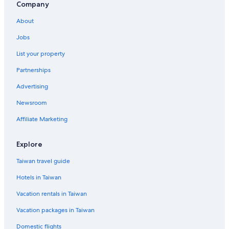
Company
About
Jobs
List your property
Partnerships
Advertising
Newsroom
Affiliate Marketing
Explore
Taiwan travel guide
Hotels in Taiwan
Vacation rentals in Taiwan
Vacation packages in Taiwan
Domestic flights