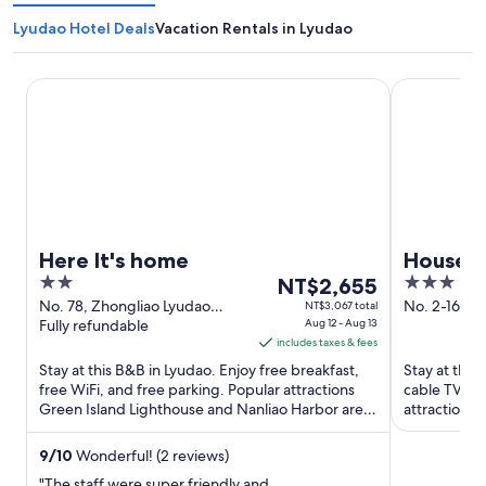
Lyudao Hotel Deals
Vacation Rentals in Lyudao
Here It's home
House16
Here It's home
House1
2
The
3
NT$2,655
out
price
out
No. 78, Zhongliao Lyudao
No. 2-16 G
NT$3,067 total
Taitung County
Fully refundable
Aug 12 - Aug 13
Taitung Cou
of
is
of
includes taxes & fees
5
NT$2,655
5
Stay at this B&B in Lyudao. Enjoy free breakfast,
Stay at this
per
free WiFi, and free parking. Popular attractions
cable TV cha
night
Green Island Lighthouse and Nanliao Harbor are
attractions 
from
located ...
Human Rights
Aug
9
/
10
Wonderful! (2 reviews)
12
"The staff were super friendly and