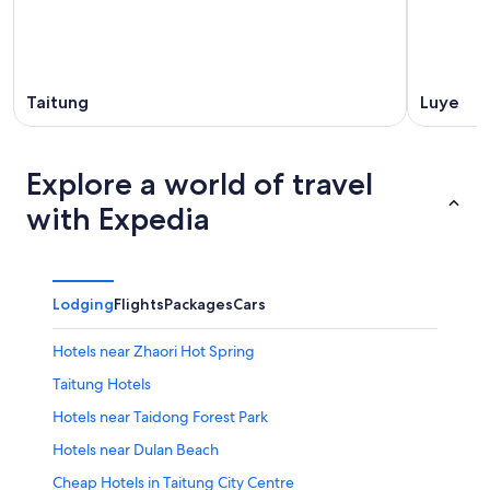
Taitung
Luye
Explore a world of travel
with Expedia
Lodging
Flights
Packages
Cars
Hotels near Zhaori Hot Spring
Taitung Hotels
Hotels near Taidong Forest Park
Hotels near Dulan Beach
Cheap Hotels in Taitung City Centre