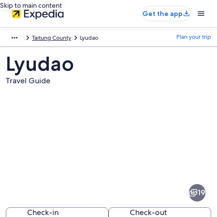
Skip to main content
Get the app
Plan your trip
Taitung County
Lyudao
Lyudao
Travel Guide
Pictures
of
Lyudao
19
Check-in
Check-out