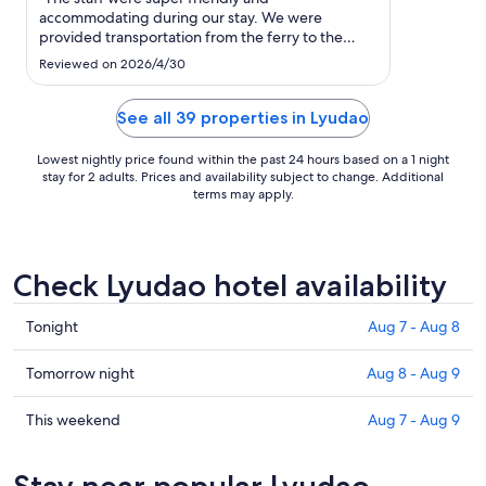
to
accommodating during our stay. We were
Aug
provided transportation from the ferry to the
13
property, assisted with booking e-scooters &
Reviewed on 2026/4/30
rental pick-up, and even provided with a list of
recommended places of must-see and eats! We
had a wonderful time on Green Island!"
See all 39 properties in Lyudao
Lowest nightly price found within the past 24 hours based on a 1 night
stay for 2 adults. Prices and availability subject to change. Additional
terms may apply.
Check Lyudao hotel availability
Check
Tonight
Aug 7 - Aug 8
prices
in
Check
Tomorrow night
Aug 8 - Aug 9
Lyudao
prices
for
in
Check
This weekend
Aug 7 - Aug 9
tonight,
Lyudao
prices
Aug
for
in
Stay near popular Lyudao