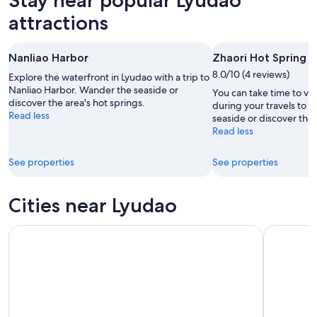
7
tomorrow
Lyudao
-
night,
for
attractions
Aug
Aug
this
8
8
weekend,
Nanliao Harbor
Zhaori Hot Spring
-
Aug
Aug
8.0/10 (4 reviews)
7
Explore the waterfront in Lyudao with a trip to
9
Nanliao Harbor. Wander the seaside or
-
You can take time to vis
discover the area's hot springs.
Aug
during your travels to 
Read less
seaside or discover the 
9
Read less
See properties
See properties
Cities near Lyudao