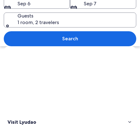
Sep 6
Sep 7
Guests
1 room, 2 travelers
A white lighthouse on a grassy hill with
Search
Explore map
Visit Lyudao