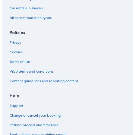
Car rentals in Taiwan
All accommodation types
Policies
Privacy
Cookies
Terms of use
Vrbo terms and conditions
Content guidelines and reporting content
Help
Support
Change or cancel your booking
Refund process and timelines
Book a flight using an airline credit