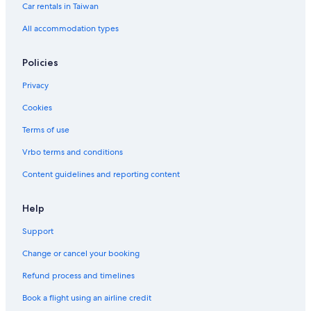
Car rentals in Taiwan
All accommodation types
Policies
Privacy
Cookies
Terms of use
Vrbo terms and conditions
Content guidelines and reporting content
Help
Support
Change or cancel your booking
Refund process and timelines
Book a flight using an airline credit