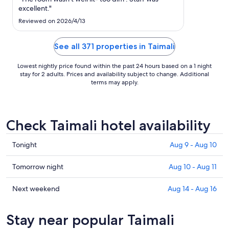
to
excellent."
Aug
Reviewed on 2026/4/13
11
See all 371 properties in Taimali
Lowest nightly price found within the past 24 hours based on a 1 night
stay for 2 adults. Prices and availability subject to change. Additional
terms may apply.
Check Taimali hotel availability
Check
Tonight
Aug 9 - Aug 10
prices
in
Check
Tomorrow night
Aug 10 - Aug 11
Taimali
prices
for
in
Check
Next weekend
Aug 14 - Aug 16
tonight,
Taimali
prices
Aug
for
in
Stay near popular Taimali
9
tomorrow
Taimali