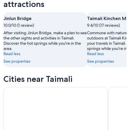
-
night,
for
attractions
Aug
Aug
next
10
10
weekend,
Jinlun Bridge
Taimali Kinchen Mo
-
Aug
10.0/10 (1 review)
Aug
9.4/10 (17 reviews)
14
11
-
After visiting Jinlun Bridge, make a plan to see
Commune with nature a
Aug
the other sights and activities in Taimali.
outdoors at Taimali Ki
Discover the hot springs while you're in the
your travels in Taimali. 
16
area.
springs while you're in 
Read less
Read less
See properties
See properties
Cities near Taimali