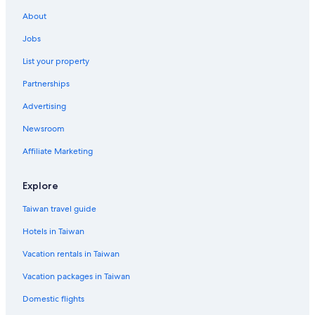
About
Jobs
List your property
Partnerships
Advertising
Newsroom
Affiliate Marketing
Explore
Taiwan travel guide
Hotels in Taiwan
Vacation rentals in Taiwan
Vacation packages in Taiwan
Domestic flights