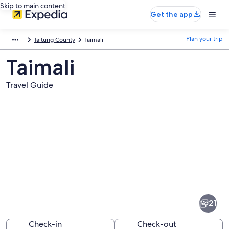
Skip to main content
Get the app
Plan your trip
Taitung County
Taimali
Taimali
Travel Guide
Pictures
of
Taimali
21
Check-in
Check-out