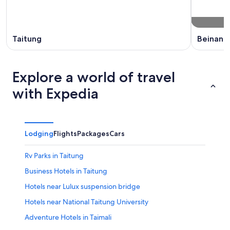
Taitung
Beinan
Explore a world of travel
with Expedia
Lodging
Flights
Packages
Cars
Rv Parks in Taitung
Business Hotels in Taitung
Hotels near Lulux suspension bridge
Hotels near National Taitung University
Adventure Hotels in Taimali