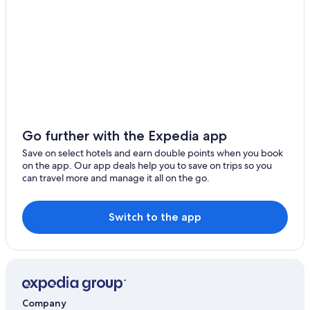
Zhiben Hotels
Hostels in Taitung Zhiben Station
Hotels near Taitung
Resorts in Taimali
Xianglan Hotels
Hostels in Taimali
Hotels near Jinlun Bridge
Go further with the Expedia app
4 Star Hotels in Taitung
Save on select hotels and earn double points when you book
on the app. Our app deals help you to save on trips so you
Jinfeng Hotels
can travel more and manage it all on the go.
Hotels with a Pool in Taitung
Vacation Homes in Jinfeng
Switch to the app
Hotels near Taimali Kinchen Mountain
5 Star Hotels in Taimali
Company