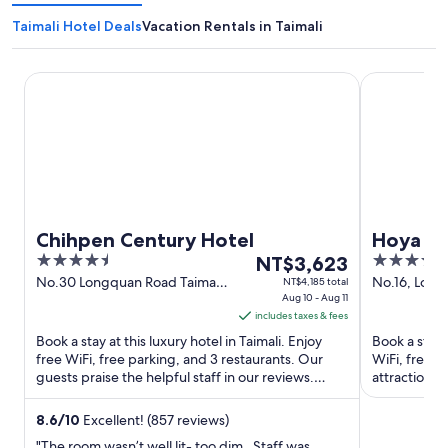
Taimali Hotel Deals
Vacation Rentals in Taimali
Chihpen Century Hotel
Hoya Hot Sp
Chihpen Century Hotel
Hoya Ho
4.5
The
3.5
NT$3,623
out
price
out
No.30 Longquan Road Taimali
No.16, Long
NT$4,185 total
Taitung County
Aug 10 - Aug 11
Taitung Cou
of
is
of
includes taxes & fees
5
NT$3,623
5
Book a stay at this luxury hotel in Taimali. Enjoy
Book a stay a
per
free WiFi, free parking, and 3 restaurants. Our
WiFi, free p
night
guests praise the helpful staff in our reviews.
attractions
from
Popular attractions ...
National ...
Aug
8.6
/
10
Excellent! (857 reviews)
10
"The room wasn’t well lit- too dim . Staff was