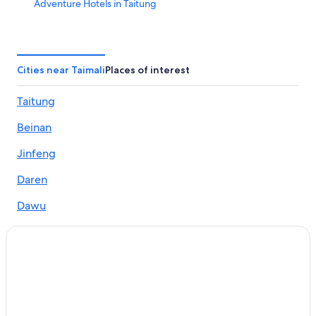
Adventure Hotels in Taitung
B&B in Taimali
Hotels near Taitung Jinlun Station
Villas in Taimali
Cities near Taimali
Places of interest
Rv Parks in Taimali
Taitung
Hotels near Taitung Taimali Station
Beinan
Hotels near Dawushan Ecocenter
Taitung Hotels
Jinfeng
Beach Hotels in Taitung
Daren
Taimali Hotels
Dawu
Hotels near Jhiben Hot Spring
Hotels near Taitung Duoliang Station
Hotels near Jhihben National Forest Recreation Area
Hotels with WiFi in Taimali
Hotels near Taitung Zhiben Station