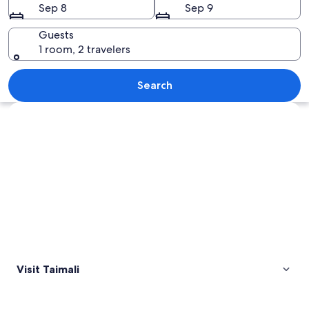
Sep 8
Sep 9
Guests
1 room, 2 travelers
A field of orange lilies with a dirt pat
Search
Explore map
Visit Taimali