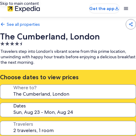
Skip to main content
Get the app
See all properties
The Cumberland, London
4.5
star
Travelers step into London's vibrant scene from this prime location,
property
unwinding with happy hour treats before enjoying a delicious breakfast
the next morning.
Choose dates to view prices
Where to?
Dates
Travelers