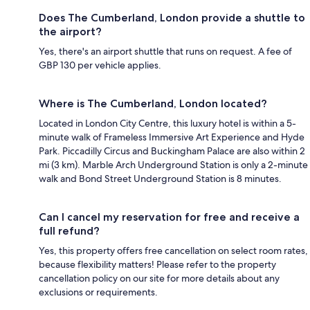
Does The Cumberland, London provide a shuttle to
the airport?
Yes, there's an airport shuttle that runs on request. A fee of
GBP 130 per vehicle applies.
Where is The Cumberland, London located?
Located in London City Centre, this luxury hotel is within a 5-
minute walk of Frameless Immersive Art Experience and Hyde
Park. Piccadilly Circus and Buckingham Palace are also within 2
mi (3 km). Marble Arch Underground Station is only a 2-minute
walk and Bond Street Underground Station is 8 minutes.
Can I cancel my reservation for free and receive a
full refund?
Yes, this property offers free cancellation on select room rates,
because flexibility matters! Please refer to the property
cancellation policy on our site for more details about any
exclusions or requirements.