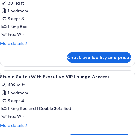
301 sq ft
photos
1 bedroom
for
Executive
Sleeps 3
King
1 King Bed
Room
Free WiFi
(With
More
More details
Executive
details
VIP
for
Check availability and prices
Executive
Lounge
King
Access)
Room
View
A hotel room with a bed, a sofa, a rou
6
(With
Studio Suite (With Executive VIP Lounge Access)
all
Executive
409 sq ft
VIP
photos
Lounge
1 bedroom
for
Access)
Studio
Sleeps 4
Suite
1 King Bed and 1 Double Sofa Bed
(With
Free WiFi
Executive
More
More details
VIP
details