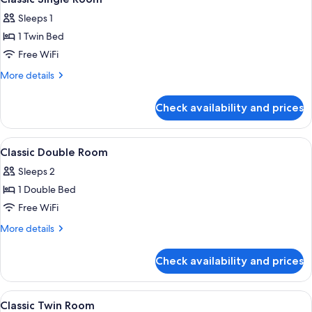
all
Sleeps 1
photos
1 Twin Bed
for
Classic
Free WiFi
Single
More
More details
Room
details
for
Check availability and prices
Classic
Single
Room
View
A hotel room with a large bed, a desk 
4
Classic Double Room
all
Sleeps 2
photos
1 Double Bed
for
Classic
Free WiFi
Double
More
More details
Room
details
for
Check availability and prices
Classic
Double
Room
View
A hotel room with two beds, a desk, a c
5
Classic Twin Room