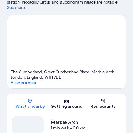
station. Piccadilly Circus and Buckingham Palace are notable
landmarks, and some of the area's popular attractions include
See more
Frameless Immersive Art Experience and London Eye. Trafalgar
Square and Big Ben are two other places to visit that come
recommended. Guests love the hotel's central location.
Visit our
London travel guide
The Cumberland, Great Cumberland Place, Marble Arch,
London, England, W1H 7DL
View in a map
Map
What's nearby
Getting around
Restaurants
Marble Arch
1 min walk
- 0.0 km