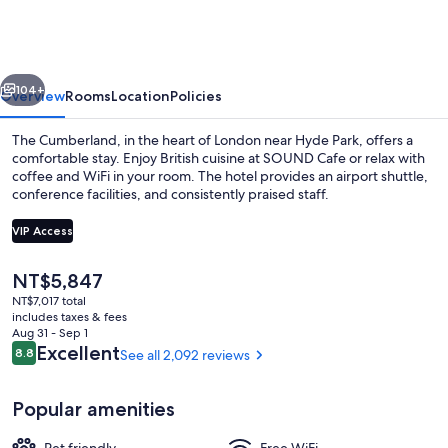
London
vious
Next
104+
Overview
Rooms
Location
Policies
The Cumberland, in the heart of London near Hyde Park, offers a
comfortable stay. Enjoy British cuisine at SOUND Cafe or relax with
coffee and WiFi in your room. The hotel provides an airport shuttle,
conference facilities, and consistently praised staff.
VIP Access
The
NT$5,847
current
NT$7,017 total
Cocktail bar
price
includes taxes & fees
is
Aug 31 - Sep 1
NT$5,847
Reviews
Excellent
8.8
See all 2,092 reviews
8.8 out of 10
Popular amenities