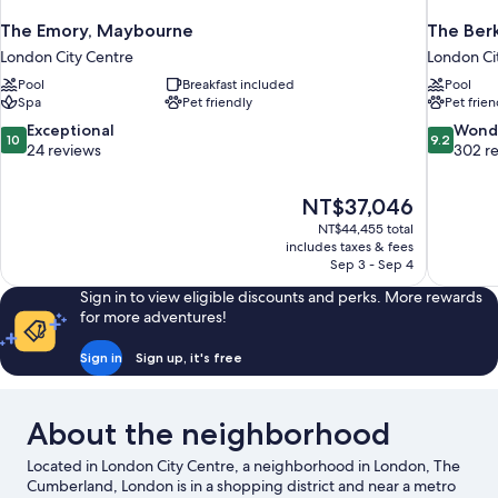
The Emory, Maybourne
The Ber
London City Centre
London Ci
Pool
Breakfast included
Pool
Spa
Pet friendly
Pet frien
10.0
9.2
Exceptional
Wond
10
9.2
out
out
24 reviews
302 r
of
of
10,
10,
The
NT$37,046
Exceptional,
Wonderful
price
24
302
NT$44,455 total
is
includes taxes & fees
reviews
reviews
NT$37,046
Sep 3 - Sep 4
Sign in to view eligible discounts and perks. More rewards
for more adventures!
Sign in
Sign up, it's free
About the neighborhood
Located in London City Centre, a neighborhood in London, The
Cumberland, London is in a shopping district and near a metro