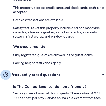
This property accepts credit cards and debit cards; cash is not
accepted
Cashless transactions are available
Safety features at this property include a carbon monoxide
detector, a fire extinguisher, a smoke detector, a security
system, a first aid kit, and window guards
We should mention
Only registered guests are allowed in the guestrooms
Parking height restrictions apply
Frequently asked questions
Is The Cumberland, London pet-friendly?
Yes, dogs are allowed at this property. There's a fee of GBP
100 per pet, per stay. Service animals are exempt from fees.