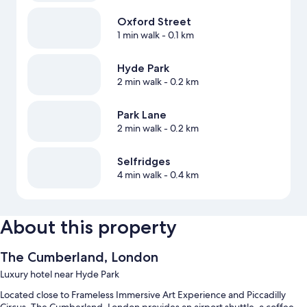
Oxford Street
1 min walk
- 0.1 km
Hyde Park
2 min walk
- 0.2 km
Park Lane
2 min walk
- 0.2 km
Selfridges
4 min walk
- 0.4 km
About this property
The Cumberland, London
Luxury hotel near Hyde Park
Located close to Frameless Immersive Art Experience and Piccadilly