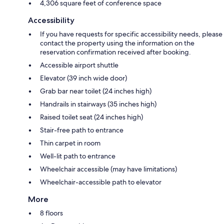
4,306 square feet of conference space
Accessibility
If you have requests for specific accessibility needs, please
contact the property using the information on the
reservation confirmation received after booking.
Accessible airport shuttle
Elevator (39 inch wide door)
Grab bar near toilet (24 inches high)
Handrails in stairways (35 inches high)
Raised toilet seat (24 inches high)
Stair-free path to entrance
Thin carpet in room
Well-lit path to entrance
Wheelchair accessible (may have limitations)
Wheelchair-accessible path to elevator
More
8 floors