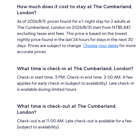
How much does it cost to stay at The Cumberland,
London?
As of 2026/8/9, prices found for a 1-night stay for 2 adults at
The Cumberland, London on 2026/8/31 start from NT$5,847,
excluding taxes and fees. This price is based on the lowest
nightly price found in the last 24 hours for stays in the next 30
days. Prices are subject to change.
Choose your dates
for more
accurate prices.
What time is check-in at The Cumberland, London?
Check-in start time: 3 PM; Check-in end time: 2:00 AM. A fee
applies for early check-in (subject to availability). Late check-in
is available during limited hours.
What time is check-out at The Cumberland,
London?
Check-out is at 11:00 AM. Late check-out is available for a fee
(subject to availability).