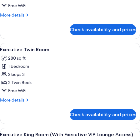
Free WiFi
More
More details
details
for
Check availability and prices
Park
View
Room
View
A hotel room with two beds, a desk with
5
Executive Twin Room
all
280 sq ft
photos
1 bedroom
for
Executive
Sleeps 3
Twin
2 Twin Beds
Room
Free WiFi
More
More details
details
for
Check availability and prices
Executive
Twin
Room
View
A hotel room with a large bed, a desk, 
6
Executive King Room (With Executive VIP Lounge Access)
all