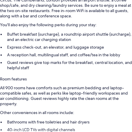
Circus, The Cumberland, London provides an airport shuttle, a coffee
shop/cafe, and dry cleaning/laundry services. Be sure to enjoy a meal at
the two on-site restaurants. Free in-room WiFi is available to all guests,
along with a bar and conference space.
You'll also enjoy the following perks during your stay:
Buffet breakfast (surcharge), a roundtrip airport shuttle (surcharge),
and an electric car charging station
Express check-out, an elevator, and luggage storage
A reception hall, multilingual staff, and coffee/tea in the lobby
Guest reviews give top marks for the breakfast, central location, and
helpful staff
Room features
All 900 rooms have comforts such as premium bedding and laptop-
compatible safes, as well as perks like laptop-friendly workspaces and
air conditioning. Guest reviews highly rate the clean rooms at the
property.
Other conveniences in all rooms include:
Bathrooms with free toiletries and hair dryers
40-inch LCD TVs with digital channels