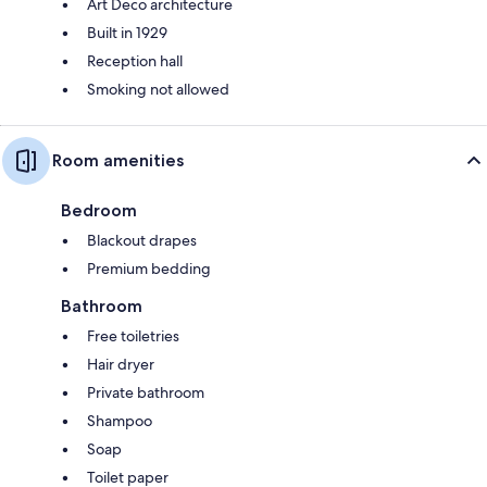
Art Deco architecture
Built in 1929
Reception hall
Smoking not allowed
Room amenities
Bedroom
Blackout drapes
Premium bedding
Bathroom
Free toiletries
Hair dryer
Private bathroom
Shampoo
Soap
Toilet paper