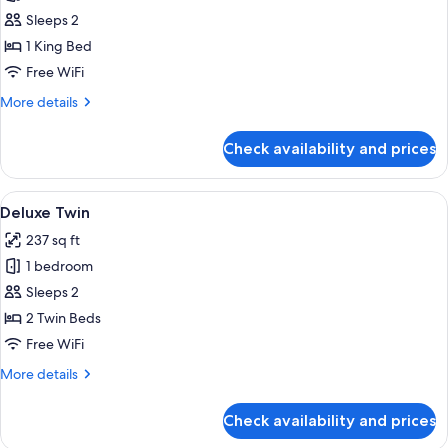
Deluxe
Sleeps 2
King
1 King Bed
Free WiFi
More
More details
details
for
Check availability and prices
Deluxe
King
View
A hotel room with a large bed, a desk, 
4
Deluxe Twin
all
237 sq ft
photos
1 bedroom
for
Deluxe
Sleeps 2
Twin
2 Twin Beds
Free WiFi
More
More details
details
for
Check availability and prices
Deluxe
Twin