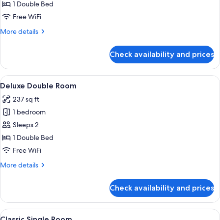
Accessible
1 Double Bed
Double
Free WiFi
More
More details
details
for
Check availability and prices
Classic
Accessible
Double
View
A hotel room with a large bed, a nigh
4
Deluxe Double Room
all
237 sq ft
photos
1 bedroom
for
Deluxe
Sleeps 2
Double
1 Double Bed
Room
Free WiFi
More
More details
details
for
Check availability and prices
Deluxe
Double
Room
View
A hotel room with a bed, desk, chair, 
4
Classic Single Room