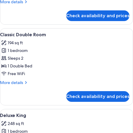
More
More details
details
for
Check availability and prices
Classic
Twin
Room
View
A hotel room with a large bed, a desk, 
4
Classic Double Room
all
194 sq ft
photos
1 bedroom
for
Classic
Sleeps 2
Double
1 Double Bed
Room
Free WiFi
More
More details
details
for
Check availability and prices
Classic
Double
Room
View
A hotel room with a bed, a desk, a chai
4
Deluxe King
all
248 sq ft
photos
1 bedroom
for