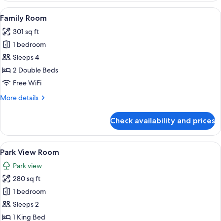
View
A hotel room with two beds, a desk, a 
6
Family Room
all
301 sq ft
photos
1 bedroom
for
Family
Sleeps 4
Room
2 Double Beds
Free WiFi
More
More details
details
for
Check availability and prices
Family
Room
View
A hotel room with a bed, a nightstand,
6
Park View Room
all
Park view
photos
280 sq ft
for
Park
1 bedroom
View
Sleeps 2
Room
1 King Bed