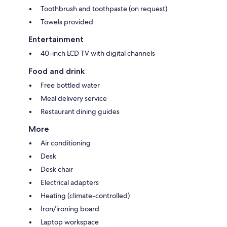
Toothbrush and toothpaste (on request)
Towels provided
Entertainment
40-inch LCD TV with digital channels
Food and drink
Free bottled water
Meal delivery service
Restaurant dining guides
More
Air conditioning
Desk
Desk chair
Electrical adapters
Heating (climate-controlled)
Iron/ironing board
Laptop workspace