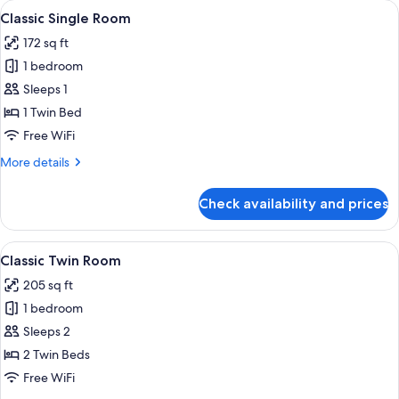
rooms
View
A hotel room with a bed, desk, chair, 
4
Classic Single Room
all
172 sq ft
photos
1 bedroom
for
Classic
Sleeps 1
Single
1 Twin Bed
Room
Free WiFi
More
More details
details
for
Check availability and prices
Classic
Single
Room
View
A hotel room with two beds, a desk, a 
5
Classic Twin Room
all
205 sq ft
photos
1 bedroom
for
Classic
Sleeps 2
Twin
2 Twin Beds
Room
Free WiFi