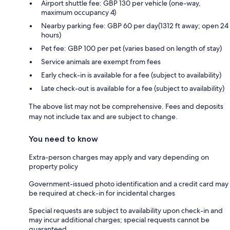
Airport shuttle fee: GBP 130 per vehicle (one-way,
maximum occupancy 4)
Nearby parking fee: GBP 60 per day(1312 ft away; open 24
hours)
Pet fee: GBP 100 per pet (varies based on length of stay)
Service animals are exempt from fees
Early check-in is available for a fee (subject to availability)
Late check-out is available for a fee (subject to availability)
The above list may not be comprehensive. Fees and deposits
may not include tax and are subject to change.
You need to know
Extra-person charges may apply and vary depending on
property policy
Government-issued photo identification and a credit card may
be required at check-in for incidental charges
Special requests are subject to availability upon check-in and
may incur additional charges; special requests cannot be
guaranteed