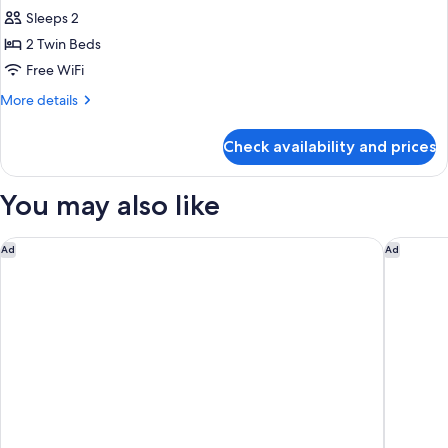
all
Sleeps 2
photos
2 Twin Beds
for
Classic
Free WiFi
Twin
More
More details
Room
details
for
Check availability and prices
Classic
Twin
Room
You may also like
The Emory, Maybourne
The Berk
Ad
Ad