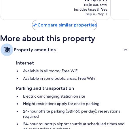
price
Very
Excellen
NT$8,630 total
is
includes taxes & fees
Good,
648
NT$7,191
Sep 6 - Sep 7
2,192
reviews
reviews
Compare similar properties
More about this property
Property amenities
Internet
Available in all rooms: Free WiFi
Available in some public areas: Free WiFi
Parking and transportation
Electric car charging station on site
Height restrictions apply for onsite parking
24-hour offsite parking (GBP 60 per day); reservations
required
24-hour roundtrip airport shuttle at scheduled times and
on request for a surcharge