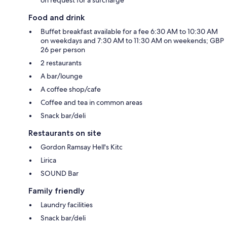
Food and drink
Buffet breakfast available for a fee 6:30 AM to 10:30 AM
on weekdays and 7:30 AM to 11:30 AM on weekends; GBP
26 per person
2 restaurants
A bar/lounge
A coffee shop/cafe
Coffee and tea in common areas
Snack bar/deli
Restaurants on site
Gordon Ramsay Hell's Kitc
Lirica
SOUND Bar
Family friendly
Laundry facilities
Snack bar/deli