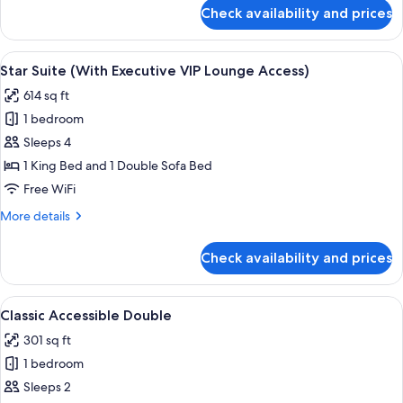
Lounge
for
Check availability and prices
Studio
Access)
Suite
(With
View
A hotel room with a desk, chair, sofa,
7
Executive
Star Suite (With Executive VIP Lounge Access)
all
VIP
614 sq ft
Lounge
photos
Access)
1 bedroom
for
Star
Sleeps 4
Suite
1 King Bed and 1 Double Sofa Bed
(With
Free WiFi
Executive
More
More details
VIP
details
Lounge
for
Check availability and prices
Star
Access)
Suite
(With
View
A hotel room with a large bed, two bed
6
Executive
Classic Accessible Double
all
VIP
301 sq ft
Lounge
photos
Access)
1 bedroom
for
Classic
Sleeps 2