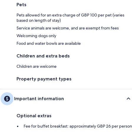
Pets
Pets allowed for an extra charge of GBP 100 per pet (varies
based on length of stay)
Service animals are welcome, and are exempt from fees
Welcoming dogs only
Food and water bowls are available
Children and extra beds
Children are welcome
Property payment types
Important information
Optional extras
Fee for buffet breakfast: approximately GBP 26 per person