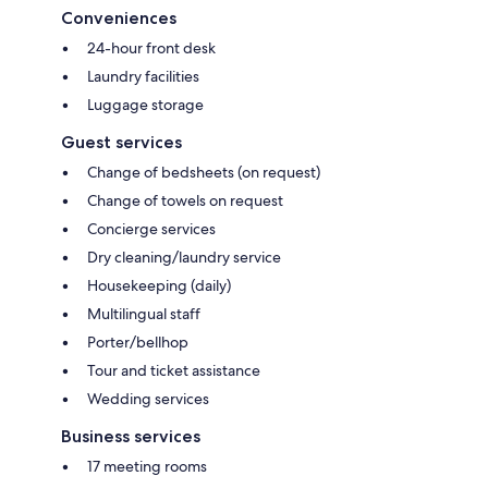
Conveniences
24-hour front desk
Laundry facilities
Luggage storage
Guest services
Change of bedsheets (on request)
Change of towels on request
Concierge services
Dry cleaning/laundry service
Housekeeping (daily)
Multilingual staff
Porter/bellhop
Tour and ticket assistance
Wedding services
Business services
17 meeting rooms