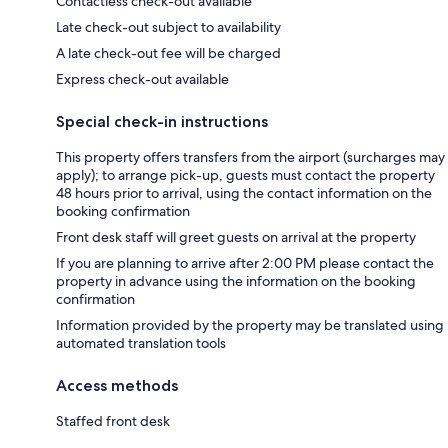
Contactless check-out available
Late check-out subject to availability
A late check-out fee will be charged
Express check-out available
Special check-in instructions
This property offers transfers from the airport (surcharges may
apply); to arrange pick-up, guests must contact the property
48 hours prior to arrival, using the contact information on the
booking confirmation
Front desk staff will greet guests on arrival at the property
If you are planning to arrive after 2:00 PM please contact the
property in advance using the information on the booking
confirmation
Information provided by the property may be translated using
automated translation tools
Access methods
Staffed front desk