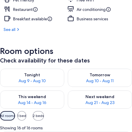
Pet friendly
Free WiFi
Restaurant
Air conditioning
Breakfast available
Business services
See all
Room options
Check availability for these dates
Check availability for tonight Aug 9 - Aug 10
Check availability for tomorro
Tonight
Tomorrow
Aug 9 - Aug 10
Aug 10 - Aug 11
Check availability for this weekend Aug 14 - Aug 16
Check availability for next w
This weekend
Next weekend
Aug 14 - Aug 16
Aug 21 - Aug 23
Available
All rooms
1 bed
2 beds
filters
for
Showing 16 of 16 rooms