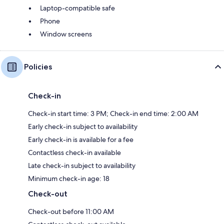
Laptop-compatible safe
Phone
Window screens
Policies
Check-in
Check-in start time: 3 PM; Check-in end time: 2:00 AM
Early check-in subject to availability
Early check-in is available for a fee
Contactless check-in available
Late check-in subject to availability
Minimum check-in age: 18
Check-out
Check-out before 11:00 AM