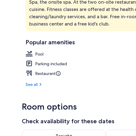
Spa, the onsite spa. At the two on-site restaurant
2 outdoor po
cuisine. Fitness classes are offered at the health
cleaning/laundry services, and a bar. Free in-room
business center and a free kid's club.
Popular amenities
Pool
Parking included
Restaurant
See all
Room options
Check availability for these dates
Check availability for tonight Aug 7 - Aug 8
Check availab
Tonight