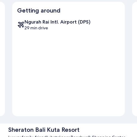
Getting around
Ngurah Rai Intl. Airport (DPS)
29 min drive
Sheraton Bali Kuta Resort