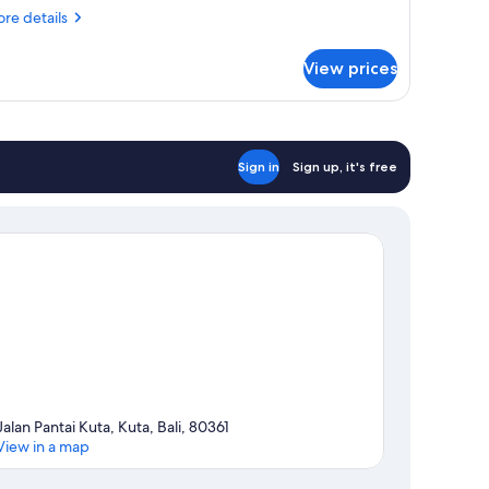
iew
re
re details
tails
r
View prices
om,
uble
ds,
lcony,
Sign in
Sign up, it's free
rden
ew
Jalan Pantai Kuta, Kuta, Bali, 80361
View in a map