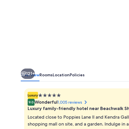
121+
Overview
Rooms
Location
Policies
5.0
Luxury
star
Wonderful
1,005 reviews
9.0
property
Luxury family-friendly hotel near Beachwalk 
Located close to Poppies Lane II and Kendra Galle
shopping mall on site, and a garden. Indulge in a