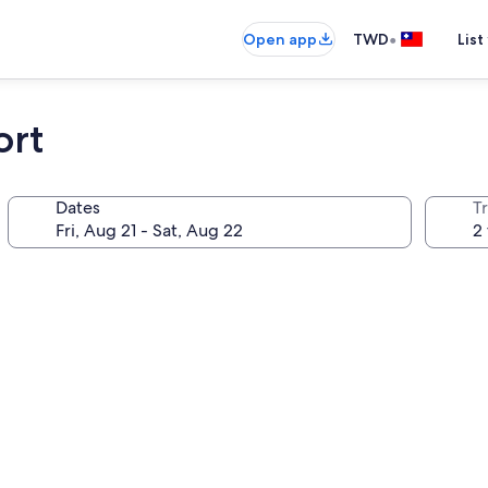
•
Open app
TWD
List
ort
Dates
T