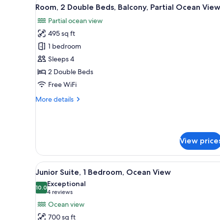
(Balcony)
View
A modern hotel room with a balc
6
Room, 2 Double Beds, Balcony, Partial Ocean Vie
all
Partial ocean view
photos
495 sq ft
for
Room,
1 bedroom
2
Sleeps 4
Double
2 Double Beds
Beds,
Free WiFi
Balcony,
More
More details
Partial
details
Ocean
for
View
Room,
2
View price
Double
Beds,
Balcony,
View
A modern hotel room with a lar
Partial
6
Junior Suite, 1 Bedroom, Ocean View
all
Ocean
Exceptional
View
photos
10.0
10.0 out of 10
(4
4 reviews
for
reviews)
Ocean view
Junior
700 sq ft