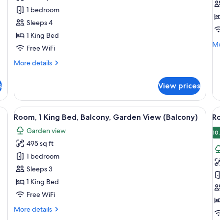
1
Su
1 bedroom
Bedroom,
1
Sleeps 4
Oceanfront
B
1 King Bed
Mo
Mo
Free WiFi
de
fo
More
More details
Ju
details
Su
for
s
View prices
1
Suite,
Be
1
Bedroom,
dy bear, a tent, and a view of the outdoors.
View
A hotel room with a large bed, a desk, 
V
8
Oceanfront
Room, 1 King Bed, Balcony, Garden View (Balcony)
R
all
al
Garden view
photos
p
10
495 sq ft
for
f
Room,
R
1 bedroom
1
2
Sleeps 3
King
D
1 King Bed
Bed,
B
Free WiFi
Balcony,
B
More
More details
Garden
G
details