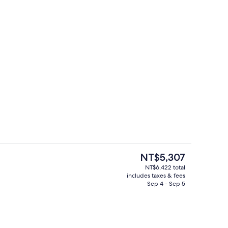
roperty
42-inch LCD TV with cable channels, 
The
NT$5,307
current
NT$6,422 total
price
includes taxes & fees
h, white sand
2 restaurants; breakfast, lunch, dinne
is
Sep 4 - Sep 5
NT$5,307