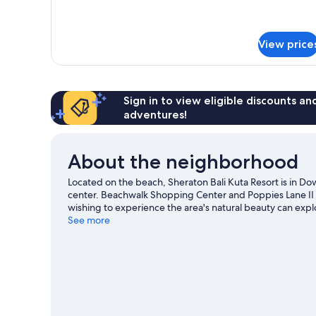
for
Premium
Suite,
View price
1
Bedroom
Sign in to view eligible discounts a
adventures!
About the neighborhood
Located on the beach, Sheraton Bali Kuta Resort is in 
center. Beachwalk Shopping Center and Poppies Lane II a
wishing to experience the area's natural beauty can exp
miss Waterbom Bali. Take an opportunity to explore the
See more
our Kuta travel guide