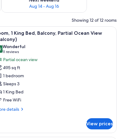
Aug 14 - Aug 16
Showing 12 of 12 rooms
able, and a view of the outdoors.
iew
A hotel room with a large bed, a TV mounted o
7
om, 1 King Bed, Balcony, Partial Ocean View
l
alcony)
hotos
Wonderful
2
or
9.2 out of 10
(11
11 reviews
oom,
reviews)
Partial ocean view
495 sq ft
ing
1 bedroom
ed,
Sleeps 3
alcony,
1 King Bed
rtial
Free WiFi
cean
iew
re
re details
Balcony)
tails
r
View prices
om,
ng