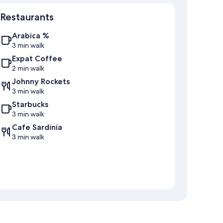
Map
Restaurants
Arabica %
3 min walk
Expat Coffee
2 min walk
Johnny Rockets
3 min walk
Starbucks
3 min walk
Cafe Sardinia
3 min walk