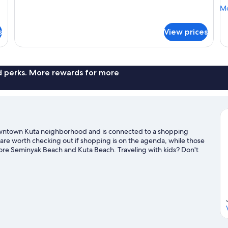
View
V
for
Mo
Mo
(Balcony)
Room,
de
1
fo
s
View prices
King
Ro
Bed,
2
Balcony,
Do
Garden
Be
View
Ba
nd perks. More rewards for more
(Balcony)
Ga
Vi
Downtown Kuta neighborhood and is connected to a shopping
re worth checking out if shopping is on the agenda, while those
lore Seminyak Beach and Kuta Beach. Traveling with kids? Don't
 area for water adventures such as surfing/body boarding.
Visit