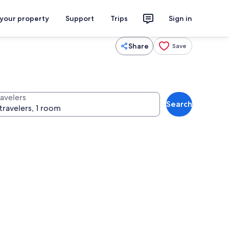
 your property
Support
Trips
Sign in
Share
Save
ravelers
Search