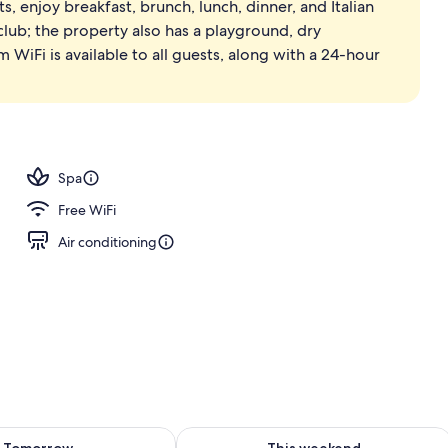
s, enjoy breakfast, brunch, lunch, dinner, and Italian
ols, pool umbrellas, sun loungers
 club; the property also has a playground, dry
 WiFi is available to all guests, along with a 24-hour
Spa
Free WiFi
Air conditioning
ility for tomorrow Aug 8 - Aug 9
Check availability for this weekend A
Tomorrow
This weekend