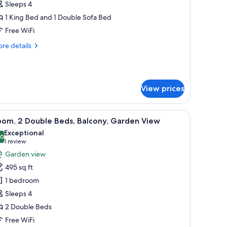
ite,
Sleeps 4
1 King Bed and 1 Double Sofa Bed
edroom
Free WiFi
re
re details
tails
r
nior
ite,
View prices
droom
a chair, a TV, and a balcony with a view of palm trees and buildings.
iew
A hotel room with two beds, a desk, a TV, and
8
oom, 2 Double Beds, Balcony, Garden View
l
Exceptional
hotos
.0
10.0 out of 10
(1
1 review
or
review)
Garden view
oom,
495 sq ft
1 bedroom
ouble
Sleeps 4
eds,
2 Double Beds
alcony,
arden
Free WiFi