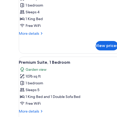
Suite,
1 bedroom
1
Sleeps 4
Bedroom,
1 King Bed
Ocean
View
Free WiFi
More
More details
details
for
View price
Junior
Suite,
1
View
A hotel room with a bed, a ted
8
Bedroom,
Premium Suite, 1 Bedroom
all
Ocean
Garden view
View
photos
1076 sq ft
for
Premium
1 bedroom
Suite,
Sleeps 5
1
1 King Bed and 1 Double Sofa Bed
Bedroom
Free WiFi
More
More details
details