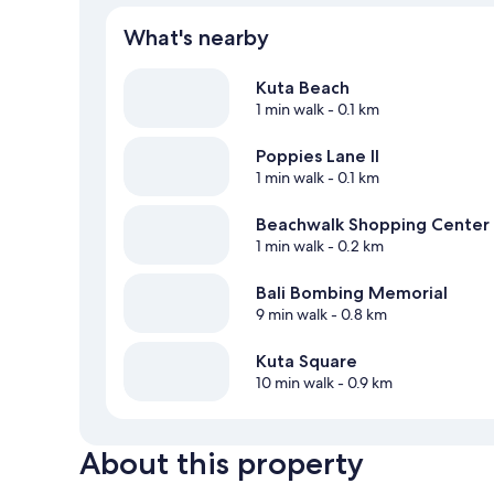
What's nearby
Kuta Beach
1 min walk
- 0.1 km
Poppies Lane II
1 min walk
- 0.1 km
Beachwalk Shopping Center
1 min walk
- 0.2 km
Bali Bombing Memorial
9 min walk
- 0.8 km
Kuta Square
10 min walk
- 0.9 km
About this property