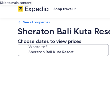
Skip to main content
Shop travel
See all properties
Sheraton Bali Kuta Res
Choose dates to view prices
Where to?
Photo
gallery
for
Sheraton
Bali
Kuta
Resort