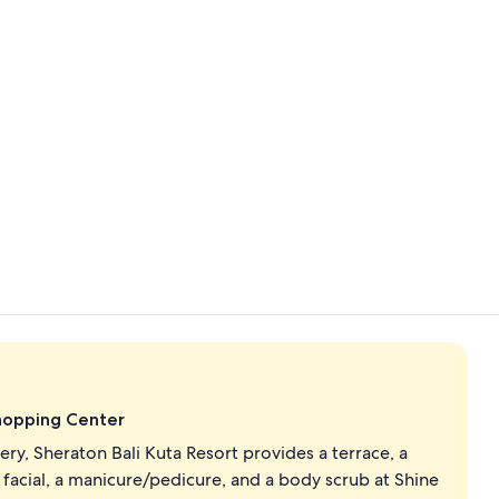
View from p
On the beac
Shopping Center
ry, Sheraton Bali Kuta Resort provides a terrace, a
 facial, a manicure/pedicure, and a body scrub at Shine