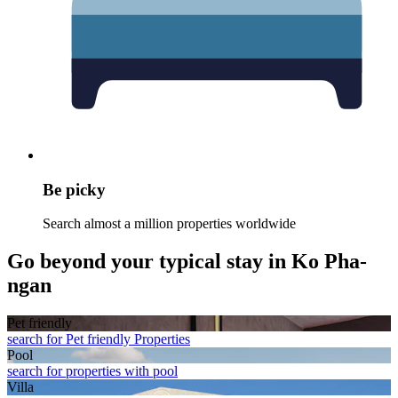
Be picky
Search almost a million properties worldwide
Go beyond your typical stay in Ko Pha-
ngan
Pet friendly
search for Pet friendly Properties
Pool
search for properties with pool
Villa