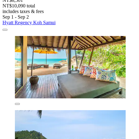
NT$8,501
NT$10,090 total
includes taxes & fees
Sep 1 - Sep 2
Hyatt Regency Koh Samui