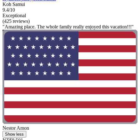
Koh Samui
9.4/10
Exceptional
(425 reviews)
"Amazing place. The whole family really enjoyed this vacation!!!"
Nestor Amon
Show less