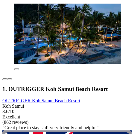
1. OUTRIGGER Koh Samui Beach Resort
OUTRIGGER Koh Samui Beach Resort
Koh Samui
8.6/10
Excellent
(862 reviews)
"Great place to stay staff very friendly and helpful"