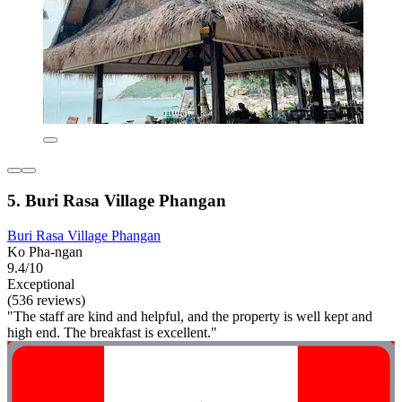
5. Buri Rasa Village Phangan
Buri Rasa Village Phangan
Ko Pha-ngan
9.4/10
Exceptional
(536 reviews)
"The staff are kind and helpful, and the property is well kept and
high end. The breakfast is excellent."