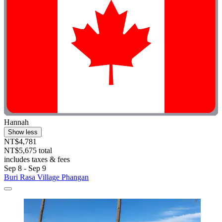
Hannah
Show less
NT$4,781
NT$5,675 total
includes taxes & fees
Sep 8 - Sep 9
Buri Rasa Village Phangan