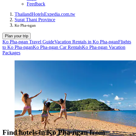
Feedback
Thailand
Hotels
Expedia.com.tw
Surat Thani Province
Ko Pha-ngan
Plan your trip
Ko Pha-ngan Travel Guide
Vacation Rentals in Ko Pha-ngan
Flights
to Ko Pha-ngan
Ko Pha-ngan Car Rentals
Ko Pha-ngan Vacation
Packages
Find hotels in Ko Pha-ngan from