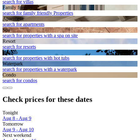
search for villas
Family friendly
search for family friendly Properties
Apart­ment
search for apartments
Spa
search for properties with a spa on site
Resort
search for resorts
Hot tub
search for properties with hot tubs
Waterpark
search for properties with a waterpark
Condo
search for condos
Check prices for these dates
Tonight
Aug 8 - Aug 9
Tomorrow
Aug 9 - Aug 10
Next weekend