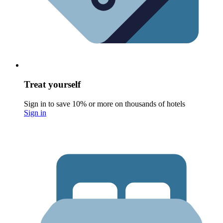
Treat yourself
Sign in to save 10% or more on thousands of hotels
Sign in