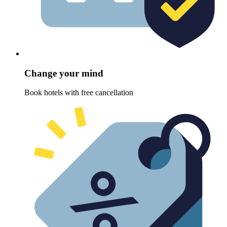
Change your mind
Book hotels with free cancellation