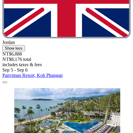
Jordan
Show less
NT$6,888
NT$8,176 total
includes taxes & fees
Sep 5 - Sep 6
Panviman Resort, Koh Phangan