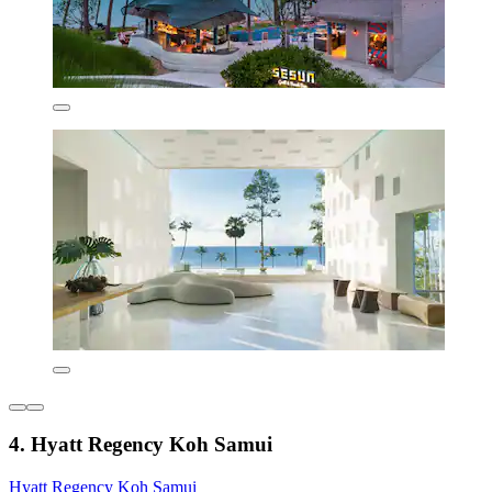
4. Hyatt Regency Koh Samui
Hyatt Regency Koh Samui