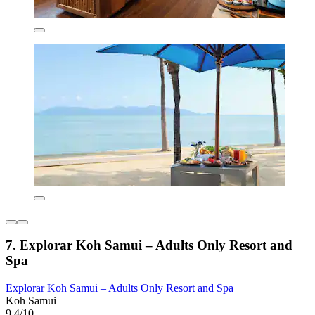
7. Explorar Koh Samui – Adults Only Resort and
Spa
Explorar Koh Samui – Adults Only Resort and Spa
Koh Samui
9.4/10