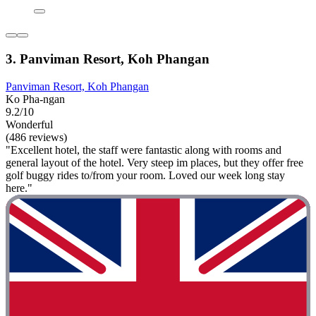
3. Panviman Resort, Koh Phangan
Panviman Resort, Koh Phangan
Ko Pha-ngan
9.2/10
Wonderful
(486 reviews)
"Excellent hotel, the staff were fantastic along with rooms and
general layout of the hotel. Very steep im places, but they offer free
golf buggy rides to/from your room. Loved our week long stay
here."