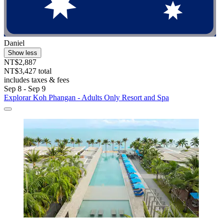
Daniel
Show less
NT$2,887
NT$3,427 total
includes taxes & fees
Sep 8 - Sep 9
Explorar Koh Phangan - Adults Only Resort and Spa