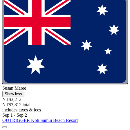
Susan Maree
Show less
NT$3,212
NT$3,812 total
includes taxes & fees
Sep 1 - Sep 2
OUTRIGGER Koh Samui Beach Resort