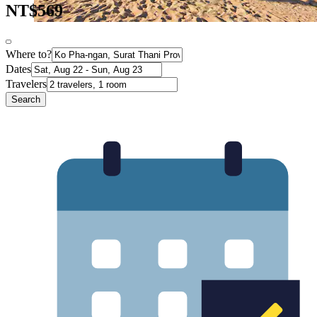
NT$569
Where to?
Dates
Travelers
Search