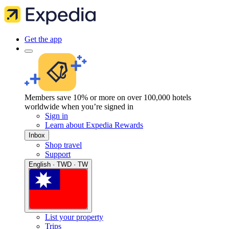
Get the app
Members save 10% or more on over 100,000 hotels
worldwide when you’re signed in
Sign in
Learn about Expedia Rewards
Inbox
Shop travel
Support
English · TWD · TW
List your property
Trips