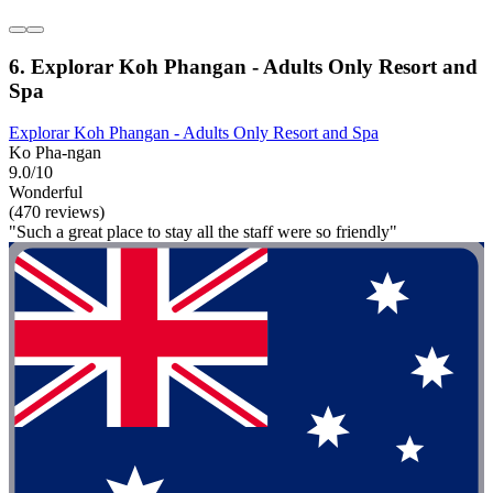
6. Explorar Koh Phangan - Adults Only Resort and
Spa
Explorar Koh Phangan - Adults Only Resort and Spa
Ko Pha-ngan
9.0/10
Wonderful
(470 reviews)
"Such a great place to stay all the staff were so friendly"