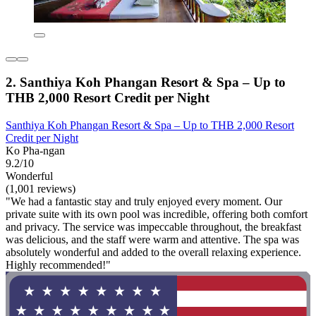
2. Santhiya Koh Phangan Resort & Spa – Up to
THB 2,000 Resort Credit per Night
Santhiya Koh Phangan Resort & Spa – Up to THB 2,000 Resort
Credit per Night
Ko Pha-ngan
9.2/10
Wonderful
(1,001 reviews)
"We had a fantastic stay and truly enjoyed every moment. Our
private suite with its own pool was incredible, offering both comfort
and privacy. The service was impeccable throughout, the breakfast
was delicious, and the staff were warm and attentive. The spa was
absolutely wonderful and added to the overall relaxing experience.
Highly recommended!"