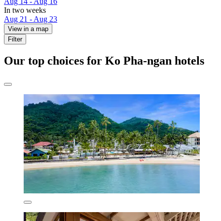
Aug 14 - Aug 16
In two weeks
Aug 21 - Aug 23
View in a map
Filter
Our top choices for Ko Pha-ngan hotels