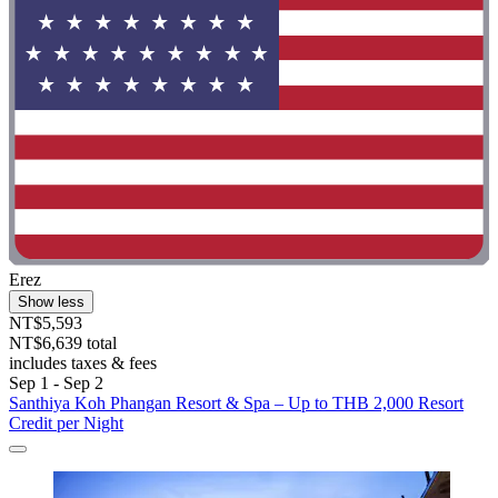
Erez
Show less
NT$5,593
NT$6,639 total
includes taxes & fees
Sep 1 - Sep 2
Santhiya Koh Phangan Resort & Spa – Up to THB 2,000 Resort
Credit per Night