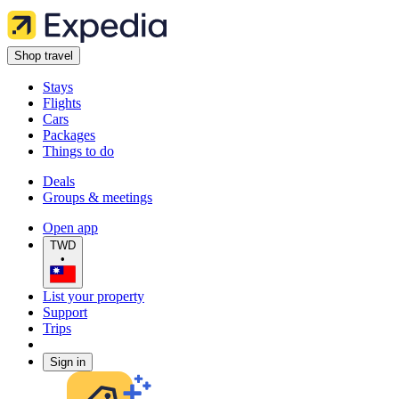
Shop travel
Stays
Flights
Cars
Packages
Things to do
Deals
Groups & meetings
Open app
TWD
•
List your property
Support
Trips
Sign in