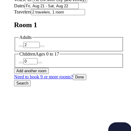
Dates
Travelers
Room 1
Adults
Children
Ages 0 to 17
Add another room
Need to book 9 or more rooms?
Done
Search