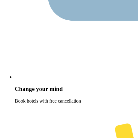
Change your mind
Book hotels with free cancellation