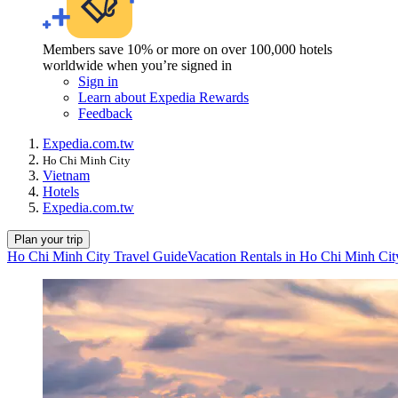
Members save 10% or more on over 100,000 hotels
worldwide when you’re signed in
Sign in
Learn about Expedia Rewards
Feedback
Expedia.com.tw
Ho Chi Minh City
Vietnam
Hotels
Expedia.com.tw
Plan your trip
Ho Chi Minh City Travel Guide
Vacation Rentals in Ho Chi Minh Cit