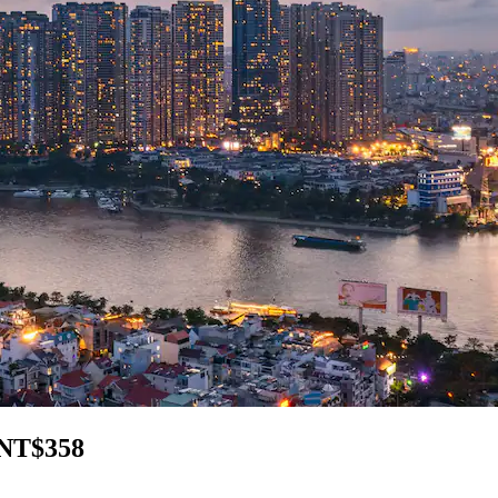
 NT$358