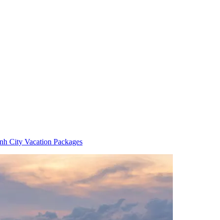
h City Vacation Packages