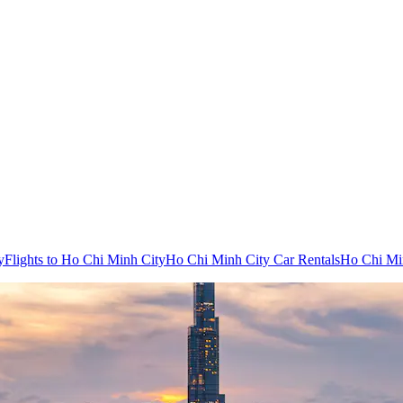
y
Flights to Ho Chi Minh City
Ho Chi Minh City Car Rentals
Ho Chi Min