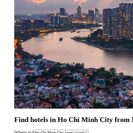
Find hotels in Ho Chi Minh City from
Where to?