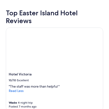
p
hours
r
based
o
Top Easter Island Hotel
on
p
a
Reviews
e
1
r
night
t
stay
Hotel Victoria
y
for
a
2
n
adults.
d
Prices
w
and
e
availability
d
subject
i
to
d
change.
n
Additional
Hotel Victoria
'
terms
10/10
Excellent
t
may
f
apply.
"The staff was more than helpful "
e
Read Less
e
l
l
Wade
4-night trip
Posted 7 months ago
i