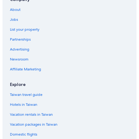
k
e
About
w
Jobs
e
w
List your property
e
r
Partnerships
e
v
Advertising
i
Newsroom
s
i
Affiliate Marketing
t
i
n
Explore
g
f
Taiwan travel guide
a
m
Hotels in Taiwan
i
Vacation rentals in Taiwan
l
y
Vacation packages in Taiwan
.
"
Domestic flights