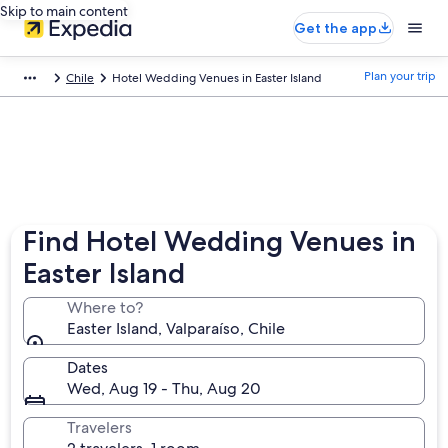
Skip to main content
Get the app
Plan your trip
Chile
Hotel Wedding Venues in Easter Island
Find Hotel Wedding Venues in
Easter Island
Where to?
Easter Island, Valparaíso, Chile
Dates
Wed, Aug 19 - Thu, Aug 20
Travelers