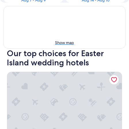
Aug 7 - Aug 9
Aug 14 - Aug 16
Show map
Our top choices for Easter
Island wedding hotels
Paraíso Sunset Bungalows