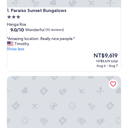
Paraíso Sunset Bungalows
1. Paraíso Sunset Bungalows
3.0
star
Hanga Roa
property
9.0
9.0/10
Wonderful
(10 reviews)
out
"
"Amazing location. Really nice people."
of
A
Timothy
10,
m
Show less
Wonderful,
a
The
NT$9,619
(10
z
price
reviews)
NT$9,619 total
i
is
Aug 6 - Aug 7
n
NT$9,619
g
Hotel Victoria
l
o
c
a
t
i
o
n
.
R