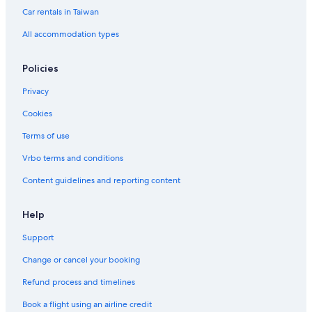
Car rentals in Taiwan
All accommodation types
Policies
Privacy
Cookies
Terms of use
Vrbo terms and conditions
Content guidelines and reporting content
Help
Support
Change or cancel your booking
Refund process and timelines
Book a flight using an airline credit