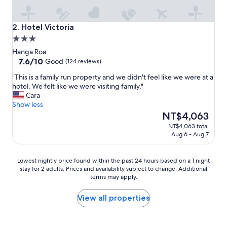
e
a
l
Hotel Victoria
2. Hotel Victoria
l
3.0
y
star
n
Hanga Roa
i
property
7.6
7.6/10
Good
(124 reviews)
c
out
"
"This is a family run property and we didn't feel like we were at a
e
of
T
hotel. We felt like we were visiting family."
p
10,
h
Cara
e
Good,
i
Show less
o
(124
s
The
p
NT$4,063
reviews)
i
price
l
NT$4,063 total
s
is
e
Aug 6 - Aug 7
a
NT$4,063
.
f
"
a
Lowest
Lowest nightly price found within the past 24 hours based on a 1 night
m
stay for 2 adults. Prices and availability subject to change. Additional
nightly
i
terms may apply.
price
l
found
y
within
View all properties
r
the
u
past
n
24