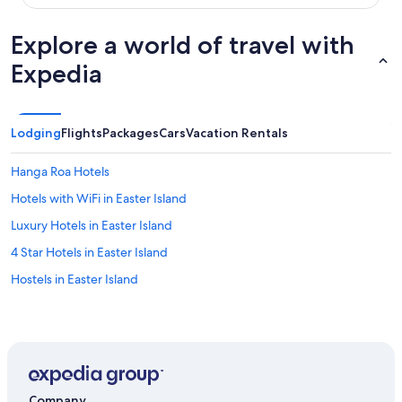
k
e
Explore a world of travel with
w
e
Expedia
w
e
r
e
Lodging
Flights
Packages
Cars
Vacation Rentals
a
t
a
Hanga Roa Hotels
h
Hotels with WiFi in Easter Island
o
t
Luxury Hotels in Easter Island
e
l
4 Star Hotels in Easter Island
.
Hostels in Easter Island
W
e
f
e
l
t
l
i
Company