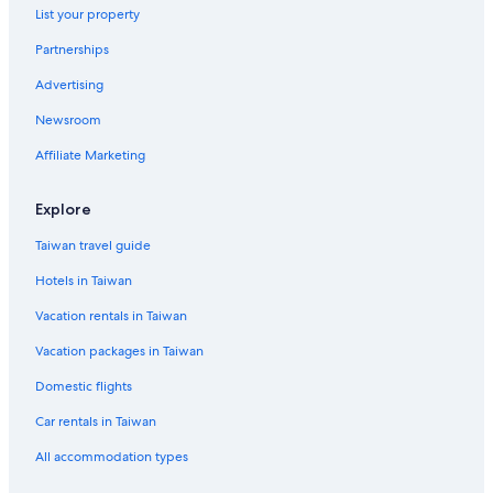
List your property
Partnerships
Advertising
Newsroom
Affiliate Marketing
Explore
Taiwan travel guide
Hotels in Taiwan
Vacation rentals in Taiwan
Vacation packages in Taiwan
Domestic flights
Car rentals in Taiwan
All accommodation types