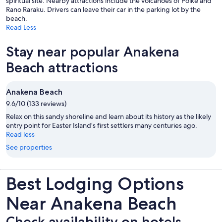
spiritual site. Nearby attractions include the volcanoes of Poike and
Rano Raraku. Drivers can leave their car in the parking lot by the
beach.
Read Less
Stay near popular Anakena
Beach attractions
Anakena Beach
9.6/10 (133 reviews)
Relax on this sandy shoreline and learn about its history as the likely
entry point for Easter Island’s first settlers many centuries ago.
Read less
See properties
Best Lodging Options
Near Anakena Beach
Check availability on hotels