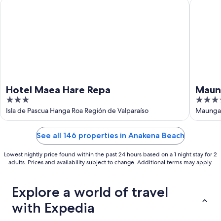
Hotel Maea Hare Repa
Maunga 
Hotel Maea Hare Repa
Maun
3
4
out
out
Isla de Pascua Hanga Roa Región de Valparaíso
Maunga 
of
of
5
5
See all 146 properties in Anakena Beach
Lowest nightly price found within the past 24 hours based on a 1 night stay for 2
adults. Prices and availability subject to change. Additional terms may apply.
Explore a world of travel
with Expedia