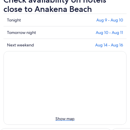
close to Anakena Beach
Check
Tonight
Aug 9 - Aug 10
prices
close
Check
Tomorrow night
Aug 10 - Aug 11
to
prices
Anakena
close
Check
Next weekend
Aug 14 - Aug 16
Beach
to
prices
for
Anakena
close
tonight,
Beach
to
Aug
for
Anakena
9
tomorrow
Beach
-
night,
for
Aug
Aug
next
10
10
weekend,
-
Aug
Aug
14
11
-
Aug
Show map
16