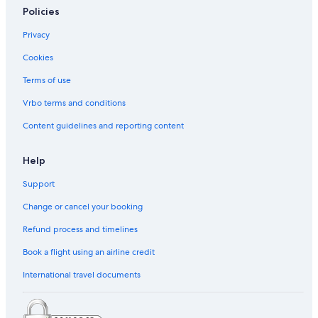
Policies
Privacy
Cookies
Terms of use
Vrbo terms and conditions
Content guidelines and reporting content
Help
Support
Change or cancel your booking
Refund process and timelines
Book a flight using an airline credit
International travel documents