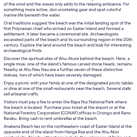
of the wind and the waves only adds to the relaxing ambiance. For
something more active, don snorkeling gear and spot colorful
marine life beneath the water.
Oral traditions suggest the beach was the initial landing spot of the
first Polynesian chief who arrived on Easter Island and formed a
settlement. It later became a ceremonial site. Archaeologists
excavated parts of the beach and its surrounding region in the 20th
century. Explore the land around the beach and look for interesting
archaeological finds.
Discover the spiritual sites of Ahu-Ature behind the beach. Here, a
single moai, one of the island’s famous carved stone heads, remains.
Nearby at Ahu Nau Nau are a further seven of these distinctive
statues, two of which have been severely damaged.
Enjoy a picnic with your family at one of the designated picnic tables
or dine at one of the small restaurants near the beach. Several stalls
sell artisanal crafts.
Visitors must pay a fee to enter the Rapa Nui National Park where
the beach is located. Purchase your ticket at the airport or at the
National Forestry Corporation (CONAF) offices in Orongo and Rano
Raraku. Bring cash to rent umbrellas at the beach.
Anakena Beach lies on the northeastern coast of Easter Island at the
opposite end of the island from Hanga Roa and the Ahu Akivi