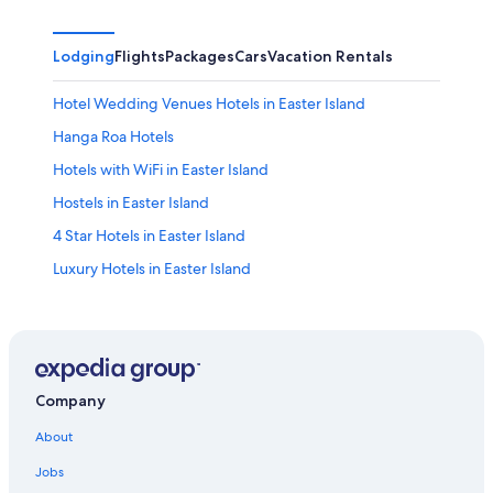
Lodging
Flights
Packages
Cars
Vacation Rentals
Hotel Wedding Venues Hotels in Easter Island
Hanga Roa Hotels
Hotels with WiFi in Easter Island
Hostels in Easter Island
4 Star Hotels in Easter Island
Luxury Hotels in Easter Island
Company
About
Jobs