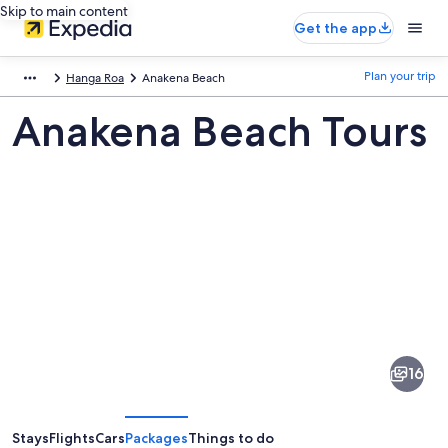
Skip to main content
Get the app
Plan your trip
Hanga Roa
Anakena Beach
Anakena Beach Tours
Pictures
of
Anakena
16
Beach
Stays
Flights
Cars
Packages
Things to do