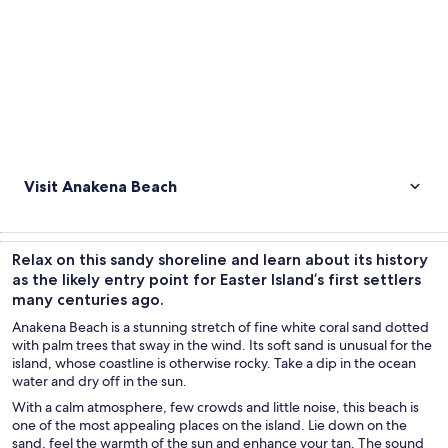
Visit Anakena Beach
Relax on this sandy shoreline and learn about its history
as the likely entry point for Easter Island’s first settlers
many centuries ago.
Anakena Beach is a stunning stretch of fine white coral sand dotted
with palm trees that sway in the wind. Its soft sand is unusual for the
island, whose coastline is otherwise rocky. Take a dip in the ocean
water and dry off in the sun.
With a calm atmosphere, few crowds and little noise, this beach is
one of the most appealing places on the island. Lie down on the
sand, feel the warmth of the sun and enhance your tan. The sound