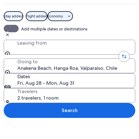
Stay added
Flight added
Economy
A beach with clear turquoise water, p
Add multiple dates or destinations
Leaving from
Going to
Anakena Beach, Hanga Roa, Valparaíso, Chile
Dates
Fri, Aug 28 - Mon, Aug 31
Travelers
2 travelers, 1 room
Search
Explore map