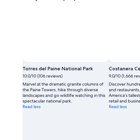
Torres del Paine National Park
Costanera C
10.0/10 (106 reviews)
9.0/10 (1,666 re
Marvel at the dramatic granite columns of
Discover hundred
the Paine Towers, hike through diverse
and restaurants
landscapes and go wildlife watching in this
America’s talles
spectacular national park.
retail and busin
Read less
Read less