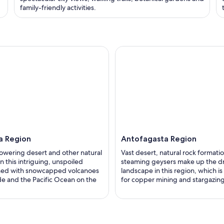
family-friendly activities.
a Region
Antofagasta Region
lowering desert and other natural
Vast desert, natural rock formati
n this intriguing, unspoiled
steaming geysers make up the d
ined with snowcapped volcanoes
landscape in this region, which i
de and the Pacific Ocean on the
for copper mining and stargazing