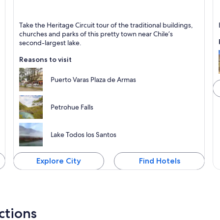
Puerto Varas
S
Take the Heritage Circuit tour of the traditional buildings,
Known for Lakes, Volcano and Casinos
K
churches and parks of this pretty town near Chile’s
N
second-largest lake.
Reasons to visit
Puerto Varas Plaza de Armas
Petrohue Falls
Lake Todos los Santos
Explore City
Find Hotels
ctions