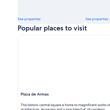
See properties
See properties
Popular places to visit
Plaza de Armas
Plaza de Armas
This historic central square is home to magnificent works o
architecture, museums and a nice blend of city workers,