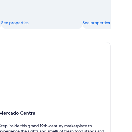
See properties
See properties
rcado Central
Mercado Central
Step inside this grand 19th-century marketplace to
experience the sights and smells of fresh food stands and