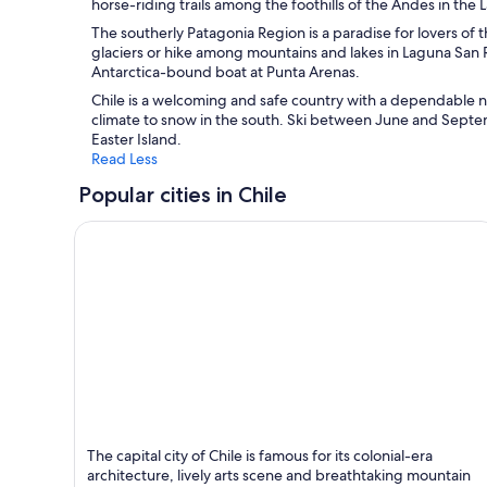
horse-riding trails among the foothills of the Andes in the L
The southerly Patagonia Region is a paradise for lovers of
glaciers or hike among mountains and lakes in Laguna San R
Antarctica-bound boat at Punta Arenas.
Chile is a welcoming and safe country with a dependable n
climate to snow in the south. Ski between June and Septemb
Easter Island.
Read Less
Popular cities in Chile
Santiago
The capital city of Chile is famous for its colonial-era
Known for Shopping, Tours and Museums
architecture, lively arts scene and breathtaking mountain