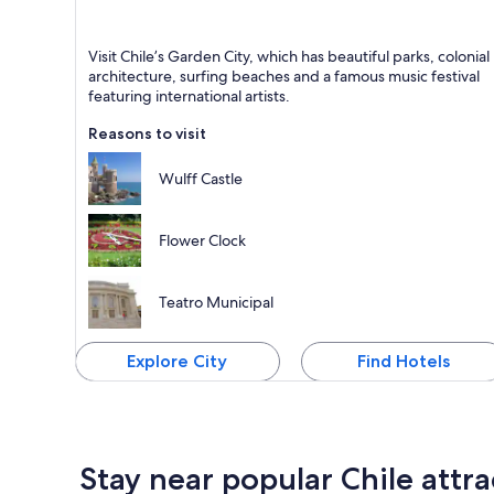
Vina del Mar
Visit Chile’s Garden City, which has beautiful parks, colonial
Known for Walking, Relaxing and Cafes
architecture, surfing beaches and a famous music festival
featuring international artists.
Reasons to visit
Wulff Castle
Flower Clock
Teatro Municipal
Explore City
Find Hotels
Stay near popular Chile attra