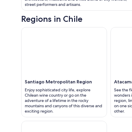
street performers and artisans.
Regions in Chile
Santiago Metropolitan Region
Atacam
Enjoy sophisticated city life, explore
See the f
Chilean wine country or go on the
wonders i
adventure of a lifetime in the rocky
region, l
mountains and canyons of this diverse and
on one si
exciting region.
other.