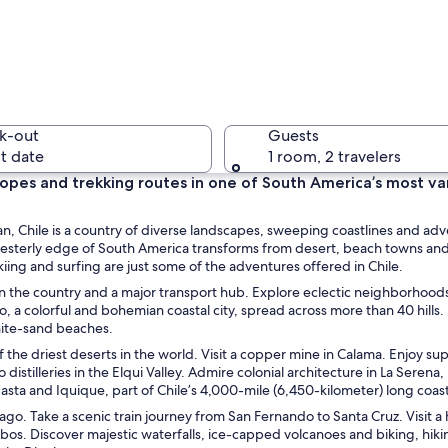
A crowded
k-out
Guests
t date
1 room, 2 travelers
slopes and trekking routes in one of South America’s most va
A hot spr
, Chile is a country of diverse landscapes, sweeping coastlines and ad
thwesterly edge of South America transforms from desert, beach towns an
skiing and surfing are just some of the adventures offered in Chile.
ed in the country and a major transport hub. Explore eclectic neighborhood
 colorful and bohemian coastal city, spread across more than 40 hills. 
 range with sharp peaks and patches of snow.
white-sand beaches.
the driest deserts in the world. Visit a copper mine in Calama. Enjoy sup
istilleries in the Elqui Valley. Admire colonial architecture in La Serena,
asta and Iquique, part of Chile’s 4,000-mile (6,450-kilometer) long coast
tiago. Take a scenic train journey from San Fernando to Santa Cruz. Visit a
bos. Discover majestic waterfalls, ice-capped volcanoes and biking, hik