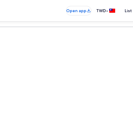
•
Open app
TWD
List