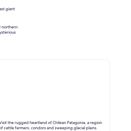
ast giant
d northern
ysterious
rres del Paine
Visit the rugged heartland of Chilean Patagonia, a region
nown for Excursions, Tours and Hiking
of cattle farmers, condors and sweeping glacial plains