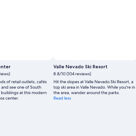
Photo by Maria Isabel
Open
Photo
enter
Valle Nevado Ski Resort
by
views)
8.8/10 (104 reviews)
Maria
s of retail outlets, cafés
Hit the slopes at Valle Nevado Ski Resort, a
Isabel
, and see one of South
top ski area in Valle Nevado. While you're in
t buildings at this modern
the area, wander around the parks.
ess center.
Read less