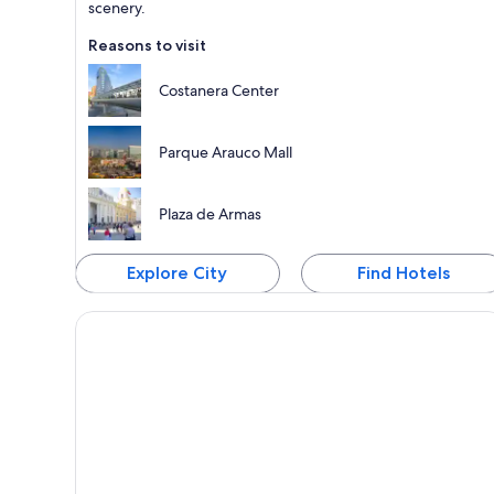
scenery.
Reasons to visit
Costanera Center
Parque Arauco Mall
Plaza de Armas
Explore City
Find Hotels