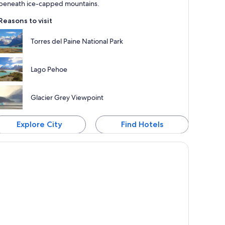
beneath ice-capped mountains.
Reasons to visit
Torres del Paine National Park
Lago Pehoe
Glacier Grey Viewpoint
Explore City
Find Hotels