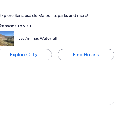
an José de Maipo
Explore San José de Maipo: its parks and more!
nown for Natural parks,
ature and Mountains
Reasons to visit
Las Animas Waterfall
Explore City
Find Hotels