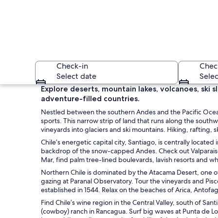
Check-in
Chec
Select date
Selec
Explore deserts, mountain lakes, volcanoes, ski 
adventure-filled countries.
Nestled between the southern Andes and the Pacific Ocean
sports. This narrow strip of land that runs along the sou
vineyards into glaciers and ski mountains. Hiking, rafting, 
Chile’s energetic capital city, Santiago, is centrally locat
backdrop of the snow-capped Andes. Check out Valparaiso, a
A rugged mountain
Mar, find palm tree-lined boulevards, lavish resorts and 
Northern Chile is dominated by the Atacama Desert, one of 
gazing at Paranal Observatory. Tour the vineyards and Pisco d
established in 1544. Relax on the beaches of Arica, Antofag
Find Chile’s wine region in the Central Valley, south of San
(cowboy) ranch in Rancagua. Surf big waves at Punta de Lo