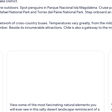
ake District.
 the outdoors. Spot penguins in Parque Nacional Isla Magdalena. Cruise p
afael National Park and Torres del Paine National Park. Step onboard an
etwork of cross-country buses. Temperatures vary greatly, from the mil
er. Beside its innumerable attractions, Chile is also a gateway to the m
San Pedro de Atacama
To
View some of the most fascinating natural elements you
Known for Tours, Deserts and Scenery
K
will ever see in this salty desert landscape reminiscent of a