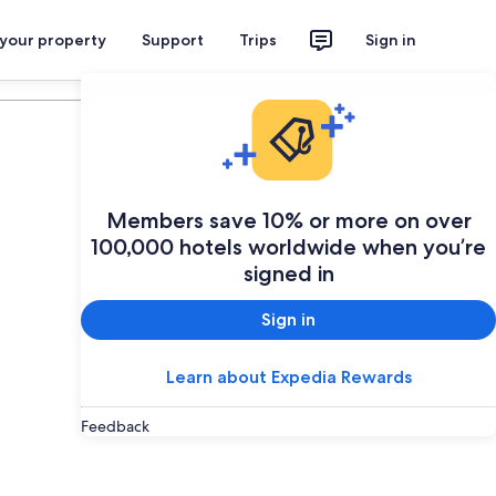
 your property
Support
Trips
Sign in
Plan your trip
Members save 10% or more on over
100,000 hotels worldwide when you’re
signed in
Sign in
Learn about Expedia Rewards
Feedback