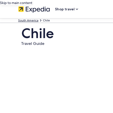
Skip to main content
Shop travel
South America
Chile
Chile
Travel Guide