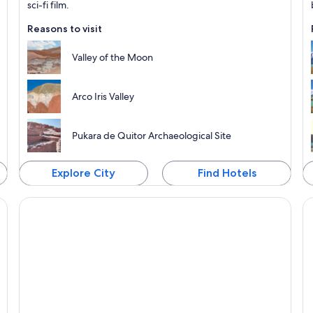
sci-fi film.
Reasons to visit
Valley of the Moon
Arco Iris Valley
Pukara de Quitor Archaeological Site
Explore City
Find Hotels