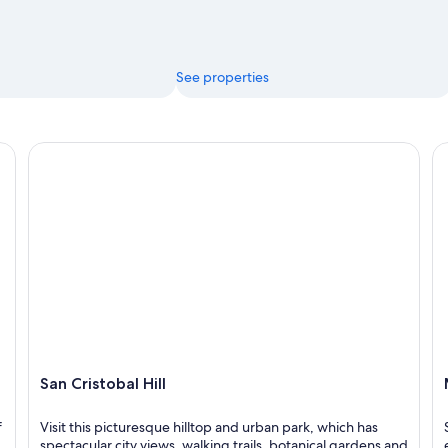
See properties
San Cristobal Hill
Me
San Cristobal Hill
f
Visit this picturesque hilltop and urban park, which has
spectacular city views, walking trails, botanical gardens and