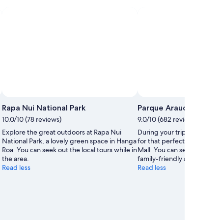
Rapa Nui National Park
Parque Arauco Mall
10.0/10 (78 reviews)
9.0/10 (682 reviews)
Explore the great outdoors at Rapa Nui
During your trip to Santiag
National Park, a lovely green space in Hanga
for that perfect souvenir 
Roa. You can seek out the local tours while in
Mall. You can seek out the l
the area.
family-friendly area.
Read less
Read less