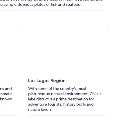
to sample delicious plates of fish and seafood.
Los Lagos Region
ons and
With some of the country’s most
ramatic
picturesque natural environment, Chile’s
s known
lake district is a prime destination for
.
adventure tourists, history buffs and
nature lovers.