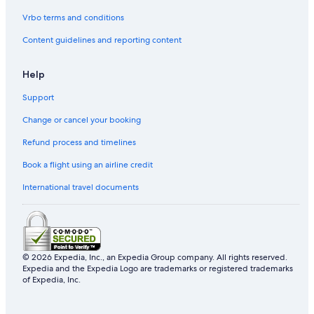
Vrbo terms and conditions
Content guidelines and reporting content
Help
Support
Change or cancel your booking
Refund process and timelines
Book a flight using an airline credit
International travel documents
© 2026 Expedia, Inc., an Expedia Group company. All rights reserved.
Expedia and the Expedia Logo are trademarks or registered trademarks
of Expedia, Inc.