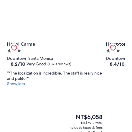
Hotel Carmel
Hampton Inn
Hotel Carmel
Hampton In
3.0
3.0
star
star
Downtown Santa Monica
Downtown Sa
property
property
8.2
8.4
8.2/10
8.4/10
Very Good
Ve
(1,370 reviews)
out
out
"The localization is incredible. The staff is really nice
of
of
and polite."
10,
10,
Show less
Very
Very
Good,
Good,
(1,370
(1,280
reviews)
reviews)
The
NT$6,058
price
NT$7,912 total
is
includes taxes & fees
NT$6,058