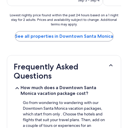
Sep 3 - Sep 4
Lowest
Lowest nightly price found within the past 24 hours based on a 1 night
stay for 2 adults. Prices and availability subject to change. Additional
nightly
terms may apply.
price
found
within
See all properties in Downtown Santa Monica
the
past
24
hours
based
Frequently Asked
on
a
Questions
1
night
stay
How much does a Downtown Santa
for
Monica vacation package cost?
2
adults.
Go from wondering to wandering with our
Prices
Downtown Santa Monica vacation packages,
and
which start from only . Choose the hotels and
availability
flights that suit your travel plans. Then, add on
subject
a couple of tours or experiences for an