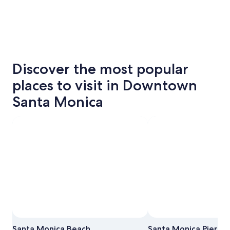
Discover the most popular
places to visit in Downtown
Santa Monica
Santa Monica Beach
Santa Monica Pier