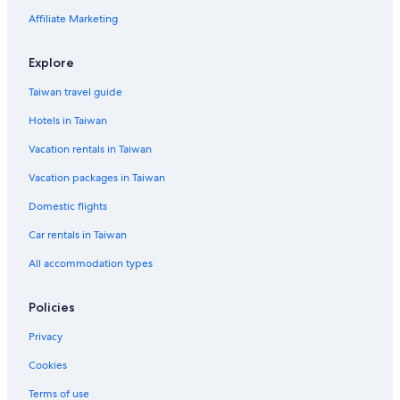
Affiliate Marketing
Explore
Taiwan travel guide
Hotels in Taiwan
Vacation rentals in Taiwan
Vacation packages in Taiwan
Domestic flights
Car rentals in Taiwan
All accommodation types
Policies
Privacy
Cookies
Terms of use