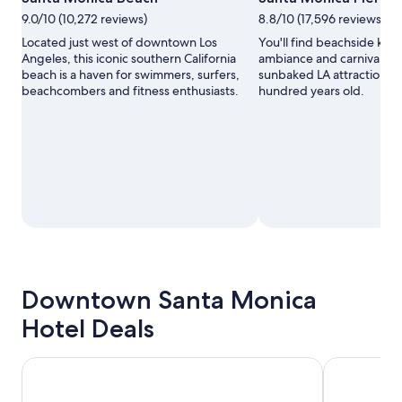
9.0/10 (10,272 reviews)
8.8/10 (17,596 reviews)
Located just west of downtown Los
You'll find beachside kit
Angeles, this iconic southern California
ambiance and carnival fun 
beach is a haven for swimmers, surfers,
sunbaked LA attraction th
beachcombers and fitness enthusiasts.
hundred years old.
Downtown Santa Monica
Hotel Deals
Hotel Carmel
Hampton Inn