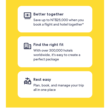
Better together
Save up to NT$25,000 when you
book a flight and hotel together*
Find the right fit
With over 300,000 hotels
worldwide, it's easy to create a
perfect package
Rest easy
Plan, book, and manage your trip
all in one place