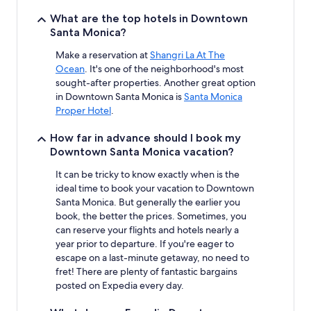
What are the top hotels in Downtown
Santa Monica?
Make a reservation at
Shangri La At The
Ocean
. It's one of the neighborhood's most
sought-after properties. Another great option
in Downtown Santa Monica is
Santa Monica
Proper Hotel
.
How far in advance should I book my
Downtown Santa Monica vacation?
It can be tricky to know exactly when is the
ideal time to book your vacation to Downtown
Santa Monica. But generally the earlier you
book, the better the prices. Sometimes, you
can reserve your flights and hotels nearly a
year prior to departure. If you're eager to
escape on a last-minute getaway, no need to
fret! There are plenty of fantastic bargains
posted on Expedia every day.