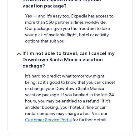
vacation package?
Yes — and it's easy too. Expedia has access to
more than 550 partner airlines worldwide.
Our packages give you the freedom to take
your pick of available flight, hotel or activity
options that suit you.
If I'm not able to travel, can I cancel my
Downtown Santa Monica vacation
package?
It's hard to predict what tomorrow might
bring, so it's good to know that you can cancel
or change your Downtown Santa Monica
vacation package. If you booked in the last 24
hours, you may be entitled to a refund. If it's
an older booking, your hotel, airline or car
rental company may charge a fee. Visit our
Customer Service Portal
for further details.