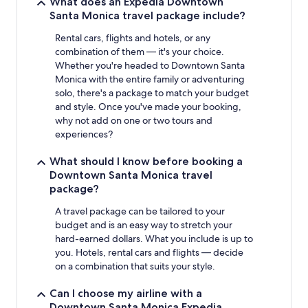
What does an Expedia Downtown
Santa Monica travel package include?
Rental cars, flights and hotels, or any
combination of them — it's your choice.
Whether you're headed to Downtown Santa
Monica with the entire family or adventuring
solo, there's a package to match your budget
and style. Once you've made your booking,
why not add on one or two tours and
experiences?
What should I know before booking a
Downtown Santa Monica travel
package?
A travel package can be tailored to your
budget and is an easy way to stretch your
hard-earned dollars. What you include is up to
you. Hotels, rental cars and flights — decide
on a combination that suits your style.
Can I choose my airline with a
Downtown Santa Monica Expedia