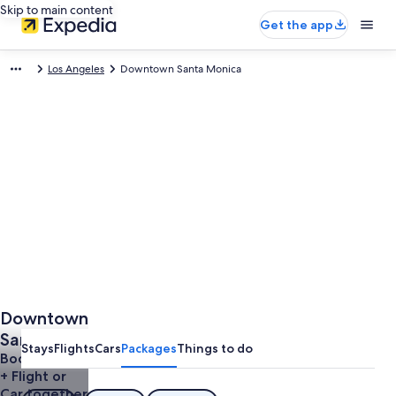
Skip to main content
Get the app
Los Angeles
Downtown Santa Monica
Downtown
Santa
Stays
Flights
Cars
Packages
Things to do
Monica
Book a Hotel
+ Flight or
Vacations
Car together