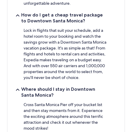
to
unforgettable adventure.
change.
Additional
How do I get a cheap travel package
terms
to Downtown Santa Monica?
may
apply.
Lock in flights that suit your schedule, add a
hotel room to your booking and watch the
savings grow with a Downtown Santa Monica
vacation package. It's as simple as that! From
flights and hotels to rental cars and activities,
Expedia makes traveling on a budget easy.
And with over 550 air carriers and 1,000,000
properties around the world to select from,
you'll never be short of choice.
Where should I stay in Downtown
Santa Monica?
Cross Santa Monica Pier off your bucket list
and then stay moments from it. Experience
the exciting atmosphere around this terrific
attraction and check it out whenever the
mood strikes!