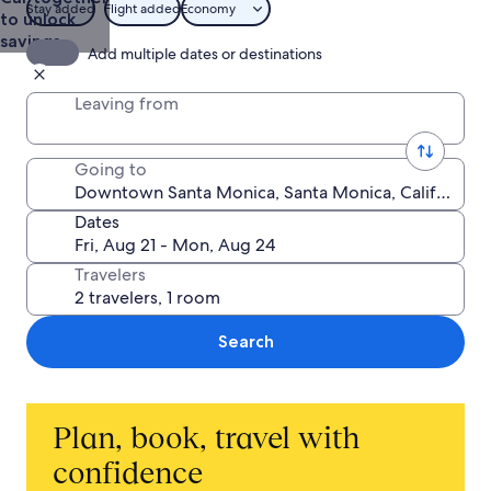
Stay added
Flight added
Economy
to unlock
savings
Add multiple dates or destinations
Leaving from
Going to
Dates
Travelers
Search
Plan, book, travel with
confidence