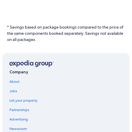
* Savings based on package bookings compared to the price of
the same components booked separately. Savings not available
on all packages.
Company
About
Jobs
List your property
Partnerships
Advertising
Newsroom