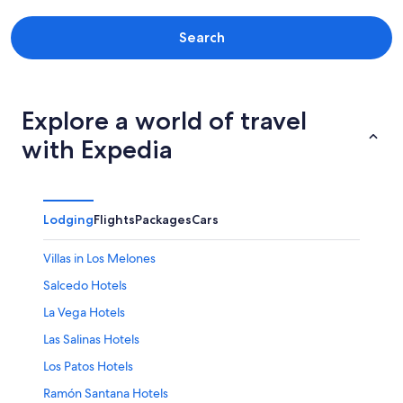
Maria Trinidad Sanchez
Monte Cristi
Search
Monte Plata Province
Pedernales Province
Explore a world of travel
Peravia
with Expedia
Provincia de Monseñor Nouel
Puerto Plata
Lodging
Flights
Packages
Cars
Samaná
Villas in Los Melones
San Cristobal Province
Salcedo Hotels
San Jose de Ocoa
La Vega Hotels
San Juan
Las Salinas Hotels
Los Patos Hotels
San Pedro de Macorís
Ramón Santana Hotels