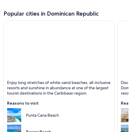
Popular cities in Dominican Republic
Punta Cana
Puerto
Enjoy long stretches of white-sand beaches, all-inclusive
Disco
Known for Beaches, Entertainment and Relaxing
Known 
resorts and sunshine in abundance at one of the largest
Domini
tourist destinations in the Caribbean region.
resort
Reasons to visit
Reaso
Punta Cana Beach
Bavaro Beach