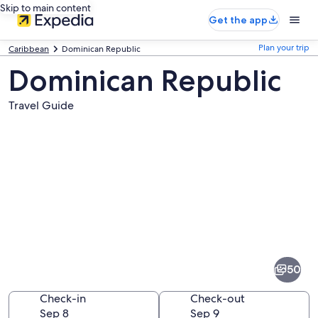
Skip to main content
Get the app
Plan your trip
Caribbean
Dominican Republic
Dominican Republic
Travel Guide
Pictures
of
Dominican
50
Republic
Check-in
Check-out
Sep 8
Sep 9