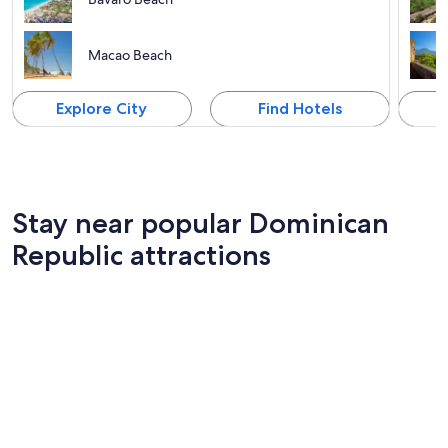
Macao Beach
Explore City
Find Hotels
Stay near popular Dominican
Republic attractions