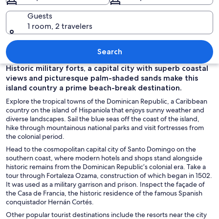
Guests
1 room, 2 travelers
A beach with red chairs and a green u
Search
Historic military forts, a capital city with superb coastal
views and picturesque palm-shaded sands make this
island country a prime beach-break destination.
Explore the tropical towns of the Dominican Republic, a Caribbean
country on the island of Hispaniola that enjoys sunny weather and
diverse landscapes. Sail the blue seas off the coast of the island,
hike through mountainous national parks and visit fortresses from
the colonial period.
Head to the cosmopolitan capital city of Santo Domingo on the
southern coast, where modern hotels and shops stand alongside
historic remains from the Dominican Republic’s colonial era. Take a
tour through Fortaleza Ozama, construction of which began in 1502.
It was used as a military garrison and prison. Inspect the façade of
the Casa de Francia, the historic residence of the famous Spanish
conquistador
Hernán Cortés.
Other popular tourist destinations include the resorts near the city