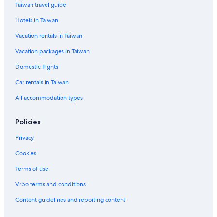
Taiwan travel guide
All-Inclusive Hotel Hotels in Juan Dolio
Hotels in Taiwan
Villas in Santiago de los Caballeros
Vacation rentals in Taiwan
Jimaní Hotels
Vacation packages in Taiwan
Miches Hotels
Domestic flights
Casino Hotels in Punta Cana
Car rentals in Taiwan
Waterpark Hotels in Sabana de la Mar
Country Houses in San Cristobal Province
All accommodation types
Hato Mayor del Rey Hotels
Policies
San Jose de Ocoa Hotels
Privacy
La Isabela Hotels
Cookies
Magante Hotels
Terms of use
San Juan de la Maguana Hotels
Vrbo terms and conditions
Wynn Resorts in Punta Cana
Las Matas de Farfán Hotels
Content guidelines and reporting content
Loma de Cabrera Hotels