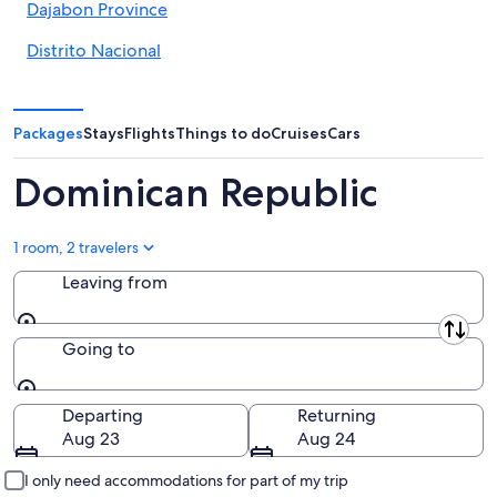
Dajabon Province
Distrito Nacional
Duarte Province
El Seibo
Packages
Stays
Flights
Things to do
Cruises
Cars
Elias Pina
Dominican Republic
Espaillat Province
1 room, 2 travelers
Hato Mayor
Leaving from
Hermanas Mirabal Province
Leaving from
Independencia
Going to
La Altagracia
Going to
Departing
Returning
La Romana
Aug 23
Aug 24
La Vega Province
I only need accommodations for part of my trip