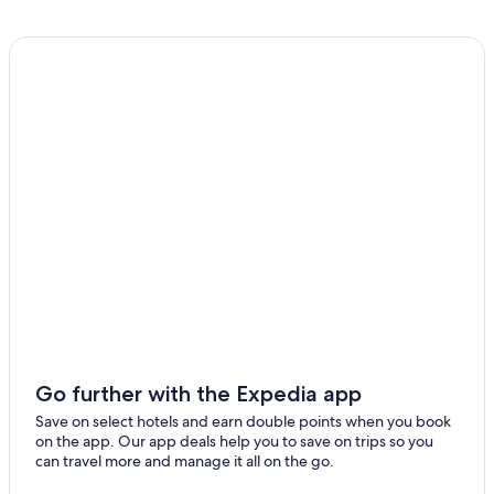
Sanchez Ramirez
Cabo Rojo Hotels
Santiago Province
Gay friendly Hotels in Sosúa
Santiago Rodriguez
Rio San Juan Hotels
Gay friendly Hotels in Juan Dolio
Santo Domingo
Sabana Grande De Boyá Hotels
Valverde
Villa Jaragua Hotels
Gay friendly Hotels in Santiago Rodriguez
Las Salinas Hotels
Bani Hotels
Moca Hotels
Los Cajuiles Hotels
Gay friendly Hotels in Santiago de los Caballeros
Go further with the Expedia app
Las Canas Hotels
Save on select hotels and earn double points when you book
on the app. Our app deals help you to save on trips so you
Hato Mayor Hotels
can travel more and manage it all on the go.
Beach Hotels in Santiago de los Caballeros