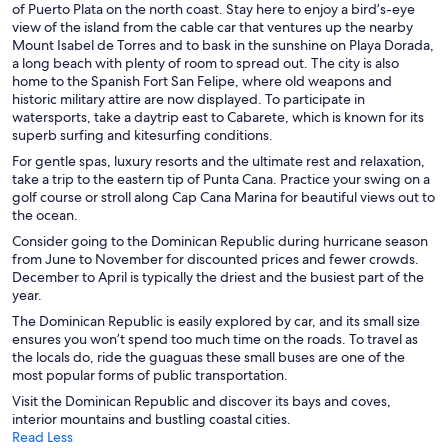
of Puerto Plata on the north coast. Stay here to enjoy a bird’s-eye
view of the island from the cable car that ventures up the nearby
Mount Isabel de Torres and to bask in the sunshine on Playa Dorada,
a long beach with plenty of room to spread out. The city is also
home to the Spanish Fort San Felipe, where old weapons and
historic military attire are now displayed. To participate in
watersports, take a daytrip east to Cabarete, which is known for its
superb surfing and kitesurfing conditions.
For gentle spas, luxury resorts and the ultimate rest and relaxation,
take a trip to the eastern tip of Punta Cana. Practice your swing on a
golf course or stroll along Cap Cana Marina for beautiful views out to
the ocean.
Consider going to the Dominican Republic during hurricane season
from June to November for discounted prices and fewer crowds.
December to April is typically the driest and the busiest part of the
year.
The Dominican Republic is easily explored by car, and its small size
ensures you won’t spend too much time on the roads. To travel as
the locals do, ride the guaguas these small buses are one of the
most popular forms of public transportation.
Visit the Dominican Republic and discover its bays and coves,
interior mountains and bustling coastal cities.
Read Less