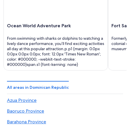
Ocean World Adventure Park
Fort San
From swimming with sharks or dolphins to watching a
Formerly u
lively dance performance, you’ll find exciting activities
colonial d
all day at this popular attraction.p.p1 {margin: 0.0px
museum, o
0.0px 0.0px 0.0px; font: 12.0px 'Times New Roman';
color: #000000; -webkit-text-stroke:
#000000}span.s1 {font-kerning: none}
All areas in Dominican Republic
Azua Province
Baoruco Province
Barahona Province