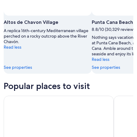
Altos de Chavon Village
Punta Cana Beach
8.8/10 (30,329 reviews)
A replica 16th-century Mediterranean village
perched on a rocky outcrop above the River
Nothing says vacation l
Chavón.
at Punta Cana Beach, a 
Read less
Cana. Amble around this
seaside and enjoy its liv
Read less
See properties
See properties
Popular places to visit
Ocean World Adventure Park
Fort San F