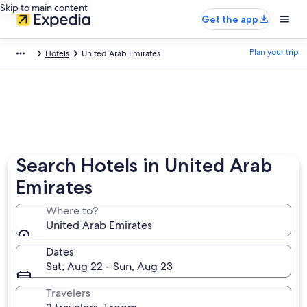
Skip to main content
Get the app
Plan your trip
Hotels
United Arab Emirates
Search Hotels in United Arab
Emirates
Where to?
United Arab Emirates
Dates
Sat, Aug 22 - Sun, Aug 23
Travelers