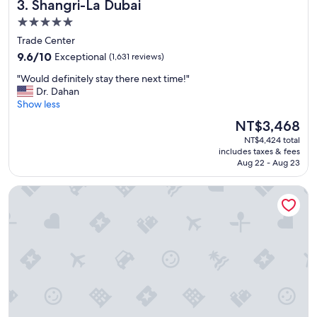
Shangri-La Dubai
3. Shangri-La Dubai
u
r
s
a
5.0
a
u
star
Trade Center
n
n
property
9.6
d
9.6/10
Exceptional
(1,631 reviews)
t
out
a
c
"
"Would definitely stay there next time!"
of
m
h
W
Dr. Dahan
10,
a
o
o
Show less
Exceptional,
z
i
u
(1,631
i
c
The
NT$3,468
l
reviews)
n
e
price
NT$4,424 total
d
g
s
is
includes taxes & fees
d
"
w
NT$3,468
Aug 22 - Aug 23
e
e
f
r
Sofitel Dubai The Palm Resort & Spa
i
e
n
e
i
x
t
c
e
e
l
l
y
l
s
e
t
n
a
t