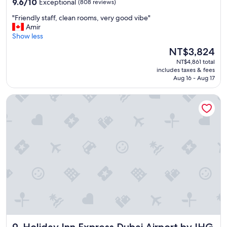
9.6
e
9.6/10
Exceptional
(808 reviews)
out
l
"
"Friendly staff, clean rooms, very good vibe"
of
o
F
Amir
10,
v
r
Show less
Exceptional,
e
i
(808
r
The
NT$3,824
e
reviews)
a
price
NT$4,861 total
n
l
is
includes taxes & fees
d
l
NT$3,824
Aug 16 - Aug 17
l
"
y
Holiday Inn Express Dubai Airport by IHG
s
t
a
f
f
,
c
l
e
a
n
r
o
o
Holiday Inn Express Dubai Airport by IHG
m