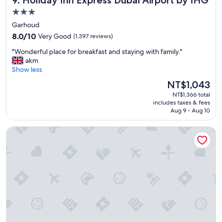
9. Holiday Inn Express Dubai Airport by IHG
s
3.0
,
star
Garhoud
v
property
8.0
e
8.0/10
Very Good
(1,397 reviews)
out
r
"
"Wonderful place for breakfast and staying with family."
of
y
W
akm
10,
g
o
Show less
Very
o
n
Good,
o
The
NT$1,043
d
(1,397
d
price
NT$1,366 total
e
reviews)
v
is
includes taxes & fees
r
i
NT$1,043
Aug 9 - Aug 10
f
b
u
e
Anantara The Palm Dubai Resort
l
"
p
l
a
c
e
f
o
r
b
r