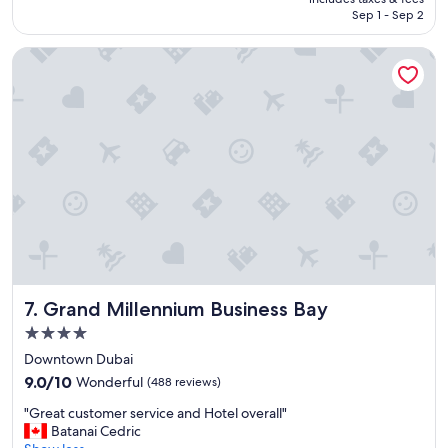
i
NT$4,306
Sep 1 - Sep 2
a
n
Grand Millennium Business Bay
t
h
o
t
e
l
"
Grand Millennium Business Bay
7. Grand Millennium Business Bay
4.0
star
Downtown Dubai
property
9.0
9.0/10
Wonderful
(488 reviews)
out
"
"Great customer service and Hotel overall"
of
G
Batanai Cedric
10,