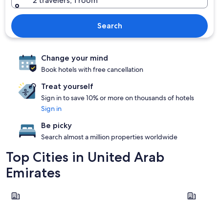
2 travelers, 1 room
Search
Change your mind
Book hotels with free cancellation
Treat yourself
Sign in to save 10% or more on thousands of hotels
Sign in
Be picky
Search almost a million properties worldwide
Top Cities in United Arab
Emirates
Dubai
Abu Dhabi