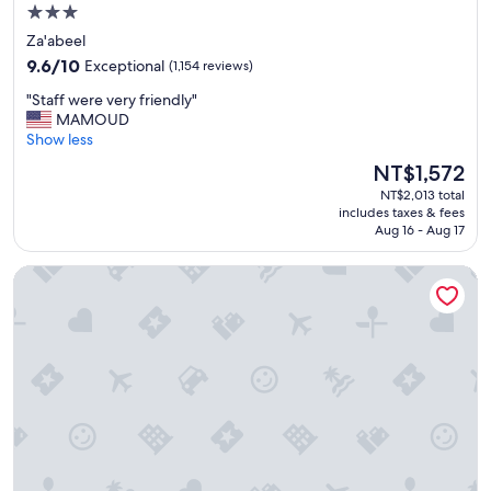
m
3.0
t
star
Za'abeel
h
property
9.6
e
9.6/10
Exceptional
(1,154 reviews)
out
p
"
"Staff were very friendly"
of
r
S
MAMOUD
10,
o
t
Show less
Exceptional,
p
a
(1,154
e
The
NT$1,572
f
reviews)
r
price
NT$2,013 total
f
t
is
includes taxes & fees
w
y
NT$1,572
Aug 16 - Aug 17
e
"
r
W Dubai - The Palm
e
v
e
r
y
f
r
i
e
n
d