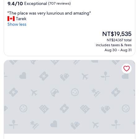
property
9.4
.
9.4/10
Exceptional
(707 reviews)
out
.
"
"The place was very luxurious and amazing"
of
H
T
Tarek
10,
a
h
Show less
Exceptional,
l
e
(707
f
The
NT$19,535
p
reviews)
b
price
NT$24,167 total
l
o
is
includes taxes & fees
a
a
NT$19,535
Aug 30 - Aug 31
c
r
e
d
Shangri-La Dubai
w
i
a
n
s
g
v
m
e
e
r
n
y
u
l
a
u
n
x
d
u
r
r
e
i
s
o
t