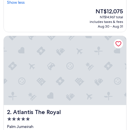
e
Show less
(1,639
a
reviews)
The
NT$12,075
t
price
NT$14,967 total
p
is
includes taxes & fees
l
NT$12,075
Aug 30 - Aug 31
a
c
Atlantis The Royal
e
t
o
s
t
a
y
f
o
r
f
a
m
i
Atlantis The Royal
2. Atlantis The Royal
l
i
5.0
e
star
Palm Jumeirah
s