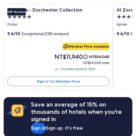
stay
t
Image
The Lana - Dorchester Collection
Image
Al Zorah B
for
The Lana - Dorchester Collection
Al Zorah
a
VIP Access
gallery
gallery
2
y
5.0
5.0
adults.
for
for
.
star
star
Prices
Dubai
Ajman
"
The
Al
and
property
property
Lana
9.6/10
Exceptional (138 reviews)
Zorah
9.6/10
Ex
availability
subject
-
Beach
to
Member Price available
Dorchester
Resort
change.
Collection
Price
NT$11,940
Price
Additional
NT$14,048
is
was
terms
NT$29,605
NT$29,605 total
NT$11,940
NT$14,048,
may
total
includes taxes & fees
includes
see
apply.
taxes
more
Sign in for Member Price
information
&
about
fees
Standard
Rate.
Save an average of 15% on
thousands of hotels when you're
signed in
Sign in
Sign up, it's free