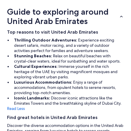
Guide to exploring around
United Arab Emirates
Top reasons to visit United Arab Emirates
Thrilling Outdoor Adventures:
Experience exciting
desert safaris, motor racing, and a variety of outdoor
activities perfect for families and adventure seekers.
Stunning Beaches:
Relax on beautiful beaches with
crystal-clear waters, ideal for sunbathing and water sports.
Cultural Experiences:
Immerse yourself in the rich
heritage of the UAE by visiting magnificent mosques and
exploring vibrant urban parks.
Luxurious Accommodations:
Enjoy a range of
accommodations, from opulent hotels to serene resorts,
providing top-notch amenities.
Iconic Landmarks:
Discover iconic attractions like the
Emirates Towers and the breathtaking skyline of Dubai City.
Read Less
Find great hotels in United Arab Emirates
Discover the diverse accommodation options in the United Arab
Emirates, ranging from luxurious hotels to serene resorts.