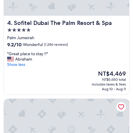
y
.
t
"
h
e
Sofitel Dubai The Palm Resort & Spa
4. Sofitel Dubai The Palm Resort & Spa
r
e
5.0
n
star
Palm Jumeirah
e
property
9.2
x
9.2/10
Wonderful
(1,286 reviews)
out
t
"
"Great place to stay !!"
of
t
G
Abraham
10,
i
r
Show less
Wonderful,
m
e
(1,286
e
The
NT$4,469
a
reviews)
!
price
NT$5,650 total
t
"
is
includes taxes & fees
p
NT$4,469
Aug 10 - Aug 11
l
a
Hotel Riu Dubai Beach Resort - All Inclusive
c
e
t
o
s
t