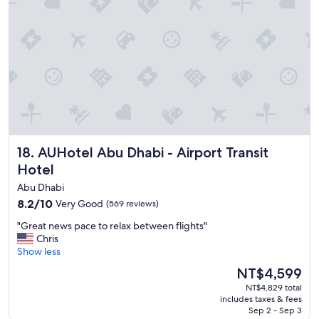
l
n
e
g
n
c
t
u
s
s
e
t
r
o
v
m
i
e
c
r
e
s
,
AUHotel Abu Dhabi - Airport Transit Hotel
18. AUHotel Abu Dhabi - Airport Transit
e
t
r
Hotel
h
v
e
Abu Dhabi
i
s
8.2
8.2/10
c
Very Good
(569 reviews)
t
out
e
a
"
"Great news pace to relax between flights"
of
"
f
G
Chris
10,
f
r
Show less
Very
i
e
Good,
s
The
NT$4,599
a
(569
v
price
NT$4,829 total
t
reviews)
e
is
includes taxes & fees
n
r
NT$4,599
Sep 2 - Sep 3
e