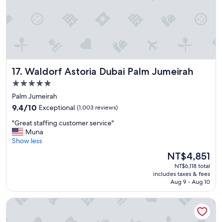
t
e
l
,
g
r
e
Waldorf Astoria Dubai Palm Jumeirah
17. Waldorf Astoria Dubai Palm Jumeirah
a
t
5.0
a
star
Palm Jumeirah
m
property
9.4
e
9.4/10
Exceptional
(1,003 reviews)
out
n
"
"Great staffing customer service"
of
i
G
Muna
10,
t
r
Show less
Exceptional,
i
e
(1,003
e
The
NT$4,851
a
reviews)
s
price
NT$6,118 total
t
,
is
includes taxes & fees
s
e
NT$4,851
Aug 9 - Aug 10
t
x
a
c
AUHotel Abu Dhabi - Airport Transit Hotel
f
e
f
l
i