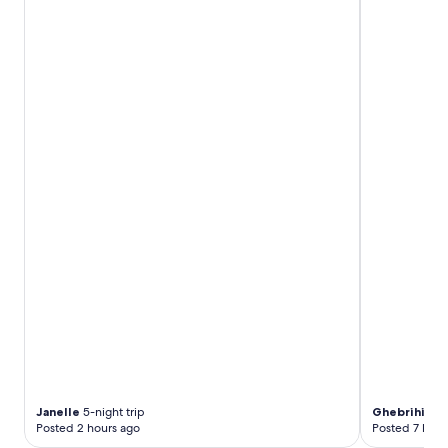
Janelle
5-night trip
Ghebrihiwe
Posted 2 hours ago
Posted 7 hour