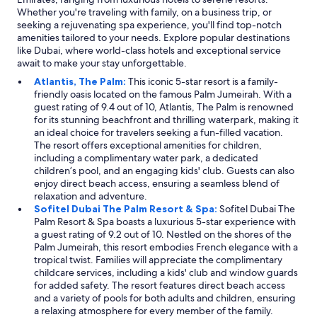
Whether you're traveling with family, on a business trip, or
seeking a rejuvenating spa experience, you'll find top-notch
amenities tailored to your needs. Explore popular destinations
like Dubai, where world-class hotels and exceptional service
await to make your stay unforgettable.
Atlantis, The Palm:
This iconic 5-star resort is a family-
friendly oasis located on the famous Palm Jumeirah. With a
guest rating of 9.4 out of 10, Atlantis, The Palm is renowned
for its stunning beachfront and thrilling waterpark, making it
an ideal choice for travelers seeking a fun-filled vacation.
The resort offers exceptional amenities for children,
including a complimentary water park, a dedicated
children’s pool, and an engaging kids' club. Guests can also
enjoy direct beach access, ensuring a seamless blend of
relaxation and adventure.
Sofitel Dubai The Palm Resort & Spa:
Sofitel Dubai The
Palm Resort & Spa boasts a luxurious 5-star experience with
a guest rating of 9.2 out of 10. Nestled on the shores of the
Palm Jumeirah, this resort embodies French elegance with a
tropical twist. Families will appreciate the complimentary
childcare services, including a kids' club and window guards
for added safety. The resort features direct beach access
and a variety of pools for both adults and children, ensuring
a relaxing atmosphere for every member of the family.