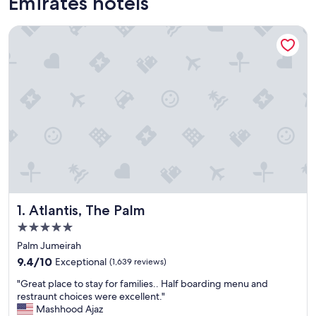
Emirates hotels
Atlantis, The Palm
Atlantis, The Palm
1. Atlantis, The Palm
5.0
star
Palm Jumeirah
property
9.4
9.4/10
Exceptional
(1,639 reviews)
out
"
"Great place to stay for families.. Half boarding menu and
of
G
restraunt choices were excellent."
10,
r
Mashhood Ajaz
Exceptional,