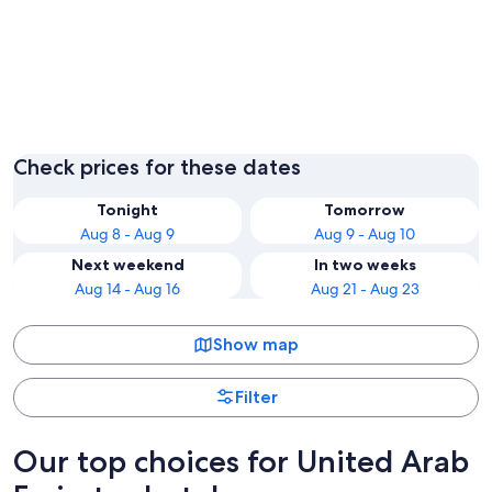
Dubai
Abu Dha
Check prices for these dates
Tonight
Tomorrow
Aug 8 - Aug 9
Aug 9 - Aug 10
Next weekend
In two weeks
Aug 14 - Aug 16
Aug 21 - Aug 23
Show map
Filter
Our top choices for United Arab