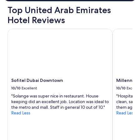
Top United Arab Emirates
Hotel Reviews
Sofitel Dubai Downtown
Millennium 
Sofitel Dubai Downtown
Millennium
10/10
Excellent
10/10
Excelle
"Solange was super nice in restaurant. House
"Hospitality
keeping did an excellent job. Location was ideal to
clean, safe a
the metro and mall. Staff in general 10 out of 10."
them again.
Read Less
Read Less