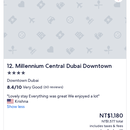
f
,
a
m
a
z
i
n
g
h
o
s
Millennium Central Dubai Downtown
12. Millennium Central Dubai Downtown
p
i
4.0
t
star
Downtown Dubai
a
property
8.4
l
8.4/10
Very Good
(60 reviews)
out
i
"
"Lovely stay Everything was great We enjoyed a lot"
of
t
L
Krishna
10,
y
o
Show less
Very
!
v
Good,
A
The
NT$1,180
e
(60
1
price
NT$1,577 total
l
reviews)
c
is
includes taxes & fees
y
o
NT$1,180