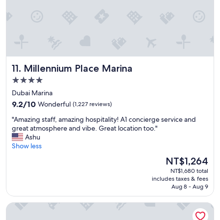
f
l
r
y
i
.
e
"
n
d
l
Millennium Place Marina
11. Millennium Place Marina
y
a
4.0
n
star
Dubai Marina
d
property
9.2
h
9.2/10
Wonderful
(1,227 reviews)
out
e
"
"Amazing staff, amazing hospitality! A1 concierge service and
of
l
A
great atmosphere and vibe. Great location too."
10,
p
m
Ashu
Wonderful,
f
a
Show less
(1,227
u
z
reviews)
l
The
NT$1,264
i
.
price
NT$1,680 total
n
"
is
includes taxes & fees
g
NT$1,264
Aug 8 - Aug 9
s
t
Millennium Central Dubai Downtown
a
f