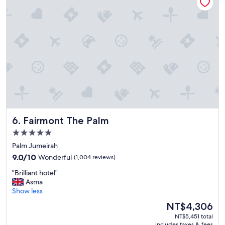
g
w
a
s
S
t
a
r
!
"
Fairmont The Palm
6. Fairmont The Palm
5.0
star
Palm Jumeirah
property
9.0
9.0/10
Wonderful
(1,004 reviews)
out
"
"Brilliant hotel"
of
B
Asma
10,
r
Show less
Wonderful,
i
(1,004
The
NT$4,306
l
reviews)
price
NT$5,451 total
l
is
includes taxes & fees