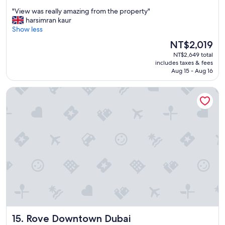
out
i
i
"
"View was really amazing from the property"
of
n
o
V
harsimran kaur
10,
b
n
i
Show less
Wonderful,
u
t
e
(1,384
s
The
NT$2,019
o
w
reviews)
i
price
o
NT$2,649 total
w
n
is
.
includes taxes & fees
a
e
NT$2,019
Aug 15 - Aug 16
"
s
s
r
s
Rove Downtown Dubai
e
c
a
e
l
n
l
t
y
r
a
e
m
"
a
z
i
n
g
f
r
Rove Downtown Dubai
15. Rove Downtown Dubai
o