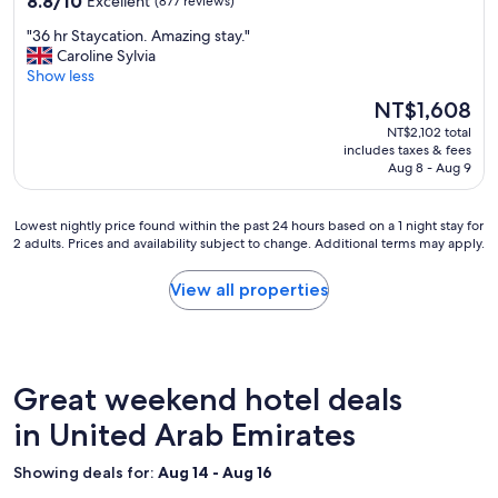
8.8/10
Excellent
(877 reviews)
out
"
"36 hr Staycation. Amazing stay."
of
3
Caroline Sylvia
10,
6
Show less
Excellent,
h
(877
The
NT$1,608
r
reviews)
price
NT$2,102 total
S
is
includes taxes & fees
t
NT$1,608
Aug 8 - Aug 9
a
y
c
Lowest
Lowest nightly price found within the past 24 hours based on a 1 night stay for
a
2 adults. Prices and availability subject to change. Additional terms may apply.
nightly
t
price
i
found
View all properties
o
within
n
the
.
past
A
24
m
hours
Great weekend hotel deals
a
based
z
on
in United Arab Emirates
i
a
n
1
Showing deals for:
Aug 14 - Aug 16
g
night
s