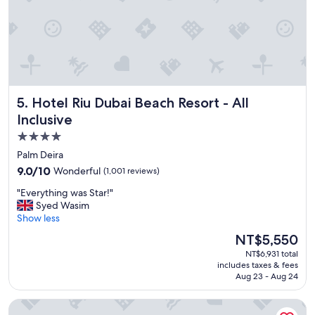
a
y
!
!
"
Hotel Riu Dubai Beach Resort - All Inclusive
5. Hotel Riu Dubai Beach Resort - All
Inclusive
4.0
star
Palm Deira
property
9.0
9.0/10
Wonderful
(1,001 reviews)
out
"
"Everything was Star!"
of
E
Syed Wasim
10,
v
Show less
Wonderful,
e
(1,001
The
NT$5,550
r
reviews)
price
NT$6,931 total
y
is
includes taxes & fees
t
NT$5,550
Aug 23 - Aug 24
h
i
Fairmont The Palm
n