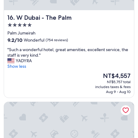
l
y
"
W Dubai - The Palm
16. W Dubai - The Palm
5.0
star
Palm Jumeirah
property
9.2
9.2/10
Wonderful
(754 reviews)
out
"
"Such a wonderful hotel, great amenities, excellent service, the
of
S
staff is very kind."
10,
u
YADYRA
Wonderful,
c
Show less
(754
h
reviews)
The
NT$4,557
a
price
NT$5,757 total
w
is
includes taxes & fees
o
NT$4,557
Aug 9 - Aug 10
n
d
Waldorf Astoria Dubai Palm Jumeirah
e
r
f
u
l
h
o