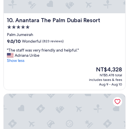
e
a
k
Anantara The Palm Dubai Resort
10. Anantara The Palm Dubai Resort
f
a
5.0
s
star
Palm Jumeirah
t
property
9.0
a
9.0/10
Wonderful
(823 reviews)
out
n
"
"The staff was very friendly and helpful."
of
d
T
Adriana Uribe
10,
s
h
Show less
Wonderful,
t
e
(823
a
The
NT$4,328
s
reviews)
y
price
NT$5,478 total
t
i
is
includes taxes & fees
a
n
NT$4,328
Aug 9 - Aug 10
f
g
f
w
Millennium Place Marina
w
i
a
t
s
h
v
f
e
a
r
m
y
i