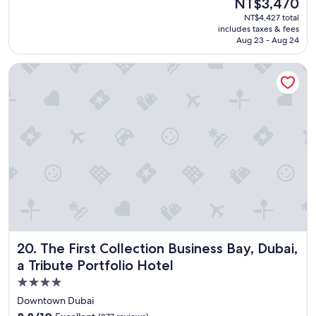
The
NT$3,470
e
reviews)
t
price
NT$4,427 total
l
s
is
includes taxes & fees
y
"
NT$3,470
Aug 23 - Aug 24
h
o
The First Collection Business Bay, Dubai, a Tribute Portfolio 
t
e
l
!
"
The First Collection Business Bay, Dubai, a Tribute Portfoli
20. The First Collection Business Bay, Dubai,
a Tribute Portfolio Hotel
4.0
star
Downtown Dubai
property
8.8